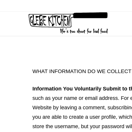
WHAT INFORMATION DO WE COLLECT 
Information You Voluntarily Submit to 
such as your name or email address. For e
Website by leaving a comment, subscribing 
you are able to create a user profile, whi
store the username, but your password will 