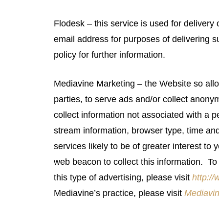
Flodesk – this service is used for deliver
email address for purposes of delivering 
policy for further information.
Mediavine Marketing – the Website so allo
parties, to serve ads and/or collect ano
collect information not associated with a per
stream information, browser type, time an
services likely to be of greater interest to
web beacon to collect this information. To 
this type of advertising, please visit
http:/
Mediavine’s practice, please visit
Mediavin