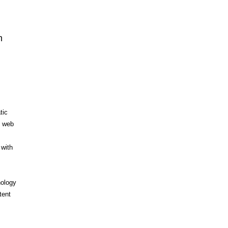
n
m
tic
d web
 with
nology
tent