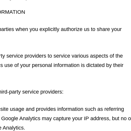
ORMATION
arties when you explicitly authorize us to share your
ty service providers to service various aspects of the
s use of your personal information is dictated by their
ird-party service providers:
site usage and provides information such as referring
 Google Analytics may capture your IP address, but no o
 Analytics.