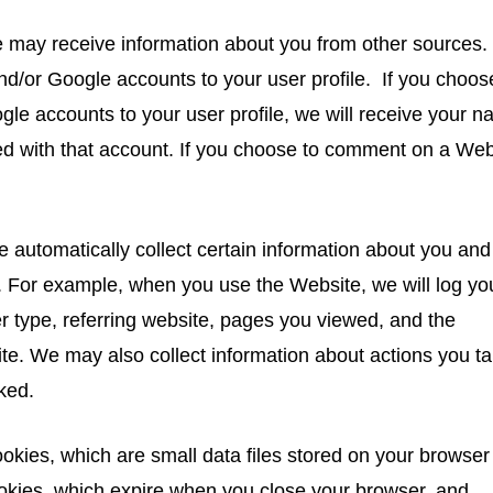
 may receive information about you from other sources.
d/or Google accounts to your user profile. If you choos
le accounts to your user profile, we will receive your n
ted with that account. If you choose to comment on a Web
e automatically collect certain information about you and
 For example, when you use the Website, we will log yo
r type, referring website, pages you viewed, and the
e. We may also collect information about actions you t
ked.
okies, which are small data files stored on your browser
kies, which expire when you close your browser, and