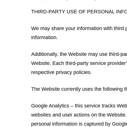
THIRD-PARTY USE OF PERSONAL INF
We may share your information with third p
information.
Additionally, the Website may use third-par
Website. Each third-party service provider’
respective privacy policies.
The Website currently uses the following th
Google Analytics – this service tracks Web
websites and user actions on the Website.
personal information is captured by Google