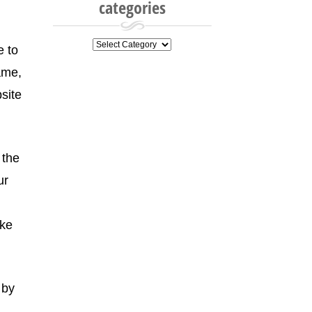
categories
categories
e to
ame,
site
 the
ur
ake
 by