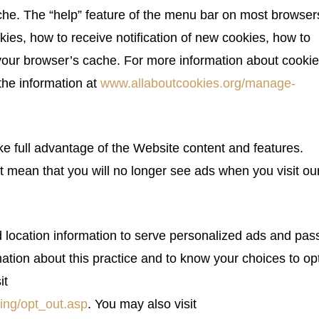
che. The “help” feature of the menu bar on most browser
kies, how to receive notification of new cookies, how to
 your browser’s cache. For more information about cooki
the information at
www.allaboutcookies.org/manage-
e full advantage of the Website content and features.
t mean that you will no longer see ads when you visit ou
location information to serve personalized ads and pass
ation about this practice and to know your choices to opt
it
ing/opt_out.asp
. You may also visit