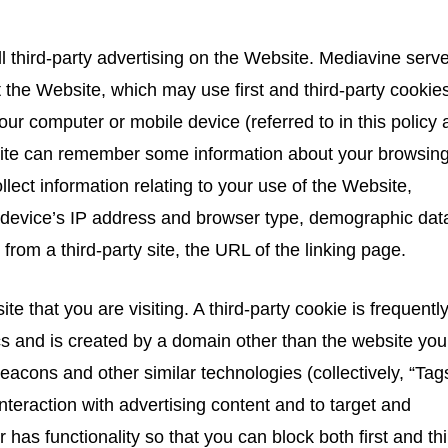
third-party advertising on the Website. Mediavine serv
the Website, which may use first and third-party cookies
 your computer or mobile device (referred to in this policy 
bsite can remember some information about your browsin
lect information relating to your use of the Website,
 device’s IP address and browser type, demographic dat
k from a third-party site, the URL of the linking page.
te that you are visiting. A third-party cookie is frequentl
cs and is created by a domain other than the website you
 beacons and other similar technologies (collectively, “Tag
teraction with advertising content and to target and
 has functionality so that you can block both first and thi