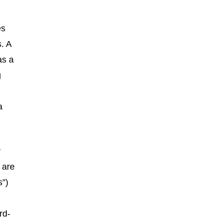
es
. A
as a
g
a
y
 are
s”)
rd-