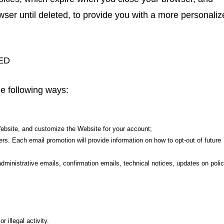
wser until deleted, to provide you with a more personali
ED
he following ways:
Website, and customize the Website for your account;
rs. Each email promotion will provide information on how to opt-out of future
inistrative emails, confirmation emails, technical notices, updates on polic
 illegal activity.