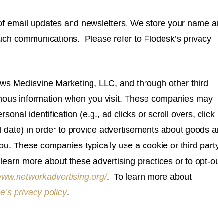
y of email updates and newsletters. We store your name 
such communications. Please refer to Flodesk’s privacy
ws Mediavine Marketing, LLC, and through other third
nymous information when you visit. These companies may
sonal identification (e.g., ad clicks or scroll overs, click
d date) in order to provide advertisements about goods 
 you. These companies typically use a cookie or third part
learn more about these advertising practices or to opt-ou
/www.networkadvertising.org/
. To learn more about
e’s privacy policy
.