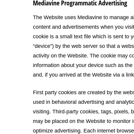
Mediavine Programmatic Advertising
The Website uses Mediavine to manage all 
content and advertisements when you visit 
cookie is a small text file which is sent to
“device”) by the web server so that a we
activity on the Website. The cookie may col
information about your device such as the
and, if you arrived at the Website via a lin
First party cookies are created by the websi
used in behavioral advertising and analyti
visiting. Third-party cookies, tags, pixels,
may be placed on the Website to monitor in
optimize advertising. Each internet browser