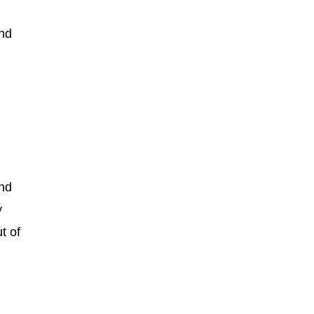
and
and
y
t of