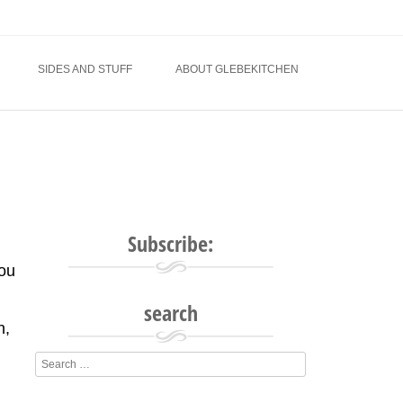
SIDES AND STUFF
ABOUT GLEBEKITCHEN
Subscribe:
you
search
n,
l
Search