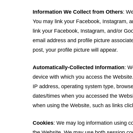
Information We Collect from Others
: We
You may link your Facebook, Instagram, an
link your Facebook, Instagram, and/or Goog
email address and profile picture associa
post, your profile picture will appear.
Automatically-Collected Information
: W
device with which you access the Website.
IP address, operating system type, browse
dates/times when you accessed the Websit
when using the Website, such as links clic
Cookies
: We may log information using co
the Website. We may use both session coo