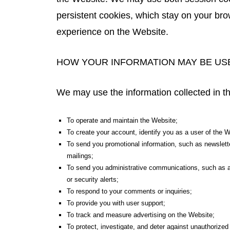
persistent cookies, which stay on your bro
experience on the Website.
HOW YOUR INFORMATION MAY BE US
We may use the information collected in t
To operate and maintain the Website;
To create your account, identify you as a user of the 
To send you promotional information, such as newslette
mailings;
To send you administrative communications, such as adm
or security alerts;
To respond to your comments or inquiries;
To provide you with user support;
To track and measure advertising on the Website;
To protect, investigate, and deter against unauthorized or