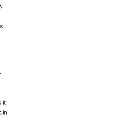
s
es
r
 it
-in