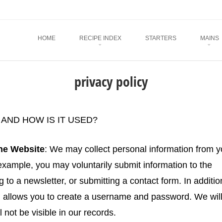
Menu
SKIP TO CONTENT
HOME
RECIPE INDEX
STARTERS
MAINS
privacy policy
AND HOW IS IT USED?
the Website
: We may collect personal information from 
xample, you may voluntarily submit information to the
to a newsletter, or submitting a contact form. In additio
ch allows you to create a username and password. We wil
not be visible in our records.