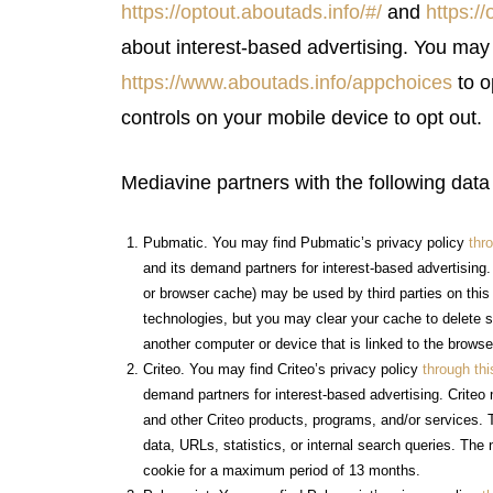
https://optout.aboutads.info/#/
and
https:/
about interest-based advertising. You ma
https://www.aboutads.info/appchoices
to o
controls on your mobile device to opt out.
Mediavine partners with the following data
Pubmatic. You may find Pubmatic’s privacy policy
thro
and its demand partners for interest-based advertising
or browser cache) may be used by third parties on thi
technologies, but you may clear your cache to delete s
another computer or device that is linked to the brows
Criteo. You may find Criteo’s privacy policy
through thi
demand partners for interest-based advertising. Criteo
and other Criteo products, programs, and/or services. 
data, URLs, statistics, or internal search queries. The 
cookie for a maximum period of 13 months.