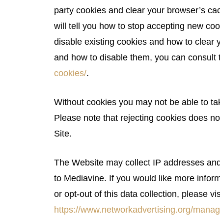
party cookies and clear your browser’s ca
will tell you how to stop accepting new coo
disable existing cookies and how to clear
and how to disable them, you can consult 
cookies/
.
Without cookies you may not be able to tak
Please note that rejecting cookies does no
Site.
The Website may collect IP addresses and 
to Mediavine. If you would like more inform
or opt-out of this data collection, please vis
https://www.networkadvertising.org/manag