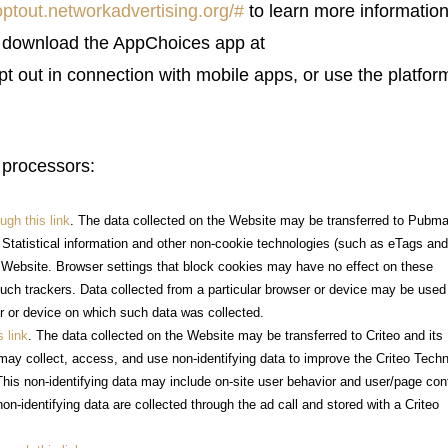
/optout.networkadvertising.org/#
to learn more informatio
y download the AppChoices app at
pt out in connection with mobile apps, or use the platfor
 processors:
ugh this link
. The data collected on the Website may be transferred to Pubma
. Statistical information and other non-cookie technologies (such as eTags an
s Website. Browser settings that block cookies may have no effect on these
uch trackers. Data collected from a particular browser or device may be used
er or device on which such data was collected.
s link
. The data collected on the Website may be transferred to Criteo and its
 may collect, access, and use non-identifying data to improve the Criteo Tech
This non-identifying data may include on-site user behavior and user/page con
non-identifying data are collected through the ad call and stored with a Criteo