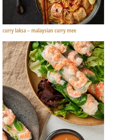
curry laksa – malaysian curry mee