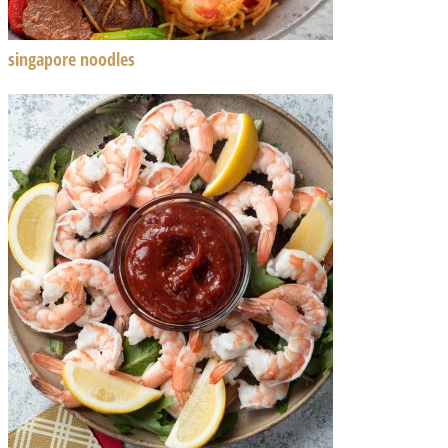
singapore noodles