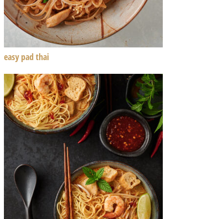
easy pad thai