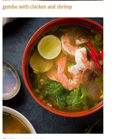
gumbo with chicken and shrimp