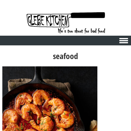
Skip to content
seafood