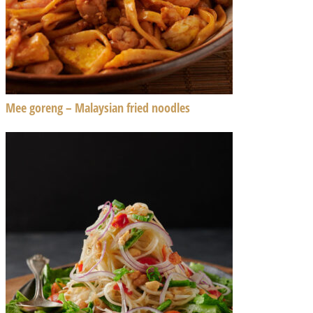
Mee goreng – Malaysian fried noodles