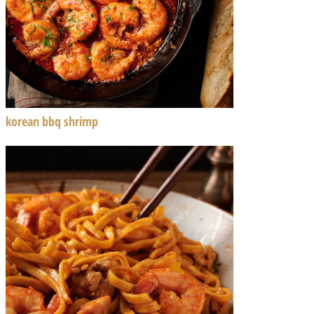
korean bbq shrimp