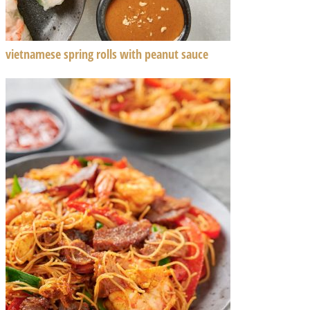
vietnamese spring rolls with peanut sauce