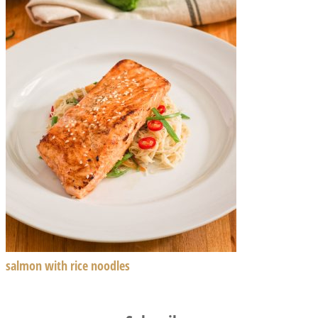
salmon with rice noodles