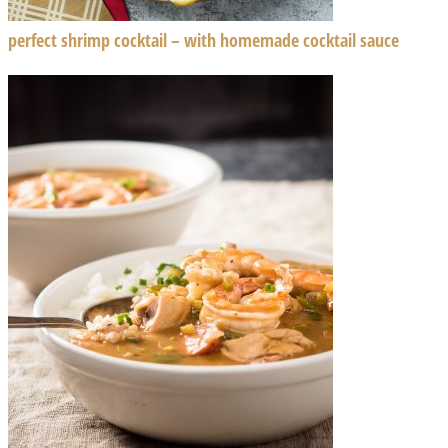
perfect shrimp cocktail – with homemade cocktail sauce