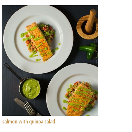
salmon with quinoa salad