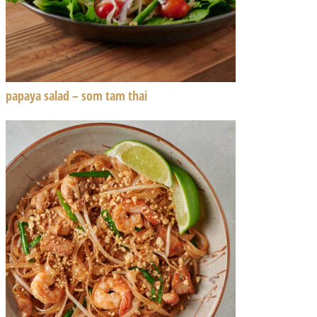
papaya salad – som tam thai