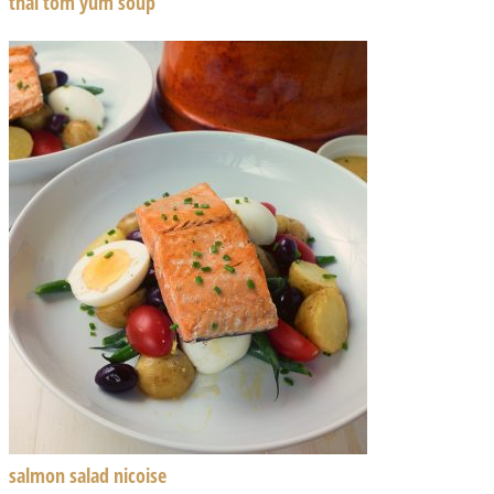
thai tom yum soup
salmon salad nicoise