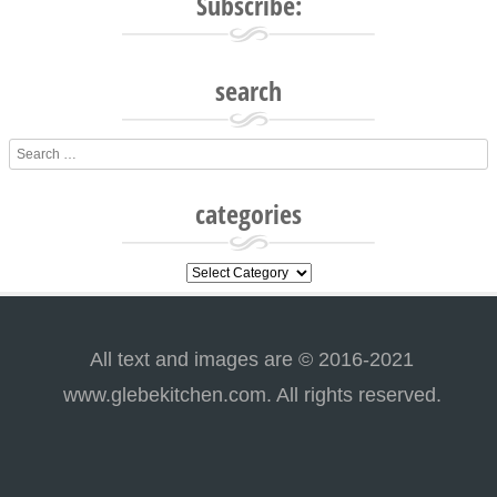
Subscribe:
search
Search
categories
categories
All text and images are © 2016-2021
www.glebekitchen.com. All rights reserved.