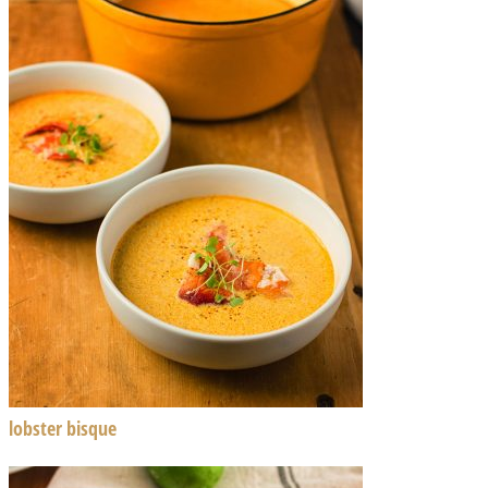
lobster bisque