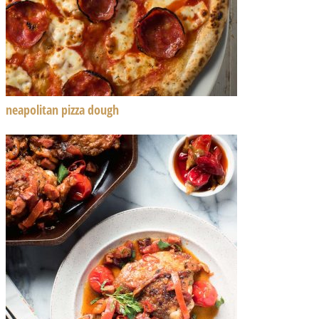
neapolitan pizza dough