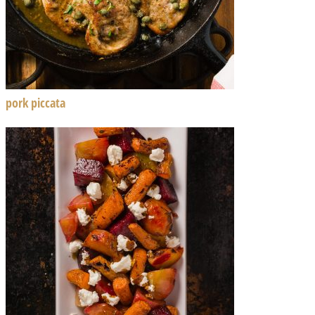
pork piccata