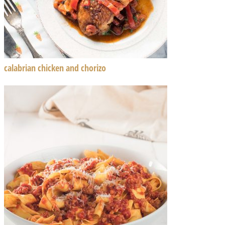
calabrian chicken and chorizo