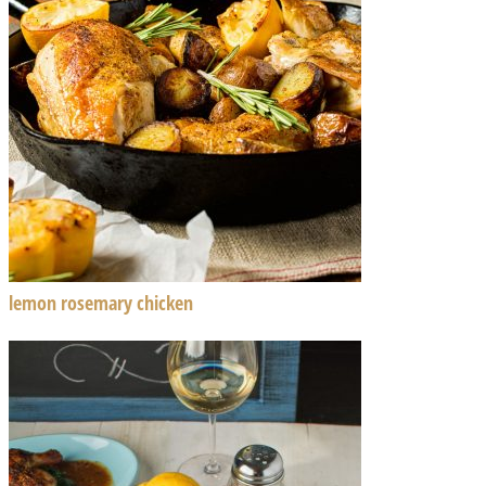
lemon rosemary chicken