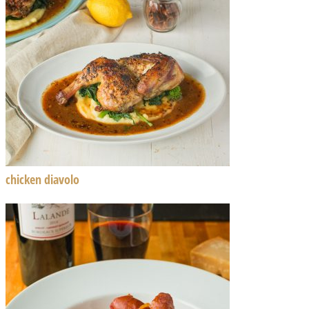
chicken diavolo