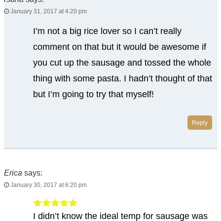
January 31, 2017 at 4:20 pm
I’m not a big rice lover so I can’t really
comment on that but it would be awesome if
you cut up the sausage and tossed the whole
thing with some pasta. I hadn’t thought of that
but I’m going to try that myself!
Reply
Erica
says:
January 30, 2017 at 6:20 pm
I didn’t know the ideal temp for sausage was