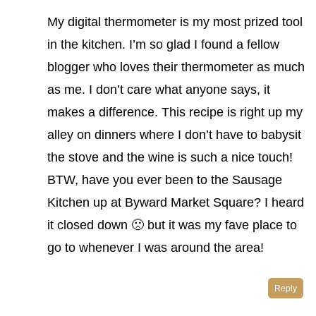
My digital thermometer is my most prized tool
in the kitchen. I’m so glad I found a fellow
blogger who loves their thermometer as much
as me. I don’t care what anyone says, it
makes a difference. This recipe is right up my
alley on dinners where I don’t have to babysit
the stove and the wine is such a nice touch!
BTW, have you ever been to the Sausage
Kitchen up at Byward Market Square? I heard
it closed down 🙁 but it was my fave place to
go to whenever I was around the area!
Reply