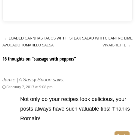
←
LOADED CARNITAS TACOS WITH
STEAK SALAD WITH CILANTRO LIME
Post navigation
AVOCADO TOMATILLO SALSA
VINAIGRETTE
→
16 thoughts on “
sausage with peppers
”
Jamie | A Sassy Spoon
says:
February 7, 2017 at 9:08 pm
Not only do your recipes look delicious, your
posts always have such valuable tips! Thanks
Romain!