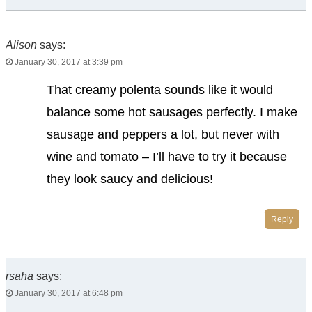
Alison
says:
January 30, 2017 at 3:39 pm
That creamy polenta sounds like it would
balance some hot sausages perfectly. I make
sausage and peppers a lot, but never with
wine and tomato – I’ll have to try it because
they look saucy and delicious!
Reply
rsaha
says:
January 30, 2017 at 6:48 pm