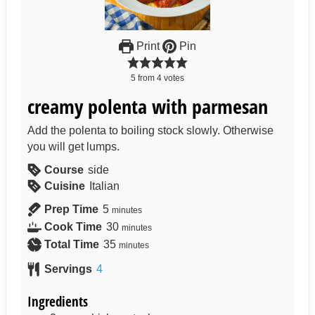
Print
Pin
5
from
4
votes
creamy polenta with parmesan
Add the polenta to boiling stock slowly. Otherwise
you will get lumps.
Course
side
Cuisine
Italian
Prep Time
5
minutes
Cook Time
30
minutes
Total Time
35
minutes
Servings
4
Ingredients