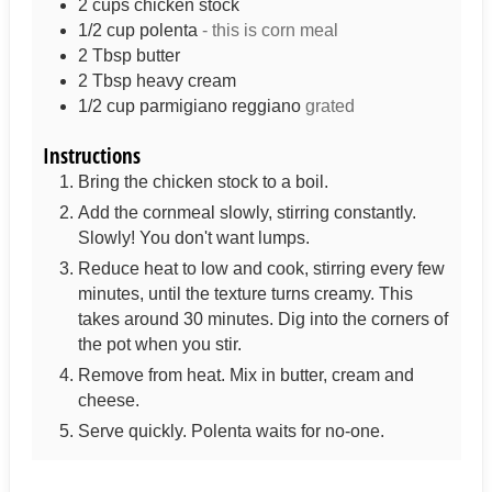
2
cups
chicken stock
1/2
cup
polenta
- this is corn meal
2
Tbsp
butter
2
Tbsp
heavy cream
1/2
cup
parmigiano reggiano
grated
Instructions
Bring the chicken stock to a boil.
Add the cornmeal slowly, stirring constantly.
Slowly! You don't want lumps.
Reduce heat to low and cook, stirring every few
minutes, until the texture turns creamy. This
takes around 30 minutes. Dig into the corners of
the pot when you stir.
Remove from heat. Mix in butter, cream and
cheese.
Serve quickly. Polenta waits for no-one.