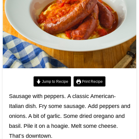
Jump to Recipe
Print Recipe
Sausage with peppers. A classic American-
Italian dish. Fry some sausage. Add peppers and
onions. A bit of garlic. Some dried oregano and
basil. Pile it on a hoagie. Melt some cheese.
That’s downtown.