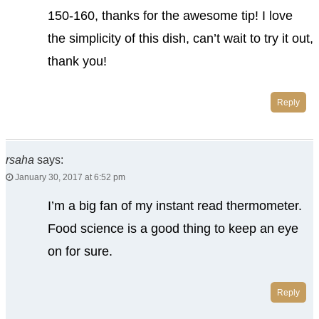
150-160, thanks for the awesome tip! I love
the simplicity of this dish, can’t wait to try it out,
thank you!
Reply
rsaha
says:
January 30, 2017 at 6:52 pm
I’m a big fan of my instant read thermometer.
Food science is a good thing to keep an eye
on for sure.
Reply