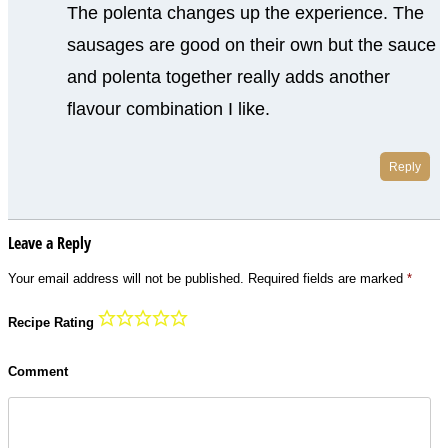
The polenta changes up the experience. The
sausages are good on their own but the sauce
and polenta together really adds another
flavour combination I like.
Reply
Leave a Reply
Your email address will not be published.
Required fields are marked
*
Recipe Rating
Comment