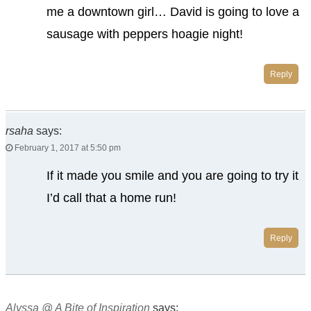
me a downtown girl… David is going to love a
sausage with peppers hoagie night!
Reply
rsaha
says:
February 1, 2017 at 5:50 pm
If it made you smile and you are going to try it
I’d call that a home run!
Reply
Alyssa @ A Bite of Inspiration
says: