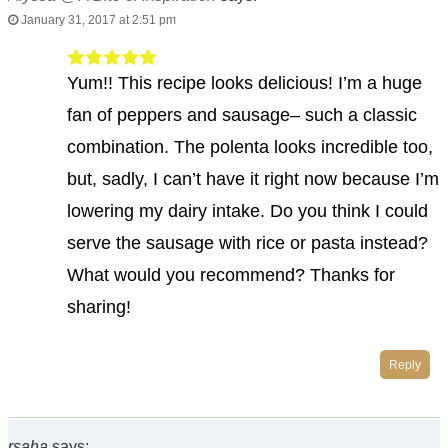
January 31, 2017 at 2:51 pm
Yum!! This recipe looks delicious! I’m a huge
fan of peppers and sausage– such a classic
combination. The polenta looks incredible too,
but, sadly, I can’t have it right now because I’m
lowering my dairy intake. Do you think I could
serve the sausage with rice or pasta instead?
What would you recommend? Thanks for
sharing!
Reply
rsaha
says: