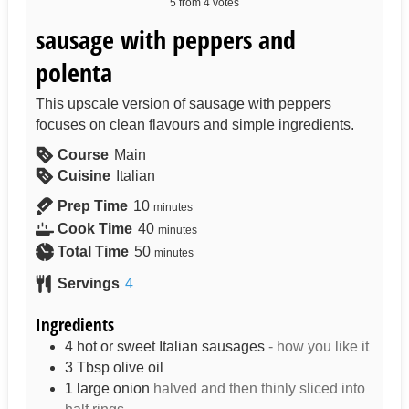
5
from
4
votes
sausage with peppers and
polenta
This upscale version of sausage with peppers
focuses on clean flavours and simple ingredients.
Course
Main
Cuisine
Italian
Prep Time
10
minutes
Cook Time
40
minutes
Total Time
50
minutes
Servings
4
Ingredients
4
hot or sweet Italian sausages
- how you like it
3
Tbsp
olive oil
1
large onion
halved and then thinly sliced into