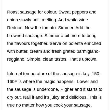
Roast sausage for colour. Sweat peppers and
onion slowly until melting. Add white wine.
Reduce. Now the tomato. Simmer. Add the
browned sausage. Simmer a bit more to bring
the flavours together. Serve on polenta enriched
with butter, cream and fresh grated parmigiano-
reggiano. Simple, clean tastes. That’s uptown.
Internal temperature of the sausage is key. 150-
160F is where the magic happens. Lower and
the sausage is underdone. Higher and it starts to
dry out. Nail it and it’s juicy and delicious. This is
true no matter how you cook your sausage.