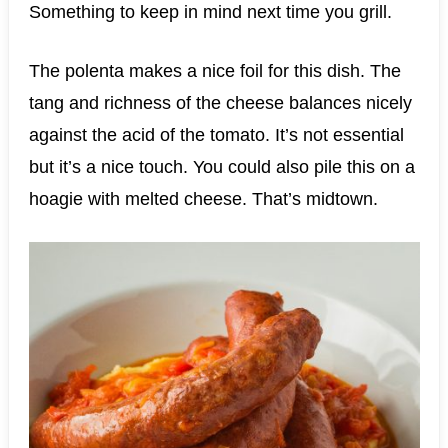
Something to keep in mind next time you grill.
The polenta makes a nice foil for this dish. The
tang and richness of the cheese balances nicely
against the acid of the tomato. It’s not essential
but it’s a nice touch. You could also pile this on a
hoagie with melted cheese. That’s midtown.