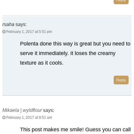
rsaha
says:
February 1, 2017 at 5:51 pm
Polenta done this way is great but you need to
serve it immediately. It loses the creamy
texture as it cools.
Reply
Mikaela | wyldflour
says:
February 1, 2017 at 9:51 am
This post makes me smile! Guess you can call