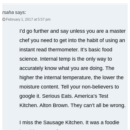
rsaha
says:
February 1, 2017 at 5:57 pm
I’d go further and say unless you are a master
chef you need to get into the habit of using an
instant read thermometer. It’s basic food
science. Internal temp is the only way to
accurately know what you are doing. The
higher the internal temperature, the lower the
moisture content. Tell your non-believers to
google it. Serious Eats. America’s Test
Kitchen. Alton Brown. They can’t all be wrong.
I miss the Sausage Kitchen. It was a foodie