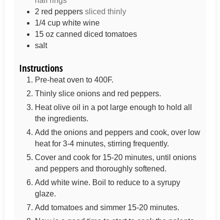
half rings
2
red peppers
sliced thinly
1/4
cup
white wine
15
oz
canned diced tomatoes
salt
Instructions
Pre-heat oven to 400F.
Thinly slice onions and red peppers.
Heat olive oil in a pot large enough to hold all
the ingredients.
Add the onions and peppers and cook, over low
heat for 3-4 minutes, stirring frequently.
Cover and cook for 15-20 minutes, until onions
and peppers and thoroughly softened.
Add white wine. Boil to reduce to a syrupy
glaze.
Add tomatoes and simmer 15-20 minutes.