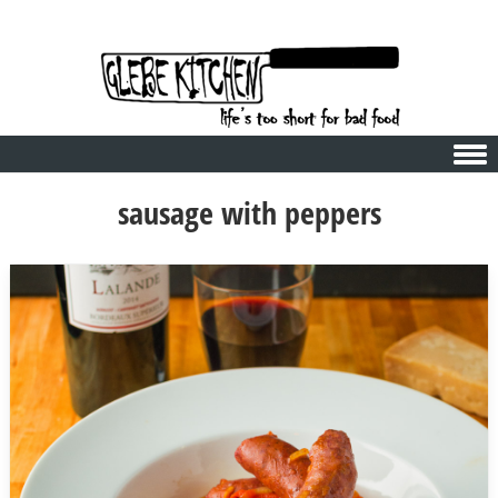
Skip to content
sausage with peppers