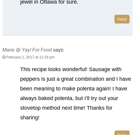
jewel in Ottawa for sure.
Reply
Marie @ Yay! For Food
says:
February 1, 2017 at 12:18 pm
This recipe looks wonderful! Sausage with
peppers is just a great combination and I have
been meaning to make polenta again! I have
always baked polenta, but I’ll try out your
stovetop method next time! Thanks for
sharing!
Reply