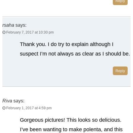
Reply
rsaha
says:
February 7, 2017 at 10:30 pm
Thank you. I do try to explain although I
suspect I’m not always as clear as I should be.
Reply
Riva
says:
February 1, 2017 at 4:59 pm
Gorgeous pictures! This looks so delicious.
I’ve been wanting to make polenta, and this