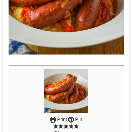
Print
Pin