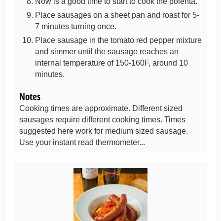
Now is a good time to start to cook the polenta.
Place sausages on a sheet pan and roast for 5-
7 minutes turning once.
Place sausage in the tomato red pepper mixture
and simmer until the sausage reaches an
internal temperature of 150-160F, around 10
minutes.
Notes
Cooking times are approximate. Different sized
sausages require different cooking times. Times
suggested here work for medium sized sausage.
Use your instant read thermometer...