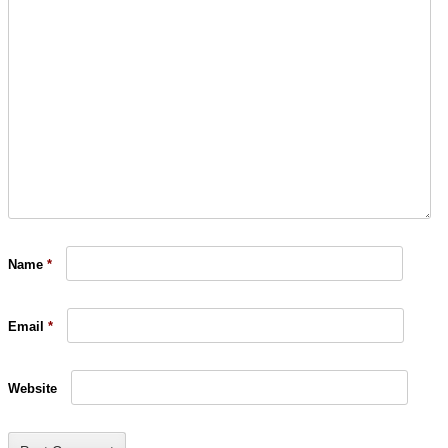
Name
*
Email
*
Website