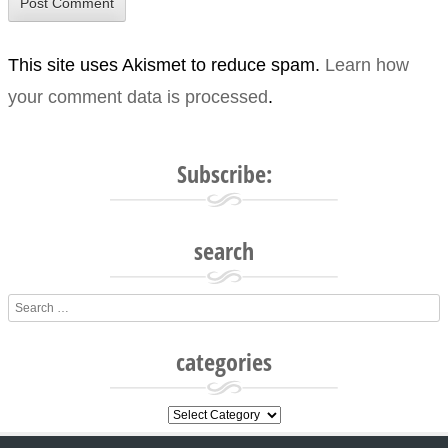
This site uses Akismet to reduce spam.
Learn how
your comment data is processed
.
Subscribe:
search
Search
categories
categories