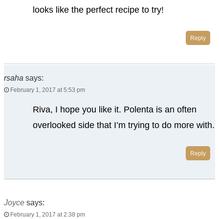
looks like the perfect recipe to try!
Reply
rsaha
says:
February 1, 2017 at 5:53 pm
Riva, I hope you like it. Polenta is an often
overlooked side that I’m trying to do more with.
Reply
Joyce
says:
February 1, 2017 at 2:38 pm