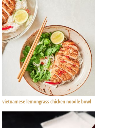
vietnamese lemongrass chicken noodle bowl