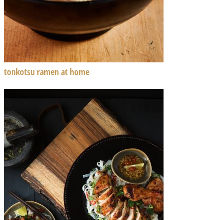
tonkotsu ramen at home