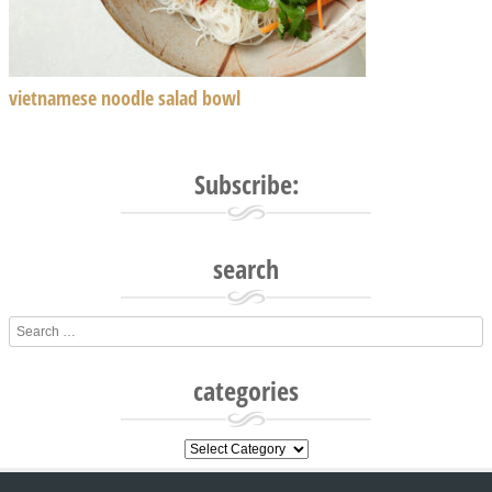
vietnamese noodle salad bowl
Subscribe:
search
Search
categories
categories