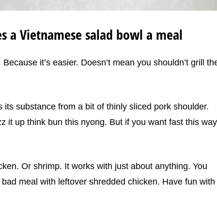
es a Vietnamese salad bowl a meal
. Because it’s easier. Doesn’t mean you shouldn’t grill th
ts substance from a bit of thinly sliced pork shoulder.
azz it up think bun this nyong. But if you want fast this way
ken. Or shrimp. It works with just about anything. You
a bad meal with leftover shredded chicken. Have fun with