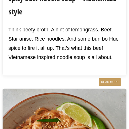
style
Think beefy broth. A hint of lemongrass. Beef.
Star anise. Rice noodles. And some bun bo Hue
spice to fire it all up. That’s what this beef
Vietnamese inspired noodle soup is all about.
READ MORE