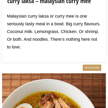
curry laksa – malaysian curry mee
Malaysian curry laksa or curry mee is one
seriously tasty meal in a bowl. Big curry flavours.
Coconut milk. Lemongrass. Chicken. Or shrimp.
Or both. And noodles. There’s nothing here not
to love.
READ MORE