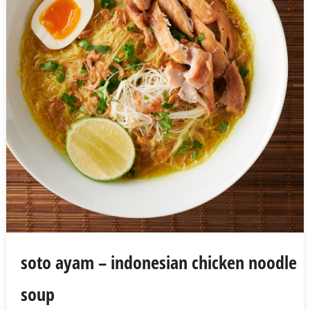
soto ayam – indonesian chicken noodle
soup