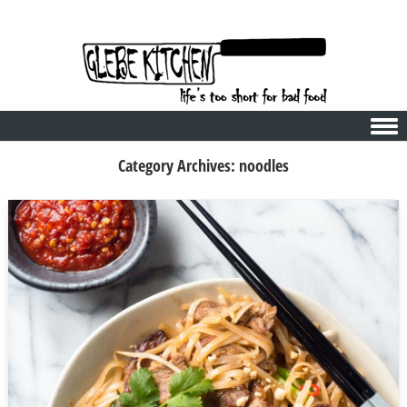
Skip to content
Category Archives:
noodles