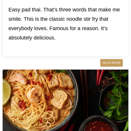
Easy pad thai. That’s three words that make me
smile. This is the classic noodle stir fry that
everybody loves. Famous for a reason. It’s
absolutely delicious.
READ MORE