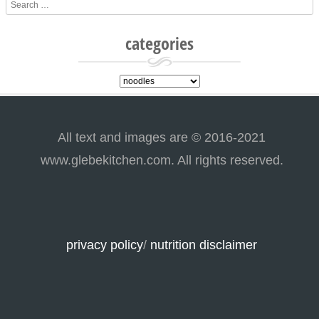
Search
categories
categories
All text and images are © 2016-2021
www.glebekitchen.com. All rights reserved.
privacy policy
/
nutrition disclaimer