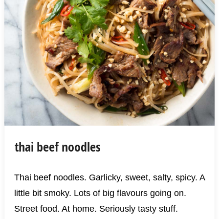
thai beef noodles
Thai beef noodles. Garlicky, sweet, salty, spicy. A
little bit smoky. Lots of big flavours going on.
Street food. At home. Seriously tasty stuff.