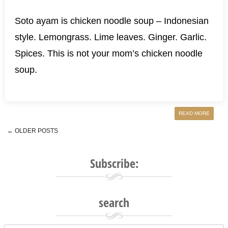
Soto ayam is chicken noodle soup – Indonesian
style. Lemongrass. Lime leaves. Ginger. Garlic.
Spices. This is not your mom’s chicken noodle
soup.
READ MORE
←
OLDER POSTS
Post navigation
Subscribe:
search