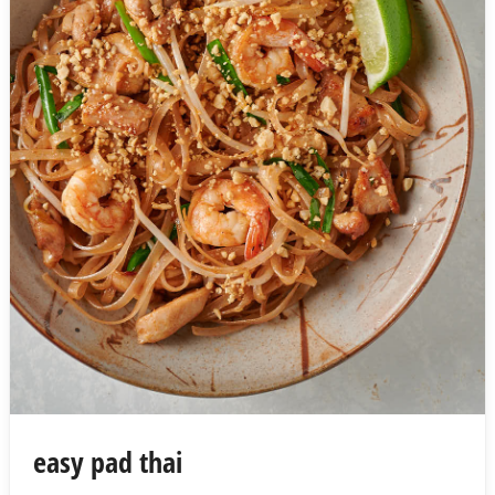
easy pad thai