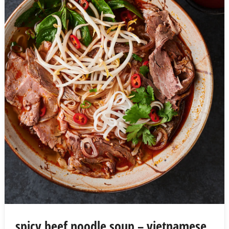
spicy beef noodle soup – vietnamese