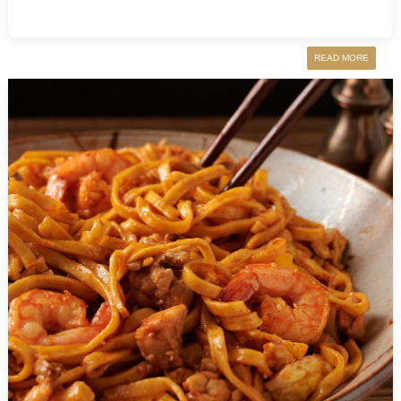
READ MORE