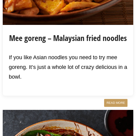
Mee goreng – Malaysian fried noodles
If you like Asian noodles you need to try mee
goreng. It’s just a whole lot of crazy delicious in a
bowl.
READ MORE