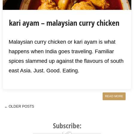
kari ayam – malaysian curry chicken
Malaysian curry chicken or kari ayam is what
happens when India goes traveling. Familiar
spices slammed up against the flavours of south
east Asia. Just. Good. Eating.
READ MORE
←
OLDER POSTS
Post navigation
Subscribe: