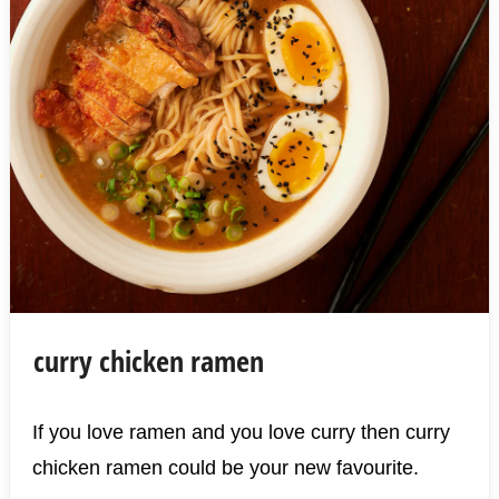
curry chicken ramen
If you love ramen and you love curry then curry
chicken ramen could be your new favourite.