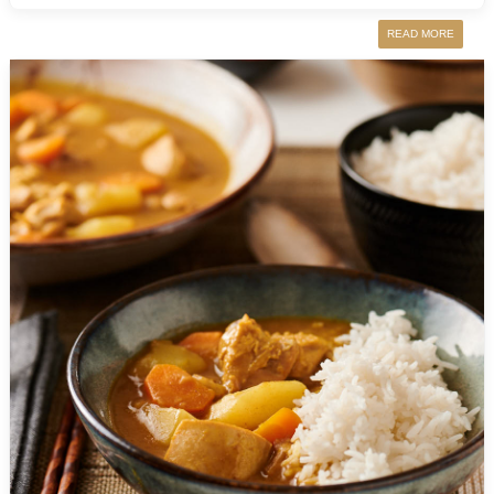
READ MORE