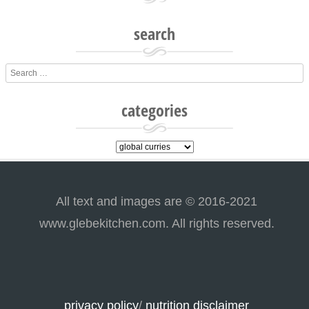
search
Search
categories
categories
All text and images are © 2016-2021
www.glebekitchen.com. All rights reserved.
privacy policy
/
nutrition disclaimer