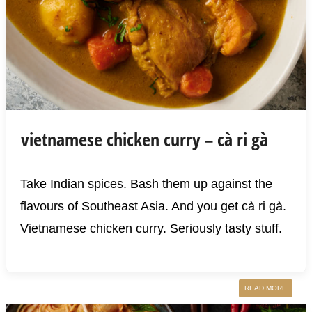
vietnamese chicken curry – cà ri gà
Take Indian spices. Bash them up against the
flavours of Southeast Asia. And you get cà ri gà.
Vietnamese chicken curry. Seriously tasty stuff.
READ MORE