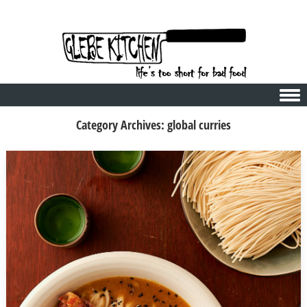
Skip to content
Category Archives:
global curries