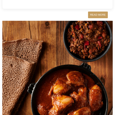
READ MORE