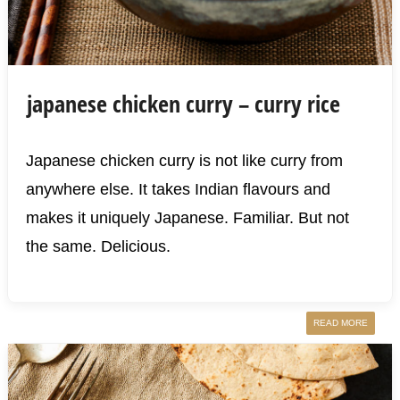
japanese chicken curry – curry rice
Japanese chicken curry is not like curry from
anywhere else. It takes Indian flavours and
makes it uniquely Japanese. Familiar. But not
the same. Delicious.
READ MORE