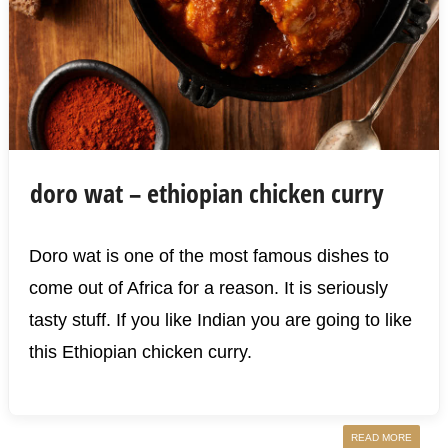
doro wat – ethiopian chicken curry
Doro wat is one of the most famous dishes to
come out of Africa for a reason. It is seriously
tasty stuff. If you like Indian you are going to like
this Ethiopian chicken curry.
READ MORE