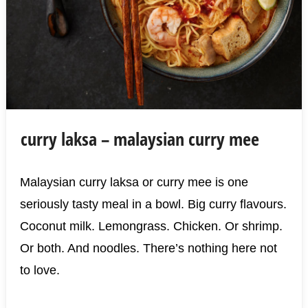
curry laksa – malaysian curry mee
Malaysian curry laksa or curry mee is one
seriously tasty meal in a bowl. Big curry flavours.
Coconut milk. Lemongrass. Chicken. Or shrimp.
Or both. And noodles. There’s nothing here not
to love.