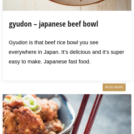
gyudon – japanese beef bowl
Gyudon is that beef rice bowl you see
everywhere in Japan. It’s delicious and it’s super
easy to make. Japanese fast food.
READ MORE