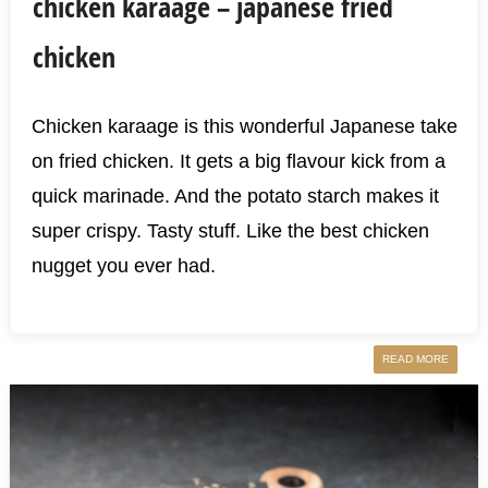
chicken karaage – japanese fried
chicken
Chicken karaage is this wonderful Japanese take
on fried chicken. It gets a big flavour kick from a
quick marinade. And the potato starch makes it
super crispy. Tasty stuff. Like the best chicken
nugget you ever had.
READ MORE