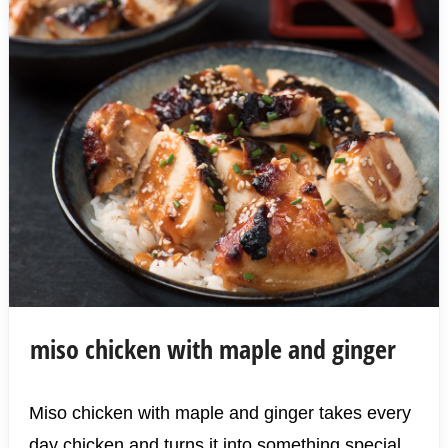
miso chicken with maple and ginger
Miso chicken with maple and ginger takes every
day chicken and turns it into something special.