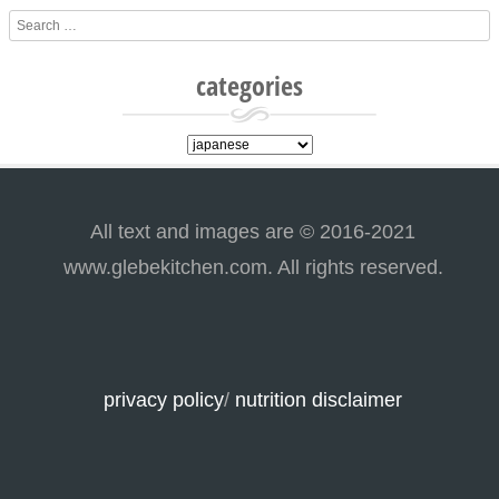
Search
categories
categories
All text and images are © 2016-2021
www.glebekitchen.com. All rights reserved.
privacy policy
/
nutrition disclaimer