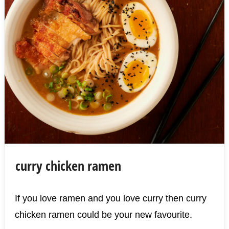
curry chicken ramen
If you love ramen and you love curry then curry
chicken ramen could be your new favourite.