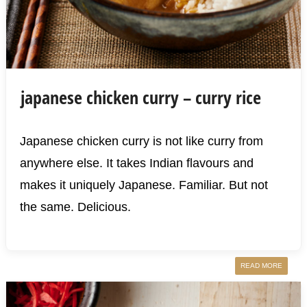
japanese chicken curry – curry rice
Japanese chicken curry is not like curry from
anywhere else. It takes Indian flavours and
makes it uniquely Japanese. Familiar. But not
the same. Delicious.
READ MORE