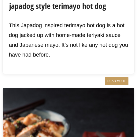
japadog style terimayo hot dog
This Japadog inspired terimayo hot dog is a hot
dog jacked up with home-made teriyaki sauce
and Japanese mayo. It’s not like any hot dog you
have had before.
READ MORE