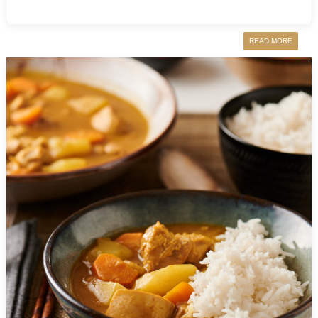
READ MORE