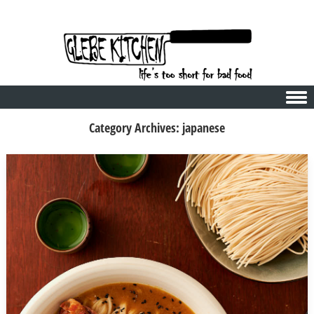
Skip to content
Category Archives:
japanese