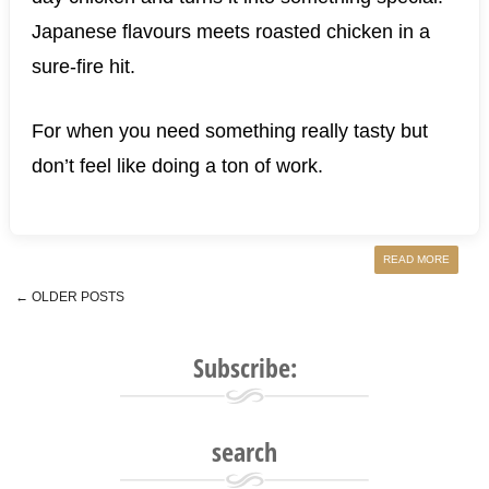
Japanese flavours meets roasted chicken in a
sure-fire hit.
For when you need something really tasty but
don’t feel like doing a ton of work.
READ MORE
←
OLDER POSTS
Post navigation
Subscribe:
search