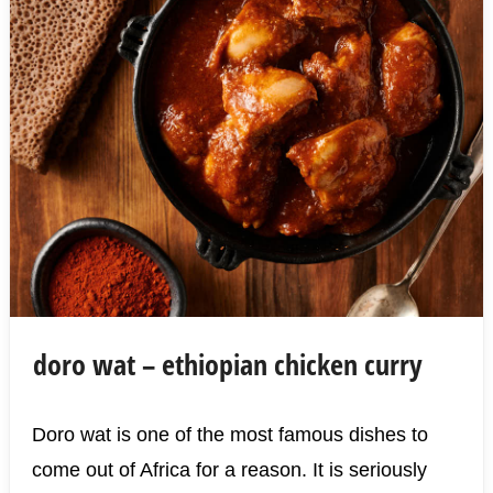
doro wat – ethiopian chicken curry
Doro wat is one of the most famous dishes to
come out of Africa for a reason. It is seriously