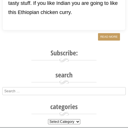
tasty stuff. If you like Indian you are going to like
this Ethiopian chicken curry.
READ MORE
Subscribe:
search
Search
categories
categories