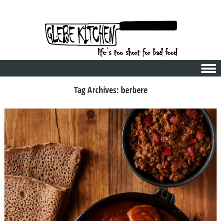
Skip to content
Tag Archives:
berbere