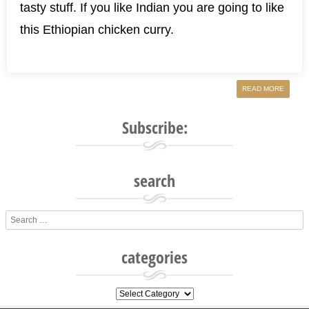
tasty stuff. If you like Indian you are going to like
this Ethiopian chicken curry.
READ MORE
Subscribe:
search
Search
categories
categories