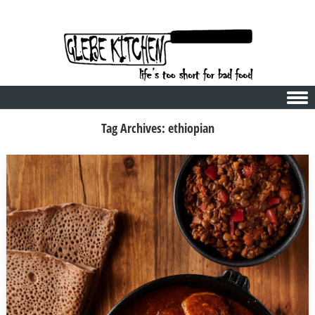
Skip to content
Tag Archives:
ethiopian