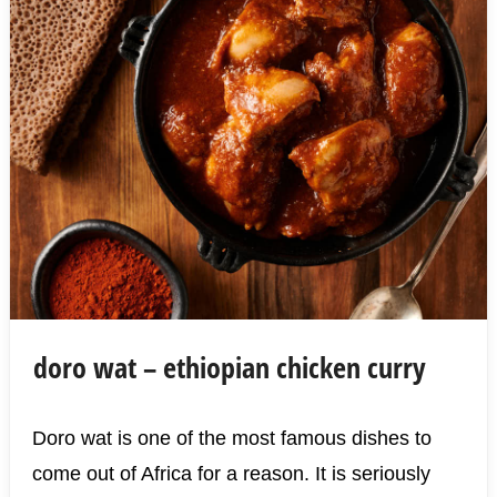
doro wat – ethiopian chicken curry
Doro wat is one of the most famous dishes to
come out of Africa for a reason. It is seriously