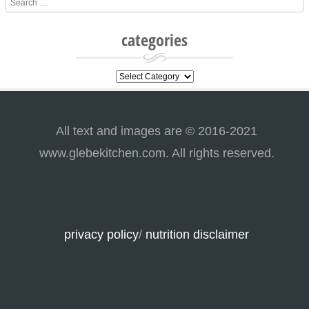
categories
categories
All text and images are © 2016-2021
www.glebekitchen.com. All rights reserved.
privacy policy
/
nutrition disclaimer