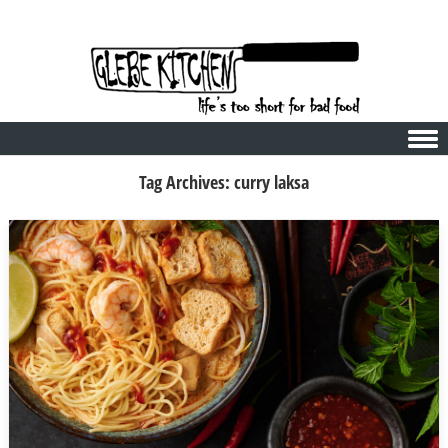
Skip to content
Tag Archives:
curry laksa