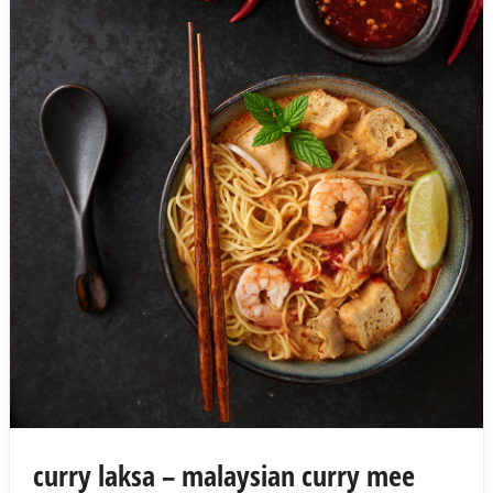
curry laksa – malaysian curry mee