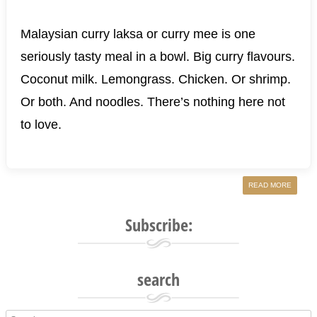
Malaysian curry laksa or curry mee is one
seriously tasty meal in a bowl. Big curry flavours.
Coconut milk. Lemongrass. Chicken. Or shrimp.
Or both. And noodles. There’s nothing here not
to love.
READ MORE
Subscribe:
search
Search