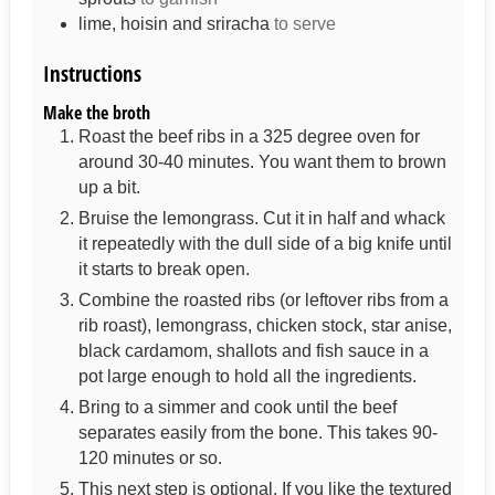
lime, hoisin and sriracha
to serve
Instructions
Make the broth
Roast the beef ribs in a 325 degree oven for
around 30-40 minutes. You want them to brown
up a bit.
Bruise the lemongrass. Cut it in half and whack
it repeatedly with the dull side of a big knife until
it starts to break open.
Combine the roasted ribs (or leftover ribs from a
rib roast), lemongrass, chicken stock, star anise,
black cardamom, shallots and fish sauce in a
pot large enough to hold all the ingredients.
Bring to a simmer and cook until the beef
separates easily from the bone. This takes 90-
120 minutes or so.
This next step is optional. If you like the textured