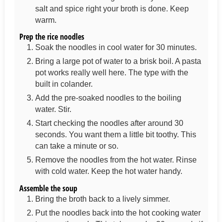
salt and spice right your broth is done. Keep
warm.
Prep the rice noodles
Soak the noodles in cool water for 30 minutes.
Bring a large pot of water to a brisk boil. A pasta
pot works really well here. The type with the
built in colander.
Add the pre-soaked noodles to the boiling
water. Stir.
Start checking the noodles after around 30
seconds. You want them a little bit toothy. This
can take a minute or so.
Remove the noodles from the hot water. Rinse
with cold water. Keep the hot water handy.
Assemble the soup
Bring the broth back to a lively simmer.
Put the noodles back into the hot cooking water