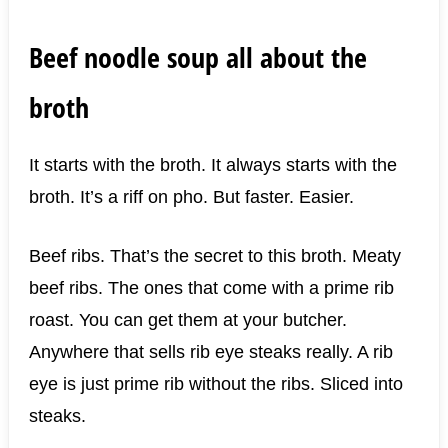
Beef noodle soup all about the
broth
It starts with the broth. It always starts with the
broth. It’s a riff on pho. But faster. Easier.
Beef ribs. That’s the secret to this broth. Meaty
beef ribs. The ones that come with a prime rib
roast. You can get them at your butcher.
Anywhere that sells rib eye steaks really. A rib
eye is just prime rib without the ribs. Sliced into
steaks.