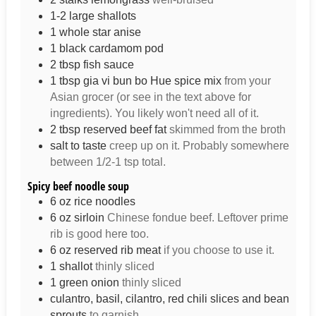
1-2
large
shallots
1
whole
star anise
1
black cardamom pod
2
tbsp
fish sauce
1
tbsp
gia vi bun bo Hue spice mix
from your
Asian grocer (or see in the text above for
ingredients). You likely won't need all of it.
2
tbsp
reserved beef fat
skimmed from the broth
salt to taste
creep up on it. Probably somewhere
between 1/2-1 tsp total.
Spicy beef noodle soup
6
oz
rice noodles
6
oz
sirloin
Chinese fondue beef. Leftover prime
rib is good here too.
6
oz
reserved rib meat
if you choose to use it.
1
shallot
thinly sliced
1
green onion
thinly sliced
culantro, basil, cilantro, red chili slices and bean
sprouts
to garnish