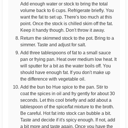
Add enough water or stock to bring the total
volume back to 6 cups. Refrigerate briefly. You
want the fat to set up. There's too much at this
point. Once the stock is chilled skim off the fat.
Keep it handy though. Don't throw it away.
Return the skimmed stock to the pot. Bring to a
simmer. Taste and adjust for salt.
Add three tablespoons of fat to a small sauce
pan or frying pan. Heat over medium low heat. It
will sputter for a bit as the water boils off. You
should have enough fat. If you don't make up
the difference with vegetable oil.
Add the bun bo Hue spice to the pan. Stir to
coat the spices in oil and fry gently for about 30
seconds. Let this cool briefly and add about a
tablespoon of the spice/fat mixture to the broth.
Be careful. Hot fat into stock can bubble a bit.
Taste and decide if it's spicy enough. If not, add
a bit more and taste again. Once you have the