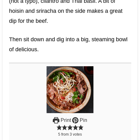
(not a typo), cilantro and Thai basil. A bit of
hoisin and sriracha on the side makes a great
dip for the beef.
Then sit down and dig into a big, steaming bowl
of delicious.
Print
Pin
5
from
3
votes