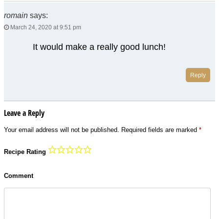
romain
says:
March 24, 2020 at 9:51 pm
It would make a really good lunch!
Reply
Leave a Reply
Your email address will not be published.
Required fields are marked
*
Recipe Rating
Comment