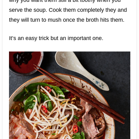
why you want them still a bit toothy when you
serve the soup. Cook them completely they and
they will turn to mush once the broth hits them.
It’s an easy trick but an important one.