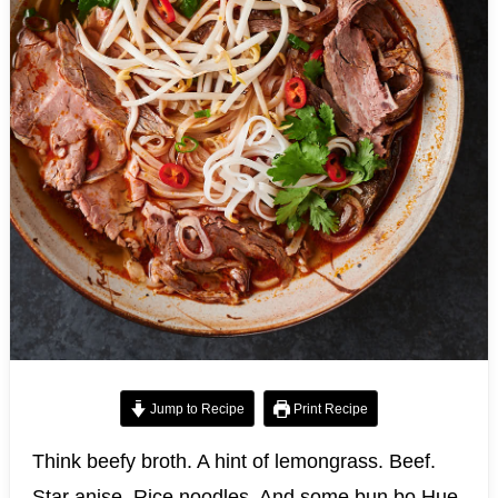
Jump to Recipe
Print Recipe
Think beefy broth. A hint of lemongrass. Beef.
Star anise. Rice noodles. And some bun bo Hue