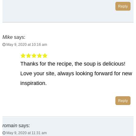
Reply
Mike
says:
May 9, 2020 at 10:16 am
Thanks for the recipe, the soup is delicious!
Love your site, always looking forward for new
inspiration.
Reply
romain
says:
May 9, 2020 at 11:31 am