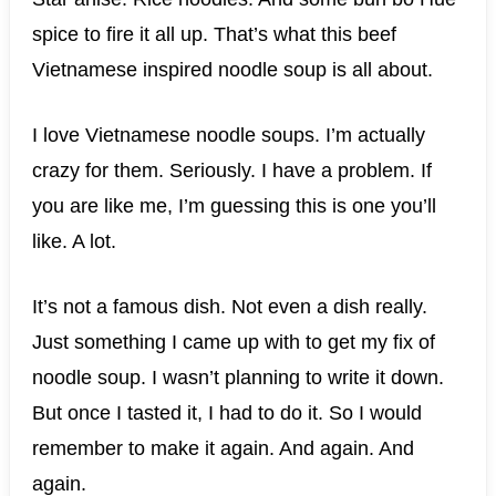
spice to fire it all up. That’s what this beef
Vietnamese inspired noodle soup is all about.
I love Vietnamese noodle soups. I’m actually
crazy for them. Seriously. I have a problem. If
you are like me, I’m guessing this is one you’ll
like. A lot.
It’s not a famous dish. Not even a dish really.
Just something I came up with to get my fix of
noodle soup. I wasn’t planning to write it down.
But once I tasted it, I had to do it. So I would
remember to make it again. And again. And
again.