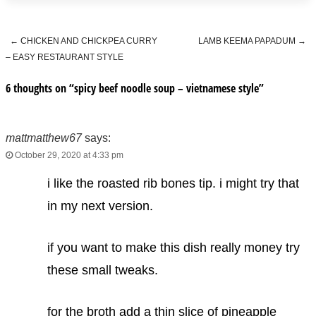
←
CHICKEN AND CHICKPEA CURRY
LAMB KEEMA PAPADUM
→
Post navigation
– EASY RESTAURANT STYLE
6 thoughts on “
spicy beef noodle soup – vietnamese style
”
mattmatthew67
says:
October 29, 2020 at 4:33 pm
i like the roasted rib bones tip. i might try that
in my next version.
if you want to make this dish really money try
these small tweaks.
for the broth add a thin slice of pineapple