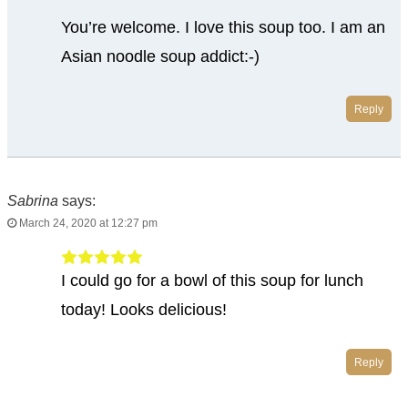
You’re welcome. I love this soup too. I am an
Asian noodle soup addict:-)
Reply
Sabrina
says:
March 24, 2020 at 12:27 pm
I could go for a bowl of this soup for lunch
today! Looks delicious!
Reply