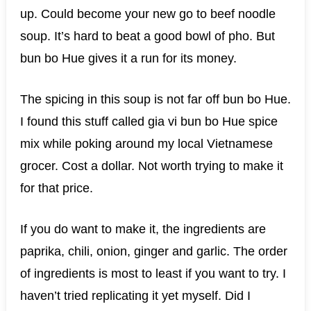
up. Could become your new go to beef noodle
soup. It’s hard to beat a good bowl of pho. But
bun bo Hue gives it a run for its money.
The spicing in this soup is not far off bun bo Hue.
I found this stuff called gia vi bun bo Hue spice
mix while poking around my local Vietnamese
grocer. Cost a dollar. Not worth trying to make it
for that price.
If you do want to make it, the ingredients are
paprika, chili, onion, ginger and garlic. The order
of ingredients is most to least if you want to try. I
haven’t tried replicating it yet myself. Did I