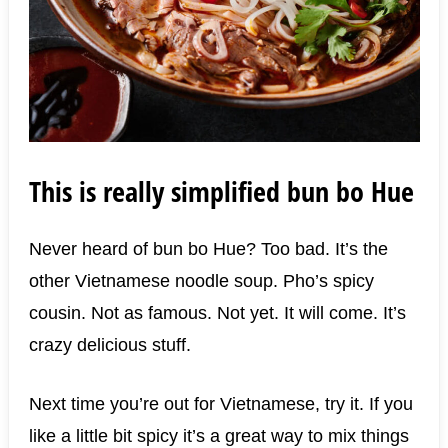
This is really simplified bun bo Hue
Never heard of bun bo Hue? Too bad. It’s the
other Vietnamese noodle soup. Pho’s spicy
cousin. Not as famous. Not yet. It will come. It’s
crazy delicious stuff.
Next time you’re out for Vietnamese, try it. If you
like a little bit spicy it’s a great way to mix things