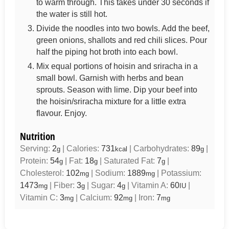
to warm through. This takes under 30 seconds if
the water is still hot.
Divide the noodles into two bowls. Add the beef,
green onions, shallots and red chili slices. Pour
half the piping hot broth into each bowl.
Mix equal portions of hoisin and sriracha in a
small bowl. Garnish with herbs and bean
sprouts. Season with lime. Dip your beef into
the hoisin/sriracha mixture for a little extra
flavour. Enjoy.
Nutrition
Serving:
2
|
Calories:
731
|
Carbohydrates:
89
|
g
kcal
g
Protein:
54
|
Fat:
18
|
Saturated Fat:
7
|
g
g
g
Cholesterol:
102
|
Sodium:
1889
|
Potassium:
mg
mg
1473
|
Fiber:
3
|
Sugar:
4
|
Vitamin A:
60
|
mg
g
g
IU
Vitamin C:
3
|
Calcium:
92
|
Iron:
7
mg
mg
mg