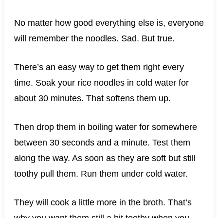
No matter how good everything else is, everyone
will remember the noodles. Sad. But true.
There’s an easy way to get them right every
time. Soak your rice noodles in cold water for
about 30 minutes. That softens them up.
Then drop them in boiling water for somewhere
between 30 seconds and a minute. Test them
along the way. As soon as they are soft but still
toothy pull them. Run them under cold water.
They will cook a little more in the broth. That’s