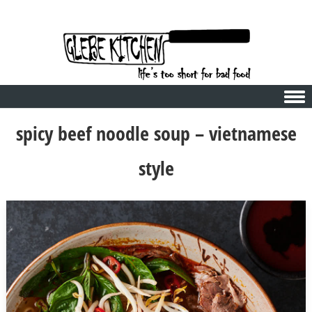
Skip to content
spicy beef noodle soup – vietnamese
style