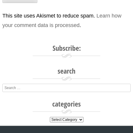
This site uses Akismet to reduce spam.
Learn how
your comment data is processed
.
Subscribe:
search
Search
categories
categories