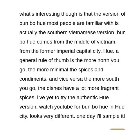
what’s interesting though is that the version of
bun bo hue most people are familiar with is
actually the southern vietnamese version. bun
bo hue comes from the middle of vietnam,
from the former imperial capital city, Hue. a
general rule of thumb is the more north you
go, the more minimal the spices and
condiments. and vice versa the more south
you go, the dishes have a lot more fragrant
spices. i’ve yet to try the authentic Hue
version. watch youtube for bun bo hue in Hue
city. looks very different. one day i’ll sample it!