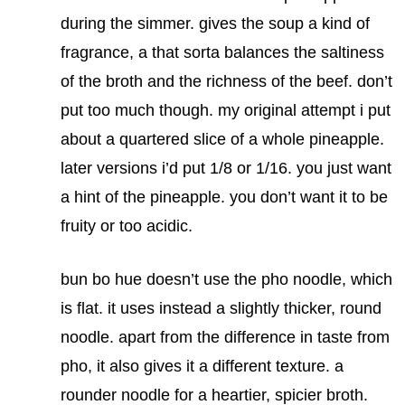
during the simmer. gives the soup a kind of
fragrance, a that sorta balances the saltiness
of the broth and the richness of the beef. don’t
put too much though. my original attempt i put
about a quartered slice of a whole pineapple.
later versions i’d put 1/8 or 1/16. you just want
a hint of the pineapple. you don’t want it to be
fruity or too acidic.
bun bo hue doesn’t use the pho noodle, which
is flat. it uses instead a slightly thicker, round
noodle. apart from the difference in taste from
pho, it also gives it a different texture. a
rounder noodle for a heartier, spicier broth.