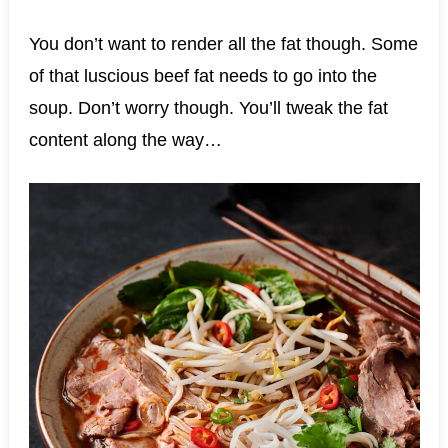
You don’t want to render all the fat though. Some
of that luscious beef fat needs to go into the
soup. Don’t worry though. You’ll tweak the fat
content along the way…