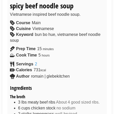
spicy beef noodle soup
Vietnamese inspired beef noodle soup.
Course
Main
Cuisine
Vietnamese
Keyword
bun bo hue, vietnamese beef noodle
soup
Prep Time
15
minutes
Cook Time
5
hours
Servings
2
Calories
731
kcal
Author
romain | glebekitchen
Ingredients
The broth
3
lbs
meaty beef ribs
About 4 good sized ribs.
6
cups
chicken stock
no sodium
2
stalks
lemongrass
well-bruised