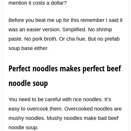
mention it costs a dollar?
Before you beat me up for this remember I said it
was an easier version. Simplified. No shrimp
paste. No pork broth. Or cha hue. But no prefab
soup base either.
Perfect noodles makes perfect beef
noodle soup
You need to be careful with rice noodles. It’s
easy to overcook them. Overcooked noodles are
mushy noodles. Mushy noodles make bad beef
noodle soup.