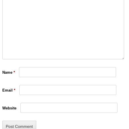
Name
*
Email
*
Website