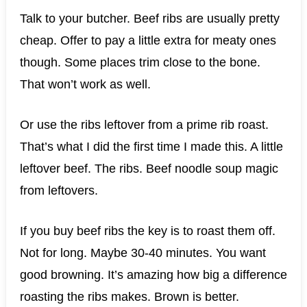
Talk to your butcher. Beef ribs are usually pretty
cheap. Offer to pay a little extra for meaty ones
though. Some places trim close to the bone.
That won’t work as well.
Or use the ribs leftover from a prime rib roast.
That’s what I did the first time I made this. A little
leftover beef. The ribs. Beef noodle soup magic
from leftovers.
If you buy beef ribs the key is to roast them off.
Not for long. Maybe 30-40 minutes. You want
good browning. It’s amazing how big a difference
roasting the ribs makes. Brown is better.