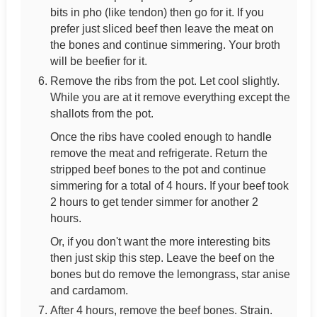
bits in pho (like tendon) then go for it. If you
prefer just sliced beef then leave the meat on
the bones and continue simmering. Your broth
will be beefier for it.
Remove the ribs from the pot. Let cool slightly.
While you are at it remove everything except the
shallots from the pot.
Once the ribs have cooled enough to handle
remove the meat and refrigerate. Return the
stripped beef bones to the pot and continue
simmering for a total of 4 hours. If your beef took
2 hours to get tender simmer for another 2
hours.
Or, if you don't want the more interesting bits
then just skip this step. Leave the beef on the
bones but do remove the lemongrass, star anise
and cardamom.
After 4 hours, remove the beef bones. Strain.