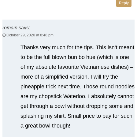
Reply
romain
says:
October 29, 2020 at 8:48 pm
Thanks very much for the tips. This isn’t meant
to be the full blown bun bo hue (which is one
of my absolute favourite Vietnamese dishes) –
more of a simplified version. I will try the
pineapple trick next time. Those round noodles
are my chopstick Waterloo. I absolutely cannot
get through a bowl without dropping some and
splashing my shirt. Small price to pay for such
a great bowl though!