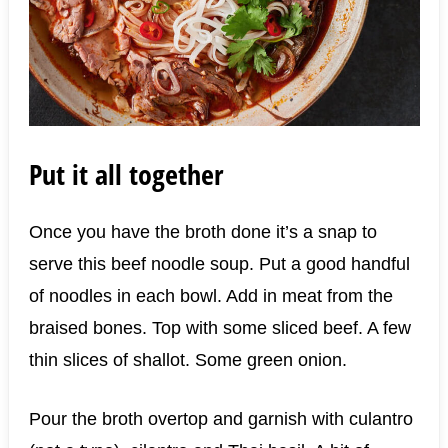
Put it all together
Once you have the broth done it’s a snap to
serve this beef noodle soup. Put a good handful
of noodles in each bowl. Add in meat from the
braised bones. Top with some sliced beef. A few
thin slices of shallot. Some green onion.
Pour the broth overtop and garnish with culantro