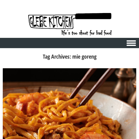
Skip to content
Tag Archives:
mie goreng