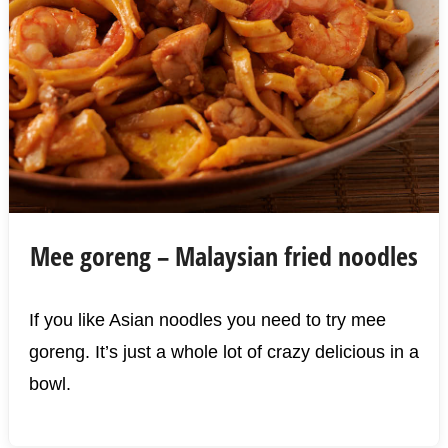
Mee goreng – Malaysian fried noodles
If you like Asian noodles you need to try mee
goreng. It’s just a whole lot of crazy delicious in a
bowl.