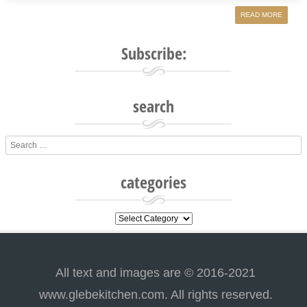
READ MORE
Subscribe:
search
Search
categories
categories
All text and images are © 2016-2021
www.glebekitchen.com. All rights reserved.