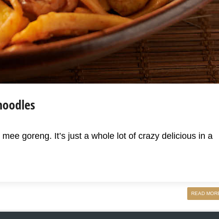
noodles
 mee goreng. It’s just a whole lot of crazy delicious in a
READ MOR