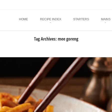
Menu
SKIP TO CONTENT
HOME
RECIPE INDEX
STARTERS
MAINS
Tag Archives:
mee goreng