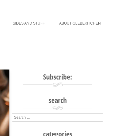
SIDES AND STUFF
ABOUT GLEBEKITCHEN
Subscribe:
search
Search
categories