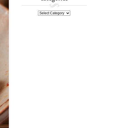
categories