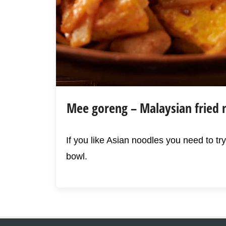
Mee goreng – Malaysian fried 
If you like Asian noodles you need to try
bowl.