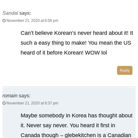
Sandal
says:
November 21, 2020 at 6:06 pm
Can’t believe Korean’s never heard about it! It
such a easy thing to make! You mean the US
heard of it before Korean! WOW lol
Reply
romain
says:
November 21, 2020 at 9:37 pm
Maybe somebody in Korea has thought about
it. Never say never. You heard it first in
Canada though – glebekitchen is a Canadian