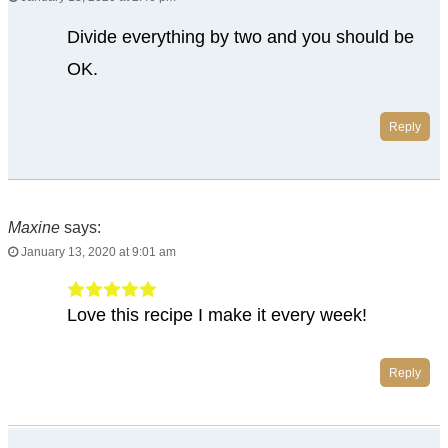
Divide everything by two and you should be
OK.
Reply
Maxine
says:
January 13, 2020 at 9:01 am
Love this recipe I make it every week!
Reply