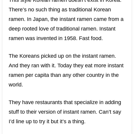
This style Korean ramen doesn’t exist in Korea.
There’s no such thing as traditional Korean
ramen. In Japan, the instant ramen came from a
deep rooted love of traditional ramen. Instant
ramen was invented in 1958. Fast food.
The Koreans picked up on the instant ramen.
And they ran with it. Today they eat more instant
ramen per capita than any other country in the
world.
They have restaurants that specialize in adding
stuff to their version of instant ramen. Can’t say
I’d line up to try it but it’s a thing.