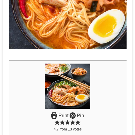
Print
Pin
4.7
from
13
votes