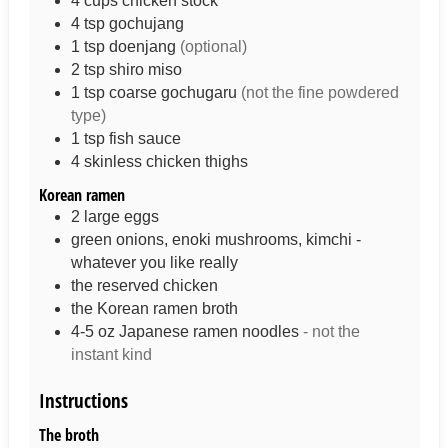
4
cups
chicken stock
4
tsp
gochujang
1
tsp
doenjang
(optional)
2
tsp
shiro miso
1
tsp
coarse gochugaru
(not the fine powdered
type)
1
tsp
fish sauce
4
skinless chicken thighs
Korean ramen
2
large
eggs
green onions, enoki mushrooms, kimchi -
whatever you like really
the reserved chicken
the Korean ramen broth
4-5
oz
Japanese ramen noodles
- not the
instant kind
Instructions
The broth