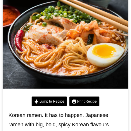
Jump to Recipe
Print Recipe
Korean ramen. It has to happen. Japanese
ramen with big, bold, spicy Korean flavours.