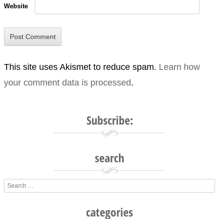
Website
This site uses Akismet to reduce spam.
Learn how
your comment data is processed
.
Subscribe:
search
Search
categories