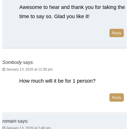
Awesome to hear and thank you for taking the
time to say so. Glad you like it!
Reply
Sombody
says:
January 13, 2020 at 12:36 pm
How much will it be for 1 person?
Reply
romain
says:
January 13, 2020 at 2:46 pm