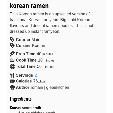
korean ramen
This Korean ramen is an upscaled version of
traditional Korean ramyeon. Big, bold Korean
flavours and decent ramen noodles. This is not
dressed up instant ramyeon.
Course
Main
Cuisine
Korean
Prep Time
40
minutes
Cook Time
10
minutes
Total Time
50
minutes
Servings
2
Calories
761
kcal
Author
romain | glebekitchen
Ingredients
Korean ramen broth