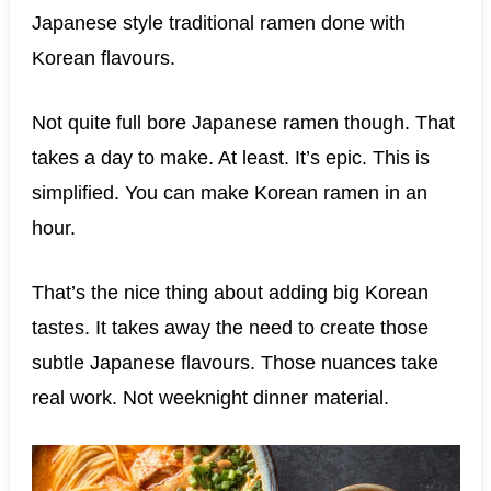
Japanese style traditional ramen done with
Korean flavours.
Not quite full bore Japanese ramen though. That
takes a day to make. At least. It’s epic. This is
simplified. You can make Korean ramen in an
hour.
That’s the nice thing about adding big Korean
tastes. It takes away the need to create those
subtle Japanese flavours. Those nuances take
real work. Not weeknight dinner material.