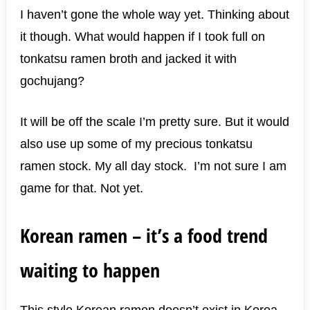
I haven’t gone the whole way yet. Thinking about
it though. What would happen if I took full on
tonkatsu ramen broth and jacked it with
gochujang?
It will be off the scale I’m pretty sure. But it would
also use up some of my precious tonkatsu
ramen stock. My all day stock. I’m not sure I am
game for that. Not yet.
Korean ramen – it’s a food trend
waiting to happen