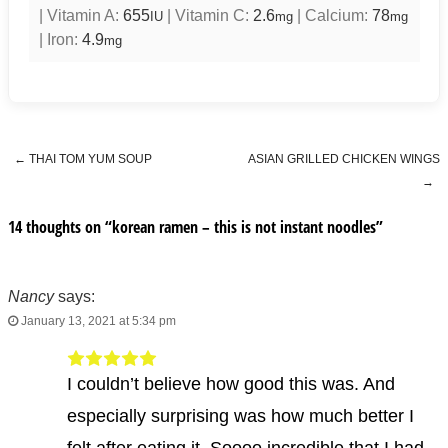
|
Vitamin A:
655
|
Vitamin C:
2.6
|
Calcium:
78
IU
mg
mg
|
Iron:
4.9
mg
←
THAI TOM YUM SOUP
ASIAN GRILLED CHICKEN WINGS
Post navigation
→
14 thoughts on “
korean ramen – this is not instant noodles
”
Nancy
says:
January 13, 2021 at 5:34 pm
I couldn’t believe how good this was. And
especially surprising was how much better I