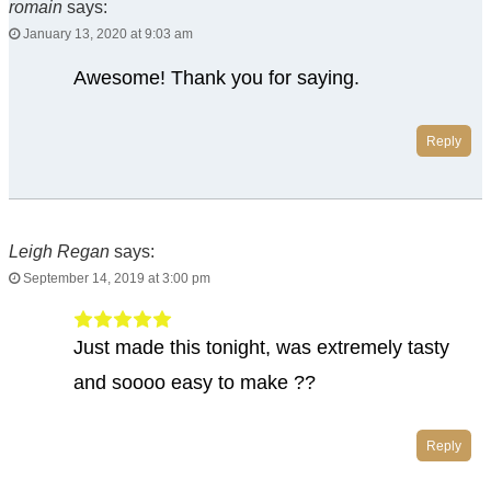
romain
says:
January 13, 2020 at 9:03 am
Awesome! Thank you for saying.
Reply
Leigh Regan
says:
September 14, 2019 at 3:00 pm
Just made this tonight, was extremely tasty
and soooo easy to make ??
Reply