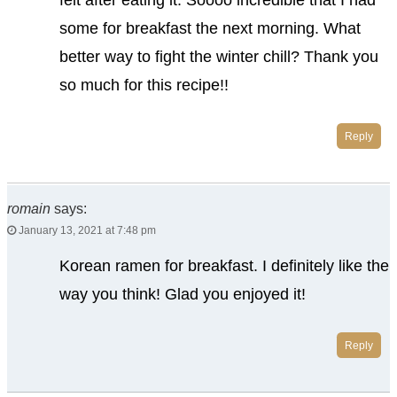
felt after eating it. Soooo incredible that I had
some for breakfast the next morning. What
better way to fight the winter chill? Thank you
so much for this recipe!!
Reply
romain
says:
January 13, 2021 at 7:48 pm
Korean ramen for breakfast. I definitely like the
way you think! Glad you enjoyed it!
Reply