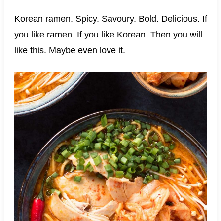
Korean ramen. Spicy. Savoury. Bold. Delicious. If
you like ramen. If you like Korean. Then you will
like this. Maybe even love it.