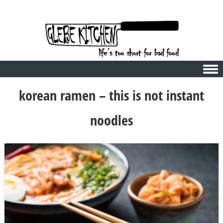
Skip to content
korean ramen – this is not instant
noodles