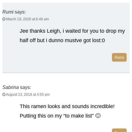
Rumi
says:
March 19, 2020 at 6:46 am
Jee thanks Leigh, i waited for you to drop my
half off but i dunno mustve got lost:0
Reply
Sabrina
says:
August 13, 2018 at 4:55 pm
This ramen looks and sounds incredible!
Putting this on my “to make list” 🙂