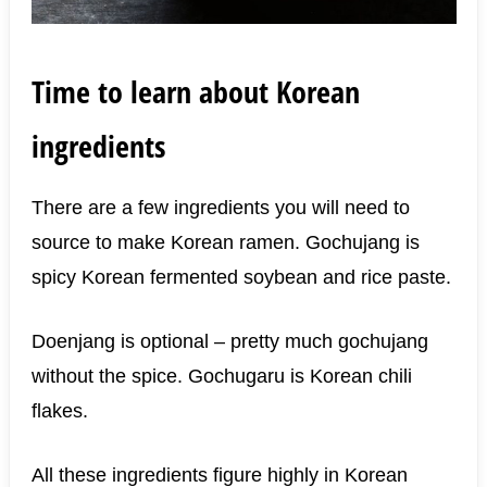
Time to learn about Korean
ingredients
There are a few ingredients you will need to
source to make Korean ramen. Gochujang is
spicy Korean fermented soybean and rice paste.
Doenjang is optional – pretty much gochujang
without the spice. Gochugaru is Korean chili
flakes.
All these ingredients figure highly in Korean