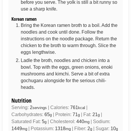
before you serve. The yolk is still a bit runny so
use a sharp knife.
Korean ramen
Bring the Korean ramen broth to a boil. Add the
noodles and cook until done. Follow the
instructions on the noodle package. Return the
chicken to the broth to warm through. Slice the
eggs lengthwise.
Ladle the broth, noodles and chicken into a
bowl. Top with the eggs, green onions, enoki
mushrooms and kimchi. Serve a bit of extra
gochugaru alongside for the serious chili-
heads.
Nutrition
Serving:
2
|
Calories:
761
|
servings
kcal
Carbohydrates:
65
|
Protein:
71
|
Fat:
21
|
g
g
g
Saturated Fat:
5
|
Cholesterol:
440
|
Sodium:
g
mg
1449
|
Potassium:
1318
|
Fiber:
2
|
Sugar:
10
mg
mg
g
g