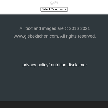
categories
All text and images are © 2016-2021
www.glebekitchen.com. All rights reserved.
privacy policy
/
nutrition disclaimer