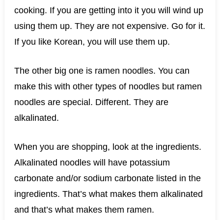
cooking. If you are getting into it you will wind up
using them up. They are not expensive. Go for it.
If you like Korean, you will use them up.
The other big one is ramen noodles. You can
make this with other types of noodles but ramen
noodles are special. Different. They are
alkalinated.
When you are shopping, look at the ingredients.
Alkalinated noodles will have potassium
carbonate and/or sodium carbonate listed in the
ingredients. That’s what makes them alkalinated
and that’s what makes them ramen.