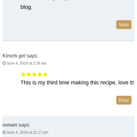
blog.
Reply
Kimchi girl
says:
June 4, 2020 at 2:28 am
This is my third time making this recipe, love it!
Reply
romain
says:
June 4, 2020 at 11:17 pm