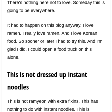
There’s nothing here not to love. Someday this is
going to be everywhere.
It had to happen on this blog anyway. I love
ramen. I really love ramen. And I love Korean
food. So sooner or later I had to try this. And I’m
glad I did. I could open a food truck on this
alone.
This is not dressed up instant
noodles
This is not ramyeon with extra fixins. This has
nothing to do with instant noodles. This is