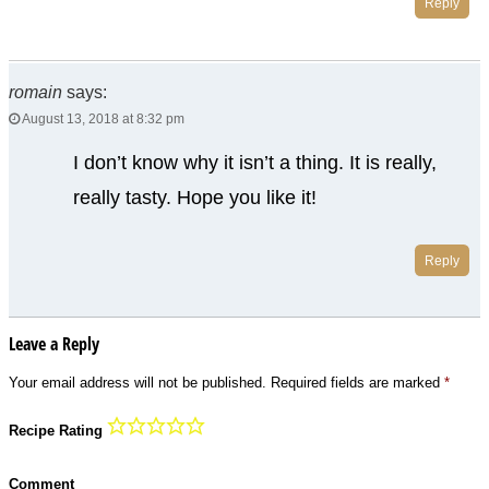
Reply
romain
says:
August 13, 2018 at 8:32 pm
I don’t know why it isn’t a thing. It is really,
really tasty. Hope you like it!
Reply
Leave a Reply
Your email address will not be published.
Required fields are marked
*
Recipe Rating
Comment