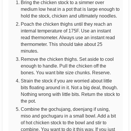
Bring the chicken stock to a simmer over
medium low heat in a pot that is large enough to
hold the stock, chicken and ultimately noodles.
Poach the chicken thighs until they reach an
internal temperature of 175F. Use an instant
read thermometer. Always use an instant read
thermometer. This should take about 25
minutes.
Remove the chicken thighs. Set aside to cool
enough to handle. Pull the chicken off the
bones. You want bite size chunks. Reserve.
Strain the stock if you are worried about little
bits floating around in it. Not a big deal, though.
Nothing wrong with little bits. Return the stock to
the pot.
Combine the gochujang, doenjang if using,
miso and gochugaru in a small bowl. Add a bit
of hot chicken stock to the bowl and stir to
combine. You want to do it this way. If you just