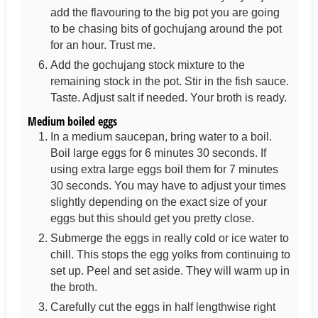
add the flavouring to the big pot you are going
to be chasing bits of gochujang around the pot
for an hour. Trust me.
Add the gochujang stock mixture to the
remaining stock in the pot. Stir in the fish sauce.
Taste. Adjust salt if needed. Your broth is ready.
Medium boiled eggs
In a medium saucepan, bring water to a boil.
Boil large eggs for 6 minutes 30 seconds. If
using extra large eggs boil them for 7 minutes
30 seconds. You may have to adjust your times
slightly depending on the exact size of your
eggs but this should get you pretty close.
Submerge the eggs in really cold or ice water to
chill. This stops the egg yolks from continuing to
set up. Peel and set aside. They will warm up in
the broth.
Carefully cut the eggs in half lengthwise right