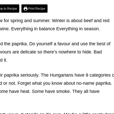
p to Recipe
Print Recipe
ew for spring and summer. Winter is about beef and red
ine. Everything in balance Everything in season.
 the paprika. Do yourself a favour and use the best of
vours are delicate so there’s nowhere to hide. Bad
 it.
r paprika seriously. The Hungarians have 8 categories o
d or not. Forget what you know about no-name paprika.
 Some have heat. Some have smoke. They all have