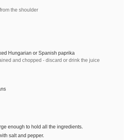
 from the shoulder
ked Hungarian or Spanish paprika
ained and chopped - discard or drink the juice
ans
rge enough to hold all the ingredients.
ith salt and pepper.