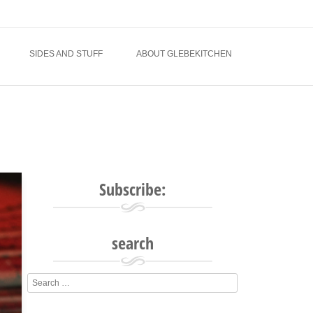
SIDES AND STUFF
ABOUT GLEBEKITCHEN
Subscribe:
search
Search