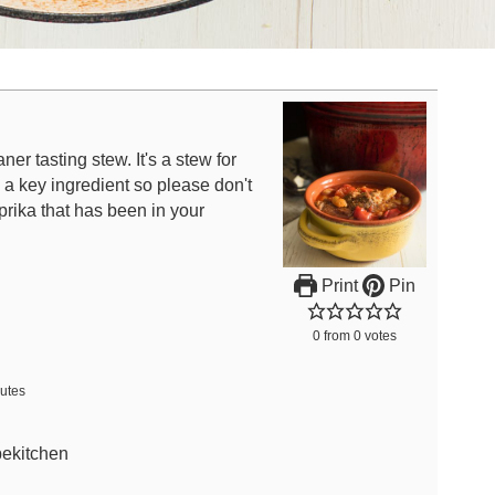
ner tasting stew. It's a stew for
a key ingredient so please don't
prika that has been in your
Print
Pin
0
from
0
votes
utes
bekitchen