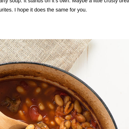
arty soup. It stands on it’s own. Maybe a little crusty bre
rites. I hope it does the same for you.