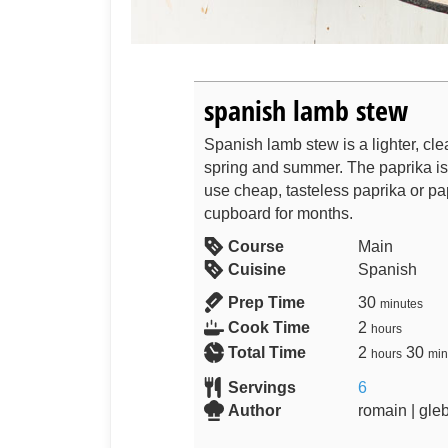
spanish lamb stew
Spanish lamb stew is a lighter, clea
spring and summer. The paprika is 
use cheap, tasteless paprika or pa
cupboard for months.
Course
Main
Cuisine
Spanish
Prep Time
30
minutes
Cook Time
2
hours
Total Time
2
30
hours
min
Servings
6
Author
romain | gle