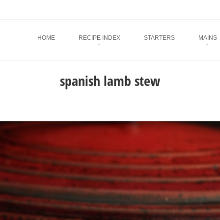
Menu
SKIP TO CONTENT
HOME
RECIPE INDEX
STARTERS
MAINS
spanish lamb stew