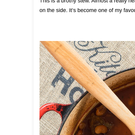
This is a brothy stew. Almost a really he
on the side. It’s become one of my favou