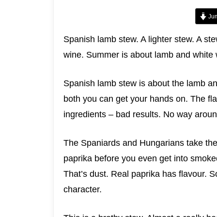
Jum
Spanish lamb stew. A lighter stew. A st
wine. Summer is about lamb and white w
Spanish lamb stew is about the lamb and
both you can get your hands on. The fla
ingredients – bad results. No way around
The Spaniards and Hungarians take thei
paprika before you even get into smoke
That’s dust. Real paprika has flavour.
character.