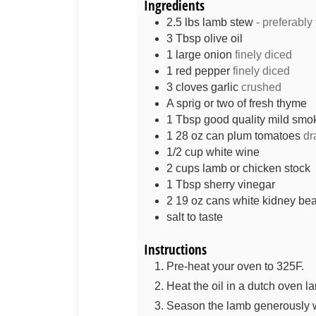
Ingredients
2.5
lbs
lamb stew
- preferably
3
Tbsp
olive oil
1
large onion
finely diced
1
red pepper
finely diced
3
cloves
garlic
crushed
A sprig or two of fresh thyme
1
Tbsp
good quality mild smo
1
28 oz can
plum tomatoes
dr
1/2
cup
white wine
2
cups
lamb or chicken stock
1
Tbsp
sherry vinegar
2
19 oz cans
white kidney be
salt to taste
Instructions
Pre-heat your oven to 325F.
Heat the oil in a dutch oven la
Season the lamb generously w