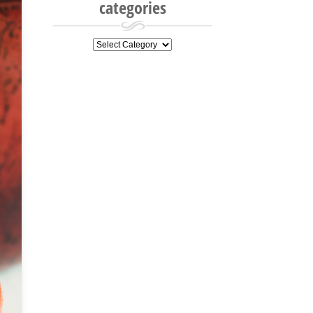
categories
categories