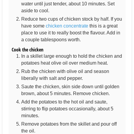
water until just tender, about 10 minutes. Set
aside to cool.
Reduce two cups of chicken stock by half. If you
have some
chicken concentrate
this is a great
place to use it to really boost the flavour. Add in
a couple tablespoons worth.
Cook the chicken
In a skillet large enough to hold the chicken and
potatoes heat olive oil over medium heat.
Rub the chicken with olive oil and season
liberally with salt and pepper.
Saute the chicken, skin side down until golden
brown, about 5 minutes. Remove chicken.
Add the potatoes to the hot oil and saute,
stirring to flip potatoes occasionally, about 5
minutes.
Remove potatoes from the skillet and pour off
the oil.