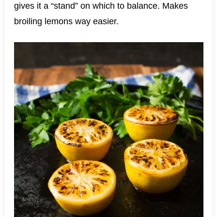
gives it a “stand” on which to balance. Makes
broiling lemons way easier.