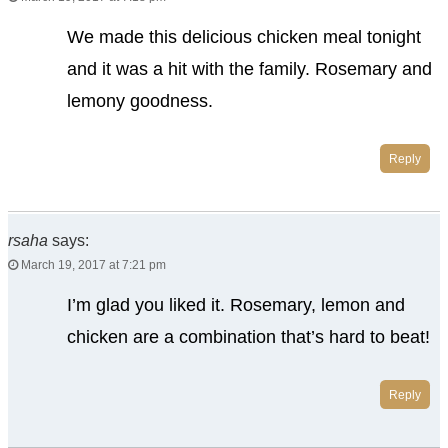
We made this delicious chicken meal tonight
and it was a hit with the family. Rosemary and
lemony goodness.
Reply
rsaha
says:
March 19, 2017 at 7:21 pm
I’m glad you liked it. Rosemary, lemon and
chicken are a combination that’s hard to beat!
Reply