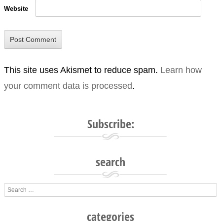
Website
This site uses Akismet to reduce spam.
Learn how
your comment data is processed
.
Subscribe:
search
Search
categories