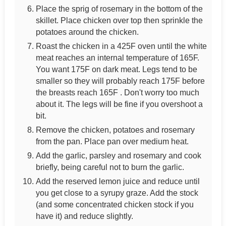
Place the sprig of rosemary in the bottom of the
skillet. Place chicken over top then sprinkle the
potatoes around the chicken.
Roast the chicken in a 425F oven until the white
meat reaches an internal temperature of 165F.
You want 175F on dark meat. Legs tend to be
smaller so they will probably reach 175F before
the breasts reach 165F . Don't worry too much
about it. The legs will be fine if you overshoot a
bit.
Remove the chicken, potatoes and rosemary
from the pan. Place pan over medium heat.
Add the garlic, parsley and rosemary and cook
briefly, being careful not to burn the garlic.
Add the reserved lemon juice and reduce until
you get close to a syrupy graze. Add the stock
(and some concentrated chicken stock if you
have it) and reduce slightly.