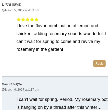
Erica
says:
March 5, 2017 at 4:59 pm
I love the flavor combination of lemon and
chicken, adding rosemary sounds wonderful. I
can’t wait for spring to come and revive my
rosemary in the garden!
Reply
rsaha
says:
March 6, 2017 at 1:17 pm
I can’t wait for spring. Period. My rosemary pot
is hanging on by a thread after this winter…