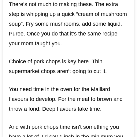
There’s not much to making these. The extra
step is whipping up a quick “cream of mushroom
soup”. Fry some mushrooms, add some liquid.
Puree. Once you do that it’s the same recipe
your mom taught you.
Choice of pork chops is key here. Thin
supermarket chops aren’t going to cut it.
You need time in the oven for the Maillard
flavours to develop. For the meat to brown and
throw a fond. Deep flavours take time.
And with pork chops time isn’t something you
have a lot of. I’d say 1 inch in the minimum you