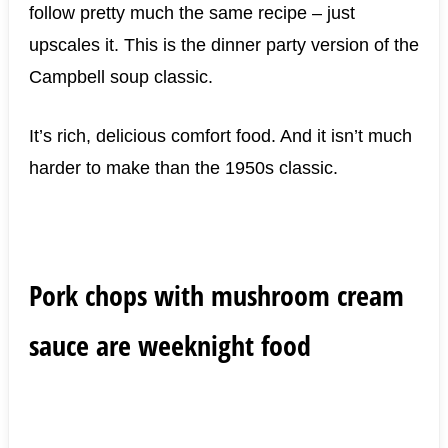
follow pretty much the same recipe – just
upscales it. This is the dinner party version of the
Campbell soup classic.
It’s rich, delicious comfort food. And it isn’t much
harder to make than the 1950s classic.
Pork chops with mushroom cream
sauce are weeknight food