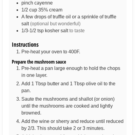
pinch
cayenne
1/2
cup
35% cream
A few drops of truffle oil or a sprinkle of truffle
salt
(optional but wonderful)
1/3-1/2
tsp
kosher salt
to taste
Instructions
Pre-heat your oven to 400F.
Prepare the mushroom sauce
Pre-heat a pan large enough to hold the chops
in one layer.
Add 1 Tbsp butter and 1 Tbsp olive oil to the
pan.
Saute the mushrooms and shallot (or onion)
until the mushrooms are cooked and lightly
browned.
Add the wine or sherry and reduce until reduced
by 2/3. This should take 2 or 3 minutes.