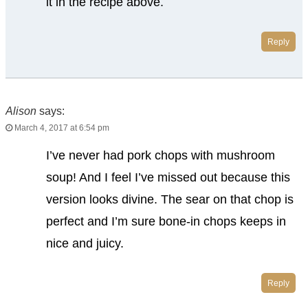
it in the recipe above.
Reply
Alison
says:
March 4, 2017 at 6:54 pm
I’ve never had pork chops with mushroom
soup! And I feel I’ve missed out because this
version looks divine. The sear on that chop is
perfect and I’m sure bone-in chops keeps in
nice and juicy.
Reply