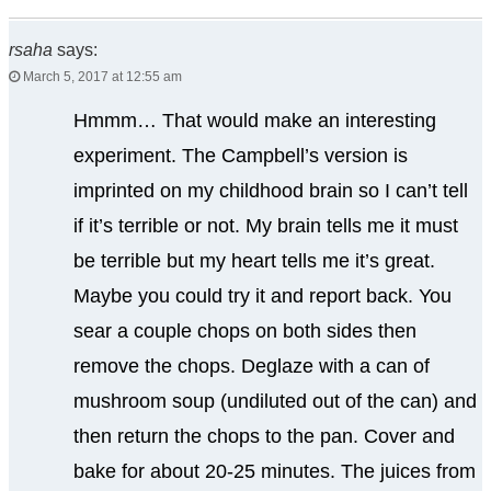
rsaha
says:
March 5, 2017 at 12:55 am
Hmmm… That would make an interesting
experiment. The Campbell’s version is
imprinted on my childhood brain so I can’t tell
if it’s terrible or not. My brain tells me it must
be terrible but my heart tells me it’s great.
Maybe you could try it and report back. You
sear a couple chops on both sides then
remove the chops. Deglaze with a can of
mushroom soup (undiluted out of the can) and
then return the chops to the pan. Cover and
bake for about 20-25 minutes. The juices from