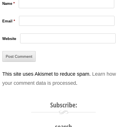
Name
*
Email
*
Website
This site uses Akismet to reduce spam.
Learn how
your comment data is processed
.
Subscribe:
search