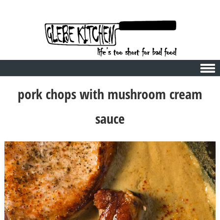
Skip to content
pork chops with mushroom cream
sauce