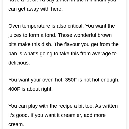
can get away with here.
Oven temperature is also critical. You want the
juices to form a fond. Those wonderful brown
bits make this dish. The flavour you get from the
pan is what’s going to take this from average to
delicious.
You want your oven hot. 350F is not hot enough.
400F is about right.
You can play with the recipe a bit too. As written
it’s good. If you want it creamier, add more
cream.