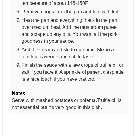
temperature of about 145-150F.
Remove chops from the pan and tent with foil.
Heat the pan and everything that's in the pan
over medium heat. Add the mushroom puree
and scrape up any bits. You want all the pork
goodness in your sauce.
Add the cream and stir to combine. Mix in a
pinch of cayenne and salt to taste.
Finish the sauce with a few drops of truffle oil or
salt if you have it. A sprinkle of piment d'esplette
is a nice touch if you have that too.
Notes
Serve with mashed potatoes or polenta.
Truffle oil is
not essential but it's very good in this dish.