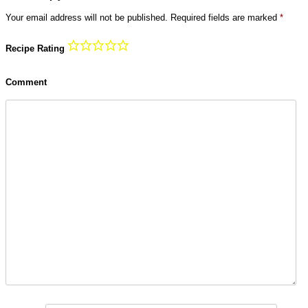
Your email address will not be published.
Required fields are marked
*
Recipe Rating
Comment