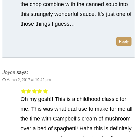
the chop combine with the canned soup into
this strangely wonderful sauce. It’s just one of
those things I guess…
Reply
Joyce
says:
March 2, 2017 at 10:42 pm
Oh my gosh!! This is a childhood classic for
me. This was what dad use to make for me all
the time with Campbell’s cream of mushroom
over a bed of spaghetti! Haha this is definitely