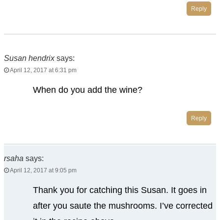
Reply
Susan hendrix
says:
April 12, 2017 at 6:31 pm
When do you add the wine?
Reply
rsaha
says:
April 12, 2017 at 9:05 pm
Thank you for catching this Susan. It goes in
after you saute the mushrooms. I’ve corrected