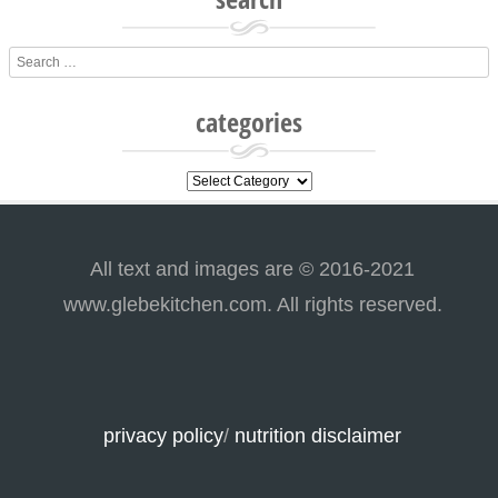
Search
categories
categories
All text and images are © 2016-2021
www.glebekitchen.com. All rights reserved.
privacy policy
/
nutrition disclaimer