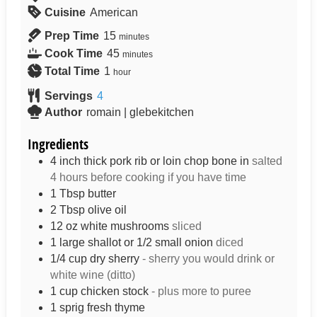
Cuisine
American
Prep Time
15
minutes
Cook Time
45
minutes
Total Time
1
hour
Servings
4
Author
romain | glebekitchen
Ingredients
4
inch
thick pork rib or loin chop bone in
salted
4 hours before cooking if you have time
1
Tbsp
butter
2
Tbsp
olive oil
12
oz
white mushrooms
sliced
1
large shallot or 1/2 small onion
diced
1/4
cup
dry sherry
- sherry you would drink or
white wine (ditto)
1
cup
chicken stock
- plus more to puree
1
sprig
fresh thyme