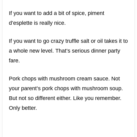
If you want to add a bit of spice, piment
d’esplette is really nice.
If you want to go crazy truffle salt or oil takes it to
a whole new level. That’s serious dinner party
fare.
Pork chops with mushroom cream sauce. Not
your parent’s pork chops with mushroom soup.
But not so different either. Like you remember.
Only better.