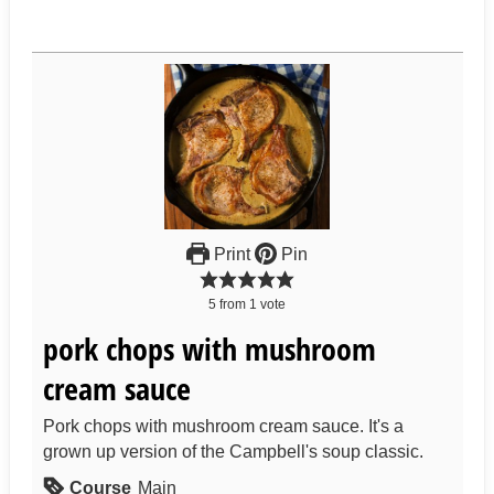
Print
Pin
5
from
1
vote
pork chops with mushroom
cream sauce
Pork chops with mushroom cream sauce. It's a
grown up version of the Campbell's soup classic.
Course
Main