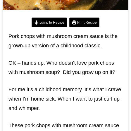
Jump to Recipe
Print Recipe
Pork chops with mushroom cream sauce is the
grown-up version of a childhood classic.
OK – hands up. Who doesn’t love pork chops
with mushroom soup? Did you grow up on it?
For me it’s a childhood memory. It’s what I crave
when I’m home sick. When I want to just curl up
and whimper.
These pork chops with mushroom cream sauce