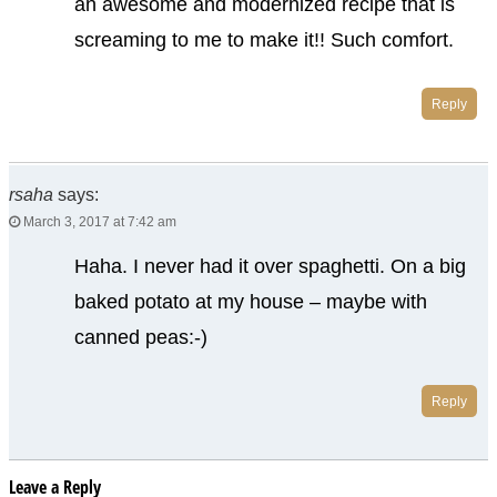
an awesome and modernized recipe that is
screaming to me to make it!! Such comfort.
Reply
rsaha
says:
March 3, 2017 at 7:42 am
Haha. I never had it over spaghetti. On a big
baked potato at my house – maybe with
canned peas:-)
Reply
Leave a Reply