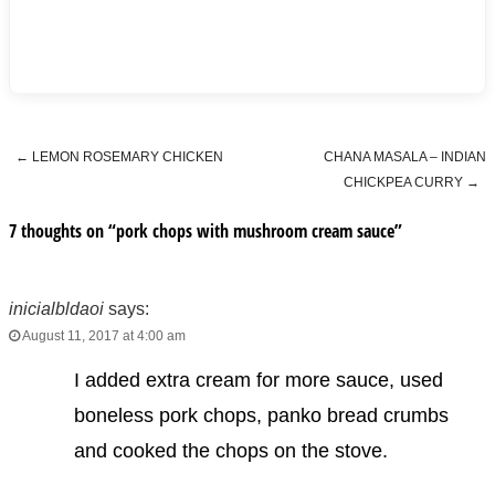
←
LEMON ROSEMARY CHICKEN
CHANA MASALA – INDIAN
Post navigation
CHICKPEA CURRY
→
7 thoughts on “
pork chops with mushroom cream sauce
”
inicialbldaoi
says:
August 11, 2017 at 4:00 am
I added extra cream for more sauce, used
boneless pork chops, panko bread crumbs
and cooked the chops on the stove.