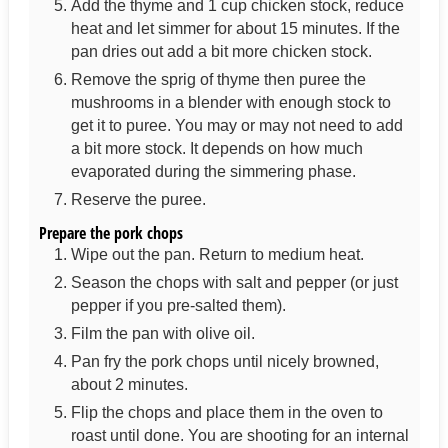
Add the thyme and 1 cup chicken stock, reduce
heat and let simmer for about 15 minutes. If the
pan dries out add a bit more chicken stock.
Remove the sprig of thyme then puree the
mushrooms in a blender with enough stock to
get it to puree. You may or may not need to add
a bit more stock. It depends on how much
evaporated during the simmering phase.
Reserve the puree.
Prepare the pork chops
Wipe out the pan. Return to medium heat.
Season the chops with salt and pepper (or just
pepper if you pre-salted them).
Film the pan with olive oil.
Pan fry the pork chops until nicely browned,
about 2 minutes.
Flip the chops and place them in the oven to
roast until done. You are shooting for an internal