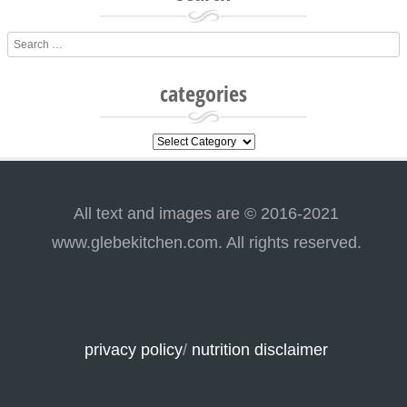
Search
categories
categories
All text and images are © 2016-2021
www.glebekitchen.com. All rights reserved.
privacy policy
/
nutrition disclaimer