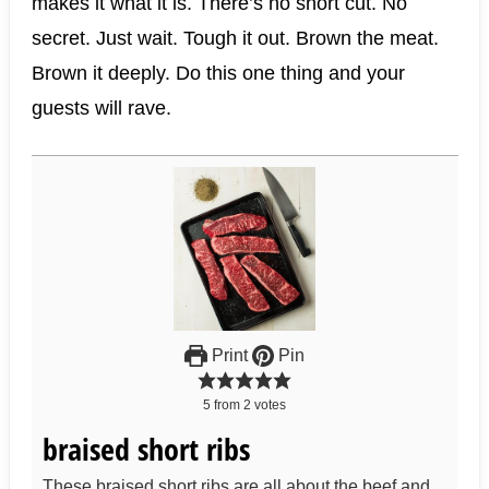
makes it what it is. There’s no short cut. No
secret. Just wait. Tough it out. Brown the meat.
Brown it deeply. Do this one thing and your
guests will rave.
Print
Pin
5
from
2
votes
braised short ribs
These braised short ribs are all about the beef and