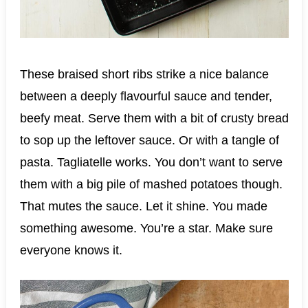
These braised short ribs strike a nice balance
between a deeply flavourful sauce and tender,
beefy meat. Serve them with a bit of crusty bread
to sop up the leftover sauce. Or with a tangle of
pasta. Tagliatelle works. You don’t want to serve
them with a big pile of mashed potatoes though.
That mutes the sauce. Let it shine. You made
something awesome. You’re a star. Make sure
everyone knows it.