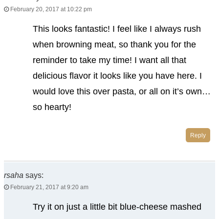
February 20, 2017 at 10:22 pm
This looks fantastic! I feel like I always rush
when browning meat, so thank you for the
reminder to take my time! I want all that
delicious flavor it looks like you have here. I
would love this over pasta, or all on it’s own…
so hearty!
Reply
rsaha
says:
February 21, 2017 at 9:20 am
Try it on just a little bit blue-cheese mashed