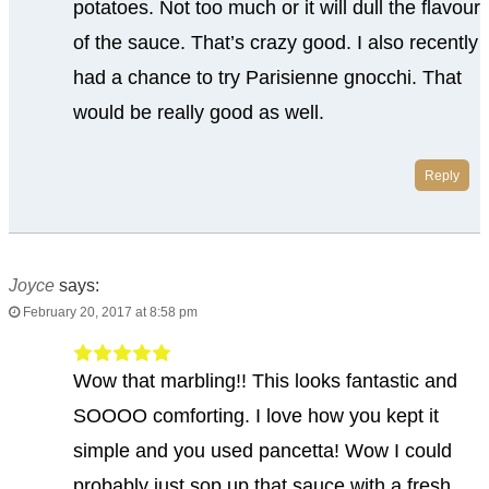
potatoes. Not too much or it will dull the flavour
of the sauce. That’s crazy good. I also recently
had a chance to try Parisienne gnocchi. That
would be really good as well.
Reply
Joyce
says:
February 20, 2017 at 8:58 pm
Wow that marbling!! This looks fantastic and
SOOOO comforting. I love how you kept it
simple and you used pancetta! Wow I could
probably just sop up that sauce with a fresh