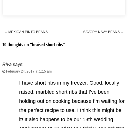
←
MEXICAN PINTO BEANS
SAVORY NAVY BEANS
→
Post navigation
10 thoughts on “
braised short ribs
”
Riva
says:
February 24, 2017 at 1:15 am
I have short ribs in my freezer. Good, locally
raised, marbled short ribs that I’ve been
holding out on cooking because I’m waiting for
the perfect recipe to use. I think this might be
it! It also happens to be our 13th wedding