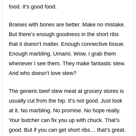
food. It’s good food.
Braises with bones are better. Make no mistake.
But there’s enough goodness in the short ribs
that it doesn’t matter. Enough connective tissue.
Enough marbling. Umami. Wow. I grab them
whenever I see them. They make fantastic stew.
And who doesn’t love stew?
The generic beef stew meat at grocery stores is
usually cut from the hip. It’s not good. Just look
at it. No marbling. No promise. No hope really.
Your butcher can fix you up with chuck. That’s
good. But if you can get short ribs… that’s great.