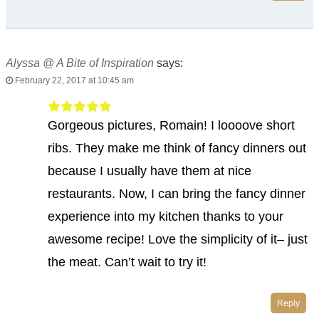
Alyssa @ A Bite of Inspiration
says:
February 22, 2017 at 10:45 am
Gorgeous pictures, Romain! I loooove short
ribs. They make me think of fancy dinners out
because I usually have them at nice
restaurants. Now, I can bring the fancy dinner
experience into my kitchen thanks to your
awesome recipe! Love the simplicity of it– just
the meat. Can’t wait to try it!
Reply