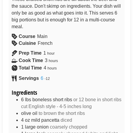
the sauce. Don't skimp on ingredients. Your dish will
only be as good as what goes into it. This serves 6
big portions but is enough for 12 in a multi-course
meal.
Course
Main
Cuisine
French
Prep Time
1
hour
Cook Time
3
hours
Total Time
4
hours
Servings
6
-12
Ingredients
6
lbs
boneless short ribs
or 12 bone in short ribs
cut English style - 4-5 inches long
olive oil
to brown the short ribs
4
oz
mild pancetta
diced
1
large onion
coarsely chopped