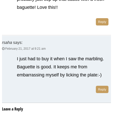
baguette! Love this!!
Reply
rsaha
says:
February 21, 2017 at 9:21 am
I just had to buy it when I saw the marbling.
Baguette is good. It keeps me from
embarrassing myself by licking the plate:-)
Reply
Leave a Reply