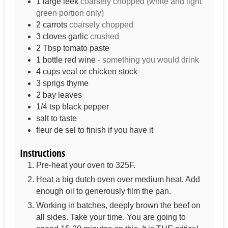
1
large leek
coarsely chopped (white and light
green portion only)
2
carrots
coarsely chopped
3
cloves
garlic
crushed
2
Tbsp
tomato paste
1
bottle
red wine
- something you would drink
4
cups
veal or chicken stock
3
sprigs
thyme
2
bay leaves
1/4
tsp
black pepper
salt to taste
fleur de sel to finish if you have it
Instructions
Pre-heat your oven to 325F.
Heat a big dutch oven over medium heat. Add
enough oil to generously film the pan.
Working in batches, deeply brown the beef on
all sides. Take your time. You are going to