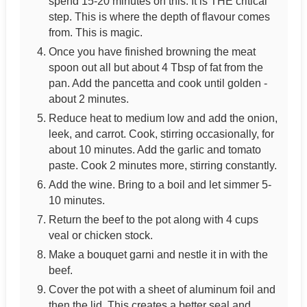
spend 15-20 minutes on this. It is THE critical
step. This is where the depth of flavour comes
from. This is magic.
Once you have finished browning the meat
spoon out all but about 4 Tbsp of fat from the
pan. Add the pancetta and cook until golden -
about 2 minutes.
Reduce heat to medium low and add the onion,
leek, and carrot. Cook, stirring occasionally, for
about 10 minutes. Add the garlic and tomato
paste. Cook 2 minutes more, stirring constantly.
Add the wine. Bring to a boil and let simmer 5-
10 minutes.
Return the beef to the pot along with 4 cups
veal or chicken stock.
Make a bouquet garni and nestle it in with the
beef.
Cover the pot with a sheet of aluminum foil and
then the lid. This creates a better seal and