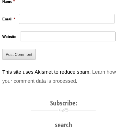
Name
*
Email
*
Website
This site uses Akismet to reduce spam.
Learn how
your comment data is processed
.
Subscribe:
search