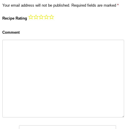
Your email address will not be published.
Required fields are marked
*
Recipe Rating
Comment