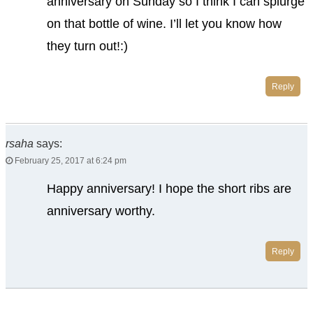
anniversary on Sunday so I think I can splurge
on that bottle of wine. I’ll let you know how
they turn out!:)
Reply
rsaha
says:
February 25, 2017 at 6:24 pm
Happy anniversary! I hope the short ribs are
anniversary worthy.
Reply