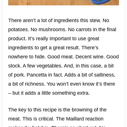
There aren’t a lot of ingredients this stew. No
potatoes. No mushrooms. No carrots in the final
product. It’s really important to use great
ingredients to get a great result. There’s
nowhere to hide. Good meat. Decent wine. Good
stock. A few vegetables. And, in this case, a bit
of pork. Pancetta in fact. Adds a bit of saltiness,
a bit of richness. You won’t even know it’s there
– but it adds a little something extra.
The key to this recipe is the browning of the
meat. This is critical. The Maillard reaction