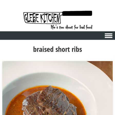
Skip to content
braised short ribs