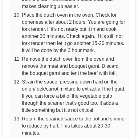
makes cleaning up easier.
Place the dutch oven in the oven. Check for
doneness after about 2 hours. You are going for
fork tender. If it's not ready put it in and cook
another 30 minutes. Check again. If it's still not
fork tender then let it go another 15-20 minutes.
It will be done by the 3 hour mark.
Remove the dutch oven from the oven and
remove the meat and bouquet garni. Discard
the bouquet garni and tent the beef with foil.
Strain the sauce, pressing down hard on the
onion/leek/carrot mixture to extract all the liquid.
If you can force a bit of the vegetable pulp
through the strainer that's good too. It adds a
little something but it's not critical.
Return the strained sauce to the pot and simmer
to reduce by half. This takes about 20-30
minutes.