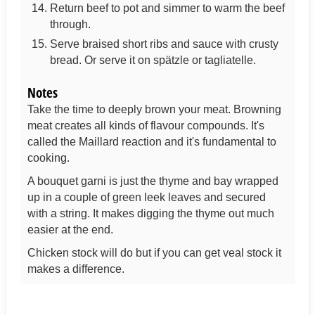
Return beef to pot and simmer to warm the beef
through.
Serve braised short ribs and sauce with crusty
bread. Or serve it on spätzle or tagliatelle.
Notes
Take the time to deeply brown your meat. Browning
meat creates all kinds of flavour compounds. It's
called the Maillard reaction and it's fundamental to
cooking.
A bouquet garni is just the thyme and bay wrapped
up in a couple of green leek leaves and secured
with a string. It makes digging the thyme out much
easier at the end.
Chicken stock will do but if you can get veal stock it
makes a difference.