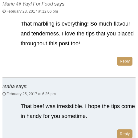
Marie @ Yay! For Food
says:
February 23, 2017 at 12:06 pm
That marbling is everything! So much flavour
and tenderness. I love the tips that you placed
throughout this post too!
Reply
rsaha
says:
February 25, 2017 at 6:25 pm
That beef was irresistible. I hope the tips come
in handy for you sometime.
Reply