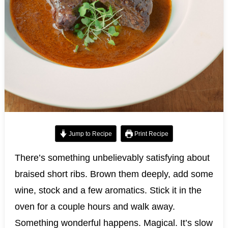
Jump to Recipe
Print Recipe
There’s something unbelievably satisfying about
braised short ribs. Brown them deeply, add some
wine, stock and a few aromatics. Stick it in the
oven for a couple hours and walk away.
Something wonderful happens. Magical. It’s slow