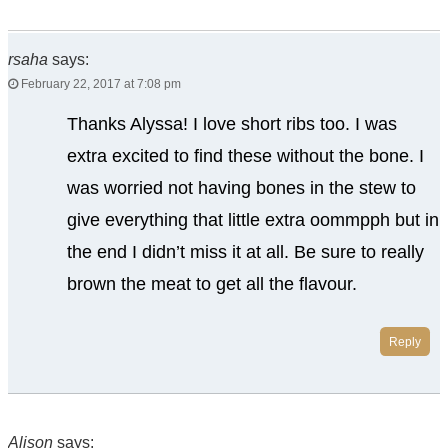
rsaha
says:
February 22, 2017 at 7:08 pm
Thanks Alyssa! I love short ribs too. I was
extra excited to find these without the bone. I
was worried not having bones in the stew to
give everything that little extra oommpph but in
the end I didn’t miss it at all. Be sure to really
brown the meat to get all the flavour.
Reply
Alison
says: