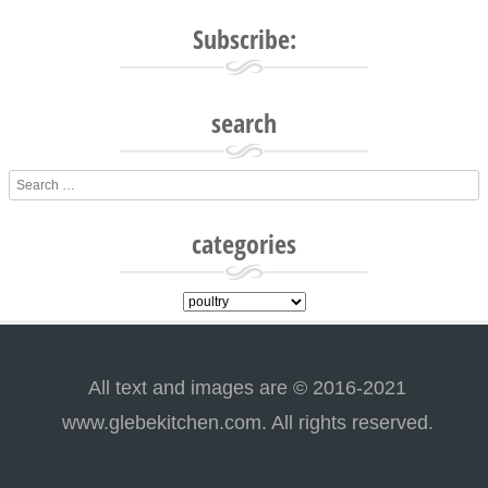
Post navigation
Subscribe:
search
Search
categories
categories
All text and images are © 2016-2021
www.glebekitchen.com. All rights reserved.