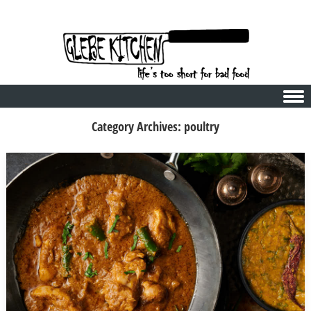
Skip to content
Category Archives:
poultry