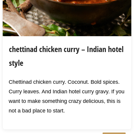
chettinad chicken curry – Indian hotel
style
Chettinad chicken curry. Coconut. Bold spices.
Curry leaves. And Indian hotel curry gravy. If you
want to make something crazy delicious, this is
not a bad place to start.