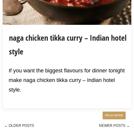
naga chicken tikka curry – Indian hotel
style
If you want the biggest flavours for dinner tonight
make naga chicken tikka curry – Indian hotel
style.
READ MORE
←
OLDER POSTS
NEWER POSTS
→