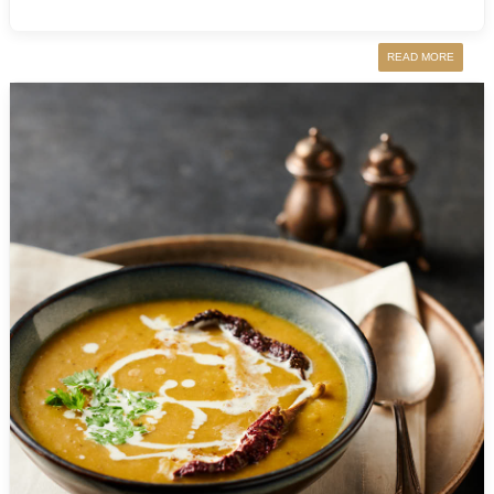
READ MORE