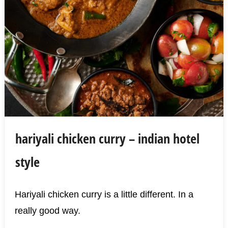
hariyali chicken curry – indian hotel
style
Hariyali chicken curry is a little different. In a
really good way.