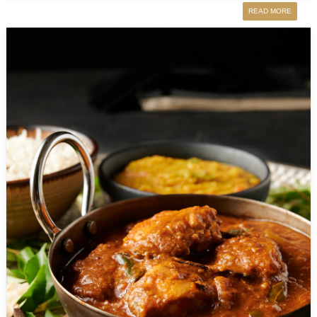
READ MORE