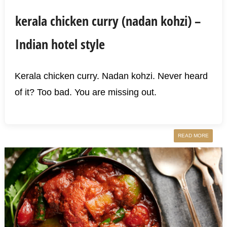
kerala chicken curry (nadan kohzi) –
Indian hotel style
Kerala chicken curry. Nadan kohzi. Never heard
of it? Too bad. You are missing out.
READ MORE