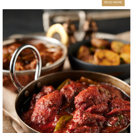
READ MORE