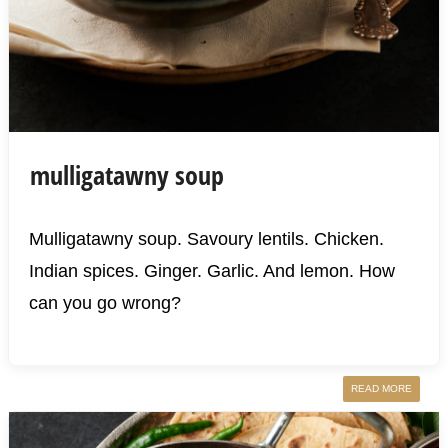
mulligatawny soup
Mulligatawny soup. Savoury lentils. Chicken.
Indian spices. Ginger. Garlic. And lemon. How
can you go wrong?
READ MORE