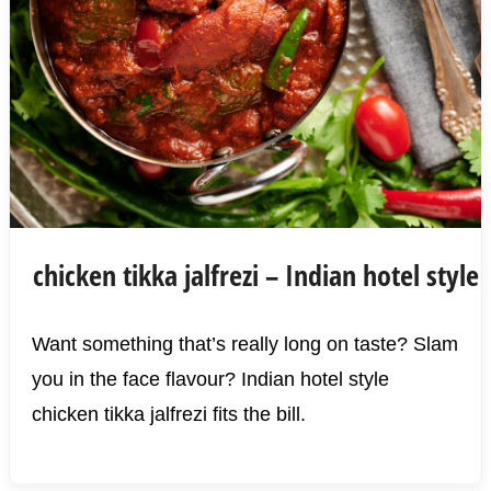
chicken tikka jalfrezi – Indian hotel style
Want something that’s really long on taste? Slam
you in the face flavour? Indian hotel style
chicken tikka jalfrezi fits the bill.