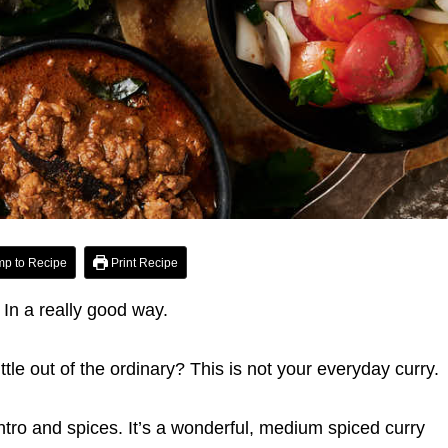
p to Recipe
Print Recipe
t. In a really good way.
ittle out of the ordinary? This is not your everyday curry.
lantro and spices. It’s a wonderful, medium spiced curry