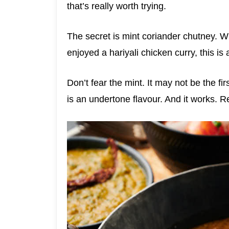
that’s really worth trying.
The secret is mint coriander chutney. Wr
enjoyed a hariyali chicken curry, this is 
Don’t fear the mint. It may not be the fir
is an undertone flavour. And it works. Re