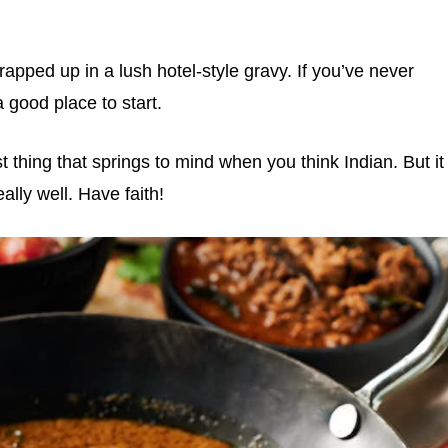
apped up in a lush hotel-style gravy. If you’ve never
a good place to start.
st thing that springs to mind when you think Indian. But it
ally well. Have faith!