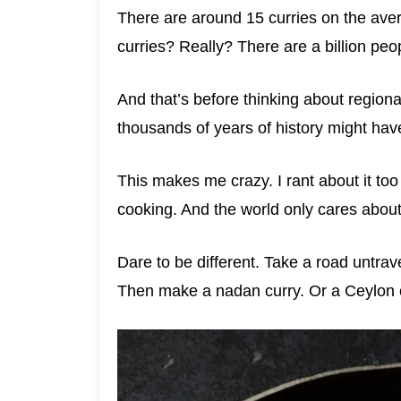
There are around 15 curries on the ave
curries? Really? There are a billion peop
And that’s before thinking about regional
thousands of years of history might ha
This makes me crazy. I rant about it too
cooking. And the world only cares abou
Dare to be different. Take a road untrave
Then make a nadan curry. Or a Ceylon cu