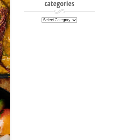
categories
categories