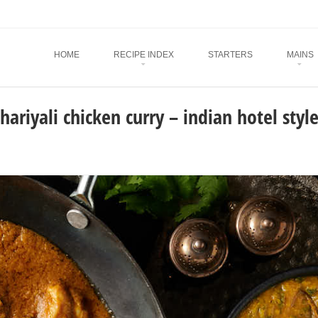
Menu
SKIP TO CONTENT
HOME
RECIPE INDEX
STARTERS
MAINS
hariyali chicken curry – indian hotel styl