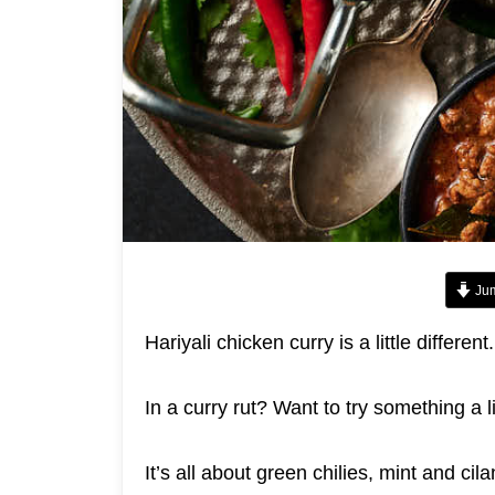
Jum
Hariyali chicken curry is a little differen
In a curry rut? Want to try something a l
It’s all about green chilies, mint and ci