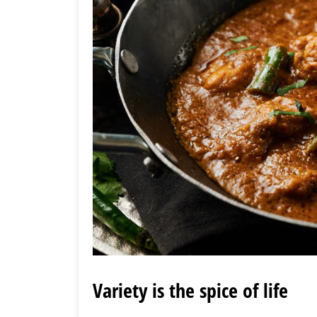
Variety is the spice of life