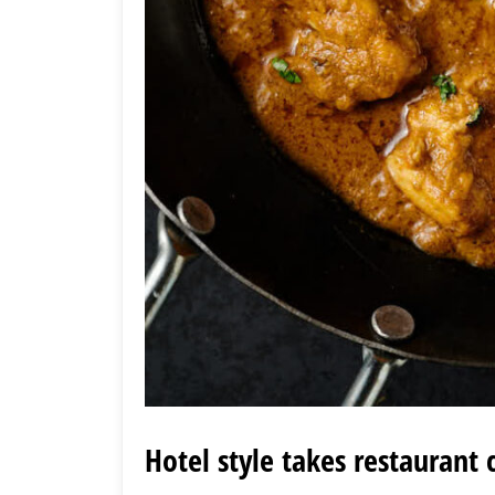
Hotel style takes restaurant 