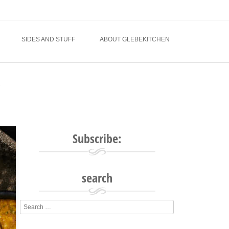
SIDES AND STUFF
ABOUT GLEBEKITCHEN
e
Subscribe:
search
Search