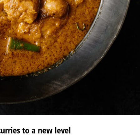
curries to a new level