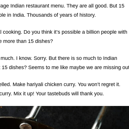
rage Indian restaurant menu. They are all good. But 15
le in India. Thousands of years of history.
 cooking. Do you think it’s possible a billion people with
ve more than 15 dishes?
 much. I know. Sorry. But there is so much to Indian
t 15 dishes? Seems to me like maybe we are missing out
lled. Make hariyali chicken curry. You won’t regret it.
rry. Mix it up! Your tastebuds will thank you.