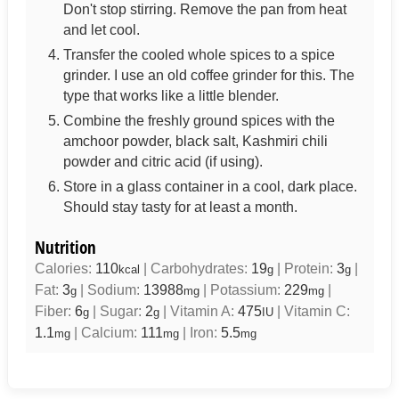
Don't stop stirring. Remove the pan from heat
and let cool.
Transfer the cooled whole spices to a spice
grinder. I use an old coffee grinder for this. The
type that works like a little blender.
Combine the freshly ground spices with the
amchoor powder, black salt, Kashmiri chili
powder and citric acid (if using).
Store in a glass container in a cool, dark place.
Should stay tasty for at least a month.
Nutrition
Calories:
110
|
Carbohydrates:
19
|
Protein:
3
|
kcal
g
g
Fat:
3
|
Sodium:
13988
|
Potassium:
229
|
g
mg
mg
Fiber:
6
|
Sugar:
2
|
Vitamin A:
475
|
Vitamin C:
g
g
IU
1.1
|
Calcium:
111
|
Iron:
5.5
mg
mg
mg