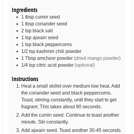
Ingredients
1
tbsp
cumin seed
1
tbsp
coriander seed
2
tsp
black salt
1
tsp
ajwain seed
1
tsp
black peppercorns
1/2
tsp
kashmiri chili powder
1
Tbsp
amchoor powder
(dried mango powder)
1/4
tsp
citric acid powder
(optional)
Instructions
Heat a small skillet over medium low heat. Add
the coriander seed and black peppercorns.
Toast, stirring constantly, until they start to get
fragrant. This takes about 90 seconds.
Add the cumin seed. Continue to toast another
minute. Stir constantly.
Add ajwain seed. Toast another 30-45 seconds.