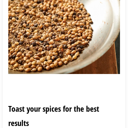
Toast your spices for the best
results