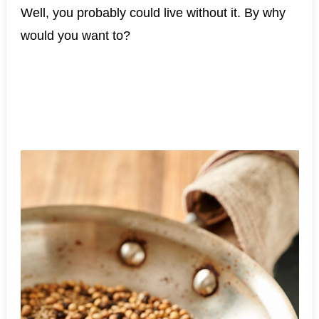
Well, you probably could live without it. By why
would you want to?