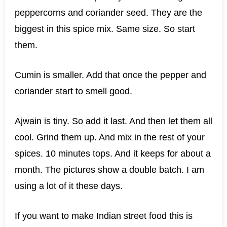
peppercorns and coriander seed. They are the
biggest in this spice mix. Same size. So start
them.
Cumin is smaller. Add that once the pepper and
coriander start to smell good.
Ajwain is tiny. So add it last. And then let them all
cool. Grind them up. And mix in the rest of your
spices. 10 minutes tops. And it keeps for about a
month. The pictures show a double batch. I am
using a lot of it these days.
If you want to make Indian street food this is