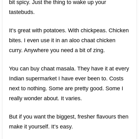
bit spicy. Just the thing to wake up your
tastebuds.
It’s great with potatoes. With chickpeas. Chicken
bites. I even use it in an aloo chaat chicken
curry. Anywhere you need a bit of zing.
You can buy chaat masala. They have it at every
Indian supermarket I have ever been to. Costs
next to nothing. Some are pretty good. Some I
really wonder about. It varies.
But if you want the biggest, fresher flavours then
make it yourself. It’s easy.