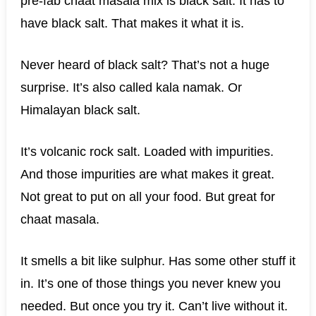
pre-fab chaat masala mix is black salt. It has to
have black salt. That makes it what it is.
Never heard of black salt? That’s not a huge
surprise. It’s also called kala namak. Or
Himalayan black salt.
It’s volcanic rock salt. Loaded with impurities.
And those impurities are what makes it great.
Not great to put on all your food. But great for
chaat masala.
It smells a bit like sulphur. Has some other stuff it
in. It’s one of those things you never knew you
needed. But once you try it. Can’t live without it.