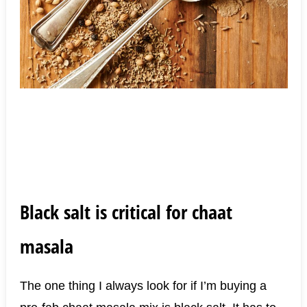
Black salt is critical for chaat
masala
The one thing I always look for if I’m buying a