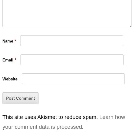
Name
*
Email
*
Website
This site uses Akismet to reduce spam.
Learn how
your comment data is processed
.