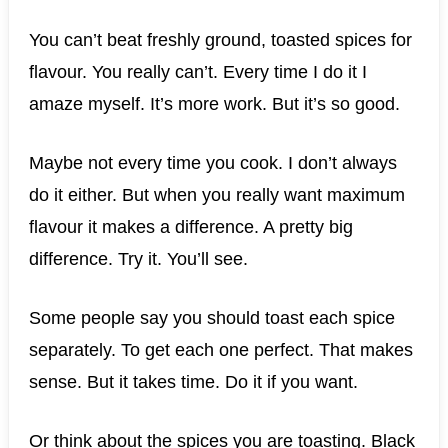
You can’t beat freshly ground, toasted spices for
flavour. You really can’t. Every time I do it I
amaze myself. It’s more work. But it’s so good.
Maybe not every time you cook. I don’t always
do it either. But when you really want maximum
flavour it makes a difference. A pretty big
difference. Try it. You’ll see.
Some people say you should toast each spice
separately. To get each one perfect. That makes
sense. But it takes time. Do it if you want.
Or think about the spices you are toasting. Black