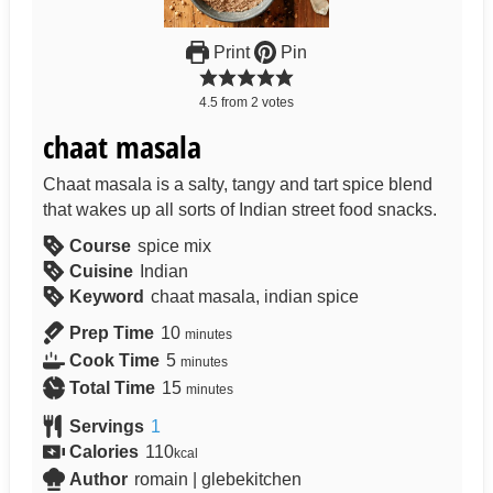
Print
Pin
4.5
from
2
votes
chaat masala
Chaat masala is a salty, tangy and tart spice blend
that wakes up all sorts of Indian street food snacks.
Course
spice mix
Cuisine
Indian
Keyword
chaat masala, indian spice
Prep Time
10
minutes
Cook Time
5
minutes
Total Time
15
minutes
Servings
1
Calories
110
kcal
Author
romain | glebekitchen