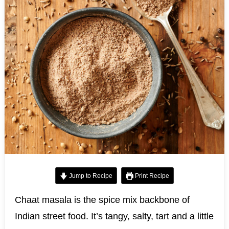
Jump to Recipe
Print Recipe
Chaat masala is the spice mix backbone of
Indian street food. It’s tangy, salty, tart and a little