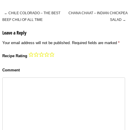
←
CHILE COLORADO – THE BEST
CHANA CHAAT – INDIAN CHICKPEA
Post navigation
BEEF CHILI OF ALL TIME
SALAD
→
Leave a Reply
Your email address will not be published.
Required fields are marked
*
Recipe Rating
Comment