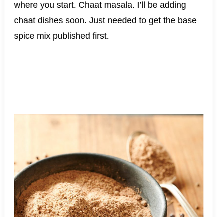
where you start. Chaat masala. I’ll be adding
chaat dishes soon. Just needed to get the base
spice mix published first.