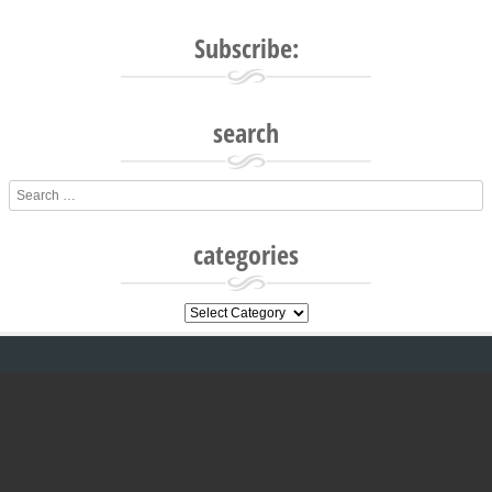
Subscribe:
search
Search
categories
categories
All text and images are © 2016-2021
www.glebekitchen.com. All rights reserved.