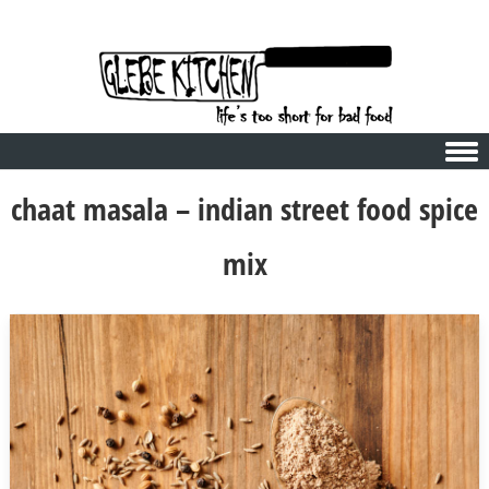
Skip to content
chaat masala – indian street food spice
mix