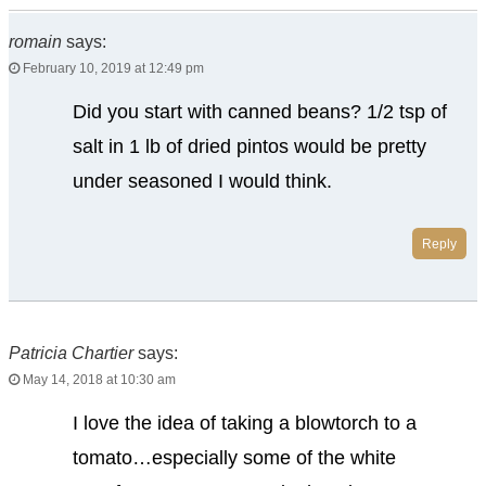
romain
says:
February 10, 2019 at 12:49 pm
Did you start with canned beans? 1/2 tsp of
salt in 1 lb of dried pintos would be pretty
under seasoned I would think.
Reply
Patricia Chartier
says:
May 14, 2018 at 10:30 am
I love the idea of taking a blowtorch to a
tomato…especially some of the white