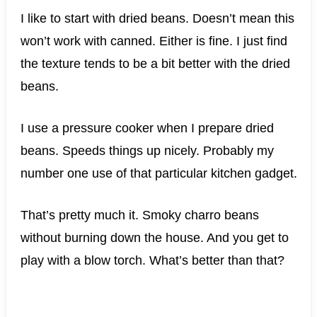
I like to start with dried beans. Doesn’t mean this
won’t work with canned. Either is fine. I just find
the texture tends to be a bit better with the dried
beans.
I use a pressure cooker when I prepare dried
beans. Speeds things up nicely. Probably my
number one use of that particular kitchen gadget.
That’s pretty much it. Smoky charro beans
without burning down the house. And you get to
play with a blow torch. What’s better than that?