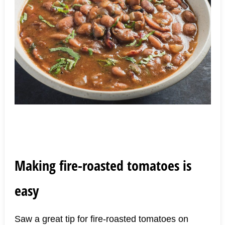
Making fire-roasted tomatoes is
easy
Saw a great tip for fire-roasted tomatoes on