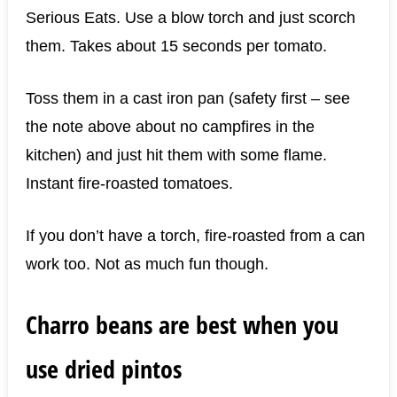
Serious Eats. Use a blow torch and just scorch
them. Takes about 15 seconds per tomato.
Toss them in a cast iron pan (safety first – see
the note above about no campfires in the
kitchen) and just hit them with some flame.
Instant fire-roasted tomatoes.
If you don’t have a torch, fire-roasted from a can
work too. Not as much fun though.
Charro beans are best when you
use dried pintos