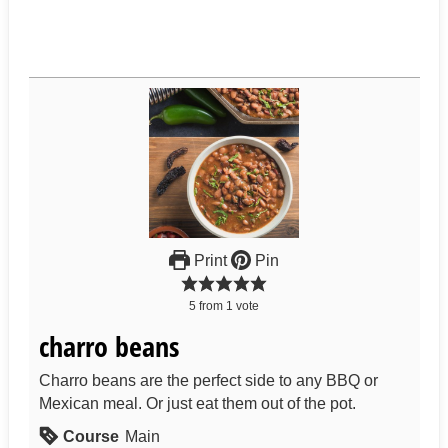
Print
Pin
5
from
1
vote
charro beans
Charro beans are the perfect side to any BBQ or
Mexican meal. Or just eat them out of the pot.
Course
Main