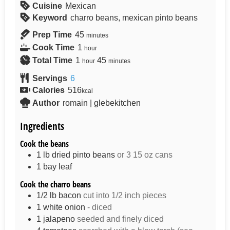
Cuisine
Mexican
Keyword
charro beans, mexican pinto beans
Prep Time
45
minutes
Cook Time
1
hour
Total Time
1
45
hour
minutes
Servings
6
Calories
516
kcal
Author
romain | glebekitchen
Ingredients
Cook the beans
1
lb
dried pinto beans
or 3 15 oz cans
1
bay leaf
Cook the charro beans
1/2
lb
bacon
cut into 1/2 inch pieces
1
white onion
- diced
1
jalapeno
seeded and finely diced