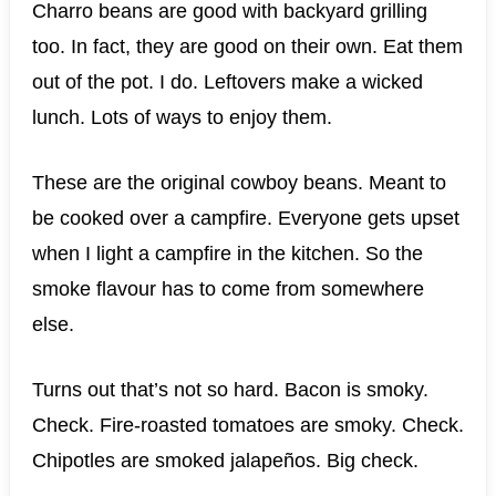
Charro beans are good with backyard grilling
too. In fact, they are good on their own. Eat them
out of the pot. I do. Leftovers make a wicked
lunch. Lots of ways to enjoy them.
These are the original cowboy beans. Meant to
be cooked over a campfire. Everyone gets upset
when I light a campfire in the kitchen. So the
smoke flavour has to come from somewhere
else.
Turns out that’s not so hard. Bacon is smoky.
Check. Fire-roasted tomatoes are smoky. Check.
Chipotles are smoked jalapeños. Big check.