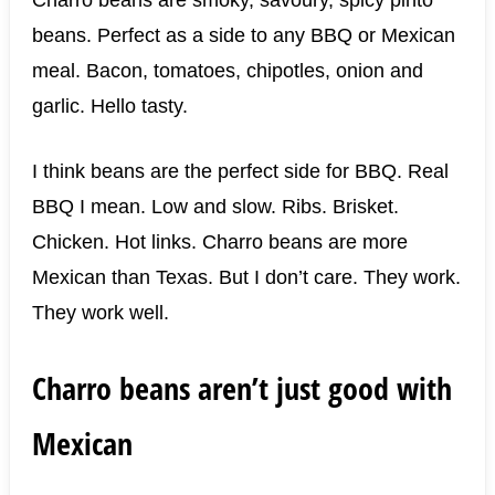
beans. Perfect as a side to any BBQ or Mexican
meal. Bacon, tomatoes, chipotles, onion and
garlic. Hello tasty.
I think beans are the perfect side for BBQ. Real
BBQ I mean. Low and slow. Ribs. Brisket.
Chicken. Hot links. Charro beans are more
Mexican than Texas. But I don’t care. They work.
They work well.
Charro beans aren’t just good with
Mexican