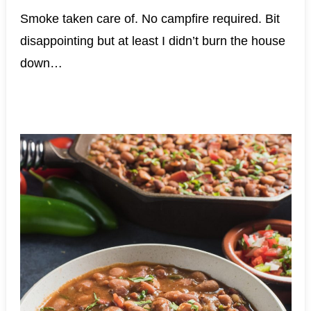
Smoke taken care of. No campfire required. Bit
disappointing but at least I didn’t burn the house
down…