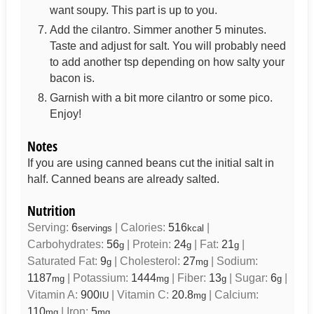
want soupy. This part is up to you.
Add the cilantro. Simmer another 5 minutes.
Taste and adjust for salt. You will probably need
to add another tsp depending on how salty your
bacon is.
Garnish with a bit more cilantro or some pico.
Enjoy!
Notes
If you are using canned beans cut the initial salt in
half. Canned beans are already salted.
Nutrition
Serving:
6
|
Calories:
516
|
servings
kcal
Carbohydrates:
56
|
Protein:
24
|
Fat:
21
|
g
g
g
Saturated Fat:
9
|
Cholesterol:
27
|
Sodium:
g
mg
1187
|
Potassium:
1444
|
Fiber:
13
|
Sugar:
6
|
mg
mg
g
g
Vitamin A:
900
|
Vitamin C:
20.8
|
Calcium:
IU
mg
110
|
Iron:
5
mg
mg