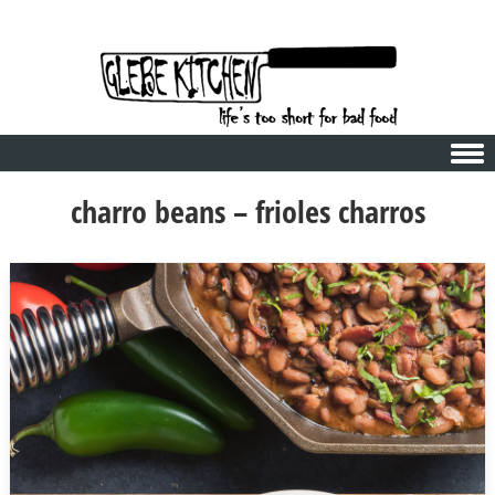
Skip to content
charro beans – frioles charros