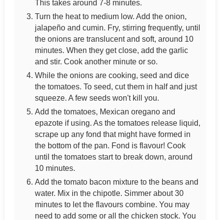
This takes around 7-8 minutes.
Turn the heat to medium low. Add the onion,
jalapeño and cumin. Fry, stirring frequently, until
the onions are translucent and soft, around 10
minutes. When they get close, add the garlic
and stir. Cook another minute or so.
While the onions are cooking, seed and dice
the tomatoes. To seed, cut them in half and just
squeeze. A few seeds won't kill you.
Add the tomatoes, Mexican oregano and
epazote if using. As the tomatoes release liquid,
scrape up any fond that might have formed in
the bottom of the pan. Fond is flavour! Cook
until the tomatoes start to break down, around
10 minutes.
Add the tomato bacon mixture to the beans and
water. Mix in the chipotle. Simmer about 30
minutes to let the flavours combine. You may
need to add some or all the chicken stock. You