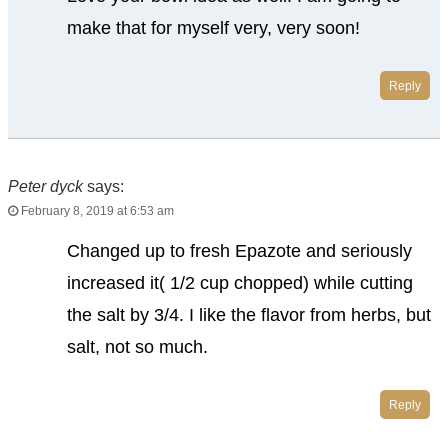
make that for myself very, very soon!
Reply
Peter dyck
says:
February 8, 2019 at 6:53 am
Changed up to fresh Epazote and seriously
increased it( 1/2 cup chopped) while cutting
the salt by 3/4. I like the flavor from herbs, but
salt, not so much.
Reply