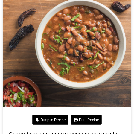
Jump to Recipe
Print Recipe
Charro beans are smoky, savoury, spicy pinto