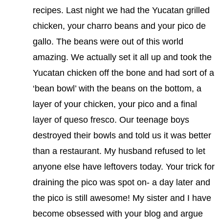
recipes. Last night we had the Yucatan grilled
chicken, your charro beans and your pico de
gallo. The beans were out of this world
amazing. We actually set it all up and took the
Yucatan chicken off the bone and had sort of a
‘bean bowl’ with the beans on the bottom, a
layer of your chicken, your pico and a final
layer of queso fresco. Our teenage boys
destroyed their bowls and told us it was better
than a restaurant. My husband refused to let
anyone else have leftovers today. Your trick for
draining the pico was spot on- a day later and
the pico is still awesome! My sister and I have
become obsessed with your blog and argue