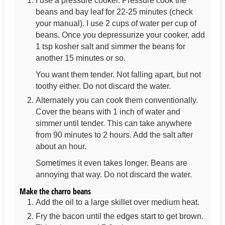
I use a pressure cooker. Pressure cook the
beans and bay leaf for 22-25 minutes (check
your manual). I use 2 cups of water per cup of
beans. Once you depressurize your cooker, add
1 tsp kosher salt and simmer the beans for
another 15 minutes or so.
You want them tender. Not falling apart, but not
toothy either. Do not discard the water.
Alternately you can cook them conventionally.
Cover the beans with 1 inch of water and
simmer until tender. This can take anywhere
from 90 minutes to 2 hours. Add the salt after
about an hour.
Sometimes it even takes longer. Beans are
annoying that way. Do not discard the water.
Make the charro beans
Add the oil to a large skillet over medium heat.
Fry the bacon until the edges start to get brown.