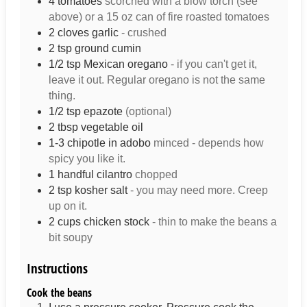
4
tomatoes
scorched with a blow torch (see
above) or a 15 oz can of fire roasted tomatoes
2
cloves
garlic
- crushed
2
tsp
ground cumin
1/2
tsp
Mexican oregano
- if you can't get it,
leave it out. Regular oregano is not the same
thing.
1/2
tsp
epazote
(optional)
2
tbsp
vegetable oil
1-3
chipotle in adobo
minced - depends how
spicy you like it.
1
handful
cilantro
chopped
2
tsp
kosher salt
- you may need more. Creep
up on it.
2
cups
chicken stock
- thin to make the beans a
bit soupy
Instructions
Cook the beans