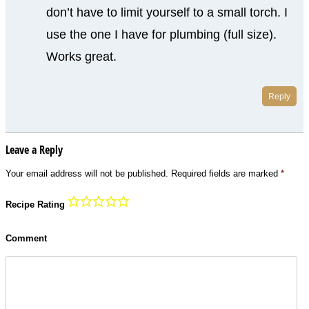
don’t have to limit yourself to a small torch. I
use the one I have for plumbing (full size).
Works great.
Reply
Leave a Reply
Your email address will not be published.
Required fields are marked
*
Recipe Rating
Comment