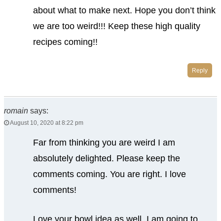
about what to make next. Hope you don’t think
we are too weird!!! Keep these high quality
recipes coming!!
Reply
romain
says:
August 10, 2020 at 8:22 pm
Far from thinking you are weird I am
absolutely delighted. Please keep the
comments coming. You are right. I love
comments!
Love your bowl idea as well. I am going to