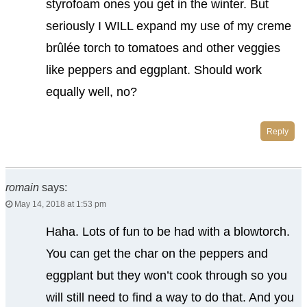
styrofoam ones you get in the winter. But
seriously I WILL expand my use of my creme
brûlée torch to tomatoes and other veggies
like peppers and eggplant. Should work
equally well, no?
Reply
romain
says:
May 14, 2018 at 1:53 pm
Haha. Lots of fun to be had with a blowtorch.
You can get the char on the peppers and
eggplant but they won’t cook through so you
will still need to find a way to do that. And you