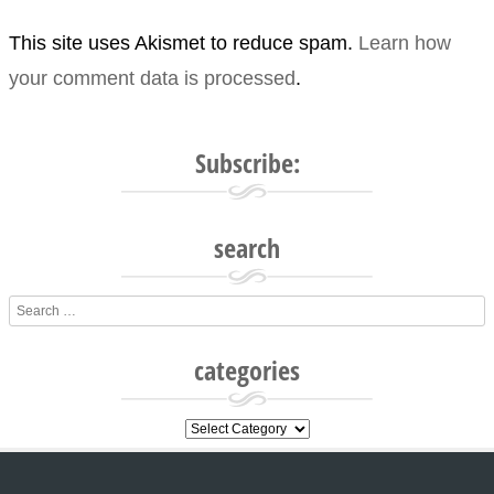
This site uses Akismet to reduce spam.
Learn how
your comment data is processed
.
Subscribe:
search
Search
categories
categories