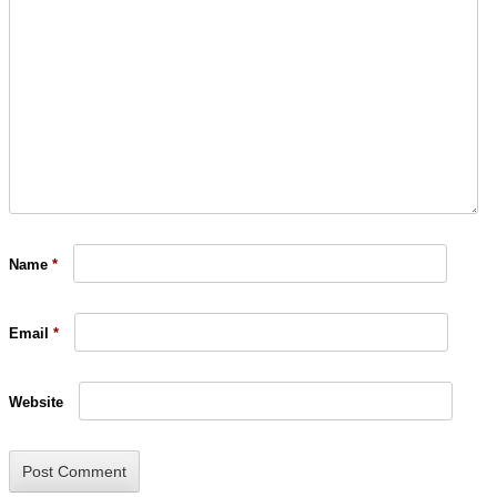
Name
*
Email
*
Website