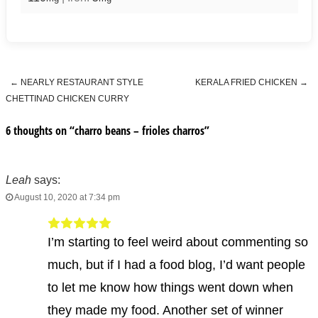
←
NEARLY RESTAURANT STYLE
KERALA FRIED CHICKEN
→
Post navigation
CHETTINAD CHICKEN CURRY
6 thoughts on “
charro beans – frioles charros
”
Leah
says:
August 10, 2020 at 7:34 pm
I’m starting to feel weird about commenting so
much, but if I had a food blog, I’d want people
to let me know how things went down when
they made my food. Another set of winner