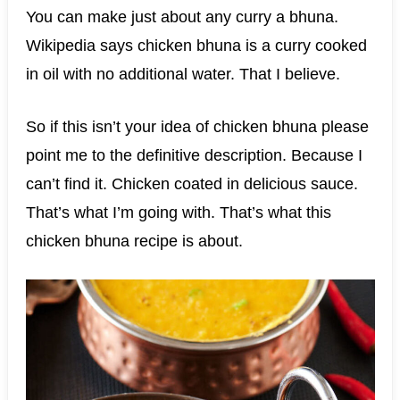
You can make just about any curry a bhuna.
Wikipedia says chicken bhuna is a curry cooked
in oil with no additional water. That I believe.
So if this isn’t your idea of chicken bhuna please
point me to the definitive description. Because I
can’t find it. Chicken coated in delicious sauce.
That’s what I’m going with. That’s what this
chicken bhuna recipe is about.