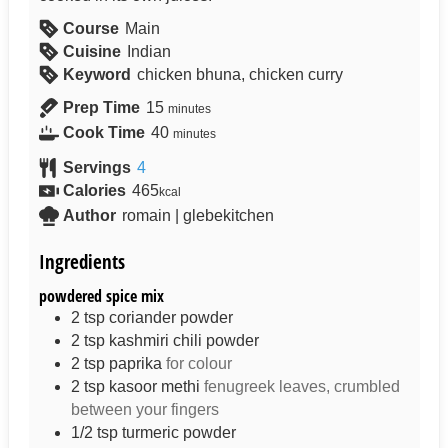
Course
Main
Cuisine
Indian
Keyword
chicken bhuna, chicken curry
Prep Time
15
minutes
Cook Time
40
minutes
Servings
4
Calories
465
kcal
Author
romain | glebekitchen
Ingredients
powdered spice mix
2
tsp
coriander powder
2
tsp
kashmiri chili powder
2
tsp
paprika
for colour
2
tsp
kasoor methi
fenugreek leaves, crumbled
between your fingers
1/2
tsp
turmeric powder