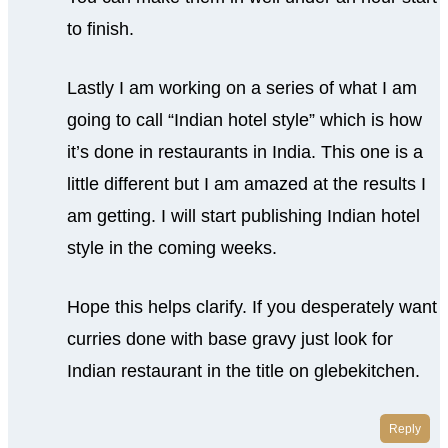
to finish.
Lastly I am working on a series of what I am
going to call “Indian hotel style” which is how
it’s done in restaurants in India. This one is a
little different but I am amazed at the results I
am getting. I will start publishing Indian hotel
style in the coming weeks.
Hope this helps clarify. If you desperately want
curries done with base gravy just look for
Indian restaurant in the title on glebekitchen.
Reply