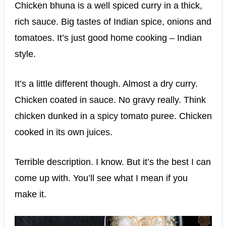
Chicken bhuna is a well spiced curry in a thick,
rich sauce. Big tastes of Indian spice, onions and
tomatoes. It’s just good home cooking – Indian
style.
It’s a little different though. Almost a dry curry.
Chicken coated in sauce. No gravy really. Think
chicken dunked in a spicy tomato puree. Chicken
cooked in its own juices.
Terrible description. I know. But it’s the best I can
come up with. You’ll see what I mean if you
make it.