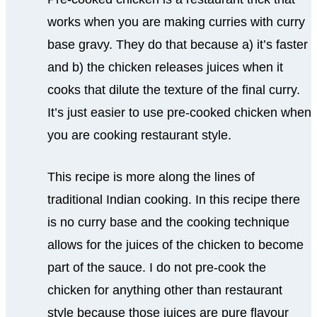
works when you are making curries with curry
base gravy. They do that because a) it’s faster
and b) the chicken releases juices when it
cooks that dilute the texture of the final curry.
It’s just easier to use pre-cooked chicken when
you are cooking restaurant style.
This recipe is more along the lines of
traditional Indian cooking. In this recipe there
is no curry base and the cooking technique
allows for the juices of the chicken to become
part of the sauce. I do not pre-cook the
chicken for anything other than restaurant
style because those juices are pure flavour