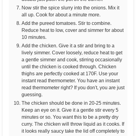
Now stir the spice slurry into the onions. Mix it
all up. Cook for about a minute more.
Add the pureed tomatoes. Stir to combine.
Reduce heat to low, cover and simmer for about
10 minutes.
Add the chicken. Give it a stir and bring to a
lively simmer. Cover loosely, reduce heat to get
a gentle simmer and cook, stirring occasionally
until the chicken is cooked through. Chicken
thighs are perfectly cooked at 170F. Use your
instant read thermometer. You have an instant
read thermometer right? If you don't, you are just
guessing.
The chicken should be done in 20-25 minutes.
Keep an eye on it. Give it a gentle stir every 5
minutes or so. You want this to be a pretty dry
curry. The chicken will throw liquid as it cooks. If
it looks really saucy take the lid off completely to