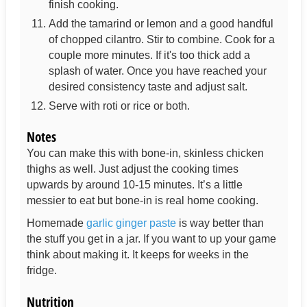
finish cooking.
Add the tamarind or lemon and a good handful
of chopped cilantro. Stir to combine. Cook for a
couple more minutes. If it's too thick add a
splash of water. Once you have reached your
desired consistency taste and adjust salt.
Serve with roti or rice or both.
Notes
You can make this with bone-in, skinless chicken
thighs as well. Just adjust the cooking times
upwards by around 10-15 minutes. It’s a little
messier to eat but bone-in is real home cooking.
Homemade
garlic ginger paste
is way better than
the stuff you get in a jar. If you want to up your game
think about making it. It keeps for weeks in the
fridge.
Nutrition