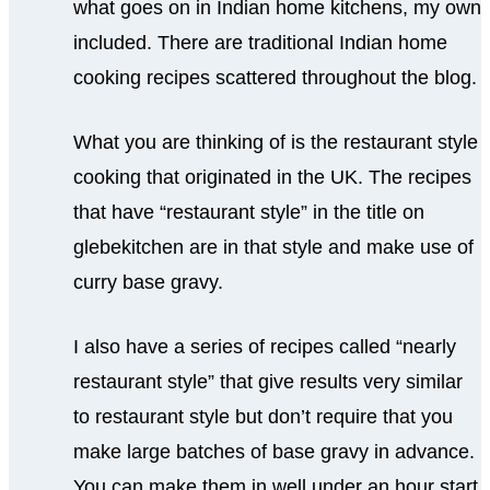
what goes on in Indian home kitchens, my own
included. There are traditional Indian home
cooking recipes scattered throughout the blog.
What you are thinking of is the restaurant style
cooking that originated in the UK. The recipes
that have “restaurant style” in the title on
glebekitchen are in that style and make use of
curry base gravy.
I also have a series of recipes called “nearly
restaurant style” that give results very similar
to restaurant style but don’t require that you
make large batches of base gravy in advance.
You can make them in well under an hour start