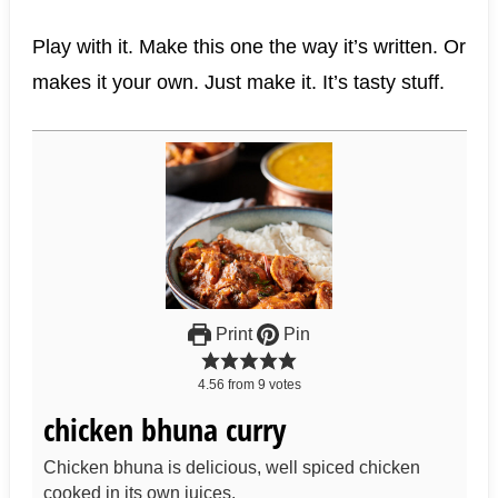
Play with it. Make this one the way it’s written. Or
makes it your own. Just make it. It’s tasty stuff.
Print
Pin
4.56
from
9
votes
chicken bhuna curry
Chicken bhuna is delicious, well spiced chicken
cooked in its own juices.