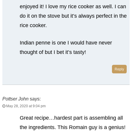
enjoyed it! I love my rice cooker as well. I can
do it on the stove but it’s always perfect in the
rice cooker.
Indian penne is one I would have never
thought of but I bet it’s tasty!
Reply
Pottser John
says:
May 28, 2020 at 9:04 pm
Great recipe…hardest part is assembling all
the ingredients. This Romain guy is a genius!