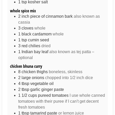
1
tsp
kosher salt
whole spice mix
2
inch
piece of cinnamon bark
also known as
cassia
3
cloves
whole
1
black cardamom
whole
1
tsp
cumin seed
3
red chilies
dried
1
Indian bay leaf
also known as tej patta –
optional
chicken bhuna curry
8
chicken thighs
boneless, skinless
2
large
onions
chopped into 1/2 inch dice
4
tbsp
vegetable oil
2
tbsp
garlic ginger paste
1 1/2
cups
pureed tomatoes
I use whole canned
tomatoes with their puree if I can't get decent
fresh tomatoes
1
tbsp
tamarind paste
or lemon juice