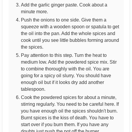
Add the garlic ginger paste. Cook about a
minute more.
Push the onions to one side. Give them a
squeeze with a wooden spoon or spatula to get
the oil into the pan. Add the whole spices and
cook until you see little bubbles forming around
the spices.
Pay attention to this step. Turn the heat to
medium low. Add the powdered spice mix. Stir
to combine thoroughly with the oil. You are
going for a spicy oil slurry. You should have
enough oil but if it looks dry add another
tablespoon.
Cook the powdered spices for about a minute,
stirring regularly. You need to be careful here. If
you have enough oil the spices shouldn't burn.
Burnt spices is the kiss of death. You have to
start over if you burn them. If you have any
doubts just push the pot off the burner.