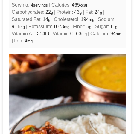
Serving:
4
|
Calories:
465
|
servings
kcal
Carbohydrates:
22
|
Protein:
43
|
Fat:
24
|
g
g
g
Saturated Fat:
14
|
Cholesterol:
194
|
Sodium:
g
mg
911
|
Potassium:
1073
|
Fiber:
5
|
Sugar:
11
|
mg
mg
g
g
Vitamin A:
1354
|
Vitamin C:
63
|
Calcium:
94
IU
mg
mg
|
Iron:
4
mg