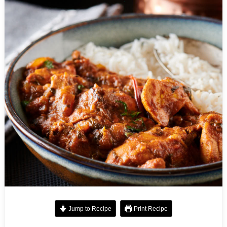
Jump to Recipe
Print Recipe