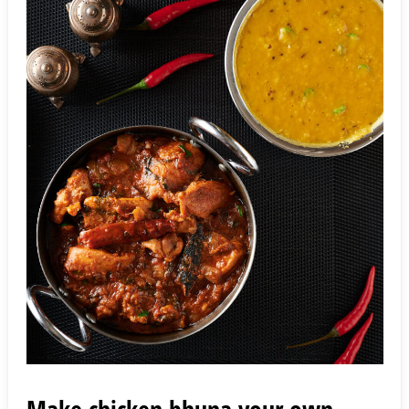
Make chicken bhuna your own