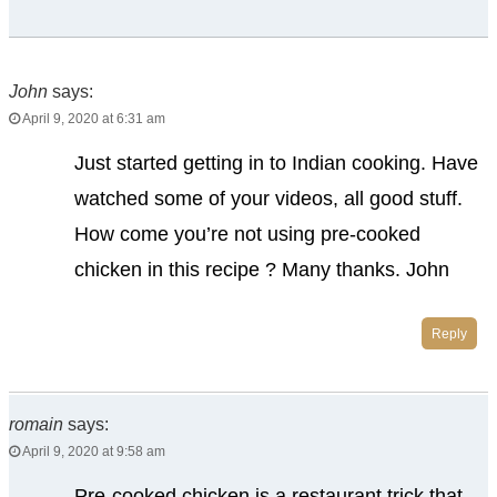
John
says:
April 9, 2020 at 6:31 am
Just started getting in to Indian cooking. Have
watched some of your videos, all good stuff.
How come you’re not using pre-cooked
chicken in this recipe ? Many thanks. John
Reply
romain
says:
April 9, 2020 at 9:58 am
Pre-cooked chicken is a restaurant trick that