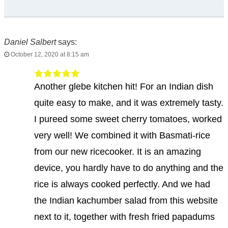
Daniel Salbert
says:
October 12, 2020 at 8:15 am
Another glebe kitchen hit! For an Indian dish
quite easy to make, and it was extremely tasty.
I pureed some sweet cherry tomatoes, worked
very well! We combined it with Basmati-rice
from our new ricecooker. It is an amazing
device, you hardly have to do anything and the
rice is always cooked perfectly. And we had
the Indian kachumber salad from this website
next to it, together with fresh fried papadums