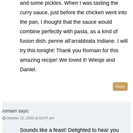
and some pickles. When I was tasting the
curry sauce, just before the chicken went into
the pan, I thought that the sauce would
combine perfectly with pasta, as a kind of
fusion dish: penne all’arrabbiata Indiane. I will
try this tonight! Thank you Romain for this
amazing recipe! We loved it! Wiesje and
Daniel.
Reply
romain
says:
October 12, 2020 at 10:47 am
Sounds like a feast! Delighted to hear you