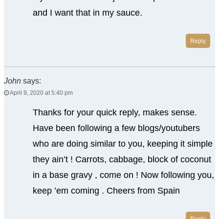
and I want that in my sauce.
Reply
John
says:
April 9, 2020 at 5:40 pm
Thanks for your quick reply, makes sense.
Have been following a few blogs/youtubers
who are doing similar to you, keeping it simple
they ain’t ! Carrots, cabbage, block of coconut
in a base gravy , come on ! Now following you,
keep ’em coming . Cheers from Spain
Reply