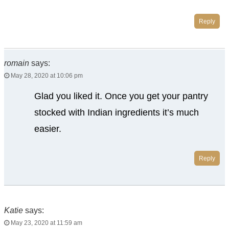
Reply
romain
says:
May 28, 2020 at 10:06 pm
Glad you liked it. Once you get your pantry
stocked with Indian ingredients it’s much
easier.
Reply
Katie
says:
May 23, 2020 at 11:59 am