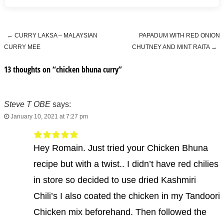
←
CURRY LAKSA – MALAYSIAN
PAPADUM WITH RED ONION
Post navigation
CURRY MEE
CHUTNEY AND MINT RAITA
→
13 thoughts on “
chicken bhuna curry
”
Steve T OBE
says:
January 10, 2021 at 7:27 pm
Hey Romain. Just tried your Chicken Bhuna
recipe but with a twist.. I didn’t have red chilies
in store so decided to use dried Kashmiri
Chili’s I also coated the chicken in my Tandoori
Chicken mix beforehand. Then followed the