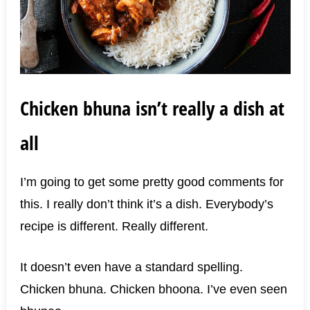
Chicken bhuna isn’t really a dish at
all
I’m going to get some pretty good comments for
this. I really don’t think it’s a dish. Everybody’s
recipe is different. Really different.
It doesn’t even have a standard spelling.
Chicken bhuna. Chicken bhoona. I’ve even seen