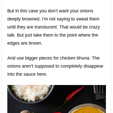
But in this case you don’t want your onions
deeply browned. I’m not saying to sweat them
until they are translucent. That would be crazy
talk. But just take them to the point where the
edges are brown.
And use bigger pieces for chicken bhuna. The
onions aren’t supposed to completely disappear
into the sauce here.