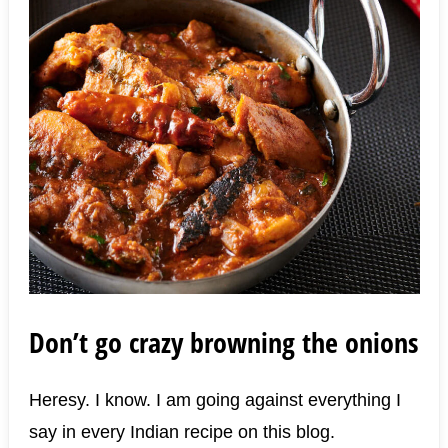
Don’t go crazy browning the onions
Heresy. I know. I am going against everything I
say in every Indian recipe on this blog.