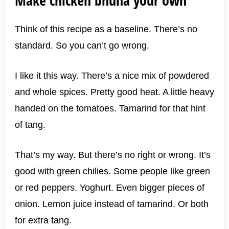
Think of this recipe as a baseline. There’s no
standard. So you can’t go wrong.
I like it this way. There’s a nice mix of powdered
and whole spices. Pretty good heat. A little heavy
handed on the tomatoes. Tamarind for that hint
of tang.
That’s my way. But there’s no right or wrong. It’s
good with green chilies. Some people like green
or red peppers. Yoghurt. Even bigger pieces of
onion. Lemon juice instead of tamarind. Or both
for extra tang.