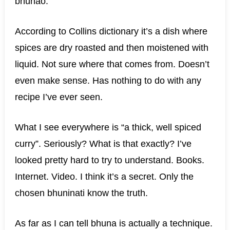
bhunao.
According to Collins dictionary it’s a dish where
spices are dry roasted and then moistened with
liquid. Not sure where that comes from. Doesn’t
even make sense. Has nothing to do with any
recipe I’ve ever seen.
What I see everywhere is “a thick, well spiced
curry”. Seriously? What is that exactly? I’ve
looked pretty hard to try to understand. Books.
Internet. Video. I think it’s a secret. Only the
chosen bhuninati know the truth.
As far as I can tell bhuna is actually a technique.