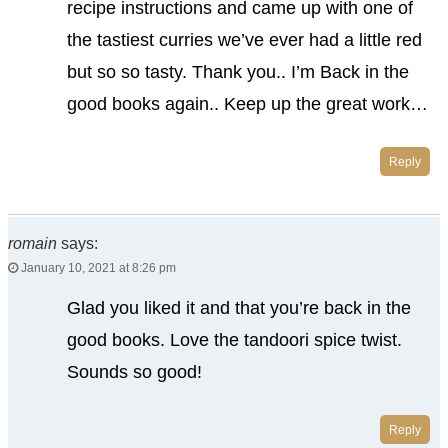
recipe instructions and came up with one of
the tastiest curries we’ve ever had a little red
but so so tasty. Thank you.. I’m Back in the
good books again.. Keep up the great work…
Reply
romain
says:
January 10, 2021 at 8:26 pm
Glad you liked it and that you’re back in the
good books. Love the tandoori spice twist.
Sounds so good!
Reply