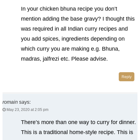
In your chicken bhuna recipe you don’t
mention adding the base gravy? I thought this
was required in all Indian curry recipes and
you add spices, ingredients depending on
which curry you are making e.g. Bhuna,
madras, jalfrezi etc. Please advise.
Reply
romain
says:
May 23, 2020 at 2:05 pm
There’s more than one way to curry for dinner.
This is a traditional home-style recipe. This is