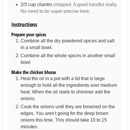
2/3
cup
cilantro
chopped. A good handful really.
No need to be super precise here.
Instructions
Prepare your spices
Combine all the dry powdered spices and salt
in a small bowl.
Combine all the whole spices in another small
bowl
Make the chicken bhuna
Heat the oil in a pot with a lid that is large
enough to hold all the ingredients over medium
heat. When the oil starts to shimmer add the
onions.
Cook the onions until they are browned on the
edges. You aren't going for the deep brown
onions this time. This should take 10 to 15
minutes.