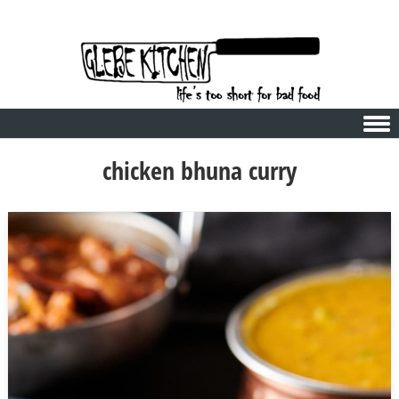
Skip to content
chicken bhuna curry