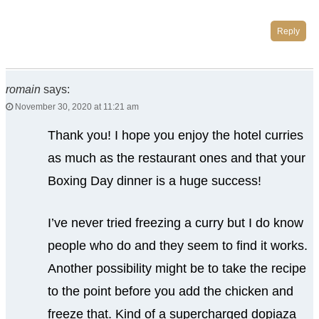
Reply
romain
says:
November 30, 2020 at 11:21 am
Thank you! I hope you enjoy the hotel curries
as much as the restaurant ones and that your
Boxing Day dinner is a huge success!
I’ve never tried freezing a curry but I do know
people who do and they seem to find it works.
Another possibility might be to take the recipe
to the point before you add the chicken and
freeze that. Kind of a supercharged dopiaza