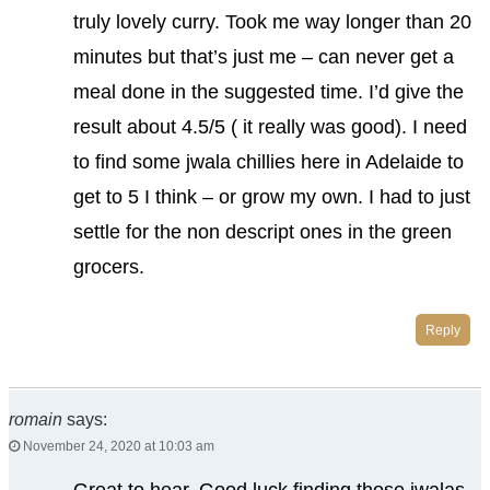
truly lovely curry. Took me way longer than 20
minutes but that’s just me – can never get a
meal done in the suggested time. I’d give the
result about 4.5/5 ( it really was good). I need
to find some jwala chillies here in Adelaide to
get to 5 I think – or grow my own. I had to just
settle for the non descript ones in the green
grocers.
Reply
romain
says:
November 24, 2020 at 10:03 am
Great to hear. Good luck finding those jwalas.