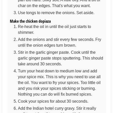
char on the edges. That's what you want.
Use tongs to remove the onions. Set aside.
Make the chicken dopiaza
Re-heat the oil in until the oil just starts to
shimmer.
Add the onions and stir every few seconds. Fry
until the onion edges turn brown.
Stir in the garlic ginger paste. Cook until the
garlic ginger paste stops sputtering. This should
take around 30 seconds.
Turn your heat down to medium low and add
your spice mix. This is why you need to use all
the oil. You want to fry your spices. Too little oil
and you risk your spices sticking or burning.
Nothing you can do will fix burned spices.
Cook your spices for about 30 seconds.
Add the Indian hotel curry gravy. Stir it really