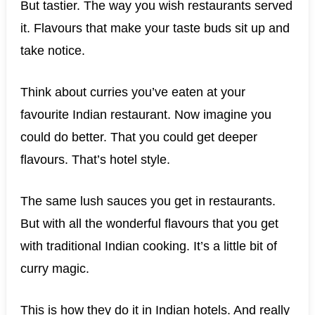
But tastier. The way you wish restaurants served
it. Flavours that make your taste buds sit up and
take notice.
Think about curries you’ve eaten at your
favourite Indian restaurant. Now imagine you
could do better. That you could get deeper
flavours. That’s hotel style.
The same lush sauces you get in restaurants.
But with all the wonderful flavours that you get
with traditional Indian cooking. It’s a little bit of
curry magic.
This is how they do it in Indian hotels. And really