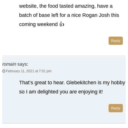
website, the food tasted amazing, have a
batch of base left for a nice Rogan Josh this
coming weekend 👍
Reply
romain
says:
February 11, 2021 at 7:01 pm
That’s great to hear. Glebekitchen is my hobby
so I am delighted you are enjoying it!
Reply