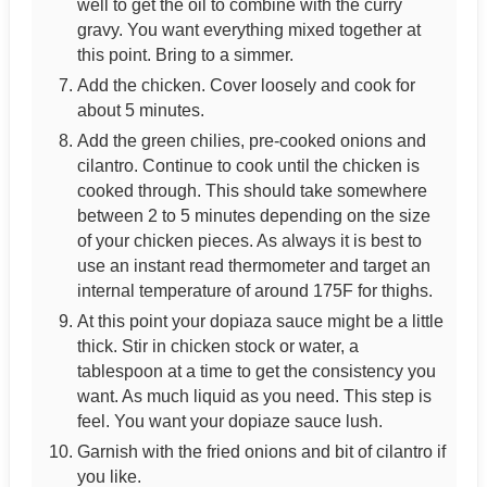
well to get the oil to combine with the curry
gravy. You want everything mixed together at
this point. Bring to a simmer.
Add the chicken. Cover loosely and cook for
about 5 minutes.
Add the green chilies, pre-cooked onions and
cilantro. Continue to cook until the chicken is
cooked through. This should take somewhere
between 2 to 5 minutes depending on the size
of your chicken pieces. As always it is best to
use an instant read thermometer and target an
internal temperature of around 175F for thighs.
At this point your dopiaza sauce might be a little
thick. Stir in chicken stock or water, a
tablespoon at a time to get the consistency you
want. As much liquid as you need. This step is
feel. You want your dopiaze sauce lush.
Garnish with the fried onions and bit of cilantro if
you like.