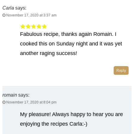
Carla
says:
November 17, 2020 at 3:37 am
Fabulous recipe, thanks again Romain. I
cooked this on Sunday night and it was yet
another raging success!
Reply
romain
says:
November 17, 2020 at 8:04 pm
My pleasure! Always happy to hear you are
enjoying the recipes Carla:-)