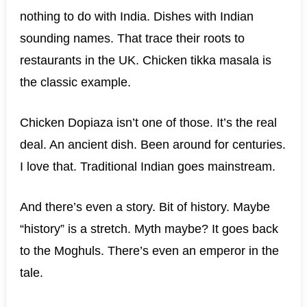
nothing to do with India. Dishes with Indian
sounding names. That trace their roots to
restaurants in the UK. Chicken tikka masala is
the classic example.
Chicken Dopiaza isn’t one of those. It’s the real
deal. An ancient dish. Been around for centuries.
I love that. Traditional Indian goes mainstream.
And there’s even a story. Bit of history. Maybe
“history” is a stretch. Myth maybe? It goes back
to the Moghuls. There’s even an emperor in the
tale.