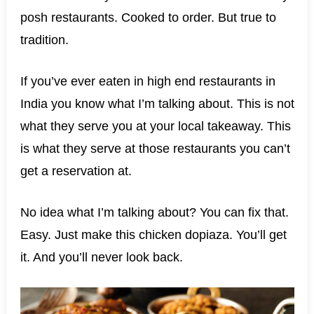
posh restaurants. Cooked to order. But true to
tradition.
If you’ve ever eaten in high end restaurants in
India you know what I’m talking about. This is not
what they serve you at your local takeaway. This
is what they serve at those restaurants you can’t
get a reservation at.
No idea what I’m talking about? You can fix that.
Easy. Just make this chicken dopiaza. You’ll get
it. And you’ll never look back.