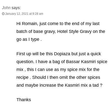
John
says:
January 12, 2021 at 9:28 am
Hi Romain, just come to the end of my last
batch of base gravy, Hotel Style Gravy on the
go as I type .
First up will be this Dopiaza but just a quick
question. I have a bag of Bassar Kasmiri spice
mix , this I can use as my spice mix for the
recipe . Should I then omit the other spices
and maybe increase the Kasmiri mix a tad ?
Thanks