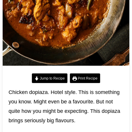
Jump to Recipe
Print Recipe
Chicken dopiaza. Hotel style. This is something
you know. Might even be a favourite. But not
quite how you might be expecting. This dopiaza
brings seriously big flavours.