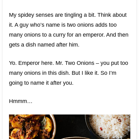
My spidey senses are tingling a bit. Think about
it. A guy who’s name is two onions adds too
many onions to a curry for an emperor. And then
gets a dish named after him.
Yo. Emperor here. Mr. Two Onions – you put too
many onions in this dish. But I like it. So I’m
going to name it after you.
Hmmm…