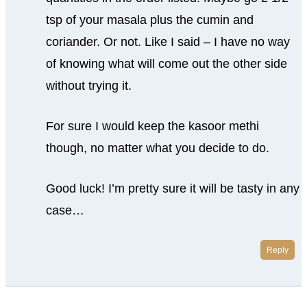
tsp of your masala plus the cumin and
coriander. Or not. Like I said – I have no way
of knowing what will come out the other side
without trying it.
For sure I would keep the kasoor methi
though, no matter what you decide to do.
Good luck! I’m pretty sure it will be tasty in any
case…
Reply