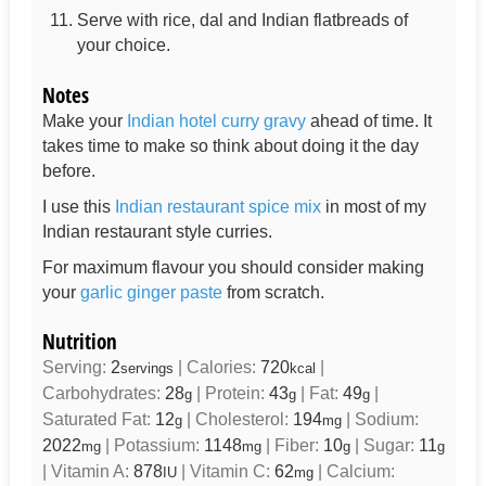
Serve with rice, dal and Indian flatbreads of
your choice.
Notes
Make your
Indian hotel curry gravy
ahead of time. It
takes time to make so think about doing it the day
before.
I use this
Indian restaurant spice mix
in most of my
Indian restaurant style curries.
For maximum flavour you should consider making
your
garlic ginger paste
from scratch.
Nutrition
Serving:
2
|
Calories:
720
|
servings
kcal
Carbohydrates:
28
|
Protein:
43
|
Fat:
49
|
g
g
g
Saturated Fat:
12
|
Cholesterol:
194
|
Sodium:
g
mg
2022
|
Potassium:
1148
|
Fiber:
10
|
Sugar:
11
mg
mg
g
g
|
Vitamin A:
878
|
Vitamin C:
62
|
Calcium:
IU
mg