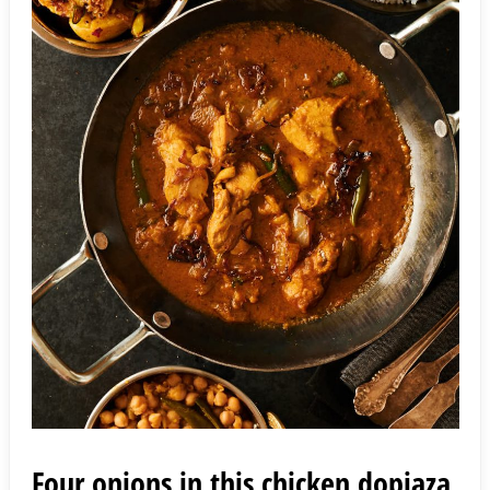
Four onions in this chicken dopiaza