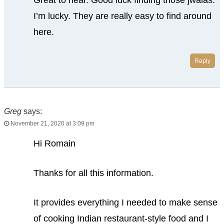
I’m lucky. They are really easy to find around
here.
Reply
Greg
says:
November 21, 2020 at 3:09 pm
Hi Romain
Thanks for all this information.
It provides everything I needed to make sense
of cooking Indian restaurant-style food and I