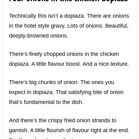
Technically this isn’t a dopiaza. There are onions
in the hotel style gravy. Lots of onions. Beautiful,
deeply-browned onions.
There’s finely chopped onions in the chicken
dopiaza. A little flavour boost. And a nice texture.
There’s big chunks of onion. The ones you
expect in dopiaza. That satisfying bite of onion
that’s fundamental to the dish.
And there’s the crispy fried onion strands to
garnish. A little flourish of flavour right at the end.