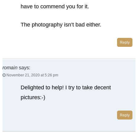
have to commend you for it.
The photography isn’t bad either.
Reply
romain
says:
November 21, 2020 at 5:26 pm
Delighted to help! I try to take decent
pictures:-)
Reply