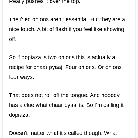
Really pushes it over the top.
The fried onions aren’t essential. But they are a
nice touch. A bit of flash if you feel like showing
off.
So if dopiaza is two onions this is actually a
recipe for chaar pyaaj. Four onions. Or onions
four ways.
That does not roll off the tongue. And nobody
has a clue what chaar pyaaj is. So I’m calling it
dopiaza.
Doesn’t matter what it’s called though. What