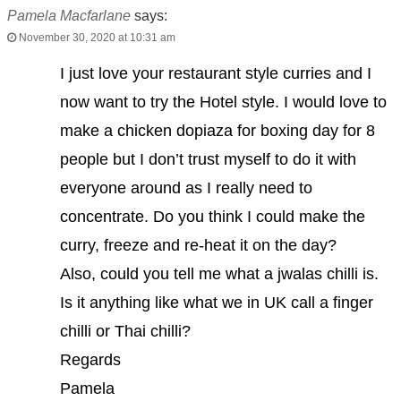
Pamela Macfarlane
says:
November 30, 2020 at 10:31 am
I just love your restaurant style curries and I
now want to try the Hotel style. I would love to
make a chicken dopiaza for boxing day for 8
people but I don’t trust myself to do it with
everyone around as I really need to
concentrate. Do you think I could make the
curry, freeze and re-heat it on the day?
Also, could you tell me what a jwalas chilli is.
Is it anything like what we in UK call a finger
chilli or Thai chilli?
Regards
Pamela