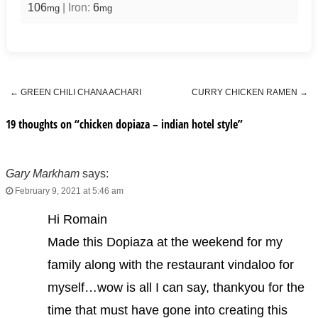
106
|
Iron:
6
mg
mg
←
GREEN CHILI CHANA ACHARI
CURRY CHICKEN RAMEN
→
Post navigation
19 thoughts on “
chicken dopiaza – indian hotel style
”
Gary Markham
says:
February 9, 2021 at 5:46 am
Hi Romain
Made this Dopiaza at the weekend for my
family along with the restaurant vindaloo for
myself…wow is all I can say, thankyou for the
time that must have gone into creating this