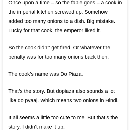
Once upon a time – so the fable goes – a cook in
the imperial kitchen screwed up. Somehow
added too many onions to a dish. Big mistake.
Lucky for that cook, the emperor liked it.
So the cook didn’t get fired. Or whatever the
penalty was for too many onions back then.
The cook’s name was Do Piaza.
That’s the story. But dopiaza also sounds a lot
like do pyaaj. Which means two onions in Hindi.
It all seems a little too cute to me. But that’s the
story. I didn’t make it up.