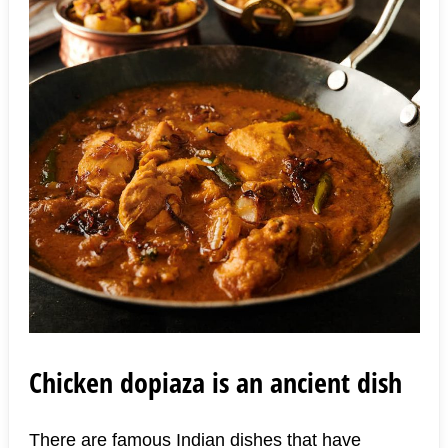
Chicken dopiaza is an ancient dish
There are famous Indian dishes that have