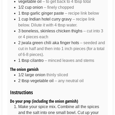
vegetable oil
– to get back to 4 tbsp total
1/2
cup
onion
– finely chopped
1
tbsp
garlic ginger paste
– recipe link below
1
cup
Indian hotel curry gravy
– recipe link
below. Dilute it with 4 tbsp water.
3
boneless, skinless chicken thighs
– cut into 3
or 4 pieces each
2
jwala green chili aka finger hots
– seeded and
cut in half and then into 1 inch pieces (for a total
of 6-8 pieces).
1
tbsp
cilantro
– minced leaves and stems
The onion garnish
1/2
large onion
thinly sliced
2
tbsp
vegetable oil
– any neutral oil
Instructions
Do your prep (including the onion garnish)
Make your spice mix. Combine all the spices
and the salt into one small bowl. Cut up your