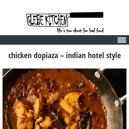
Skip to content
chicken dopiaza – indian hotel style