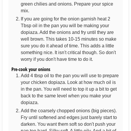
green chilies and onions. Prepare your spice
mix.
If you are going for the onion garnish heat 2
Tbsp oil in the pan you will be making your
dopiaza. Add the onions and fry until they are
well brown. This takes 10-15 minutes so make
sure you do it ahead of time. This adds a little
something nice. It isn't critical though. So don't
worry if you don't have time to do it.
Pre-cook your onions
Add 4 tbsp oil to the pan you will use to prepare
your chicken dopiaza. Look at how much oil is
in the pan. You will need to top it up a bit to get
back to the same level when you make your
dopiaza.
Add the coarsely chopped onions (big pieces).
Fry until softened and edges just barely start to
darken. You want them soft so don't push your
pan too hard. Silky soft. A little oily. And a bit of