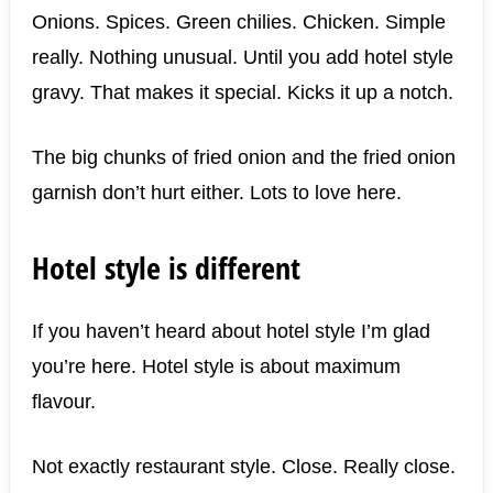
Onions. Spices. Green chilies. Chicken. Simple
really. Nothing unusual. Until you add hotel style
gravy. That makes it special. Kicks it up a notch.
The big chunks of fried onion and the fried onion
garnish don’t hurt either. Lots to love here.
Hotel style is different
If you haven’t heard about hotel style I’m glad
you’re here. Hotel style is about maximum
flavour.
Not exactly restaurant style. Close. Really close.