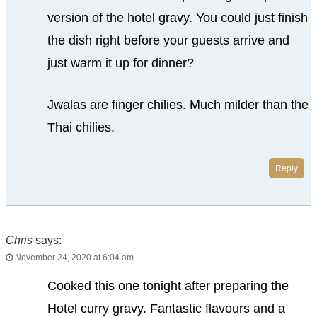
version of the hotel gravy. You could just finish
the dish right before your guests arrive and
just warm it up for dinner?
Jwalas are finger chilies. Much milder than the
Thai chilies.
Reply
Chris
says:
November 24, 2020 at 6:04 am
Cooked this one tonight after preparing the
Hotel curry gravy. Fantastic flavours and a