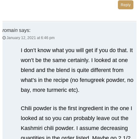
Reply
romain
says:
January 12, 2021 at 6:46 pm
I don’t know what you will get if you do that. It
won’t be the same certainly. I looked at one
blend and the blend is quite different from
what’s in the recipe (no fenugreek powder, no
bay, more turmeric etc).
Chili powder is the first ingredient in the one I
looked at so you can probably leave out the
Kashmiri chili powder. I assume decreasing
quantities in the order listed. Maybe go 2 1/2