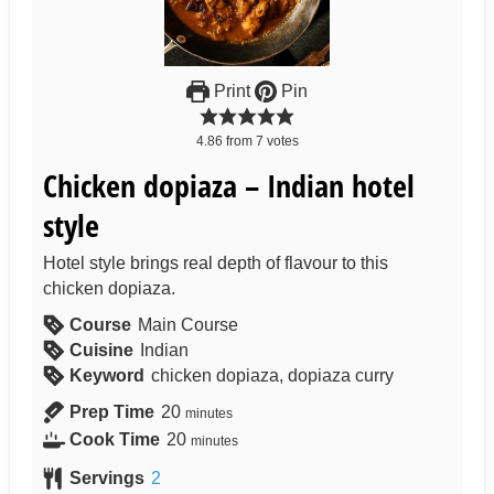
Print
Pin
4.86
from
7
votes
Chicken dopiaza – Indian hotel
style
Hotel style brings real depth of flavour to this
chicken dopiaza.
Course
Main Course
Cuisine
Indian
Keyword
chicken dopiaza, dopiaza curry
Prep Time
20
minutes
Cook Time
20
minutes
Servings
2