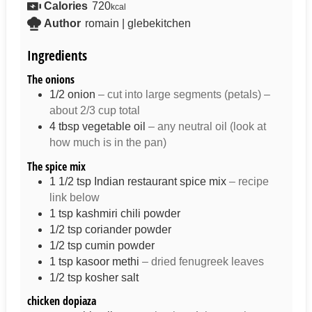
Calories
720
kcal
Author
romain | glebekitchen
Ingredients
The onions
1/2
onion
– cut into large segments (petals) –
about 2/3 cup total
4
tbsp
vegetable oil
– any neutral oil (look at
how much is in the pan)
The spice mix
1 1/2
tsp
Indian restaurant spice mix
– recipe
link below
1
tsp
kashmiri chili powder
1/2
tsp
coriander powder
1/2
tsp
cumin powder
1
tsp
kasoor methi
– dried fenugreek leaves
1/2
tsp
kosher salt
chicken dopiaza