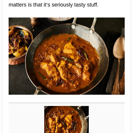
matters is that it’s seriously tasty stuff.