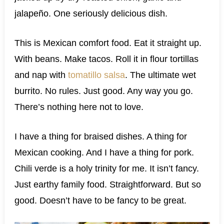
jalapeño. One seriously delicious dish.
This is Mexican comfort food. Eat it straight up.
With beans. Make tacos. Roll it in flour tortillas
and nap with
tomatillo salsa
. The ultimate wet
burrito. No rules. Just good. Any way you go.
There’s nothing here not to love.
I have a thing for braised dishes. A thing for
Mexican cooking. And I have a thing for pork.
Chili verde is a holy trinity for me. It isn’t fancy.
Just earthy family food. Straightforward. But so
good. Doesn’t have to be fancy to be great.