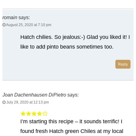
romain
says:
August 25, 2020 at 7:10 pm
Hatch chilies. So jealous:-) Glad you liked it! I
like to add pinto beans sometimes too.
Reply
Joan Dachenhausen DiPietro
says:
July 29, 2020 at 12:13 pm
I’m starting this recipe – it sounds terrific! I
found fresh Hatch green Chiles at my local