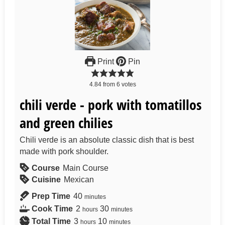
Print
Pin
4.84
from
6
votes
chili verde - pork with tomatillos
and green chilies
Chili verde is an absolute classic dish that is best
made with pork shoulder.
Course
Main Course
Cuisine
Mexican
Prep Time
40
minutes
Cook Time
2
30
hours
minutes
Total Time
3
10
hours
minutes