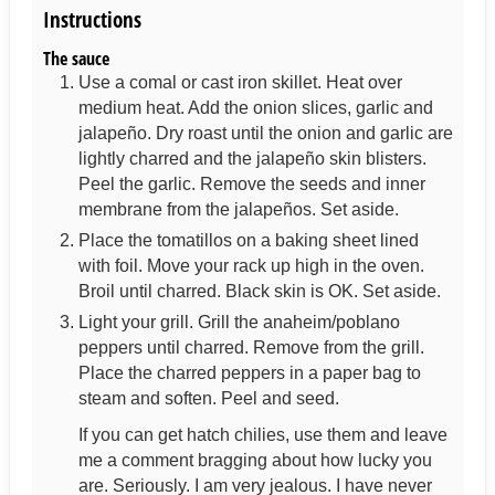
Instructions
The sauce
Use a comal or cast iron skillet. Heat over
medium heat. Add the onion slices, garlic and
jalapeño. Dry roast until the onion and garlic are
lightly charred and the jalapeño skin blisters.
Peel the garlic. Remove the seeds and inner
membrane from the jalapeños. Set aside.
Place the tomatillos on a baking sheet lined
with foil. Move your rack up high in the oven.
Broil until charred. Black skin is OK. Set aside.
Light your grill. Grill the anaheim/poblano
peppers until charred. Remove from the grill.
Place the charred peppers in a paper bag to
steam and soften. Peel and seed.
If you can get hatch chilies, use them and leave
me a comment bragging about how lucky you
are. Seriously. I am very jealous. I have never