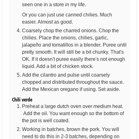
seen one in a store in my life.
Or you can just use canned chilies. Much
easier. Almost as good.
Coarsely chop the charred onions. Chop the
chilies. Place the onions, chilies, garlic,
jalapeño and tomatillos in a blender. Puree until
pretty smooth. It will still be a bit chunky. That's
OK. If it doesn't puree easily there's not enough
liquid. Add a bit of chicken stock.
Add the cilantro and pulse until coarsely
chopped and distributed throughout the sauce.
Add the Mexican oregano if using. Set aside.
Chili verde
Preheat a large dutch oven over medium heat.
Add the oil. You want enough so the bottom of
the pot is well coated.
Working in batches, brown the pork. You will
need to do this in 2-3 batches, depending on