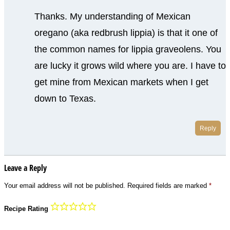
Thanks. My understanding of Mexican
oregano (aka redbrush lippia) is that it one of
the common names for lippia graveolens. You
are lucky it grows wild where you are. I have to
get mine from Mexican markets when I get
down to Texas.
Reply
Leave a Reply
Your email address will not be published.
Required fields are marked
*
Recipe Rating