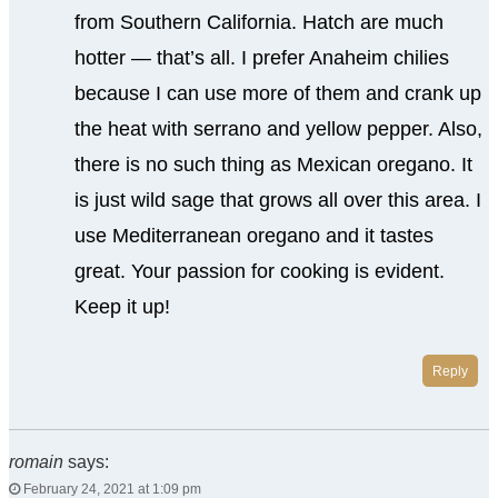
from Southern California. Hatch are much
hotter — that’s all. I prefer Anaheim chilies
because I can use more of them and crank up
the heat with serrano and yellow pepper. Also,
there is no such thing as Mexican oregano. It
is just wild sage that grows all over this area. I
use Mediterranean oregano and it tastes
great. Your passion for cooking is evident.
Keep it up!
Reply
romain
says:
February 24, 2021 at 1:09 pm