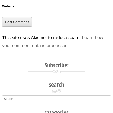
Website
This site uses Akismet to reduce spam.
Learn how
your comment data is processed
.
Subscribe:
search
Search
categories