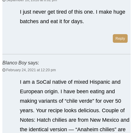
September 16, 2018 at 6:02 pm
I just never get tired of this one. I make huge
batches and eat it for days.
Reply
Blanco Boy
says:
February 24, 2021 at 12:20 pm
I am a SoCal native of mixed Hispanic and
European origin. I have been eating and
making variants of “chile verde” for over 50
years. Your recipe looks delicious. Couple of
Notes: Hatch chilies are from New Mexico and
the identical version — “Anaheim chilies” are