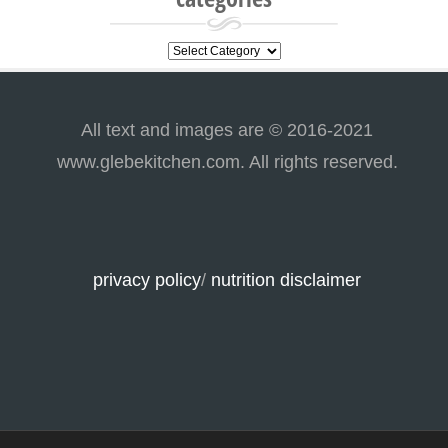
categories
All text and images are © 2016-2021
www.glebekitchen.com. All rights reserved.
privacy policy
/
nutrition disclaimer