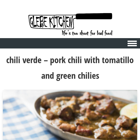
Skip to content
chili verde – pork chili with tomatillo
and green chilies