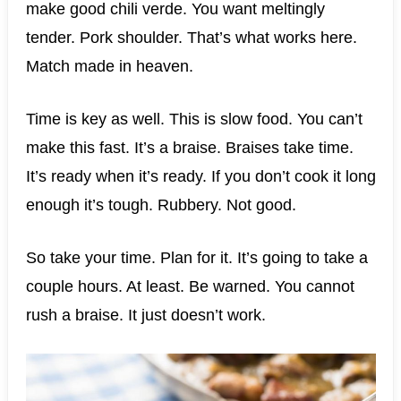
make good chili verde. You want meltingly
tender. Pork shoulder. That’s what works here.
Match made in heaven.
Time is key as well. This is slow food. You can’t
make this fast. It’s a braise. Braises take time.
It’s ready when it’s ready. If you don’t cook it long
enough it’s tough. Rubbery. Not good.
So take your time. Plan for it. It’s going to take a
couple hours. At least. Be warned. You cannot
rush a braise. It just doesn’t work.