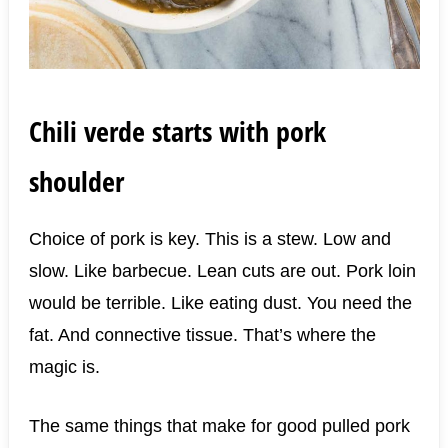
Chili verde starts with pork
shoulder
Choice of pork is key. This is a stew. Low and
slow. Like barbecue. Lean cuts are out. Pork loin
would be terrible. Like eating dust. You need the
fat. And connective tissue. That’s where the
magic is.
The same things that make for good pulled pork