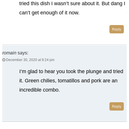
tried this dish I wasn’t sure about it. But dang I
can’t get enough of it now.
Reply
romain
says:
December 30, 2020 at 9:24 pm
I’m glad to hear you took the plunge and tried
it. Green chilies, tomatillos and pork are an
incredible combo.
Reply