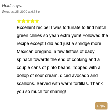
Heidi
says:
August 25, 2020 at 6:53 pm
Excellent recipe! I was fortunate to find hatch
green chilies so yeah extra yum! Followed the
recipe except I did add just a smidge more
Mexican oregano, a few fistfuls of baby
spinach towards the end of cooking and a
couple cans of pinto beans. Topped with a
dollop of sour cream, diced avocado and
scallions. Served with warm tortillas. Thank
you so much for sharing!
Reply