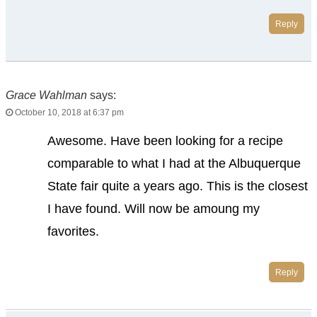
Reply
Grace Wahlman
says:
October 10, 2018 at 6:37 pm
Awesome. Have been looking for a recipe
comparable to what I had at the Albuquerque
State fair quite a years ago. This is the closest
I have found. Will now be amoung my
favorites.
Reply