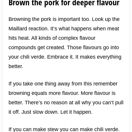
Brown the pork for deeper flavour
Browning the pork is important too. Look up the
Maillard reaction. It’s what happens when meat
hits heat. All kinds of complex flavour
compounds get created. Those flavours go into
your chili verde. Embrace it. It makes everything
better.
If you take one thing away from this remember
browning equals more flavour. More flavour is
better. There’s no reason at all why you can’t pull
it off. Just slow down. Let it happen.
If you can make stew you can make chili verde.