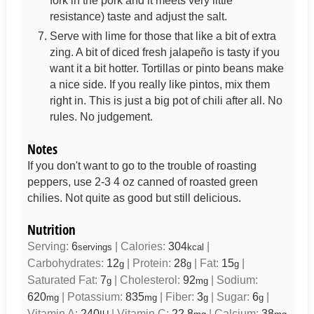
fork in the pork and it meets very little
resistance) taste and adjust the salt.
Serve with lime for those that like a bit of extra
zing. A bit of diced fresh jalapeño is tasty if you
want it a bit hotter. Tortillas or pinto beans make
a nice side. If you really like pintos, mix them
right in. This is just a big pot of chili after all. No
rules. No judgement.
Notes
If you don't want to go to the trouble of roasting
peppers, use 2-3 4 oz canned of roasted green
chilies. Not quite as good but still delicious.
Nutrition
Serving:
6
|
Calories:
304
|
servings
kcal
Carbohydrates:
12
|
Protein:
28
|
Fat:
15
|
g
g
g
Saturated Fat:
7
|
Cholesterol:
92
|
Sodium:
g
mg
620
|
Potassium:
835
|
Fiber:
3
|
Sugar:
6
|
mg
mg
g
g
Vitamin A:
240
|
Vitamin C:
22.8
|
Calcium:
38