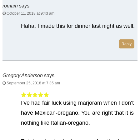
romain
says:
October 11, 2018 at 9:43 am
Haha. I made this for dinner last night as well.
Reply
Gregory Anderson
says:
September 25, 2018 at 7:35 am
I’ve had fair luck using marjoram when I don’t
have Mexican-oregano. You are right that it is
nothing like Italian-oregano.