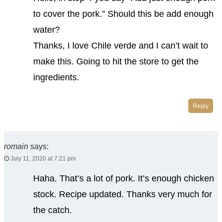
to cover the pork.” Should this be add enough
water?
Thanks, I love Chile verde and I can’t wait to
make this. Going to hit the store to get the
ingredients.
Reply
romain
says:
July 11, 2020 at 7:21 pm
Haha. That’s a lot of pork. It’s enough chicken
stock. Recipe updated. Thanks very much for
the catch.