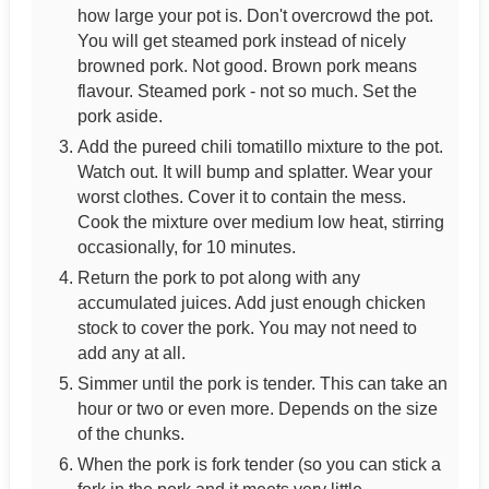
how large your pot is. Don't overcrowd the pot.
You will get steamed pork instead of nicely
browned pork. Not good. Brown pork means
flavour. Steamed pork - not so much. Set the
pork aside.
Add the pureed chili tomatillo mixture to the pot.
Watch out. It will bump and splatter. Wear your
worst clothes. Cover it to contain the mess.
Cook the mixture over medium low heat, stirring
occasionally, for 10 minutes.
Return the pork to pot along with any
accumulated juices. Add just enough chicken
stock to cover the pork. You may not need to
add any at all.
Simmer until the pork is tender. This can take an
hour or two or even more. Depends on the size
of the chunks.
When the pork is fork tender (so you can stick a