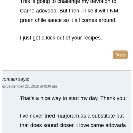
This is going to challenge my devotion to
Carne adovada. But then, I like it with NM
green chile sauce so it all comes around.
I just get a kick out of your recipes.
Reply
romain
says:
September 25, 2018 at 8:30 am
That’s a nice way to start my day. Thank you!
I’ve never tried marjoram as a substitute but
that does sound closer. I love carne adovada