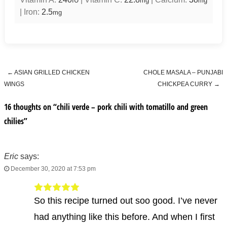
IU
mg
mg
|
Iron:
2.5
mg
←
ASIAN GRILLED CHICKEN
CHOLE MASALA – PUNJABI
Post navigation
WINGS
CHICKPEA CURRY
→
16 thoughts on “
chili verde – pork chili with tomatillo and green
chilies
”
Eric
says:
December 30, 2020 at 7:53 pm
So this recipe turned out soo good. I’ve never
had anything like this before. And when I first