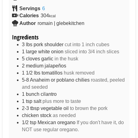
Servings
6
Calories
304
kcal
Author
romain | glebekitchen
Ingredients
3
lbs
pork shoulder
cut into 1 inch cubes
1
large
white onion
sliced into 3/4 inch slices
5
cloves
garlic
in the husk
2
medium
jalapeños
1 1/2
lbs
tomatillos
husk removed
5-8
Anaheim or poblano chilies
roasted, peeled
and seeded
1
bunch
cilantro
1
tsp
salt
plus more to taste
2-3
tbsp
vegetable oil
to brown the pork
chicken stock
as needed
1/2
tsp
Mexican oregano
If you don't have it, do
NOT use regular oregano.