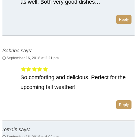
as well. Both very good dishes…
Reply
Sabrina
says:
September 16, 2018 at 2:21 pm
So comforting and delicious. Perfect for the
upcoming fall weather!
Reply
romain
says: