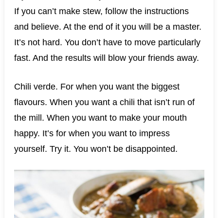
If you can’t make stew, follow the instructions
and believe. At the end of it you will be a master.
It’s not hard. You don’t have to move particularly
fast. And the results will blow your friends away.
Chili verde. For when you want the biggest
flavours. When you want a chili that isn’t run of
the mill. When you want to make your mouth
happy. It’s for when you want to impress
yourself. Try it. You won’t be disappointed.