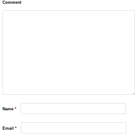
Comment
Name
*
Email
*