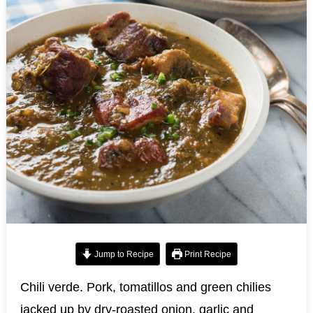
Jump to Recipe
Print Recipe
Chili verde. Pork, tomatillos and green chilies
jacked up by dry-roasted onion, garlic and