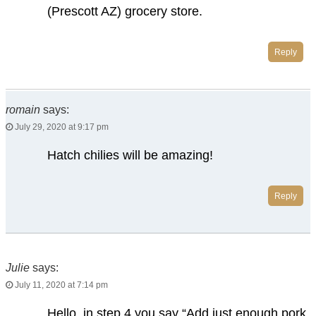
(Prescott AZ) grocery store.
Reply
romain
says:
July 29, 2020 at 9:17 pm
Hatch chilies will be amazing!
Reply
Julie
says:
July 11, 2020 at 7:14 pm
Hello, in step 4 you say “Add just enough pork