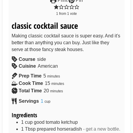
Print
Pin
1
from
1
vote
classic cocktail sauce
Making classic cocktail sauce is super easy. And it's
better than anything you can buy. Just like they
serve at those fancy steak houses.
Course
side
Cuisine
American
Prep Time
5
minutes
Cook Time
15
minutes
Total Time
20
minutes
Servings
1
cup
Ingredients
1
cup
good tomato ketchup
1
Tbsp
prepared horseradish
- get a new bottle.