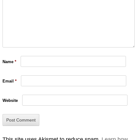
Name
*
Email
*
Website
This site uses Akismet to reduce spam.
Learn how