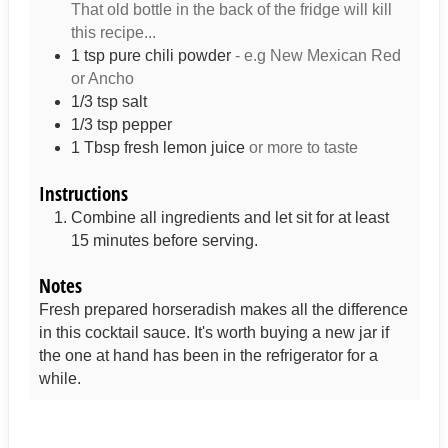
That old bottle in the back of the fridge will kill
this recipe...
1
tsp
pure chili powder
- e.g New Mexican Red
or Ancho
1/3
tsp
salt
1/3
tsp
pepper
1
Tbsp
fresh lemon juice
or more to taste
Instructions
Combine all ingredients and let sit for at least
15 minutes before serving.
Notes
Fresh prepared horseradish makes all the difference
in this cocktail sauce. It's worth buying a new jar if
the one at hand has been in the refrigerator for a
while.