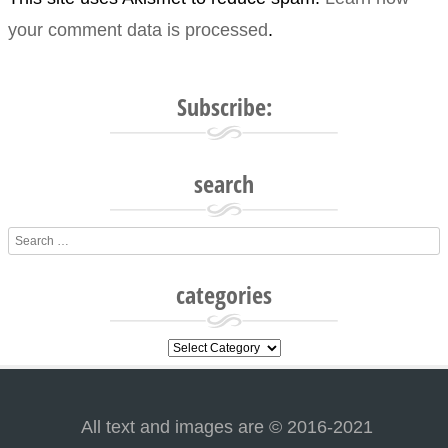
your comment data is processed
.
Subscribe:
search
Search
categories
categories
All text and images are © 2016-2021