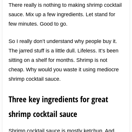
There really is nothing to making shrimp cocktail
sauce. Mix up a few ingredients. Let stand for
few minutes. Good to go.
So I really don’t understand why people buy it.
The jarred stuff is a little dull. Lifeless. It’s been
sitting on a shelf for months. Shrimp is not
cheap. Why would you waste it using mediocre
shrimp cocktail sauce.
Three key ingredients for great
shrimp cocktail sauce
Shrimp cocktail sauce is mostly ketchup. And