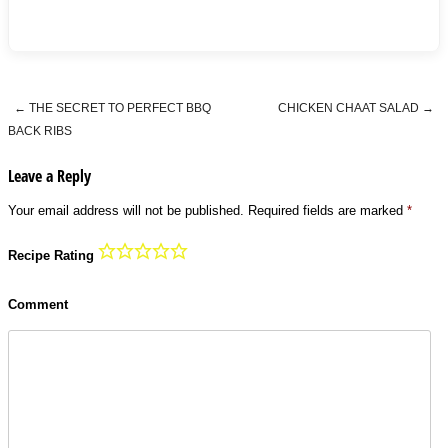
←
THE SECRET TO PERFECT BBQ
CHICKEN CHAAT SALAD
→
Post navigation
BACK RIBS
Leave a Reply
Your email address will not be published.
Required fields are marked
*
Recipe Rating
Comment