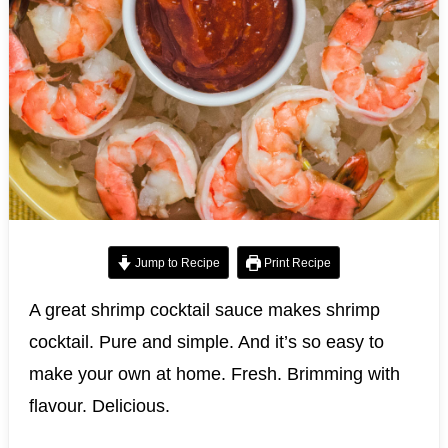
Jump to Recipe
Print Recipe
A great shrimp cocktail sauce makes shrimp
cocktail. Pure and simple. And it’s so easy to
make your own at home. Fresh. Brimming with
flavour. Delicious.