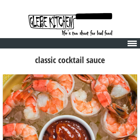
Skip to content
classic cocktail sauce