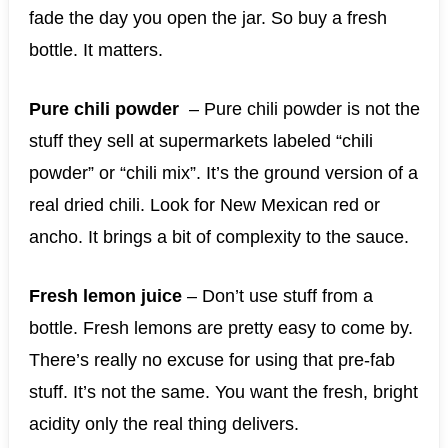
fade the day you open the jar. So buy a fresh
bottle. It matters.
Pure chili powder
– Pure chili powder is not the
stuff they sell at supermarkets labeled “chili
powder” or “chili mix”. It’s the ground version of a
real dried chili. Look for New Mexican red or
ancho. It brings a bit of complexity to the sauce.
Fresh lemon juice
– Don’t use stuff from a
bottle. Fresh lemons are pretty easy to come by.
There’s really no excuse for using that pre-fab
stuff. It’s not the same. You want the fresh, bright
acidity only the real thing delivers.