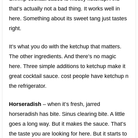
that’s actually not a bad thing. It works well in
here. Something about its sweet tang just tastes
right.
It’s what you do with the ketchup that matters.
The other ingredients. And there’s no magic
here. Three simple additions to ketchup make it
great cocktail sauce. cost people have ketchup n
the refrigerator.
Horseradish
– when it’s fresh, jarred
horseradish has bite. Sinus clearing bite. A little
goes a long way. But it makes the sauce. That’s
the taste you are looking for here. But it starts to