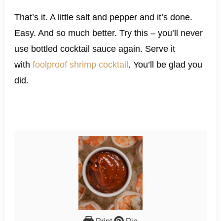
That’s it. A little salt and pepper and it’s done.
Easy. And so much better. Try this – you’ll never
use bottled cocktail sauce again. Serve it
with
foolproof shrimp cocktail
. You’ll be glad you
did.