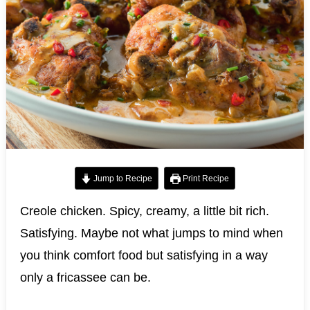
Jump to Recipe
Print Recipe
Creole chicken. Spicy, creamy, a little bit rich.
Satisfying. Maybe not what jumps to mind when
you think comfort food but satisfying in a way
only a fricassee can be.