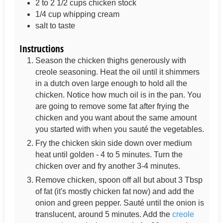
2 to 2 1/2
cups
chicken stock
1/4
cup
whipping cream
salt to taste
Instructions
Season the chicken thighs generously with
creole seasoning. Heat the oil until it shimmers
in a dutch oven large enough to hold all the
chicken. Notice how much oil is in the pan. You
are going to remove some fat after frying the
chicken and you want about the same amount
you started with when you sauté the vegetables.
Fry the chicken skin side down over medium
heat until golden - 4 to 5 minutes. Turn the
chicken over and fry another 3-4 minutes.
Remove chicken, spoon off all but about 3 Tbsp
of fat (it's mostly chicken fat now) and add the
onion and green pepper. Sauté until the onion is
translucent, around 5 minutes. Add the
creole