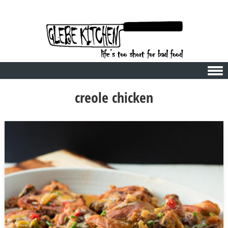
Skip to content
creole chicken