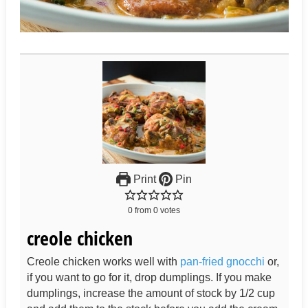
Print
Pin
0
from
0
votes
creole chicken
Creole chicken works well with
pan-fried gnocchi
or,
if you want to go for it, drop dumplings. If you make
dumplings, increase the amount of stock by 1/2 cup