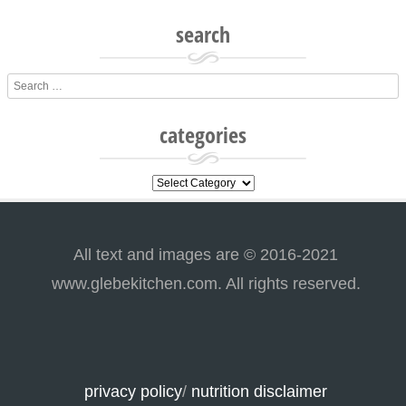
search
Search
categories
categories
All text and images are © 2016-2021
www.glebekitchen.com. All rights reserved.
privacy policy
/
nutrition disclaimer