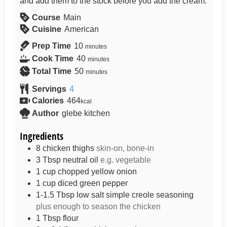
and add them to the stock before you add the cream.
Course
Main
Cuisine
American
Prep Time
10
minutes
Cook Time
40
minutes
Total Time
50
minutes
Servings
4
Calories
464
kcal
Author
glebe kitchen
Ingredients
8
chicken thighs
skin-on, bone-in
3
Tbsp
neutral oil
e.g. vegetable
1
cup
chopped yellow onion
1
cup
diced green pepper
1-1.5
Tbsp
low salt simple creole seasoning
plus enough to season the chicken
1
Tbsp
flour