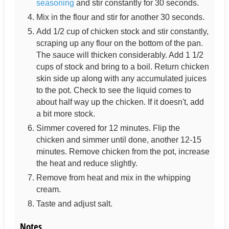
seasoning
and stir constantly for 30 seconds.
Mix in the flour and stir for another 30 seconds.
Add 1/2 cup of chicken stock and stir constantly,
scraping up any flour on the bottom of the pan.
The sauce will thicken considerably. Add 1 1/2
cups of stock and bring to a boil. Return chicken
skin side up along with any accumulated juices
to the pot. Check to see the liquid comes to
about half way up the chicken. If it doesn't, add
a bit more stock.
Simmer covered for 12 minutes. Flip the
chicken and simmer until done, another 12-15
minutes. Remove chicken from the pot, increase
the heat and reduce slightly.
Remove from heat and mix in the whipping
cream.
Taste and adjust salt.
Notes