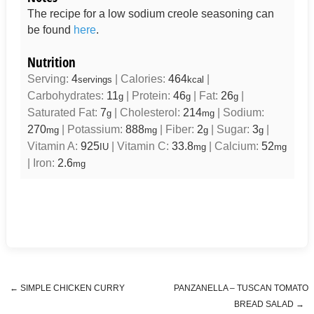
The recipe for a low sodium creole seasoning can
be found
here
.
Nutrition
Serving:
4
|
Calories:
464
|
servings
kcal
Carbohydrates:
11
|
Protein:
46
|
Fat:
26
|
g
g
g
Saturated Fat:
7
|
Cholesterol:
214
|
Sodium:
g
mg
270
|
Potassium:
888
|
Fiber:
2
|
Sugar:
3
|
mg
mg
g
g
Vitamin A:
925
|
Vitamin C:
33.8
|
Calcium:
52
IU
mg
mg
|
Iron:
2.6
mg
←
SIMPLE CHICKEN CURRY
PANZANELLA – TUSCAN TOMATO
Post navigation
BREAD SALAD
→