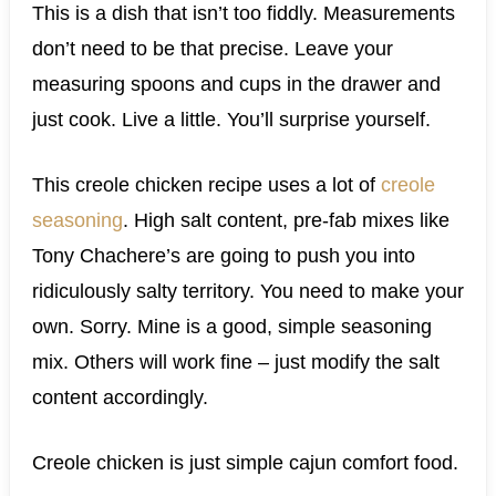
This is a dish that isn’t too fiddly. Measurements
don’t need to be that precise. Leave your
measuring spoons and cups in the drawer and
just cook. Live a little. You’ll surprise yourself.
This creole chicken recipe uses a lot of
creole
seasoning
. High salt content, pre-fab mixes like
Tony Chachere’s are going to push you into
ridiculously salty territory. You need to make your
own. Sorry. Mine is a good, simple seasoning
mix. Others will work fine – just modify the salt
content accordingly.
Creole chicken is just simple cajun comfort food.