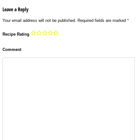
Leave a Reply
Your email address will not be published.
Required fields are marked
*
Recipe Rating
Comment