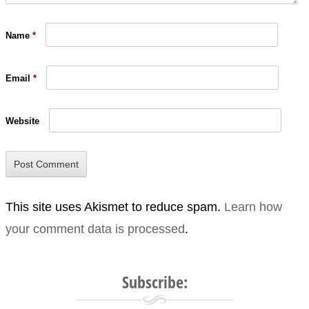
Name
*
Email
*
Website
This site uses Akismet to reduce spam.
Learn how
your comment data is processed
.
Subscribe: