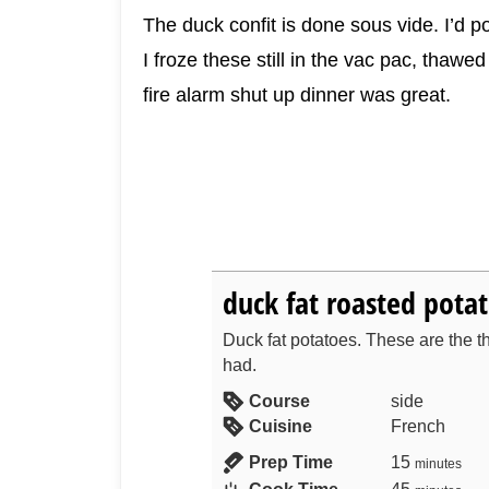
The duck confit is done sous vide. I’d po
I froze these still in the vac pac, tha
fire alarm shut up dinner was great.
duck fat roasted pota
Duck fat potatoes. These are the th
had.
Course
side
Cuisine
French
Prep Time
15
minutes