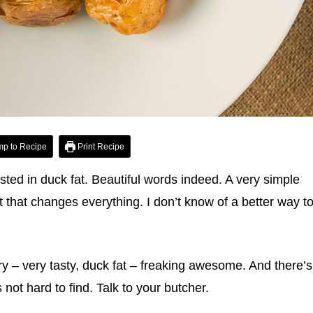
p to Recipe
Print Recipe
ted in duck fat. Beautiful words indeed. A very simple
t that changes everything. I don’t know of a better way t
ary – very tasty, duck fat – freaking awesome. And there’s
not hard to find. Talk to your butcher.