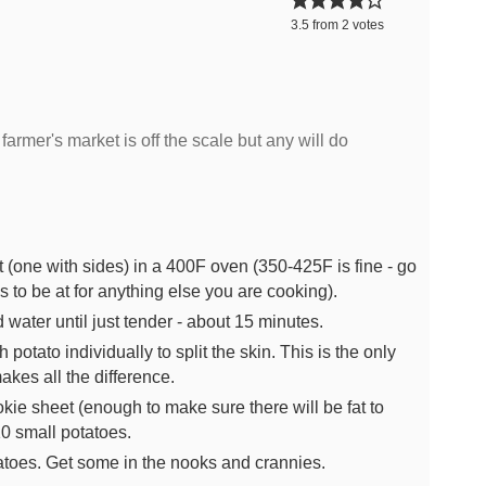
3.5
from
2
votes
 farmer's market is off the scale but any will do
 (one with sides) in a 400F oven (350-425F is fine - go
 to be at for anything else you are cooking).
d water until just tender - about 15 minutes.
 potato individually to split the skin. This is the only
makes all the difference.
kie sheet (enough to make sure there will be fat to
10 small potatoes.
atoes. Get some in the nooks and crannies.