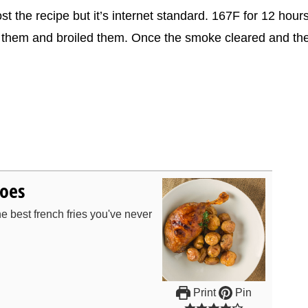
st the recipe but it’s internet standard. 167F for 12 hours
wed them and broiled them. Once the smoke cleared and th
toes
e best french fries you've never
Print
Pin