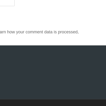
arn how your comment data is processed
.
1