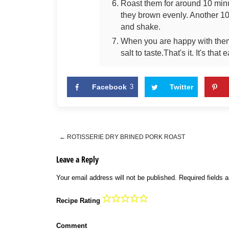
Roast them for around 10 min
they brown evenly. Another 10
and shake.
When you are happy with them 
salt to taste.That's it. It's that 
Facebook
3
Twitter
←
ROTISSERIE DRY BRINED PORK ROAST
Post navigation
Leave a Reply
Your email address will not be published.
Required fields 
Recipe Rating
Comment