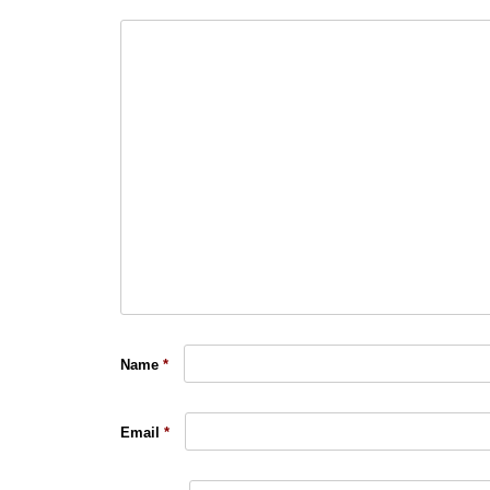
Name
*
Email
*