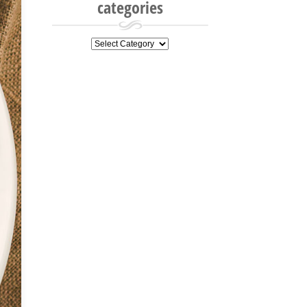
categories
categories