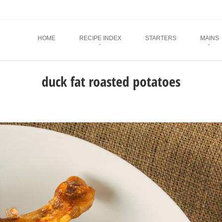
Menu
SKIP TO CONTENT
HOME
RECIPE INDEX
STARTERS
MAINS
duck fat roasted potatoes