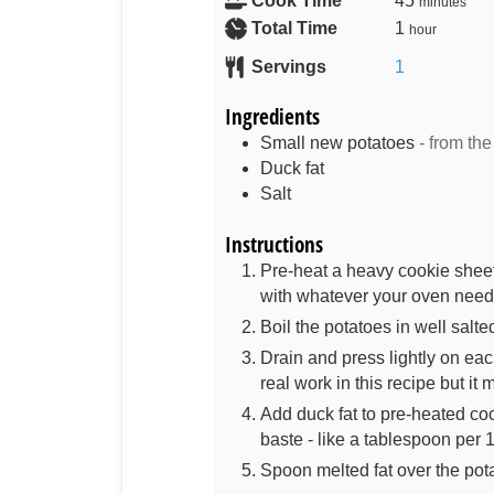
Cook Time
45
minutes
Total Time
1
hour
Servings
1
Ingredients
Small new potatoes
- from the
Duck fat
Salt
Instructions
Pre-heat a heavy cookie sheet
with whatever your oven needs
Boil the potatoes in well salte
Drain and press lightly on each
real work in this recipe but it 
Add duck fat to pre-heated coo
baste - like a tablespoon per 
Spoon melted fat over the pot