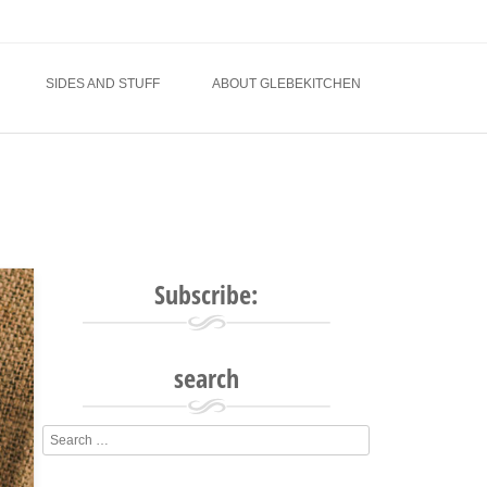
SIDES AND STUFF
ABOUT GLEBEKITCHEN
Subscribe:
search
Search