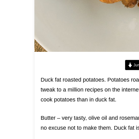
Jum
Duck fat roasted potatoes. Potatoes roas
tweak to a million recipes on the interne
cook potatoes than in duck fat.
Butter – very tasty, olive oil and rosem
no excuse not to make them. Duck fat is 