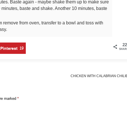
utes. Baste again - maybe shake them up to make sure
 minutes, baste and shake. Another 10 minutes, baste
remove from oven, transfer to a bowl and toss with
easy.
22
Pinterest
19
SHAR
CHICKEN WITH CALABRIAN CHILI
are marked
*