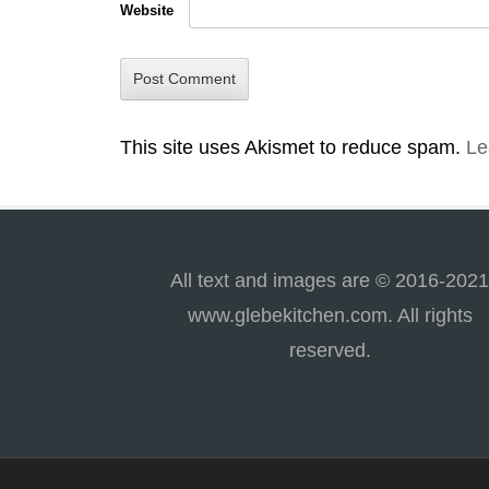
Website
This site uses Akismet to reduce spam.
Le
All text and images are © 2016-202
www.glebekitchen.com. All rights
reserved.