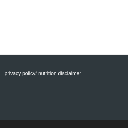
privacy policy
/
nutrition disclaimer