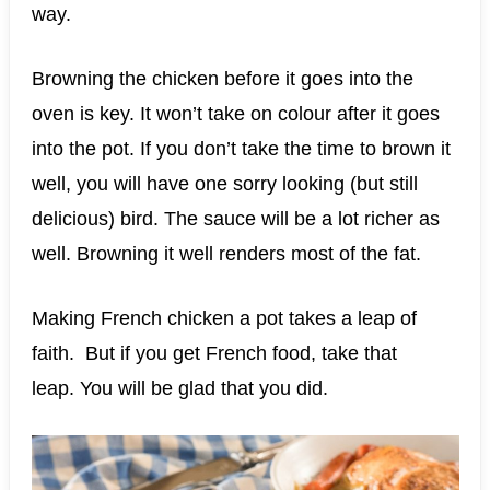
way.
Browning the chicken before it goes into the
oven is key. It won’t take on colour after it goes
into the pot. If you don’t take the time to brown it
well, you will have one sorry looking (but still
delicious) bird. The sauce will be a lot richer as
well. Browning it well renders most of the fat.
Making French chicken a pot takes a leap of
faith. But if you get French food, take that
leap. You will be glad that you did.