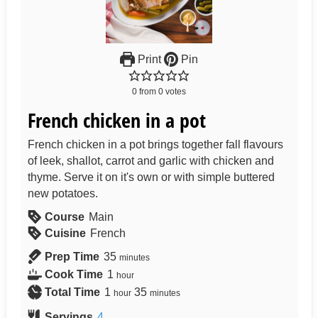
Print
Pin
0
from
0
votes
French chicken in a pot
French chicken in a pot brings together fall flavours
of leek, shallot, carrot and garlic with chicken and
thyme. Serve it on it's own or with simple buttered
new potatoes.
Course
Main
Cuisine
French
Prep Time
35
minutes
Cook Time
1
hour
Total Time
1
35
hour
minutes
Servings
4