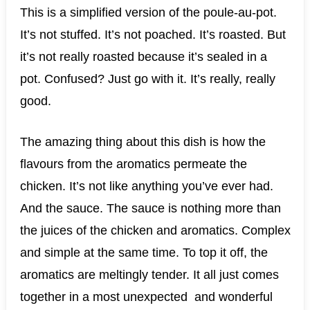
This is a simplified version of the poule-au-pot.
It’s not stuffed. It’s not poached. It’s roasted. But
it’s not really roasted because it’s sealed in a
pot. Confused? Just go with it. It’s really, really
good.
The amazing thing about this dish is how the
flavours from the aromatics permeate the
chicken. It’s not like anything you’ve ever had.
And the sauce. The sauce is nothing more than
the juices of the chicken and aromatics. Complex
and simple at the same time. To top it off, the
aromatics are meltingly tender. It all just comes
together in a most unexpected and wonderful