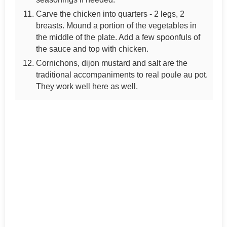
Carve the chicken into quarters - 2 legs, 2
breasts. Mound a portion of the vegetables in
the middle of the plate. Add a few spoonfuls of
the sauce and top with chicken.
Cornichons, dijon mustard and salt are the
traditional accompaniments to real poule au pot.
They work well here as well.