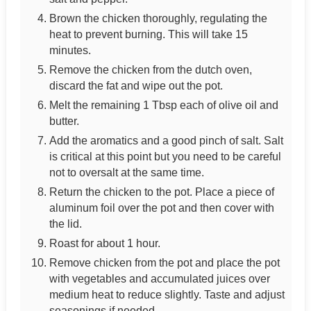
Brown the chicken thoroughly, regulating the
heat to prevent burning. This will take 15
minutes.
Remove the chicken from the dutch oven,
discard the fat and wipe out the pot.
Melt the remaining 1 Tbsp each of olive oil and
butter.
Add the aromatics and a good pinch of salt. Salt
is critical at this point but you need to be careful
not to oversalt at the same time.
Return the chicken to the pot. Place a piece of
aluminum foil over the pot and then cover with
the lid.
Roast for about 1 hour.
Remove chicken from the pot and place the pot
with vegetables and accumulated juices over
medium heat to reduce slightly. Taste and adjust
seasonings if needed.