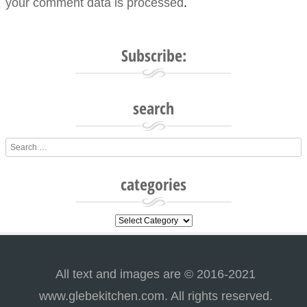
your comment data is processed
.
Subscribe:
search
Search
categories
categories
All text and images are © 2016-2021
www.glebekitchen.com. All rights reserved.