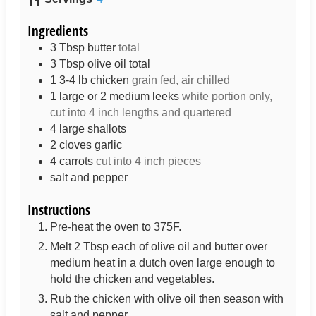
Ingredients
3
Tbsp
butter
total
3
Tbsp
olive oil total
1 3-4
lb
chicken
grain fed, air chilled
1
large or 2 medium leeks
white portion only,
cut into 4 inch lengths and quartered
4
large shallots
2
cloves
garlic
4
carrots
cut into 4 inch pieces
salt and pepper
Instructions
Pre-heat the oven to 375F.
Melt 2 Tbsp each of olive oil and butter over
medium heat in a dutch oven large enough to
hold the chicken and vegetables.
Rub the chicken with olive oil then season with
salt and pepper.