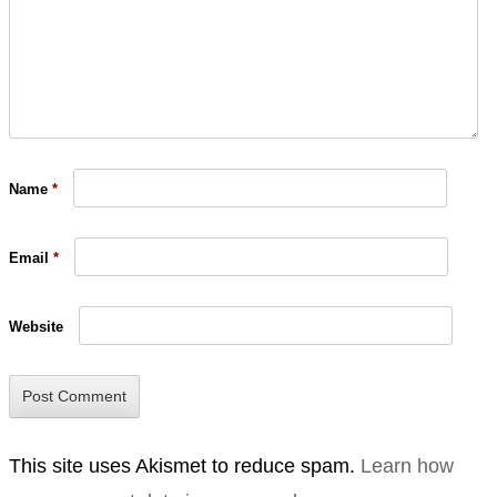
Name
*
Email
*
Website
This site uses Akismet to reduce spam.
Learn how