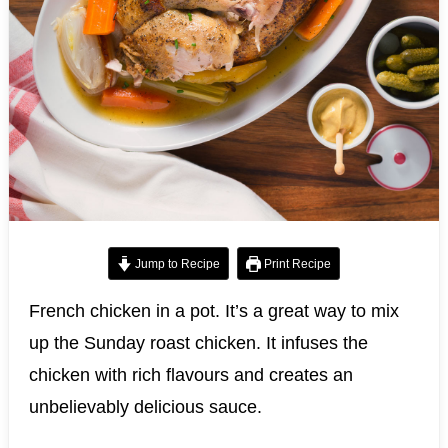
Jump to Recipe
Print Recipe
French chicken in a pot. It’s a great way to mix
up the Sunday roast chicken. It infuses the
chicken with rich flavours and creates an
unbelievably delicious sauce.