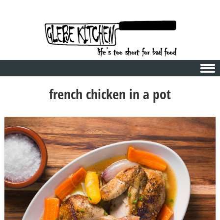
Skip to content
french chicken in a pot