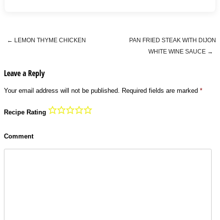
←
LEMON THYME CHICKEN
PAN FRIED STEAK WITH DIJON
Post navigation
WHITE WINE SAUCE
→
Leave a Reply
Your email address will not be published.
Required fields are marked
*
Recipe Rating
Comment