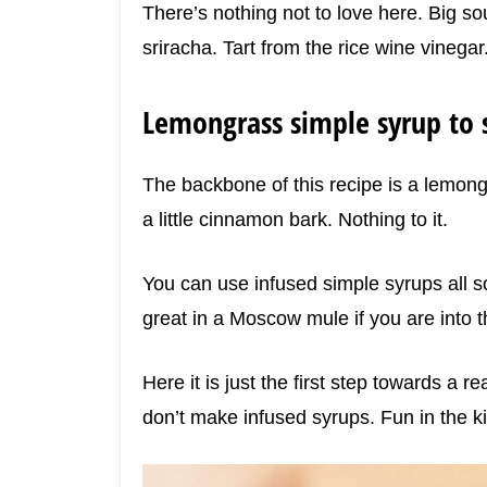
There’s nothing not to love here. Big so
sriracha. Tart from the rice wine vinegar
Lemongrass simple syrup to s
The backbone of this recipe is a lemon
a little cinnamon bark. Nothing to it.
You can use infused simple syrups all sor
great in a Moscow mule if you are into t
Here it is just the first step towards a r
don’t make infused syrups. Fun in the ki