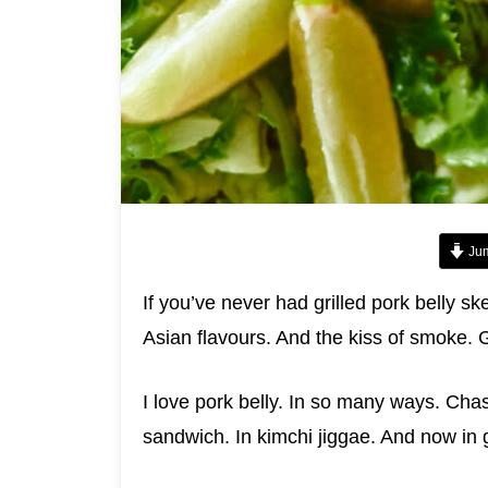
Jum
If you’ve never had grilled pork belly sk
Asian flavours. And the kiss of smoke. G
I love pork belly. In so many ways. Cha
sandwich. In kimchi jiggae. And now in g