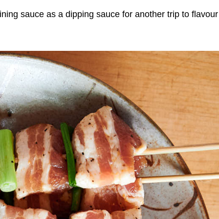
ning sauce as a dipping sauce for another trip to flavour