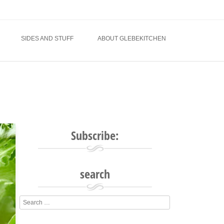
SIDES AND STUFF
ABOUT GLEBEKITCHEN
Subscribe:
search
Search