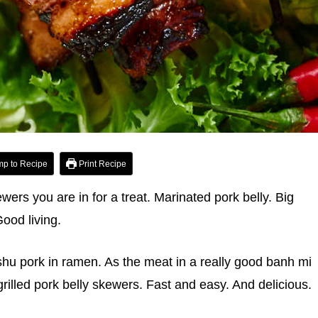
p to Recipe
Print Recipe
ewers you are in for a treat. Marinated pork belly. Big
ood living.
shu pork in ramen. As the meat in a really good banh mi
rilled pork belly skewers. Fast and easy. And delicious.