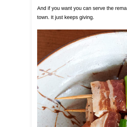
And if you want you can serve the remai
town. It just keeps giving.