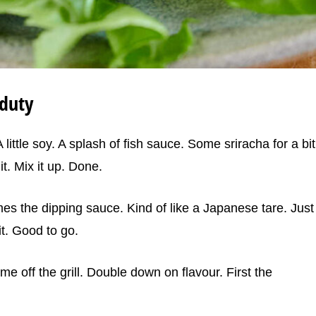
duty
little soy. A splash of fish sauce. Some sriracha for a bit
it. Mix it up. Done.
s the dipping sauce. Kind of like a Japanese tare. Just
 it. Good to go.
e off the grill. Double down on flavour. First the