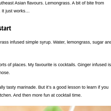
utheast Asian flavours. Lemongrass. A bit of bite from
. It just works…
tart
grass infused simple syrup. Water, lemongrass, sugar an
ts of places. My favourite is cocktails. Ginger infused is
hose.
eally tasty marinade. But it’s a good lesson to learn if you
tchen. And then more fun at cocktail time.