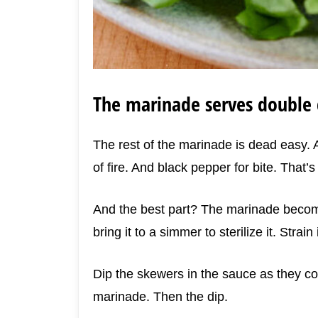
The marinade serves double 
The rest of the marinade is dead easy. A 
of fire. And black pepper for bite. That’s 
And the best part? The marinade become
bring it to a simmer to sterilize it. Strain
Dip the skewers in the sauce as they com
marinade. Then the dip.