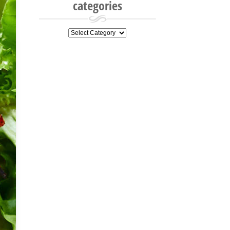
categories
categories