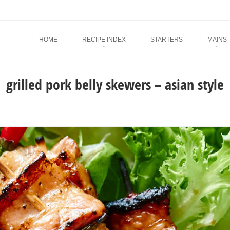
Menu
SKIP TO CONTENT
HOME
RECIPE INDEX
STARTERS
MAINS
grilled pork belly skewers – asian style