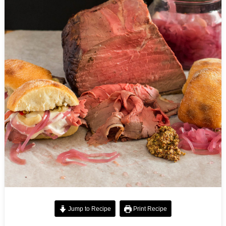
Jump to Recipe
Print Recipe