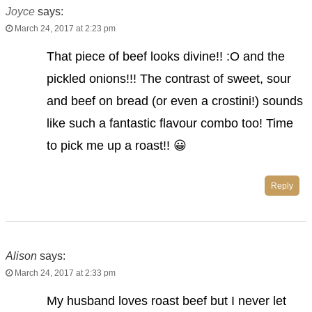
Joyce
says:
March 24, 2017 at 2:23 pm
That piece of beef looks divine!! :O and the
pickled onions!!! The contrast of sweet, sour
and beef on bread (or even a crostini!) sounds
like such a fantastic flavour combo too! Time
to pick me up a roast!! 😀
Reply
Alison
says:
March 24, 2017 at 2:33 pm
My husband loves roast beef but I never let