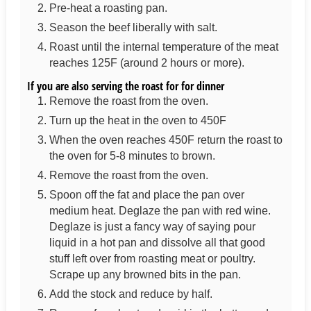
Pre-heat a roasting pan.
Season the beef liberally with salt.
Roast until the internal temperature of the meat
reaches 125F (around 2 hours or more).
If you are also serving the roast for for dinner
Remove the roast from the oven.
Turn up the heat in the oven to 450F
When the oven reaches 450F return the roast to
the oven for 5-8 minutes to brown.
Remove the roast from the oven.
Spoon off the fat and place the pan over
medium heat. Deglaze the pan with red wine.
Deglaze is just a fancy way of saying pour
liquid in a hot pan and dissolve all that good
stuff left over from roasting meat or poultry.
Scrape up any browned bits in the pan.
Add the stock and reduce by half.