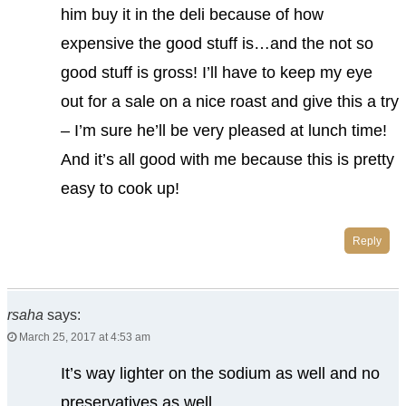
him buy it in the deli because of how
expensive the good stuff is…and the not so
good stuff is gross! I’ll have to keep my eye
out for a sale on a nice roast and give this a try
– I’m sure he’ll be very pleased at lunch time!
And it’s all good with me because this is pretty
easy to cook up!
Reply
rsaha
says:
March 25, 2017 at 4:53 am
It’s way lighter on the sodium as well and no
preservatives as well.