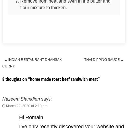
Remove from heat and swirl in the butter and
flour mixture to thicken.
←
INDIAN RESTAURANT DHANSAK
THAI DIPPING SAUCE
→
Post navigation
CURRY
8 thoughts on “
home made roast beef sandwich meat
”
Nazeem Slamdien
says:
March 22, 2020 at 2:19 pm
Hi Romain
I’ve only recently discovered your website and