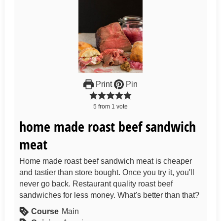
Print
Pin
5
from
1
vote
home made roast beef sandwich
meat
Home made roast beef sandwich meat is cheaper
and tastier than store bought. Once you try it, you'll
never go back. Restaurant quality roast beef
sandwiches for less money. What's better than that?
Course
Main