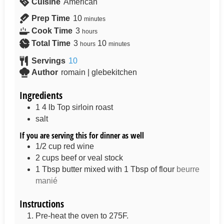
Cuisine
American
Prep Time
10
minutes
Cook Time
3
hours
Total Time
3
10
hours
minutes
Servings
10
Author
romain | glebekitchen
Ingredients
1
4 lb
Top sirloin roast
salt
If you are serving this for dinner as well
1/2
cup
red wine
2
cups
beef or veal stock
1
Tbsp
butter mixed with 1 Tbsp of flour
beurre
manié
Instructions
Pre-heat the oven to 275F.