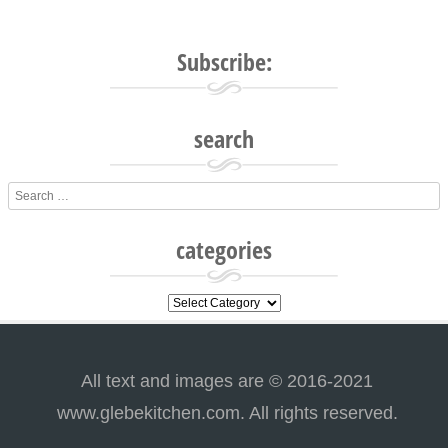
Subscribe:
search
Search
categories
categories
All text and images are © 2016-2021
www.glebekitchen.com. All rights reserved.