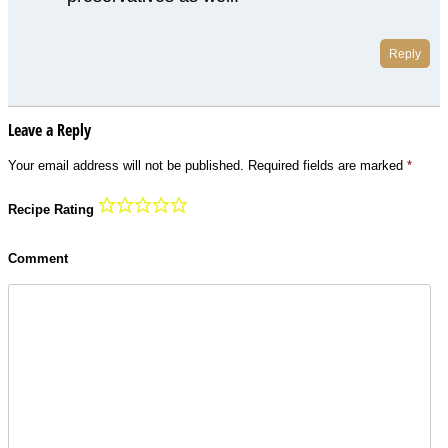
Reply
Leave a Reply
Your email address will not be published.
Required fields are marked
*
Recipe Rating
Comment