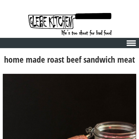
Skip to content
home made roast beef sandwich meat