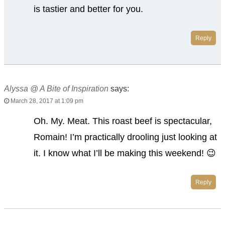
is tastier and better for you.
Reply
Alyssa @ A Bite of Inspiration
says:
March 28, 2017 at 1:09 pm
Oh. My. Meat. This roast beef is spectacular,
Romain! I’m practically drooling just looking at
it. I know what I’ll be making this weekend! 😉
Reply