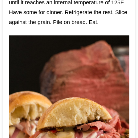
until it reaches an internal temperature of 125F.
Have some for dinner. Refrigerate the rest. Slice
against the grain. Pile on bread. Eat.