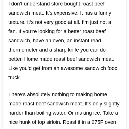
I don’t understand store bought roast beef
sandwich meat. It’s expensive. It has a funny
texture. It’s not very good at all. I’m just not a
fan. If you’re looking for a better roast beef
sandwich, have an oven, an instant read
thermometer and a sharp knife you can do
better. Home made roast beef sandwich meat.
Like you’d get from an awesome sandwich food
truck.
There’s absolutely nothing to making home
made roast beef sandwich meat. It’s only slightly
harder than boiling water. Or making ice. Take a
nice hunk of top sirloin. Roast it in a 275F oven