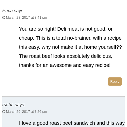
Erica
says:
March 28, 2017 at 8:41 pm
You are so right! Deli meat is not good, or
cheap. This is a total no-brainer, with a recipe
this easy, why not make it at home yourself??
The roast beef looks absolutely delicious,
thanks for an awesome and easy recipe!
Reply
rsaha
says:
March 29, 2017 at 7:26 pm
I love a good roast beef sandwich and this way