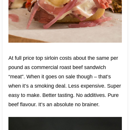
At full price top sirloin costs about the same per
pound as commercial roast beef sandwich
“meat”. When it goes on sale though – that’s
when it’s a smoking deal. Less expensive. Super
easy to make. Better tasting. No additives. Pure
beef flavour. It’s an absolute no brainer.