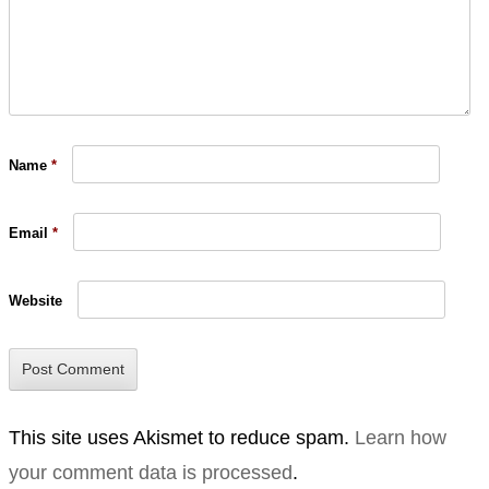
Name
*
Email
*
Website
This site uses Akismet to reduce spam.
Learn how
your comment data is processed
.