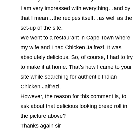
I am very impressed with everything…and by
that I mean…the recipes itself…as well as the
set-up of the site.
We went to a restaurant in Cape Town where
my wife and I had Chicken Jalfrezi. It was
absolutely delicious. So, of course, I had to try
to make it at home. That’s how I came to your
site while searching for authentic Indian
Chicken Jalfrezi.
However, the reason for this comment is, to
ask about that delicious looking bread roll in
the picture above?
Thanks again sir