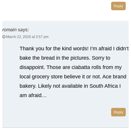
Reply
romain
says:
March 22, 2020 at 3:57 pm
Thank you for the kind words! I’m afraid I didn’t
bake the bread in the pictures. Sorry to
disappoint. Those are ciabatta rolls from my
local grocery store believe it or not. Ace brand
bakery. Likely not available in South Africa I
am afraid…
Reply