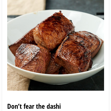
Don’t fear the dashi