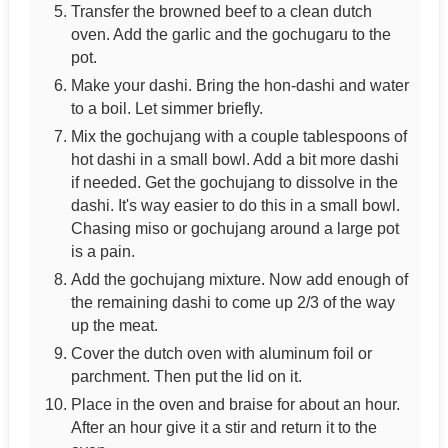
Transfer the browned beef to a clean dutch
oven. Add the garlic and the gochugaru to the
pot.
Make your dashi. Bring the hon-dashi and water
to a boil. Let simmer briefly.
Mix the gochujang with a couple tablespoons of
hot dashi in a small bowl. Add a bit more dashi
if needed. Get the gochujang to dissolve in the
dashi. It's way easier to do this in a small bowl.
Chasing miso or gochujang around a large pot
is a pain.
Add the gochujang mixture. Now add enough of
the remaining dashi to come up 2/3 of the way
up the meat.
Cover the dutch oven with aluminum foil or
parchment. Then put the lid on it.
Place in the oven and braise for about an hour.
After an hour give it a stir and return it to the