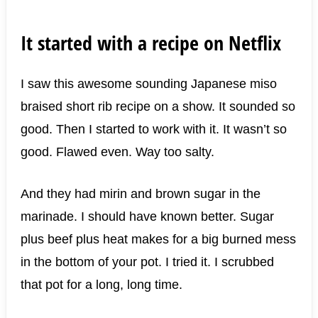
It started with a recipe on Netflix
I saw this awesome sounding Japanese miso
braised short rib recipe on a show. It sounded so
good. Then I started to work with it. It wasn’t so
good. Flawed even. Way too salty.
And they had mirin and brown sugar in the
marinade. I should have known better. Sugar
plus beef plus heat makes for a big burned mess
in the bottom of your pot. I tried it. I scrubbed
that pot for a long, long time.