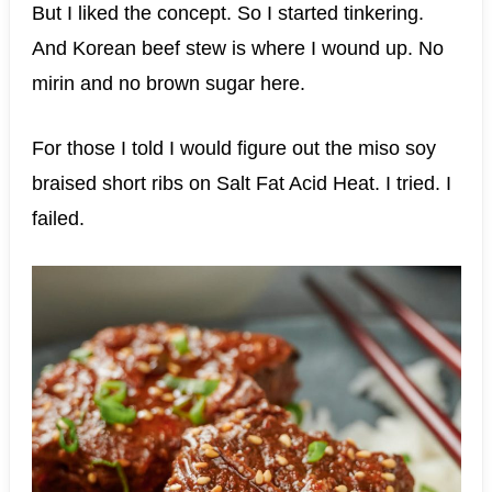
But I liked the concept. So I started tinkering.
And Korean beef stew is where I wound up. No
mirin and no brown sugar here.
For those I told I would figure out the miso soy
braised short ribs on Salt Fat Acid Heat. I tried. I
failed.