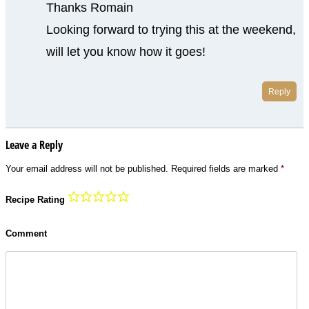
Thanks Romain
Looking forward to trying this at the weekend,
will let you know how it goes!
Reply
Leave a Reply
Your email address will not be published.
Required fields are marked
*
Recipe Rating
Comment