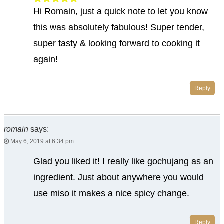
Hi Romain, just a quick note to let you know
this was absolutely fabulous! Super tender,
super tasty & looking forward to cooking it
again!
Reply
romain
says:
May 6, 2019 at 6:34 pm
Glad you liked it! I really like gochujang as an
ingredient. Just about anywhere you would
use miso it makes a nice spicy change.
Reply