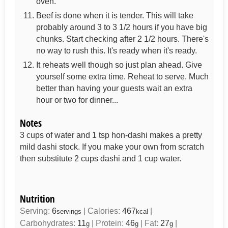
oven.
Beef is done when it is tender. This will take
probably around 3 to 3 1/2 hours if you have big
chunks. Start checking after 2 1/2 hours. There's
no way to rush this. It's ready when it's ready.
It reheats well though so just plan ahead. Give
yourself some extra time. Reheat to serve. Much
better than having your guests wait an extra
hour or two for dinner...
Notes
3 cups of water and 1 tsp hon-dashi makes a pretty
mild dashi stock. If you make your own from scratch
then substitute 2 cups dashi and 1 cup water.
Nutrition
Serving:
6
|
Calories:
467
|
servings
kcal
Carbohydrates:
11
|
Protein:
46
|
Fat:
27
|
g
g
g