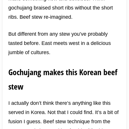
gochujang braised short ribs without the short
ribs. Beef stew re-imagined.
But different from any stew you’ve probably
tasted before. East meets west in a delicious
jumble of cultures.
Gochujang makes this Korean beef
stew
I actually don’t think there’s anything like this
served in Korea. Not that I could find. It’s a bit of
fusion I guess. Beef stew technique from the