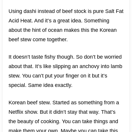
Using dashi instead of beef stock is pure Salt Fat
Acid Heat. And it’s a great idea. Something
about the hint of ocean makes this the Korean
beef stew come together.
It doesn’t taste fishy though. So don’t be worried
about that. It’s like slipping an anchovy into lamb
stew. You can’t put your finger on it but it’s
special. Same idea exactly.
Korean beef stew. Started as something from a
Netflix show. But it didn’t stay that way. That’s
the beauty of cooking. You can take things and
make them your own. Maybe you can take this