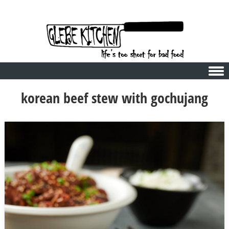
Skip to content
korean beef stew with gochujang