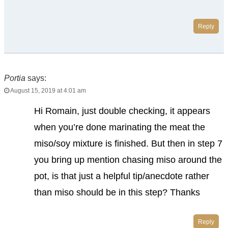
Reply
Portia
says:
August 15, 2019 at 4:01 am
Hi Romain, just double checking, it appears
when you’re done marinating the meat the
miso/soy mixture is finished. But then in step 7
you bring up mention chasing miso around the
pot, is that just a helpful tip/anecdote rather
than miso should be in this step? Thanks
Reply