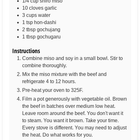
1/4
cup
shiro miso
10
cloves
garlic
3 cups
water
1
tsp
hon-dashi
2
tbsp
gochujang
1
tbsp
gochugaru
Instructions
Combine miso and soy in a small bowl. Stir to
combine thoroughly.
Mix the miso mixture with the beef and
refrigerate 4 to 12 hours.
Pre-heat your oven to 325F.
Film a pot generously with vegetable oil. Brown
the beef in batches over medium low heat.
Leave room around the beef. You don't want it
to steam. You want it brown. Take your time.
Every stove is different. You may need to adjust
the heat. Do what works for you.