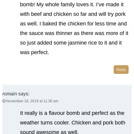
bomb! My whole family loves it. I’ve made it
with beef and chicken so far and will try pork
as well. I baked the chicken for less time and
the sauce was thinner as there was more of it
so just added some jasmine rice to it and it
was perfect.
Reply
romain
says:
November 18, 2019 at 11:36 am
It really is a flavour bomb and perfect as the
weather turns cooler. Chicken and pork both
sound awesome as well.