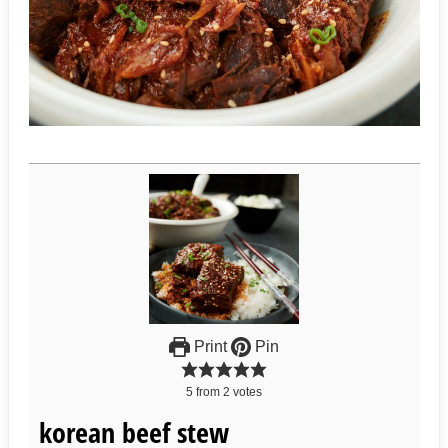
Print
Pin
5
from
2
votes
korean beef stew