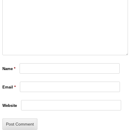
Name
*
Email
*
Website