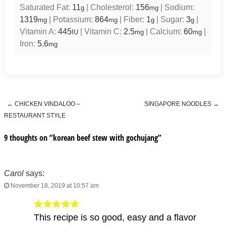
Saturated Fat:
11
|
Cholesterol:
156
|
Sodium:
g
mg
1319
|
Potassium:
864
|
Fiber:
1
|
Sugar:
3
|
mg
mg
g
g
Vitamin A:
445
|
Vitamin C:
2.5
|
Calcium:
60
|
IU
mg
mg
Iron:
5.6
mg
←
CHICKEN VINDALOO –
SINGAPORE NOODLES
→
Post navigation
RESTAURANT STYLE
9 thoughts on “
korean beef stew with gochujang
”
Carol
says:
November 18, 2019 at 10:57 am
This recipe is so good, easy and a flavor