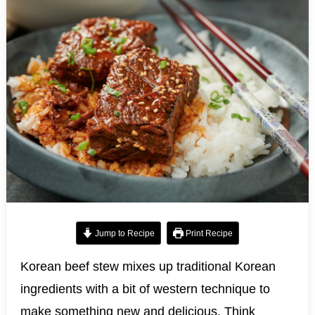
Jump to Recipe
Print Recipe
Korean beef stew mixes up traditional Korean
ingredients with a bit of western technique to
make something new and delicious. Think