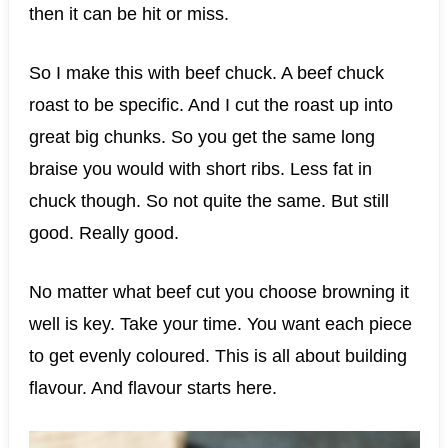
then it can be hit or miss.
So I make this with beef chuck. A beef chuck
roast to be specific. And I cut the roast up into
great big chunks. So you get the same long
braise you would with short ribs. Less fat in
chuck though. So not quite the same. But still
good. Really good.
No matter what beef cut you choose browning it
well is key. Take your time. You want each piece
to get evenly coloured. This is all about building
flavour. And flavour starts here.