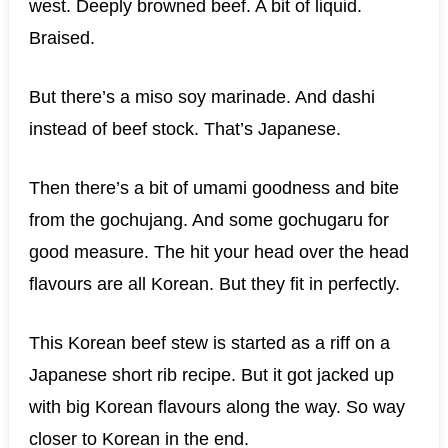
west. Deeply browned beef. A bit of liquid.
Braised.
But there’s a miso soy marinade. And dashi
instead of beef stock. That’s Japanese.
Then there’s a bit of umami goodness and bite
from the gochujang. And some gochugaru for
good measure. The hit your head over the head
flavours are all Korean. But they fit in perfectly.
This Korean beef stew is started as a riff on a
Japanese short rib recipe. But it got jacked up
with big Korean flavours along the way. So way
closer to Korean in the end.