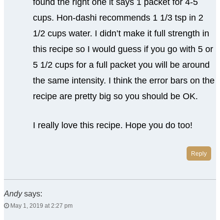
found the right one it says 1 packet for 4-5
cups. Hon-dashi recommends 1 1/3 tsp in 2
1/2 cups water. I didn’t make it full strength in
this recipe so I would guess if you go with 5 or
5 1/2 cups for a full packet you will be around
the same intensity. I think the error bars on the
recipe are pretty big so you should be OK.
I really love this recipe. Hope you do too!
Reply
Andy
says:
May 1, 2019 at 2:27 pm