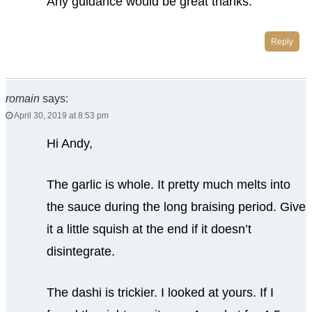
Any guidance would be great thanks.
Reply
romain
says:
April 30, 2019 at 8:53 pm
Hi Andy,
The garlic is whole. It pretty much melts into
the sauce during the long braising period. Give
it a little squish at the end if it doesn’t
disintegrate.
The dashi is trickier. I looked at yours. If I