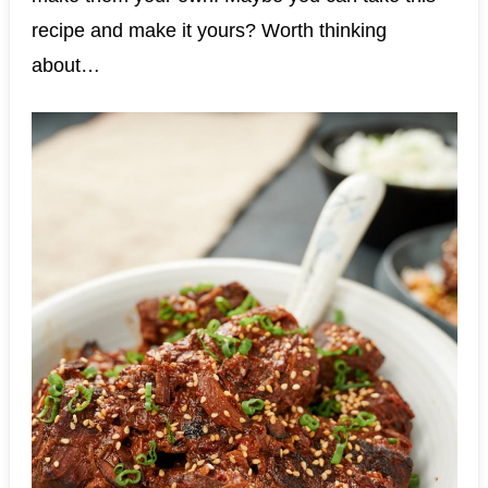
recipe and make it yours? Worth thinking
about…