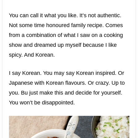
You can call it what you like. It’s not authentic.
Not some time honoured family recipe. Comes
from a combination of what I saw on a cooking
show and dreamed up myself because I like
spicy. And Korean.
I say Korean. You may say Korean inspired. Or
Japanese with Korean flavours. Or crazy. Up to
you. Bu just make this and decide for yourself.
You won’t be disappointed.