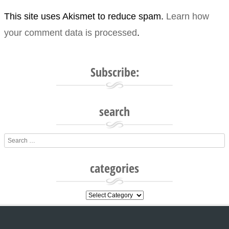
This site uses Akismet to reduce spam.
Learn how
your comment data is processed
.
Subscribe:
search
Search
categories
categories