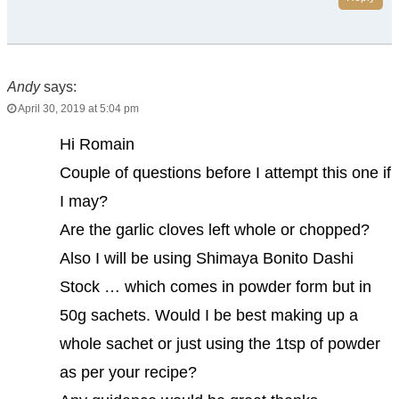
Andy
says:
April 30, 2019 at 5:04 pm
Hi Romain
Couple of questions before I attempt this one if
I may?
Are the garlic cloves left whole or chopped?
Also I will be using Shimaya Bonito Dashi
Stock … which comes in powder form but in
50g sachets. Would I be best making up a
whole sachet or just using the 1tsp of powder
as per your recipe?