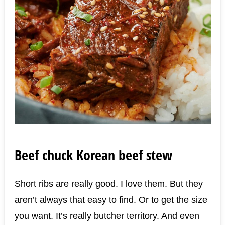
Beef chuck Korean beef stew
Short ribs are really good. I love them. But they
aren’t always that easy to find. Or to get the size
you want. It’s really butcher territory. And even