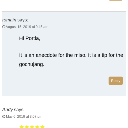
romain
says:
August 15, 2019 at 9:45 am
Hi Portia,
It is an anecdote for the miso. It is a tip for the
gochujang.
Reply
Andy
says:
May 6, 2019 at 3:07 pm