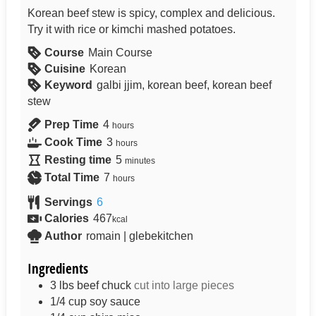
Korean beef stew is spicy, complex and delicious.
Try it with rice or kimchi mashed potatoes.
Course
Main Course
Cuisine
Korean
Keyword
galbi jjim, korean beef, korean beef
stew
Prep Time
4
hours
Cook Time
3
hours
Resting time
5
minutes
Total Time
7
hours
Servings
6
Calories
467
kcal
Author
romain | glebekitchen
Ingredients
3
lbs
beef chuck
cut into large pieces
1/4
cup
soy sauce