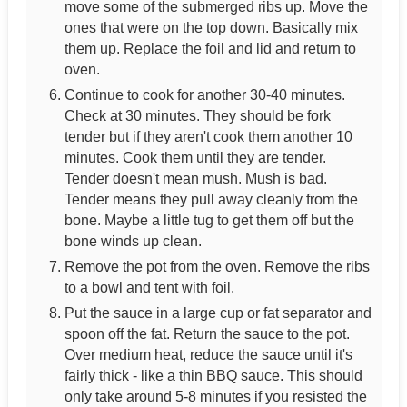
move some of the submerged ribs up. Move the
ones that were on the top down. Basically mix
them up. Replace the foil and lid and return to
oven.
Continue to cook for another 30-40 minutes.
Check at 30 minutes. They should be fork
tender but if they aren't cook them another 10
minutes. Cook them until they are tender.
Tender doesn't mean mush. Mush is bad.
Tender means they pull away cleanly from the
bone. Maybe a little tug to get them off but the
bone winds up clean.
Remove the pot from the oven. Remove the ribs
to a bowl and tent with foil.
Put the sauce in a large cup or fat separator and
spoon off the fat. Return the sauce to the pot.
Over medium heat, reduce the sauce until it's
fairly thick - like a thin BBQ sauce. This should
only take around 5-8 minutes if you resisted the