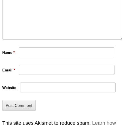
Name
*
Email
*
Website
This site uses Akismet to reduce spam.
Learn how