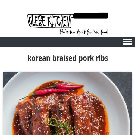
Skip to content
korean braised pork ribs