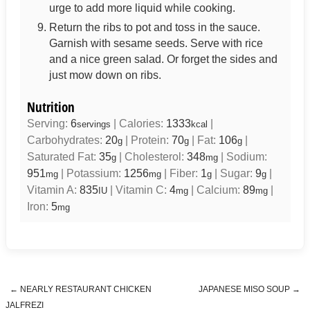
urge to add more liquid while cooking.
Return the ribs to pot and toss in the sauce.
Garnish with sesame seeds. Serve with rice
and a nice green salad. Or forget the sides and
just mow down on ribs.
Nutrition
Serving:
6
|
Calories:
1333
|
servings
kcal
Carbohydrates:
20
|
Protein:
70
|
Fat:
106
|
g
g
g
Saturated Fat:
35
|
Cholesterol:
348
|
Sodium:
g
mg
951
|
Potassium:
1256
|
Fiber:
1
|
Sugar:
9
|
mg
mg
g
g
Vitamin A:
835
|
Vitamin C:
4
|
Calcium:
89
|
IU
mg
mg
Iron:
5
mg
←
NEARLY RESTAURANT CHICKEN
JAPANESE MISO SOUP
→
Post navigation
JALFREZI