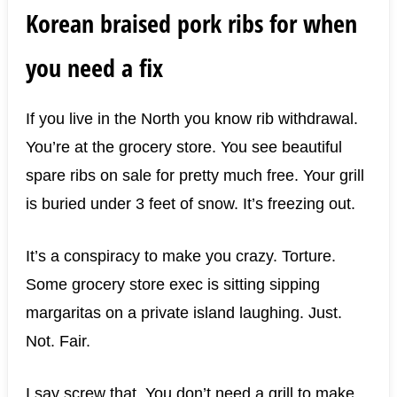
Korean braised pork ribs for when
you need a fix
If you live in the North you know rib withdrawal.
You’re at the grocery store. You see beautiful
spare ribs on sale for pretty much free. Your grill
is buried under 3 feet of snow. It’s freezing out.
It’s a conspiracy to make you crazy. Torture.
Some grocery store exec is sitting sipping
margaritas on a private island laughing. Just.
Not. Fair.
I say screw that. You don’t need a grill to make