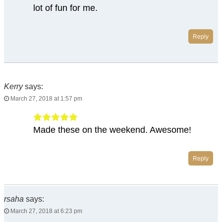
lot of fun for me.
Reply
Kerry
says:
March 27, 2018 at 1:57 pm
Made these on the weekend. Awesome!
Reply
rsaha
says:
March 27, 2018 at 6:23 pm