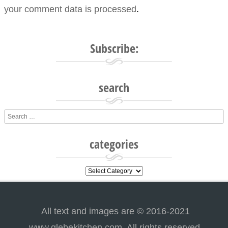
your comment data is processed
.
Subscribe:
search
Search
categories
categories
All text and images are © 2016-2021
www.glebekitchen.com. All rights reserved.