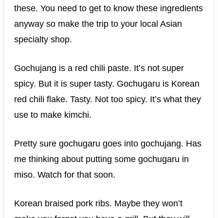
these. You need to get to know these ingredients
anyway so make the trip to your local Asian
specialty shop.
Gochujang is a red chili paste. It’s not super
spicy. But it is super tasty. Gochugaru is Korean
red chili flake. Tasty. Not too spicy. It’s what they
use to make kimchi.
Pretty sure gochugaru goes into gochujang. Has
me thinking about putting some gochugaru in
miso. Watch for that soon.
Korean braised pork ribs. Maybe they won’t