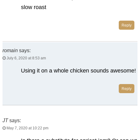
slow roast
Reply
romain
says:
July 6, 2020 at 8:53 am
Using it on a whole chicken sounds awesome!
Reply
JT
says:
May 7, 2020 at 10:22 pm