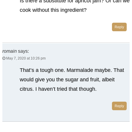
Is there a substitute for apricot jam? Or can we
cook without this ingredient?
Reply
romain
says:
May 7, 2020 at 10:26 pm
That’s a tough one. Marmalade maybe. That
would give you the sugar and fruit, albeit
citrus. I haven’t tried that though.
Reply