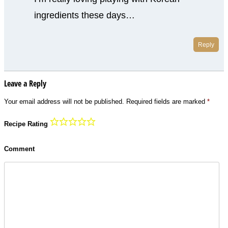
ingredients these days…
Reply
Leave a Reply
Your email address will not be published.
Required fields are marked
*
Recipe Rating
Comment