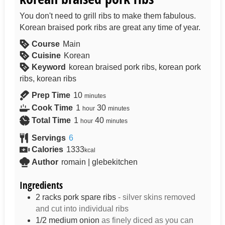
You don't need to grill ribs to make them fabulous.
Korean braised pork ribs are great any time of year.
Course
Main
Cuisine
Korean
Keyword
korean braised pork ribs, korean pork
ribs, korean ribs
Prep Time
10
minutes
Cook Time
1
30
hour
minutes
Total Time
1
40
hour
minutes
Servings
6
Calories
1333
kcal
Author
romain | glebekitchen
Ingredients
2
racks
pork spare ribs
- silver skins removed
and cut into individual ribs
1/2
medium
onion
as finely diced as you can