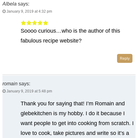
Albela
says:
January 9, 2019 at 4:32 pm
Soooo curious…who is the author of this
fabulous recipe website?
Reply
romain
says:
January 9, 2019 at 5:48 pm
Thank you for saying that! I’m Romain and
glebekitchen is my hobby. I do it because I
want people to get into cooking from scratch. I
love to cook, take pictures and write so it’s a