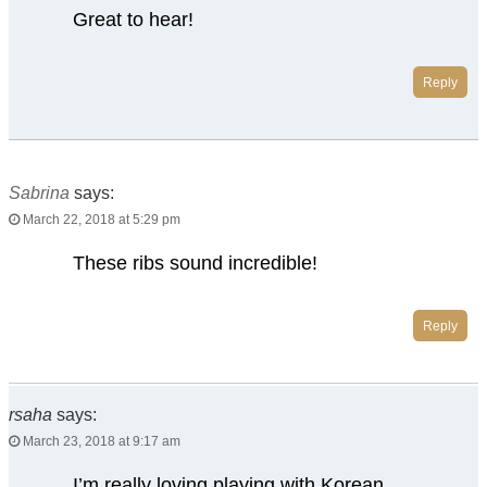
Great to hear!
Reply
Sabrina
says:
March 22, 2018 at 5:29 pm
These ribs sound incredible!
Reply
rsaha
says:
March 23, 2018 at 9:17 am
I’m really loving playing with Korean