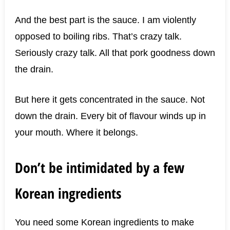
And the best part is the sauce. I am violently
opposed to boiling ribs. That’s crazy talk.
Seriously crazy talk. All that pork goodness down
the drain.
But here it gets concentrated in the sauce. Not
down the drain. Every bit of flavour winds up in
your mouth. Where it belongs.
Don’t be intimidated by a few
Korean ingredients
You need some Korean ingredients to make