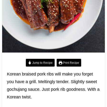
Jump to Recipe
Print Recipe
Korean braised pork ribs will make you forget
you have a grill. Meltingly tender. Slightly sweet
gochujang sauce. Just pork rib goodness. With a
Korean twist.