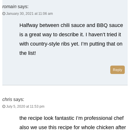
romain
says:
January 30, 2021 at 11:06 am
Halfway between chili sauce and BBQ sauce
is a great way to describe it. I haven’t tried it
with country-style ribs yet. I’m putting that on
the list!
Reply
chris
says:
July 5, 2020 at 11:53 pm
the recipe look fantastic I’m professional chef
also we use this recipe for whole chicken after