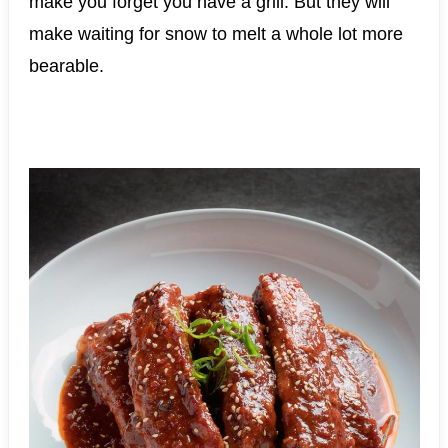
make you forget you have a grill. But they will
make waiting for snow to melt a whole lot more
bearable.