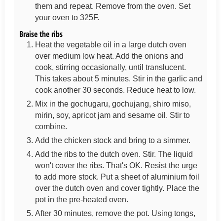
them and repeat. Remove from the oven. Set
your oven to 325F.
Braise the ribs
Heat the vegetable oil in a large dutch oven
over medium low heat. Add the onions and
cook, stirring occasionally, until translucent.
This takes about 5 minutes. Stir in the garlic and
cook another 30 seconds. Reduce heat to low.
Mix in the gochugaru, gochujang, shiro miso,
mirin, soy, apricot jam and sesame oil. Stir to
combine.
Add the chicken stock and bring to a simmer.
Add the ribs to the dutch oven. Stir. The liquid
won't cover the ribs. That's OK. Resist the urge
to add more stock. Put a sheet of aluminium foil
over the dutch oven and cover tightly. Place the
pot in the pre-heated oven.
After 30 minutes, remove the pot. Using tongs,