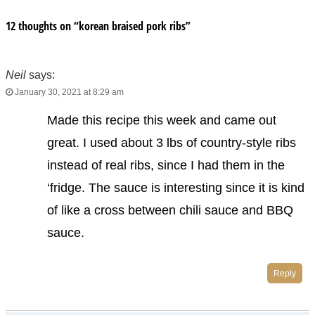
12 thoughts on “
korean braised pork ribs
”
Neil
says:
January 30, 2021 at 8:29 am
Made this recipe this week and came out
great. I used about 3 lbs of country-style ribs
instead of real ribs, since I had them in the
‘fridge. The sauce is interesting since it is kind
of like a cross between chili sauce and BBQ
sauce.
Reply