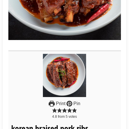
Print
Pin
4.8
from
5
votes
korean braised pork ribs