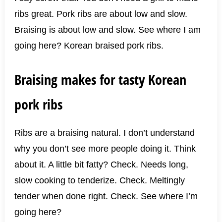
ribs great. Pork ribs are about low and slow.
Braising is about low and slow. See where I am
going here? Korean braised pork ribs.
Braising makes for tasty Korean
pork ribs
Ribs are a braising natural. I don’t understand
why you don’t see more people doing it. Think
about it. A little bit fatty? Check. Needs long,
slow cooking to tenderize. Check. Meltingly
tender when done right. Check. See where I’m
going here?