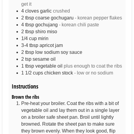
get it
4
cloves
garlic
crushed
2
tbsp
coarse gochugaru
- korean pepper flakes
4
tbsp
gochujang
- korean chili paste
2
tbsp
shiro miso
1/4
cup
mirin
3-4
tbsp
apricot jam
2
tbsp
low sodium soy sauce
2
tsp
sesame oil
1
tbsp
vegetable oil
plus enough to coat the ribs
1 1/2
cups
chicken stock
- low or no sodium
Instructions
Brown the ribs
Pre-heat your broiler. Coat the ribs with a bit of
vegetable oil and lay them out in a single layer
on a broiler safe sheet pan. Broil until lightly
browned. Rotate the sheet pan to make sure
they brown evenly. When they look good, flip