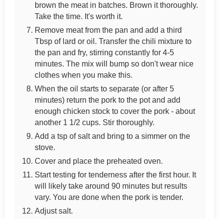
brown the meat in batches. Brown it thoroughly.
Take the time. It's worth it.
Remove meat from the pan and add a third
Tbsp of lard or oil. Transfer the chili mixture to
the pan and fry, stirring constantly for 4-5
minutes. The mix will bump so don't wear nice
clothes when you make this.
When the oil starts to separate (or after 5
minutes) return the pork to the pot and add
enough chicken stock to cover the pork - about
another 1 1/2 cups. Stir thoroughly.
Add a tsp of salt and bring to a simmer on the
stove.
Cover and place the preheated oven.
Start testing for tenderness after the first hour. It
will likely take around 90 minutes but results
vary. You are done when the pork is tender.
Adjust salt.