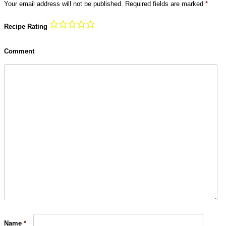
Your email address will not be published.
Required fields are marked
*
Recipe Rating
Comment
Name
*