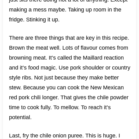
making a mess maybe. Taking up room in the
fridge. Stinking it up.
There are three things that are key in this recipe.
Brown the meat well. Lots of flavour comes from
browning meat. It’s called the Maillard reaction
and it’s food magic. Use pork shoulder or country
style ribs. Not just because they make better
stew. Because you can cook the New Mexican
red pork chili longer. That gives the chile powder
time to cook fully. To mellow. To reach it’s
potential.
Last, fry the chile onion puree. This is huge. I