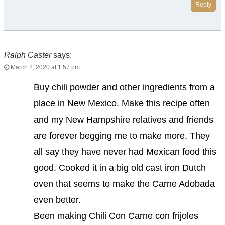
Reply
Ralph Caster
says:
March 2, 2020 at 1:57 pm
Buy chili powder and other ingredients from a
place in New Mexico. Make this recipe often
and my New Hampshire relatives and friends
are forever begging me to make more. They
all say they have never had Mexican food this
good. Cooked it in a big old cast iron Dutch
oven that seems to make the Carne Adobada
even better.
Been making Chili Con Carne con frijoles