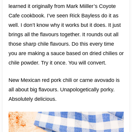
learned it originally from Mark Miiller’s Coyote
Cafe cookbook. I’ve seen Rick Bayless do it as
well. I don’t know why it works but it does. It just
brings all the flavours together. It rounds out all
those sharp chile flavours. Do this every time
you are making a sauce based on dried chilies or
chile powder. Try it once. You will convert.
New Mexican red pork chili or carne avovado is
all about big flavours. Unapologetically porky.
Absolutely delicious.