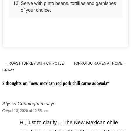
Serve with pinto beans, tortillas and garnishes
of your choice.
←
ROAST TURKEY WITH CHIPOTLE
TONKOTSU RAMEN AT HOME
→
Post navigation
GRAVY
8 thoughts on “
new mexican red pork chili carne adovada
”
Alyssa Cunningham
says:
April 13, 2020 at 12:55 am
Hi, just to clarify… The New Mexican chile