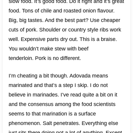
slow food. It’s good food. Do it right and it’s great
food. Tons of chile and roasted onion flavour.
Big, big tastes. And the best part? Use cheaper
cuts of pork. Shoulder or country style ribs work
well. Expensive parts dry out. This is a braise.
You wouldn’t make stew with beef
tenderloin. Pork is no different.
I’m cheating a bit though. Adovada means
marinated and that’s a step I skip. I do not
believe in marinades. I’ve read quite a bit on it
and the consensus among the food scientists
seems to that marination is a surface
phenomenon. Salt penetrates. Everything else
just sits there doing not a lot of anything. Except