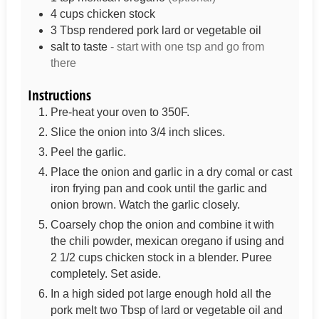
4
cups
chicken stock
3
Tbsp
rendered pork lard or vegetable oil
salt to taste
- start with one tsp and go from
there
Instructions
Pre-heat your oven to 350F.
Slice the onion into 3/4 inch slices.
Peel the garlic.
Place the onion and garlic in a dry comal or cast
iron frying pan and cook until the garlic and
onion brown. Watch the garlic closely.
Coarsely chop the onion and combine it with
the chili powder, mexican oregano if using and
2 1/2 cups chicken stock in a blender. Puree
completely. Set aside.
In a high sided pot large enough hold all the
pork melt two Tbsp of lard or vegetable oil and