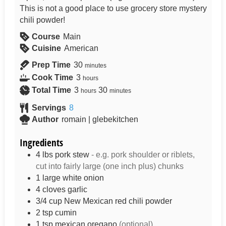
This is not a good place to use grocery store mystery
chili powder!
Course
Main
Cuisine
American
Prep Time
30
minutes
Cook Time
3
hours
Total Time
3
30
hours
minutes
Servings
8
Author
romain | glebekitchen
Ingredients
4
lbs
pork stew
- e.g. pork shoulder or riblets,
cut into fairly large (one inch plus) chunks
1
large
white onion
4
cloves
garlic
3/4
cup
New Mexican red chili powder
2
tsp
cumin
1
tsp
mexican oregano
(optional)