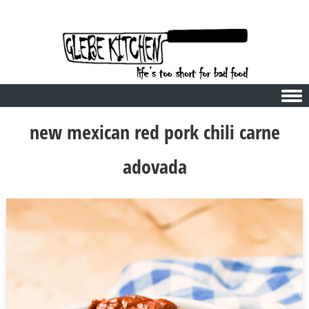
Skip to content
new mexican red pork chili carne
adovada