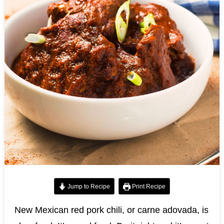
Jump to Recipe
Print Recipe
New Mexican red pork chili, or carne adovada, is