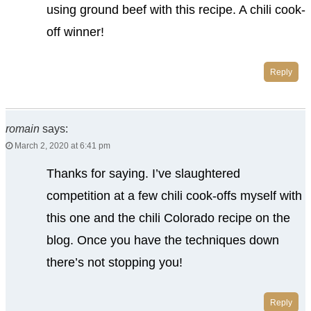
using ground beef with this recipe. A chili cook-
off winner!
Reply
romain
says:
March 2, 2020 at 6:41 pm
Thanks for saying. I’ve slaughtered
competition at a few chili cook-offs myself with
this one and the chili Colorado recipe on the
blog. Once you have the techniques down
there’s not stopping you!
Reply