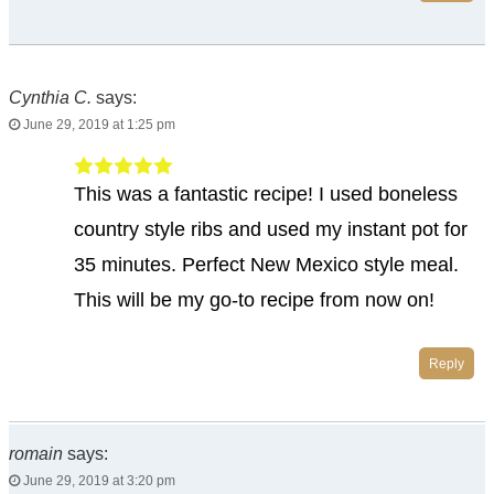
Cynthia C.
says:
June 29, 2019 at 1:25 pm
This was a fantastic recipe! I used boneless
country style ribs and used my instant pot for
35 minutes. Perfect New Mexico style meal.
This will be my go-to recipe from now on!
Reply
romain
says:
June 29, 2019 at 3:20 pm