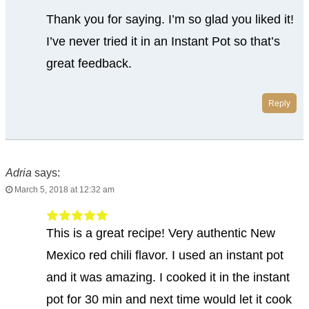
Thank you for saying. I’m so glad you liked it!
I’ve never tried it in an Instant Pot so that’s
great feedback.
Reply
Adria
says:
March 5, 2018 at 12:32 am
This is a great recipe! Very authentic New
Mexico red chili flavor. I used an instant pot
and it was amazing. I cooked it in the instant
pot for 30 min and next time would let it cook