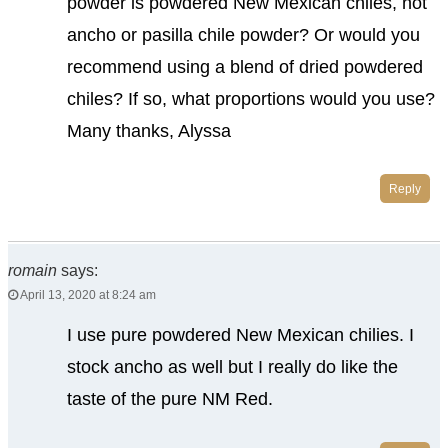
powder is powdered New Mexican chiles, not
ancho or pasilla chile powder? Or would you
recommend using a blend of dried powdered
chiles? If so, what proportions would you use?
Many thanks, Alyssa
Reply
romain
says:
April 13, 2020 at 8:24 am
I use pure powdered New Mexican chilies. I
stock ancho as well but I really do like the
taste of the pure NM Red.