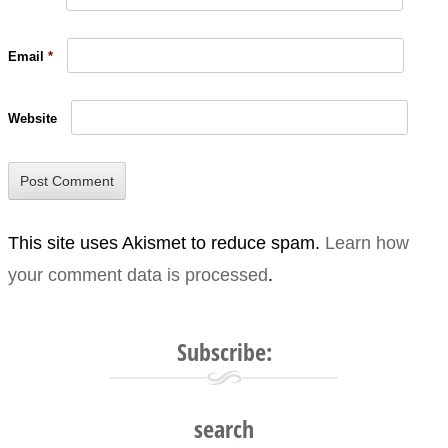
Email
*
Website
This site uses Akismet to reduce spam.
Learn how
your comment data is processed
.
Subscribe:
search