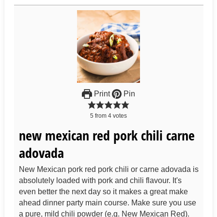
Print
Pin
5
from
4
votes
new mexican red pork chili carne
adovada
New Mexican pork red pork chili or carne adovada is
absolutely loaded with pork and chili flavour. It's
even better the next day so it makes a great make
ahead dinner party main course. Make sure you use
a pure, mild chili powder (e.g. New Mexican Red).