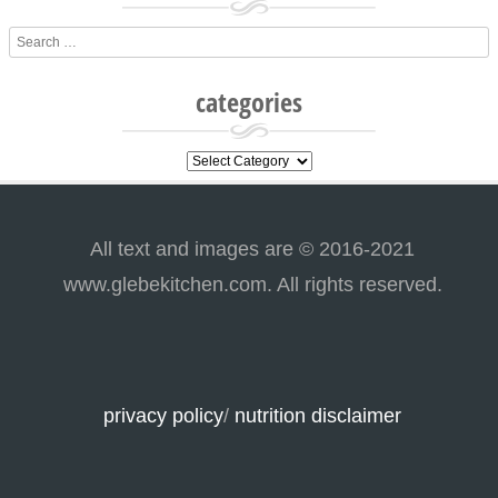
Search
categories
categories
All text and images are © 2016-2021
www.glebekitchen.com. All rights reserved.
privacy policy
/
nutrition disclaimer