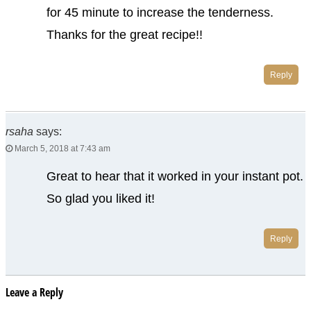
for 45 minute to increase the tenderness.
Thanks for the great recipe!!
Reply
rsaha
says:
March 5, 2018 at 7:43 am
Great to hear that it worked in your instant pot.
So glad you liked it!
Reply
Leave a Reply