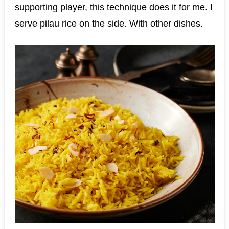
supporting player, this technique does it for me. I
serve pilau rice on the side. With other dishes.