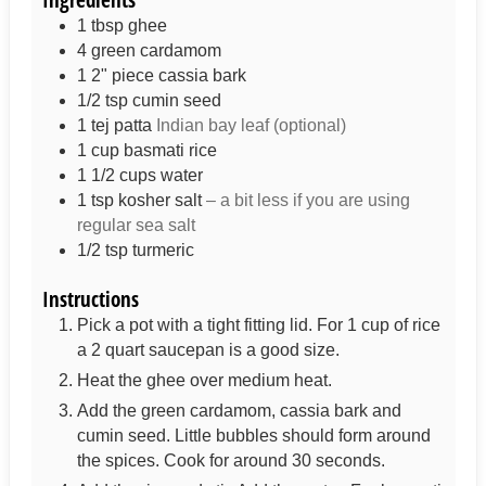
1
tbsp
ghee
4
green cardamom
1
2" piece
cassia bark
1/2
tsp
cumin seed
1
tej patta
Indian bay leaf (optional)
1
cup
basmati rice
1 1/2
cups
water
1 tsp
kosher salt
– a bit less if you are using
regular sea salt
1/2
tsp
turmeric
Instructions
Pick a pot with a tight fitting lid. For 1 cup of rice
a 2 quart saucepan is a good size.
Heat the ghee over medium heat.
Add the green cardamom, cassia bark and
cumin seed. Little bubbles should form around
the spices. Cook for around 30 seconds.