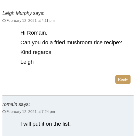
Leigh Murphy
says:
February 12, 2021 at 4:11 pm
Hi Romain,
Can you do a fried mushroom rice recipe?
Kind regards
Leigh
Reply
romain
says:
February 12, 2021 at 7:24 pm
I will put it on the list.