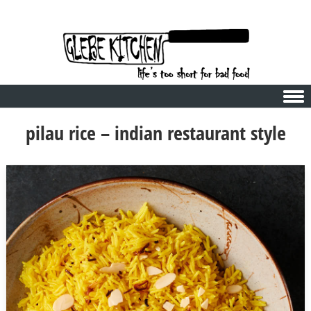
Skip to content
pilau rice – indian restaurant style