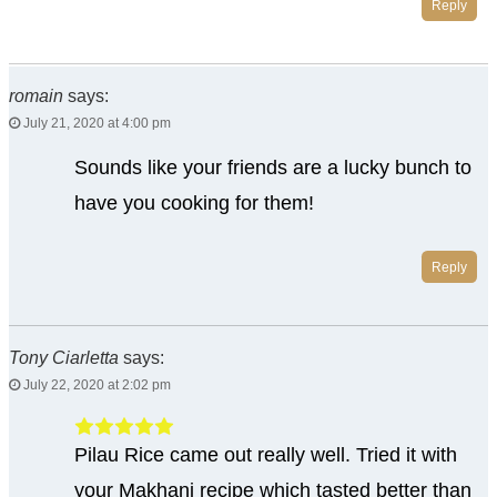
Reply
romain
says:
July 21, 2020 at 4:00 pm
Sounds like your friends are a lucky bunch to
have you cooking for them!
Reply
Tony Ciarletta
says:
July 22, 2020 at 2:02 pm
Pilau Rice came out really well. Tried it with
your Makhani recipe which tasted better than