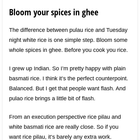
Bloom your spices in ghee
The difference between pulau rice and Tuesday
night white rice is one simple step. Bloom some
whole spices in ghee. Before you cook you rice.
I grew up Indian. So I’m pretty happy with plain
basmati rice. I think it’s the perfect counterpoint.
Balanced. But I get that people want flash. And
pulao rice brings a little bit of flash.
From an execution perspective rice pilau and
white basmati rice are really close. So if you
want rice pilau, it’s barely any extra work.