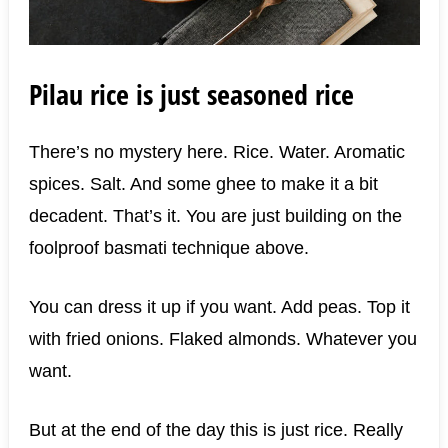
Pilau rice is just seasoned rice
There’s no mystery here. Rice. Water. Aromatic
spices. Salt. And some ghee to make it a bit
decadent. That’s it. You are just building on the
foolproof basmati technique above.
You can dress it up if you want. Add peas. Top it
with fried onions. Flaked almonds. Whatever you
want.
But at the end of the day this is just rice. Really