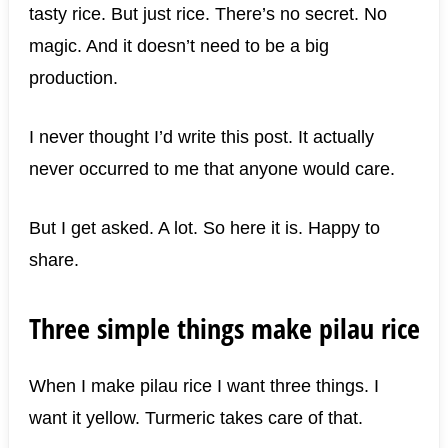
tasty rice. But just rice. There’s no secret. No
magic. And it doesn’t need to be a big
production.
I never thought I’d write this post. It actually
never occurred to me that anyone would care.
But I get asked. A lot. So here it is. Happy to
share.
Three simple things make pilau rice
When I make pilau rice I want three things. I
want it yellow. Turmeric takes care of that.