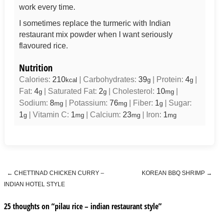
work every time.
I sometimes replace the turmeric with Indian
restaurant mix powder when I want seriously
flavoured rice.
Nutrition
Calories:
210
|
Carbohydrates:
39
|
Protein:
4
|
kcal
g
g
Fat:
4
|
Saturated Fat:
2
|
Cholesterol:
10
|
g
g
mg
Sodium:
8
|
Potassium:
76
|
Fiber:
1
|
Sugar:
mg
mg
g
1
|
Vitamin C:
1
|
Calcium:
23
|
Iron:
1
g
mg
mg
mg
←
CHETTINAD CHICKEN CURRY –
KOREAN BBQ SHRIMP
→
Post navigation
INDIAN HOTEL STYLE
25 thoughts on “
pilau rice – indian restaurant style
”