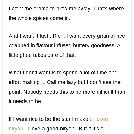
I want the aroma to blow me away. That’s where
the whole spices come in.
And I want it lush. Rich. I want every grain of rice
wrapped in flavour infused buttery goodness. A
little ghee takes care of that.
What I don’t want is to spend a lot of time and
effort making it. Call me lazy but I don’t see the
point. Nobody needs this to be more difficult than
it needs to be.
If I want rice to be the star I make
chicken
biryani
. I love a good biryani. But if it’s a