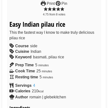
Print
Pin
4.75
from
8
votes
Easy Indian pilau rice
This the fastest way I know to make truly delicious
pilau rice
Course
side
Cuisine
Indian
Keyword
basmati, pilau rice
Prep Time
5
minutes
Cook Time
25
minutes
Resting time
5
minutes
Servings
4
Calories
210
kcal
Author
romain | glebekitchen
Ingredients