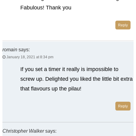
Fabulous! Thank you
Reply
romain
says:
January 18, 2021 at 8:34 pm
If you set a timer it really is impossible to
screw up. Delighted you liked the little bit extra
that flavours up the pilau!
Reply
Christopher Walker
says: