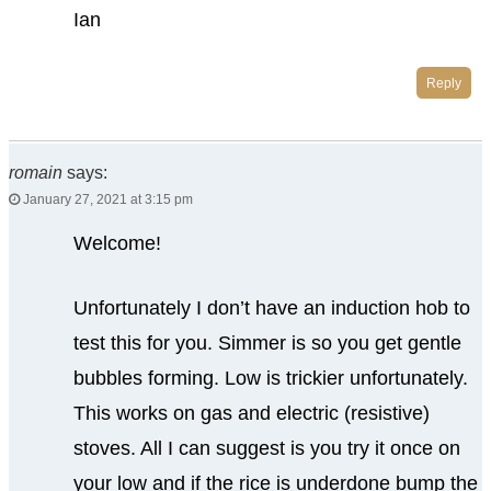
Ian
Reply
romain
says:
January 27, 2021 at 3:15 pm
Welcome!
Unfortunately I don’t have an induction hob to
test this for you. Simmer is so you get gentle
bubbles forming. Low is trickier unfortunately.
This works on gas and electric (resistive)
stoves. All I can suggest is you try it once on
your low and if the rice is underdone bump the