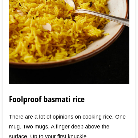
Foolproof basmati rice
There are a lot of opinions on cooking rice. One
mug. Two mugs. A finger deep above the
surface. Up to your first knuckle.