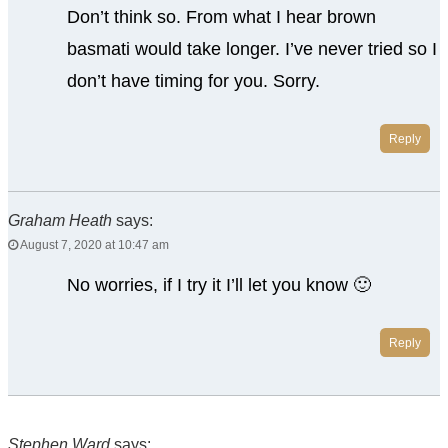
Don’t think so. From what I hear brown
basmati would take longer. I’ve never tried so I
don’t have timing for you. Sorry.
Reply
Graham Heath
says:
August 7, 2020 at 10:47 am
No worries, if I try it I’ll let you know 🙂
Reply
Stephen Ward
says: