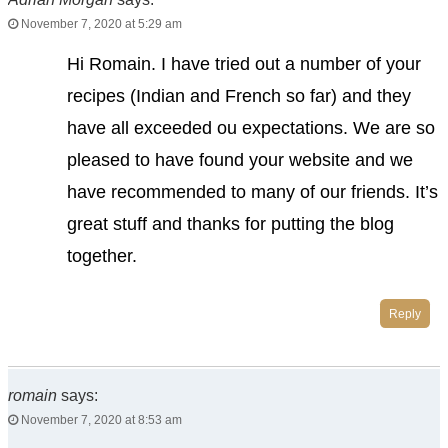
November 7, 2020 at 5:29 am
Hi Romain. I have tried out a number of your
recipes (Indian and French so far) and they
have all exceeded ou expectations. We are so
pleased to have found your website and we
have recommended to many of our friends. It’s
great stuff and thanks for putting the blog
together.
Reply
romain
says:
November 7, 2020 at 8:53 am