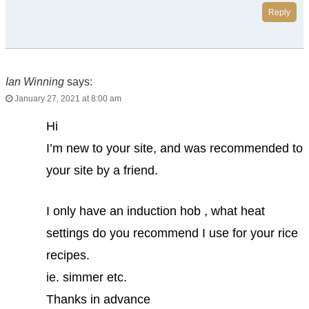
Reply
Ian Winning
says:
January 27, 2021 at 8:00 am
Hi
I’m new to your site, and was recommended to
your site by a friend.
I only have an induction hob , what heat
settings do you recommend I use for your rice
recipes.
ie. simmer etc.
Thanks in advance