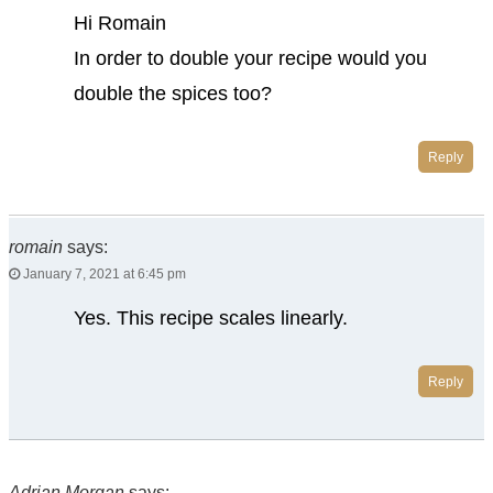
Hi Romain
In order to double your recipe would you
double the spices too?
Reply
romain
says:
January 7, 2021 at 6:45 pm
Yes. This recipe scales linearly.
Reply
Adrian Morgan
says: