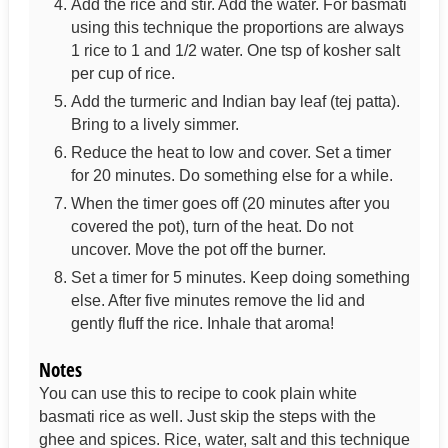
Add the rice and stir. Add the water. For basmati
using this technique the proportions are always
1 rice to 1 and 1/2 water. One tsp of kosher salt
per cup of rice.
Add the turmeric and Indian bay leaf (tej patta).
Bring to a lively simmer.
Reduce the heat to low and cover. Set a timer
for 20 minutes. Do something else for a while.
When the timer goes off (20 minutes after you
covered the pot), turn of the heat. Do not
uncover. Move the pot off the burner.
Set a timer for 5 minutes. Keep doing something
else. After five minutes remove the lid and
gently fluff the rice. Inhale that aroma!
Notes
You can use this to recipe to cook plain white
basmati rice as well. Just skip the steps with the
ghee and spices. Rice, water, salt and this technique