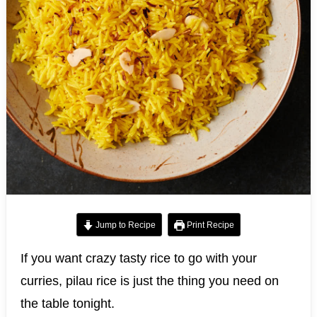
Jump to Recipe
Print Recipe
If you want crazy tasty rice to go with your
curries, pilau rice is just the thing you need on
the table tonight.