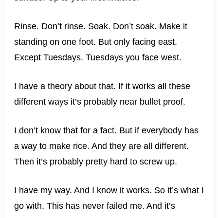
Rinse. Don’t rinse. Soak. Don’t soak. Make it
standing on one foot. But only facing east.
Except Tuesdays. Tuesdays you face west.
I have a theory about that. If it works all these
different ways it’s probably near bullet proof.
I don’t know that for a fact. But if everybody has
a way to make rice. And they are all different.
Then it’s probably pretty hard to screw up.
I have my way. And I know it works. So it’s what I
go with. This has never failed me. And it’s