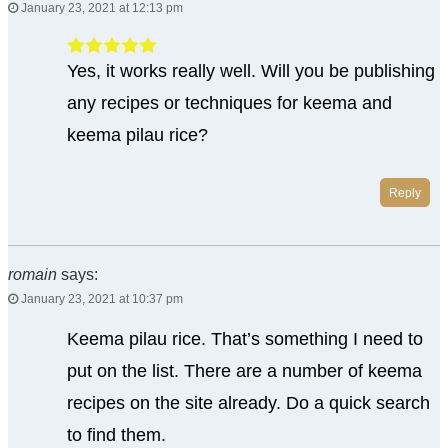
January 23, 2021 at 12:13 pm
Yes, it works really well. Will you be publishing
any recipes or techniques for keema and
keema pilau rice?
Reply
romain
says:
January 23, 2021 at 10:37 pm
Keema pilau rice. That’s something I need to
put on the list. There are a number of keema
recipes on the site already. Do a quick search
to find them.