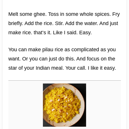
Melt some ghee. Toss in some whole spices. Fry
briefly. Add the rice. Stir. Add the water. And just
make rice. that’s it. Like I said. Easy.
You can make pilau rice as complicated as you
want. Or you can just do this. And focus on the
star of your Indian meal. Your call. I like it easy.