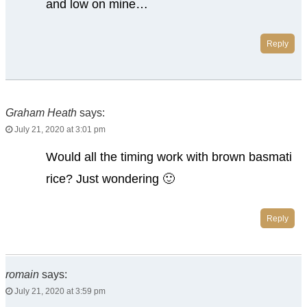
and low on mine…
Reply
Graham Heath
says:
July 21, 2020 at 3:01 pm
Would all the timing work with brown basmati
rice? Just wondering 🙂
Reply
romain
says:
July 21, 2020 at 3:59 pm