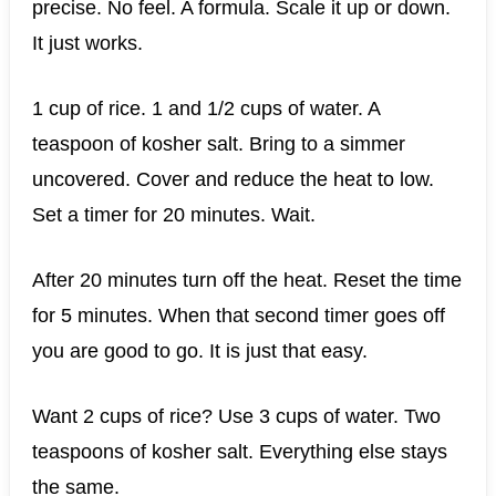
precise. No feel. A formula. Scale it up or down.
It just works.
1 cup of rice. 1 and 1/2 cups of water. A
teaspoon of kosher salt. Bring to a simmer
uncovered. Cover and reduce the heat to low.
Set a timer for 20 minutes. Wait.
After 20 minutes turn off the heat. Reset the time
for 5 minutes. When that second timer goes off
you are good to go. It is just that easy.
Want 2 cups of rice? Use 3 cups of water. Two
teaspoons of kosher salt. Everything else stays
the same.