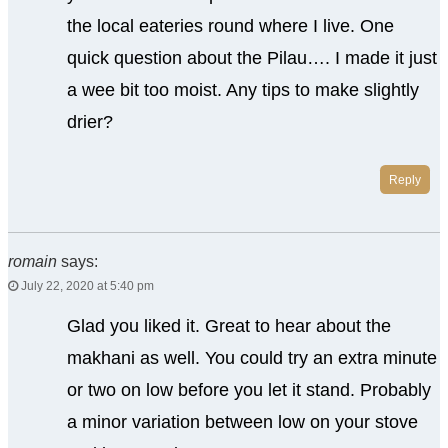
the local eateries round where I live. One
quick question about the Pilau…. I made it just
a wee bit too moist. Any tips to make slightly
drier?
Reply
romain
says:
July 22, 2020 at 5:40 pm
Glad you liked it. Great to hear about the
makhani as well. You could try an extra minute
or two on low before you let it stand. Probably
a minor variation between low on your stove