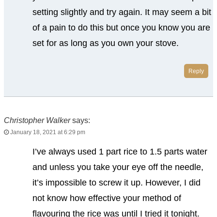
setting slightly and try again. It may seem a bit
of a pain to do this but once you know you are
set for as long as you own your stove.
Reply
Christopher Walker
says:
January 18, 2021 at 6:29 pm
I’ve always used 1 part rice to 1.5 parts water
and unless you take your eye off the needle,
it’s impossible to screw it up. However, I did
not know how effective your method of
flavouring the rice was until I tried it tonight.