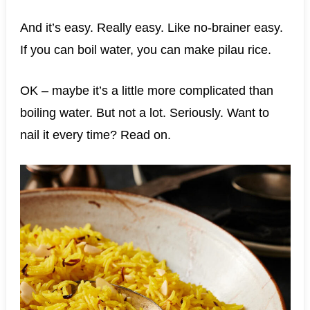
And it’s easy. Really easy. Like no-brainer easy.
If you can boil water, you can make pilau rice.
OK – maybe it’s a little more complicated than
boiling water. But not a lot. Seriously. Want to
nail it every time? Read on.