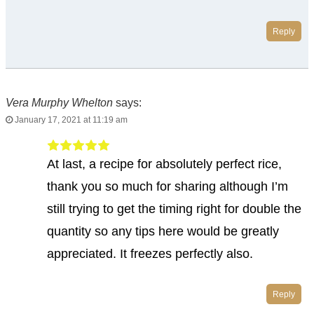
Reply
Vera Murphy Whelton
says:
January 17, 2021 at 11:19 am
At last, a recipe for absolutely perfect rice,
thank you so much for sharing although I’m
still trying to get the timing right for double the
quantity so any tips here would be greatly
appreciated. It freezes perfectly also.
Reply