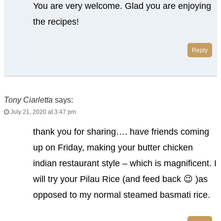
You are very welcome. Glad you are enjoying
the recipes!
Reply
Tony Ciarletta
says:
July 21, 2020 at 3:47 pm
thank you for sharing…. have friends coming
up on Friday, making your butter chicken
indian restaurant style – which is magnificent. I
will try your Pilau Rice (and feed back 😉 )as
opposed to my normal steamed basmati rice.