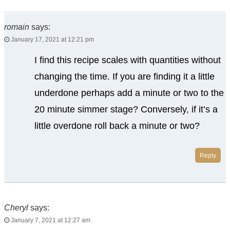
romain
says:
January 17, 2021 at 12:21 pm
I find this recipe scales with quantities without
changing the time. If you are finding it a little
underdone perhaps add a minute or two to the
20 minute simmer stage? Conversely, if it’s a
little overdone roll back a minute or two?
Reply
Cheryl
says:
January 7, 2021 at 12:27 am