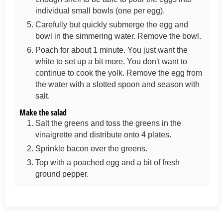
individual small bowls (one per egg).
Carefully but quickly submerge the egg and
bowl in the simmering water. Remove the bowl.
Poach for about 1 minute. You just want the
white to set up a bit more. You don't want to
continue to cook the yolk. Remove the egg from
the water with a slotted spoon and season with
salt.
Make the salad
Salt the greens and toss the greens in the
vinaigrette and distribute onto 4 plates.
Sprinkle bacon over the greens.
Top with a poached egg and a bit of fresh
ground pepper.