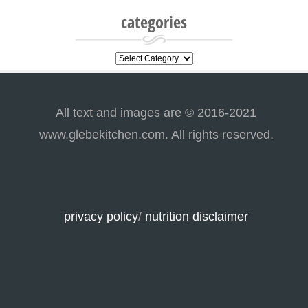
categories
categories
All text and images are © 2016-2021
www.glebekitchen.com. All rights reserved.
privacy policy
/
nutrition disclaimer