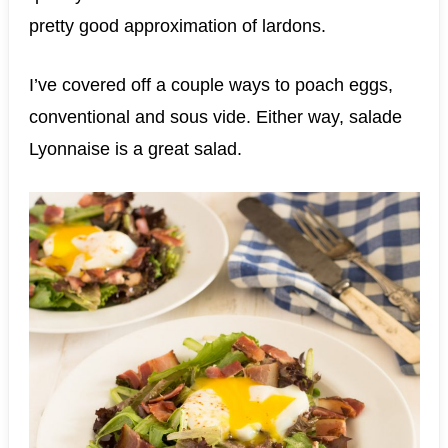
pretty good approximation of lardons.
I’ve covered off a couple ways to poach eggs,
conventional and sous vide. Either way, salade
Lyonnaise is a great salad.