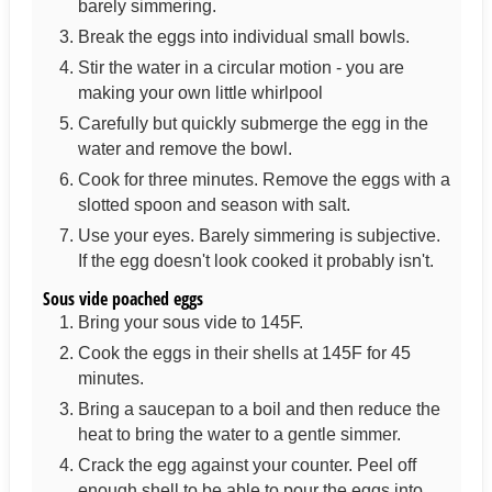
barely simmering.
Break the eggs into individual small bowls.
Stir the water in a circular motion - you are
making your own little whirlpool
Carefully but quickly submerge the egg in the
water and remove the bowl.
Cook for three minutes. Remove the eggs with a
slotted spoon and season with salt.
Use your eyes. Barely simmering is subjective.
If the egg doesn't look cooked it probably isn't.
Sous vide poached eggs
Bring your sous vide to 145F.
Cook the eggs in their shells at 145F for 45
minutes.
Bring a saucepan to a boil and then reduce the
heat to bring the water to a gentle simmer.
Crack the egg against your counter. Peel off
enough shell to be able to pour the eggs into