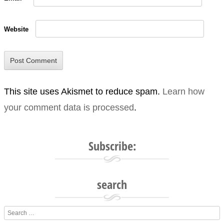
Website
This site uses Akismet to reduce spam.
Learn how
your comment data is processed
.
Subscribe:
search
Search