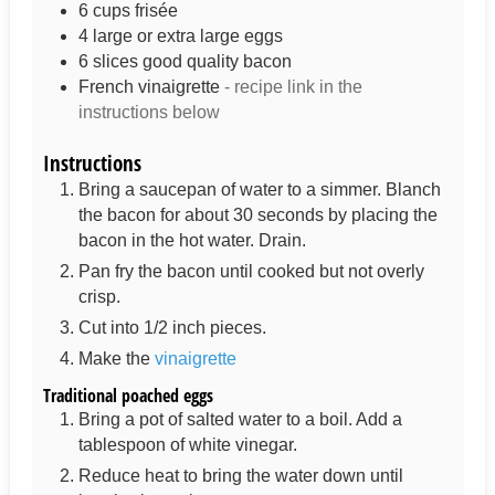
6
cups
frisée
4
large or extra large eggs
6
slices
good quality bacon
French vinaigrette
- recipe link in the
instructions below
Instructions
Bring a saucepan of water to a simmer. Blanch
the bacon for about 30 seconds by placing the
bacon in the hot water. Drain.
Pan fry the bacon until cooked but not overly
crisp.
Cut into 1/2 inch pieces.
Make the
vinaigrette
Traditional poached eggs
Bring a pot of salted water to a boil. Add a
tablespoon of white vinegar.
Reduce heat to bring the water down until