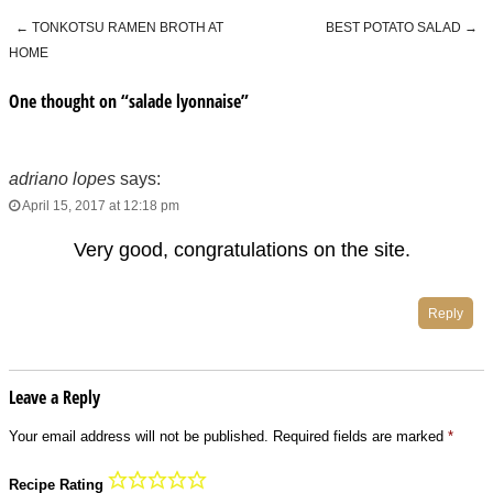
←
TONKOTSU RAMEN BROTH AT
BEST POTATO SALAD
→
Post navigation
HOME
One thought on “
salade lyonnaise
”
adriano lopes
says:
April 15, 2017 at 12:18 pm
Very good, congratulations on the site.
Reply
Leave a Reply
Your email address will not be published.
Required fields are marked
*
Recipe Rating