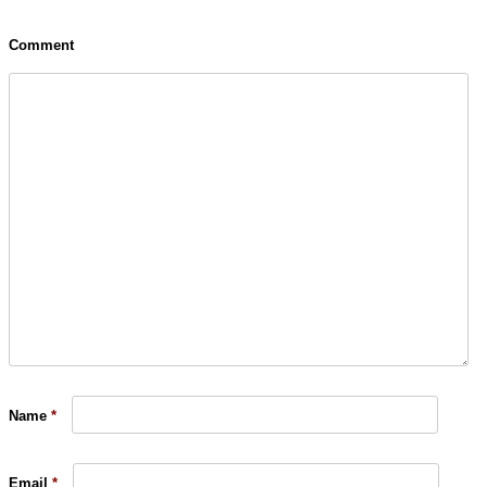
Comment
Name
*
Email
*