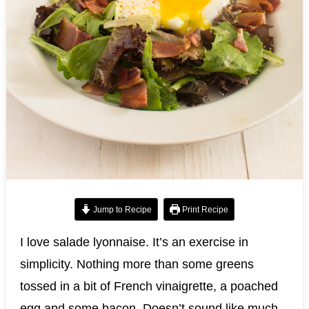
Jump to Recipe
Print Recipe
I love salade lyonnaise. It’s an exercise in
simplicity. Nothing more than some greens
tossed in a bit of French vinaigrette, a poached
egg and some bacon. Doesn’t sound like much.