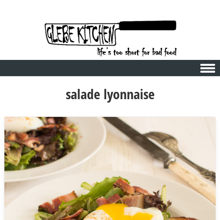
Skip to content
salade lyonnaise