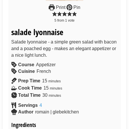
Print
Pin
5
from
1
vote
salade lyonnaise
Salade lyonnaise - a simple green salad with bacon
and a poached egg - makes an elegant appetizer or
a nice light lunch.
Course
Appetizer
Cuisine
French
Prep Time
15
minutes
Cook Time
15
minutes
Total Time
30
minutes
Servings
4
Author
romain | glebekitchen
Ingredients