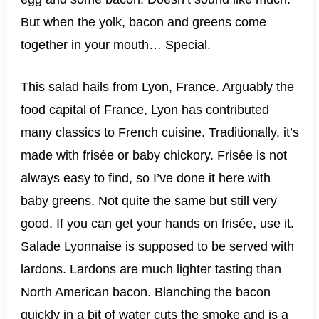
But when the yolk, bacon and greens come
together in your mouth… Special.
This salad hails from Lyon, France. Arguably the
food capital of France, Lyon has contributed
many classics to French cuisine. Traditionally, it’s
made with frisée or baby chickory. Frisée is not
always easy to find, so I’ve done it here with
baby greens. Not quite the same but still very
good. If you can get your hands on frisée, use it.
Salade Lyonnaise is supposed to be served with
lardons. Lardons are much lighter tasting than
North American bacon. Blanching the bacon
quickly in a bit of water cuts the smoke and is a