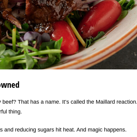
rowned
beef? That has a name. It’s called the Maillard reaction
ful thing.
ds and reducing sugars hit heat. And magic happens.