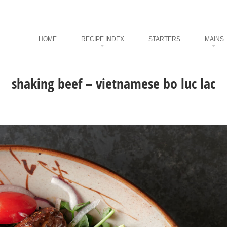
Menu
SKIP TO CONTENT
HOME
RECIPE INDEX
STARTERS
MAINS
shaking beef – vietnamese bo luc lac