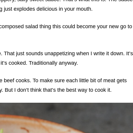
ng just explodes delicious in your mouth.
d composed salad thing this could become your new go to
 That just sounds unappetizing when I write it down. It’s
it’s cooked. Traditionally anyway.
 beef cooks. To make sure each little bit of meat gets
 But I don’t think that’s the best way to cook it.