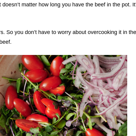
 doesn’t matter how long you have the beef in the pot. It
rs. So you don’t have to worry about overcooking it in th
beef.