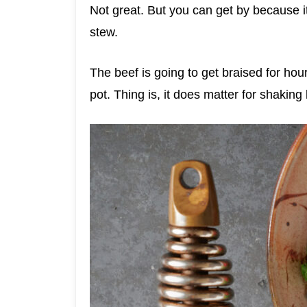
Not great. But you can get by because it
stew.
The beef is going to get braised for hou
pot. Thing is, it does matter for shaking 