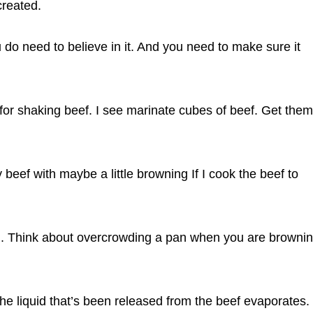
created.
 do need to believe in it. And you need to make sure it
s for shaking beef. I see marinate cubes of beef. Get them
 beef with maybe a little browning If I cook the beef to
rd. Think about overcrowding a pan when you are browni
he liquid that’s been released from the beef evaporates.