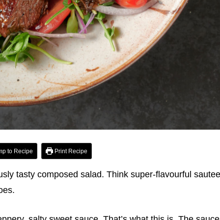
p to Recipe
Print Recipe
ously tasty composed salad. Think super-flavourful saute
oes.
eppery, salty sweet sauce. That’s what this is. The sauce