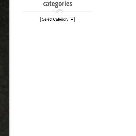
categories
categories