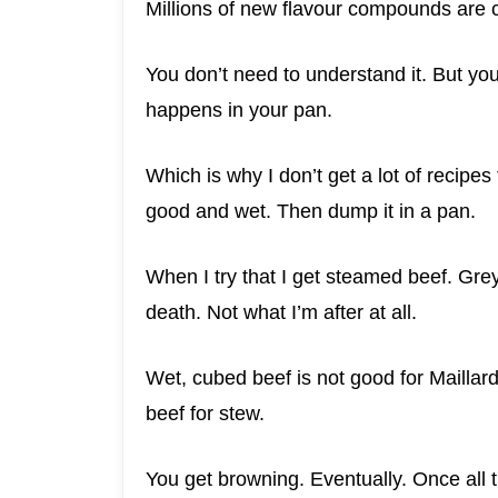
Millions of new flavour compounds are 
You don’t need to understand it. But you
happens in your pan.
Which is why I don’t get a lot of recipe
good and wet. Then dump it in a pan.
When I try that I get steamed beef. Grey
death. Not what I’m after at all.
Wet, cubed beef is not good for Mailla
beef for stew.
You get browning. Eventually. Once all t