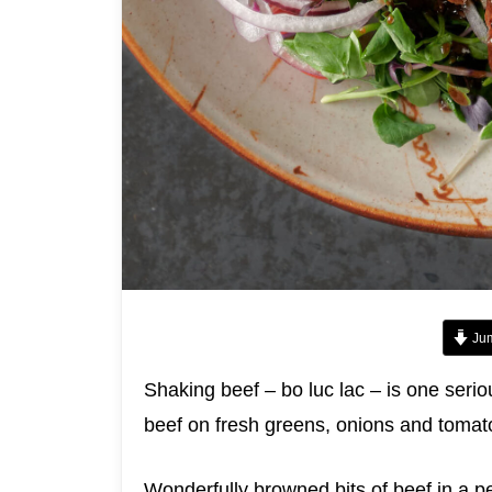
Jum
Shaking beef – bo luc lac – is one seri
beef on fresh greens, onions and tomat
Wonderfully browned bits of beef in a p