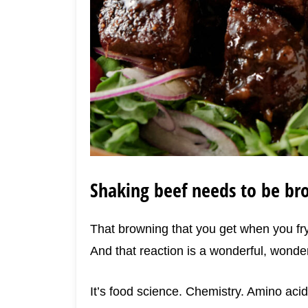
Shaking beef needs to be b
That browning that you get when you fry 
And that reaction is a wonderful, wonder
It’s food science. Chemistry. Amino aci