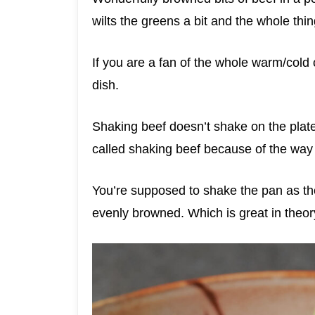
wilts the greens a bit and the whole thi
If you are a fan of the whole warm/col
dish.
Shaking beef doesn’t shake on the plate.
called shaking beef because of the way 
You’re supposed to shake the pan as the
evenly browned. Which is great in theory.