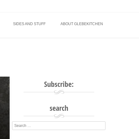
SIDES AND STUFF
ABOUT GLEBEKITCHEN
Subscribe:
search
Search