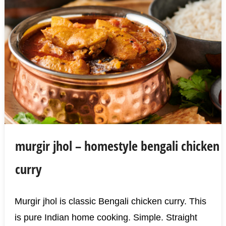
murgir jhol – homestyle bengali chicken
curry
Murgir jhol is classic Bengali chicken curry. This
is pure Indian home cooking. Simple. Straight