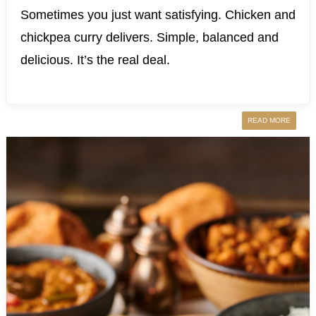
Sometimes you just want satisfying. Chicken and
chickpea curry delivers. Simple, balanced and
delicious. It’s the real deal.
READ MORE