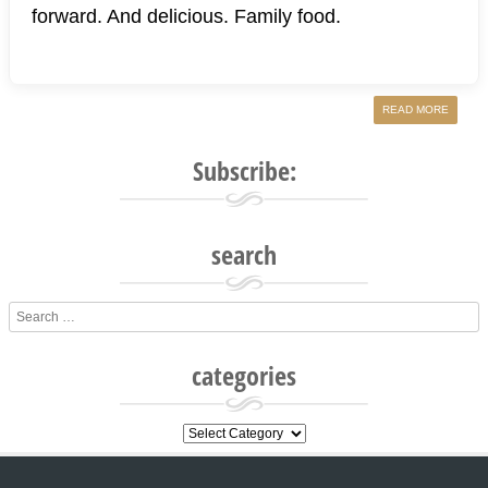
forward. And delicious. Family food.
READ MORE
Subscribe:
search
Search
categories
categories