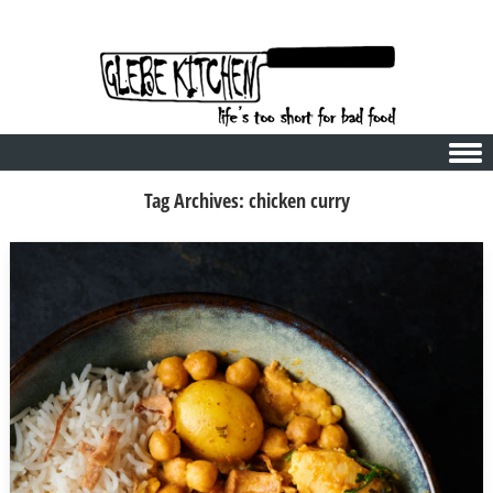
Skip to content
Tag Archives:
chicken curry