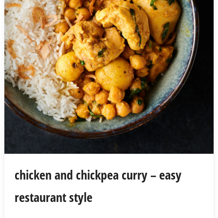
chicken and chickpea curry – easy
restaurant style