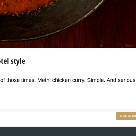
tel style
f those times. Methi chicken curry. Simple. And serious
READ MOR