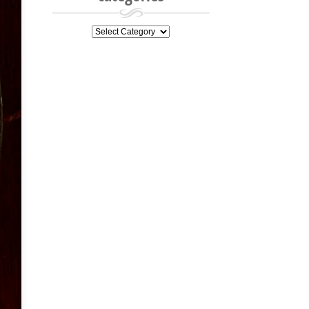
categories