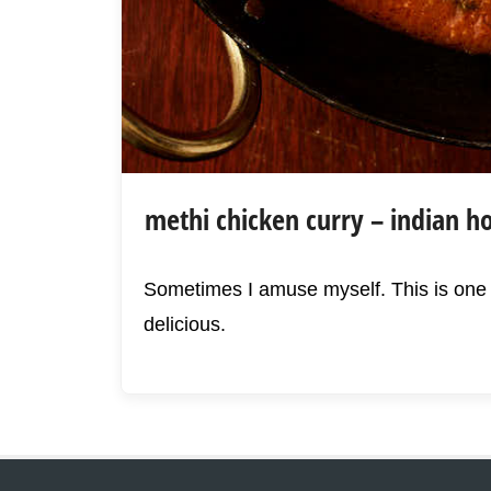
methi chicken curry – indian ho
Sometimes I amuse myself. This is one o
delicious.