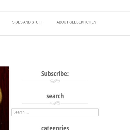
SIDES AND STUFF
ABOUT GLEBEKITCHEN
Subscribe:
search
Search
categories