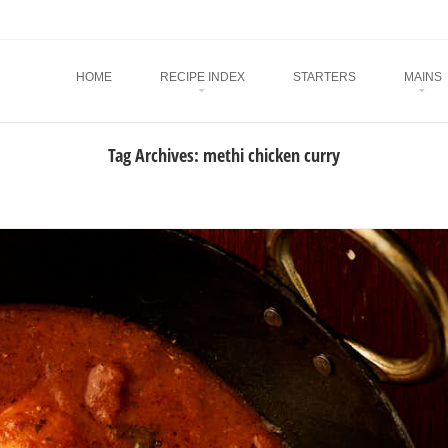
Menu
SKIP TO CONTENT
HOME
RECIPE INDEX
STARTERS
MAINS
Tag Archives:
methi chicken curry