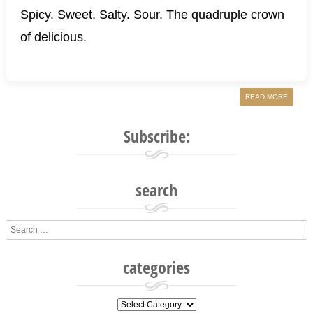
Spicy. Sweet. Salty. Sour. The quadruple crown
of delicious.
READ MORE
Subscribe:
search
Search
categories
categories