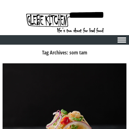
Skip to content
Tag Archives:
som tam