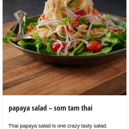
papaya salad – som tam thai
Thai papaya salad is one crazy tasty salad.