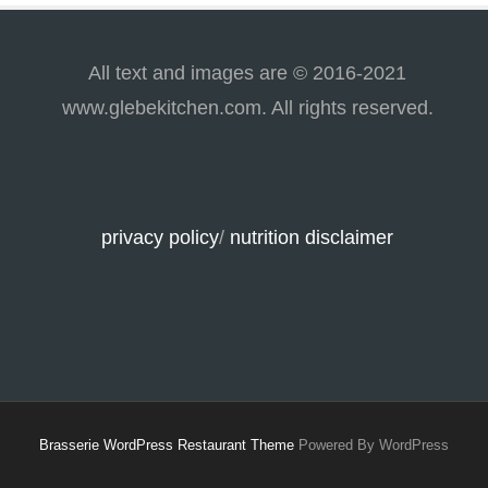
All text and images are © 2016-2021
www.glebekitchen.com. All rights reserved.
privacy policy
/
nutrition disclaimer
Brasserie WordPress Restaurant Theme
Powered By WordPress