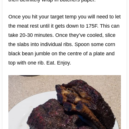
Once you hit your target temp you will need to let
the meat rest until it gets down to 175F. This can
take 20-30 minutes. Once they’ve cooled, slice
the slabs into individual ribs. Spoon some corn
black bean jumble on the centre of a plate and
top with one rib. Eat. Enjoy.