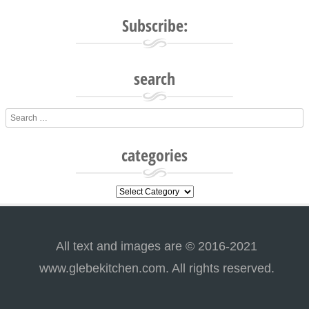
Subscribe:
search
Search
categories
categories
All text and images are © 2016-2021
www.glebekitchen.com. All rights reserved.