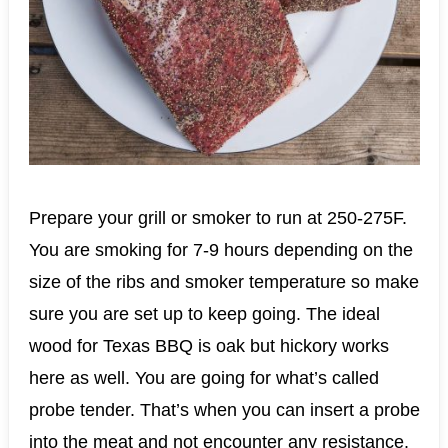
Prepare your grill or smoker to run at 250-275F.
You are smoking for 7-9 hours depending on the
size of the ribs and smoker temperature so make
sure you are set up to keep going. The ideal
wood for Texas BBQ is oak but hickory works
here as well. You are going for what’s called
probe tender. That’s when you can insert a probe
into the meat and not encounter any resistance.