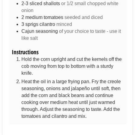
2-3
sliced shallots
or 1/2 small chopped white
onion
2
medium tomatoes
seeded and diced
3
sprigs
cilantro
minced
Cajun seasoning
of your choice to taste - use it
like salt
Instructions
Hold the corn upright and cut the kernels off the
cob moving from top to bottom with a sturdy
knife.
Heat the oil in a large frying pan. Fry the creole
seasoning, onions and jalapeño until soft, then
add the corn and black beans and continue
cooking over medium heat until just warmed
through. Adjust the seasoning to taste. Add the
tomatoes and cilantro and mix.