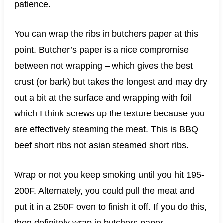
patience.
You can wrap the ribs in butchers paper at this
point. Butcher’s paper is a nice compromise
between not wrapping – which gives the best
crust (or bark) but takes the longest and may dry
out a bit at the surface and wrapping with foil
which I think screws up the texture because you
are effectively steaming the meat. This is BBQ
beef short ribs not asian steamed short ribs.
Wrap or not you keep smoking until you hit 195-
200F. Alternately, you could pull the meat and
put it in a 250F oven to finish it off. If you do this,
then definitely wrap in butchers paper.