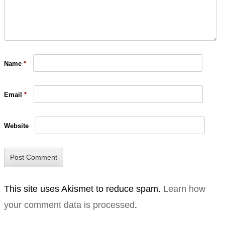
Name
*
Email
*
Website
This site uses Akismet to reduce spam.
Learn how
your comment data is processed
.