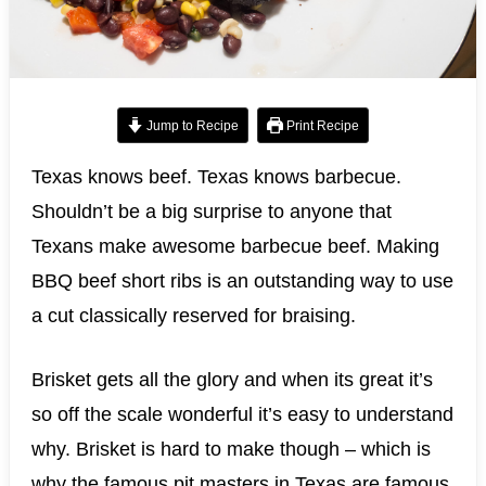
Jump to Recipe
Print Recipe
Texas knows beef. Texas knows barbecue.
Shouldn’t be a big surprise to anyone that
Texans make awesome barbecue beef. Making
BBQ beef short ribs is an outstanding way to use
a cut classically reserved for braising.
Brisket gets all the glory and when its great it’s
so off the scale wonderful it’s easy to understand
why. Brisket is hard to make though – which is
why the famous pit masters in Texas are famous.