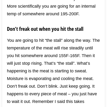
More scientifically you are going for an internal
temp of somewhere around 195-200F.
Don’t freak out when you hit the stall
You are going to hit “the stall” along the way. The
temperature of the meat will rise steadily until
you hit somewhere around 155F-165F. Then it
will just stop rising. That’s “the stall”. What’s
happening is the meat is starting to sweat.
Moisture is evaporating and cooling the meat.
Don’t freak out. Don’t blink. Just keep going. It
happens to every piece of meat – you just have
to wait it out. Remember I said this takes