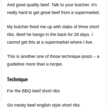
And good quality beef. Talk to your butcher. It’s
really hard to get great beef from a supermarket.
My butcher fixed me up with slabs of three short
ribs. Beef he hangs in the back for 28 days. I
cannot get this at a supermarket where I live.
This is another one of those technique posts – a
guideline more than a recipe.
Technique
For the BBQ beef short ribs
Six meaty beef english style short ribs