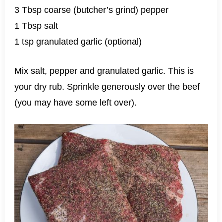
3 Tbsp coarse (butcher’s grind) pepper
1 Tbsp salt
1 tsp granulated garlic (optional)
Mix salt, pepper and granulated garlic. This is
your dry rub. Sprinkle generously over the beef
(you may have some left over).