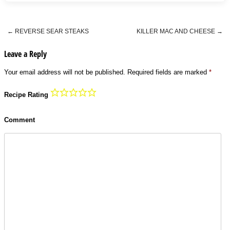
←
REVERSE SEAR STEAKS
KILLER MAC AND CHEESE
→
Post navigation
Leave a Reply
Your email address will not be published.
Required fields are marked
*
Recipe Rating
Comment