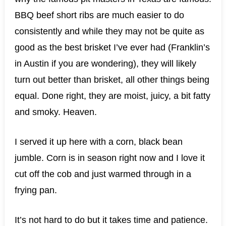
BBQ beef short ribs are much easier to do
consistently and while they may not be quite as
good as the best brisket I’ve ever had (Franklin’s
in Austin if you are wondering), they will likely
turn out better than brisket, all other things being
equal. Done right, they are moist, juicy, a bit fatty
and smoky. Heaven.
I served it up here with a corn, black bean
jumble. Corn is in season right now and I love it
cut off the cob and just warmed through in a
frying pan.
It’s not hard to do but it takes time and patience.