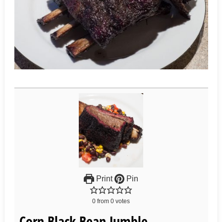
Print
Pin
0
from
0
votes
Corn Black Bean Jumble