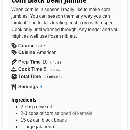
When corn is in season I really like to make corn
jumbles. You can season them any way you can
think of. The trick is treating fresh corn with respect.
Cook only until warmed through. Any longer and you
might as well use frozen niblets.
Course
side
Cuisine
American
Prep Time
10
minutes
Cook Time
5
minutes
Total Time
15
minutes
Servings
4
Ingredients
2
Tbsp
olive oil
2-3
cobs of corn
stripped of kernels
15
oz can
black beans
1
large jalapeno