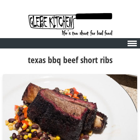
Skip to content
texas bbq beef short ribs