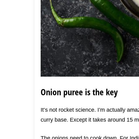
Onion puree is the key
It’s not rocket science. I’m actually ama
curry base. Except it takes around 15 m
The onions need to cook down. For India