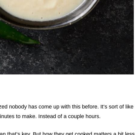
zed nobody has come up with this before. It’s sort of like
inutes to make. Instead of a couple hours.
n that’s key. But how they get cooked matters a bit less