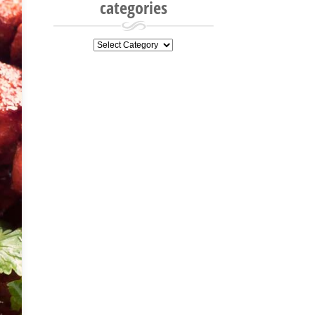
categories
categories