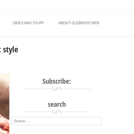
SIDES AND STUFF
ABOUT GLEBEKITCHEN
 style
Subscribe:
search
Search