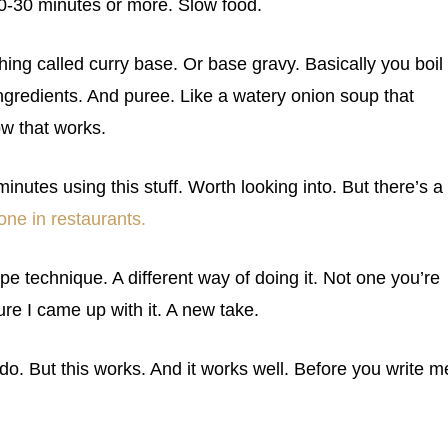
20-30 minutes or more. Slow food.
thing called curry base. Or base gravy. Basically you boil
ingredients. And puree. Like a watery onion soup that
w that works.
inutes using this stuff. Worth looking into. But there’s a
one in restaurants.
ipe technique. A different way of doing it. Not one you’re
ure I came up with it. A new take.
 do. But this works. And it works well. Before you write m