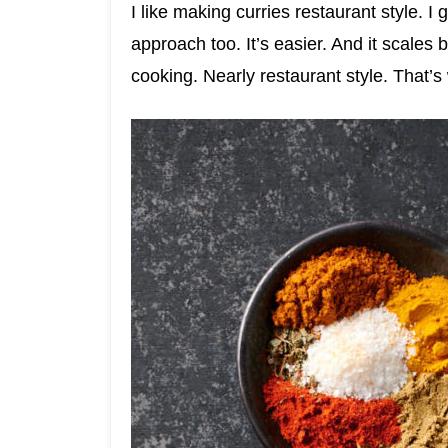
I like making curries restaurant style. I 
approach too. It’s easier. And it scales b
cooking. Nearly restaurant style. That’s 