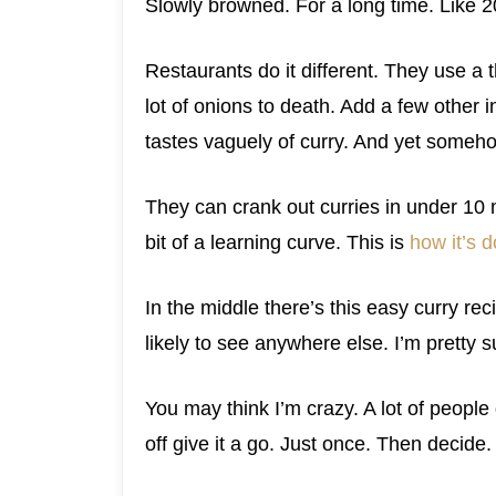
Slowly browned. For a long time. Like 
Restaurants do it different. They use a 
lot of onions to death. Add a few other 
tastes vaguely of curry. And yet someho
They can crank out curries in under 10 m
bit of a learning curve. This is
how it’s d
In the middle there’s this easy curry rec
likely to see anywhere else. I’m pretty s
You may think I’m crazy. A lot of people
off give it a go. Just once. Then decide.