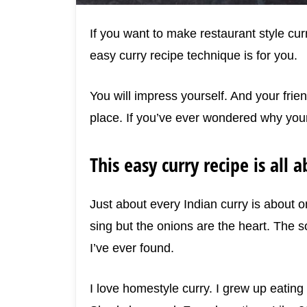
If you want to make restaurant style curr
easy curry recipe technique is for you.
You will impress yourself. And your frien
place. If you’ve ever wondered why your
This easy curry recipe is all 
Just about every Indian curry is about 
sing but the onions are the heart. The so
I’ve ever found.
I love homestyle curry. I grew up eating