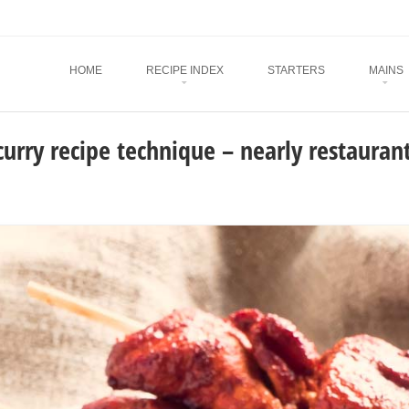
Menu
SKIP TO CONTENT
HOME
RECIPE INDEX
STARTERS
MAINS
curry recipe technique – nearly restaurant