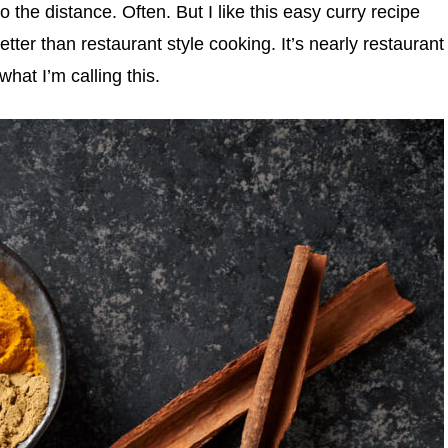
go the distance. Often. But I like this easy curry recipe
etter than restaurant style cooking. It’s nearly restaurant
what I’m calling this.