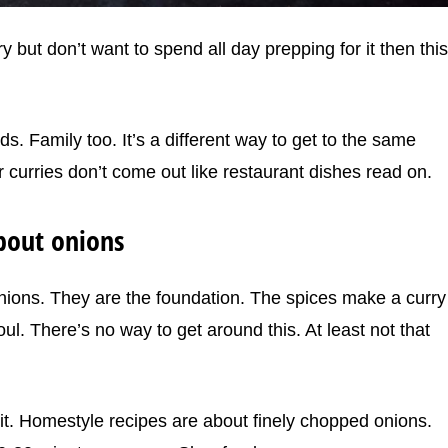
y but don’t want to spend all day prepping for it then this
ds. Family too. It’s a different way to get to the same
 curries don’t come out like restaurant dishes read on.
about onions
onions. They are the foundation. The spices make a curry
ul. There’s no way to get around this. At least not that
 it. Homestyle recipes are about finely chopped onions.