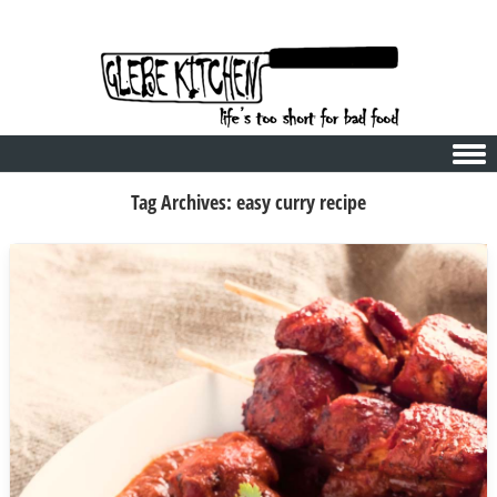
Skip to content
Tag Archives:
easy curry recipe