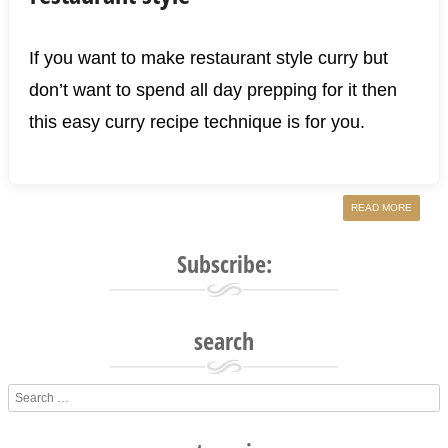
If you want to make restaurant style curry but
don’t want to spend all day prepping for it then
this easy curry recipe technique is for you.
READ MORE
Subscribe:
search
Search