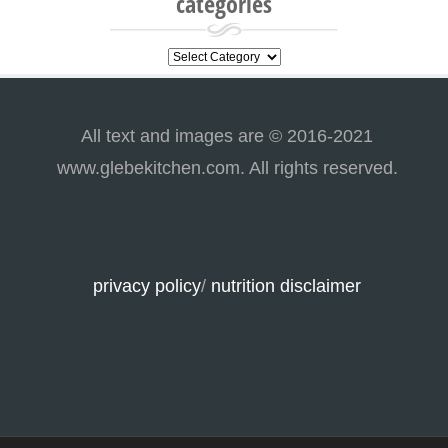
categories
categories
All text and images are © 2016-2021
www.glebekitchen.com. All rights reserved.
privacy policy
/
nutrition disclaimer