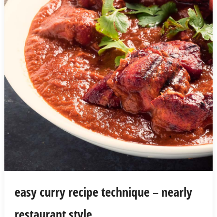
easy curry recipe technique – nearly
restaurant style