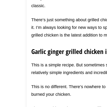
classic.
There’s just something about grilled chi
it. I’m always looking for new ways to s
grilled chicken is the latest addition to m
Garlic ginger grilled chicken 
This is a simple recipe. But sometimes s
relatively simple ingredients and incredib
This is no different. There’s nowhere to
burned your chicken.