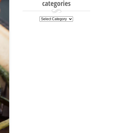
categories
categories