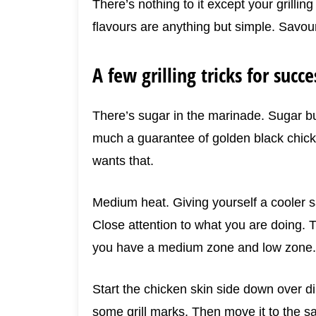
There’s nothing to it except your grilling
flavours are anything but simple. Savoury
A few grilling tricks for succe
There’s sugar in the marinade. Sugar bu
much a guarantee of golden black chicke
wants that.
Medium heat. Giving yourself a cooler 
Close attention to what you are doing. 
you have a medium zone and low zone.
Start the chicken skin side down over dir
some grill marks. Then move it to the sa