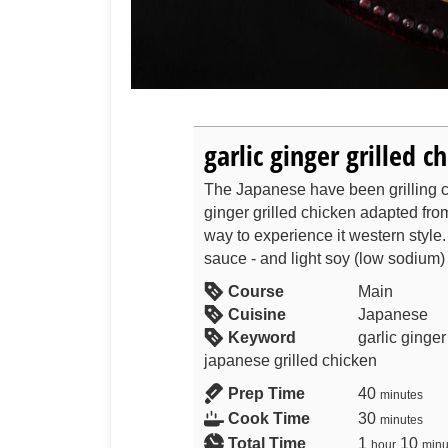
garlic ginger grilled c
The Japanese have been grilling ch
ginger grilled chicken adapted fro
way to experience it western style
sauce - and light soy (low sodium) 
Course
Main
Cuisine
Japanese
Keyword
garlic ginge
japanese grilled chicken
Prep Time
40
minutes
Cook Time
30
minutes
Total Time
1
10
hour
minu