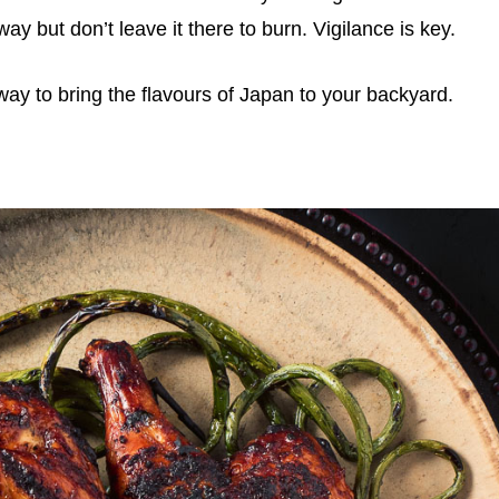
 but don’t leave it there to burn. Vigilance is key.
 way to bring the flavours of Japan to your backyard.