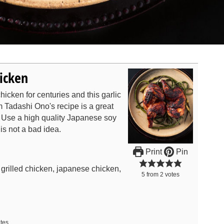
hicken
icken for centuries and this garlic
m Tadashi Ono's recipe is a great
. Use a high quality Japanese soy
is not a bad idea.
Print
Pin
r grilled chicken, japanese chicken,
5
from
2
votes
tes