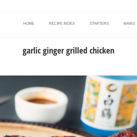
Menu
SKIP TO CONTENT
HOME
RECIPE INDEX
STARTERS
MAINS
garlic ginger grilled chicken