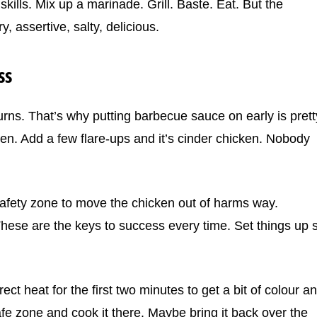
 skills. Mix up a marinade. Grill. Baste. Eat. But the
, assertive, salty, delicious.
ss
rns. That’s why putting barbecue sauce on early is prett
n. Add a few flare-ups and it’s cinder chicken. Nobody
safety zone to move the chicken out of harms way.
These are the keys to success every time. Set things up 
ect heat for the first two minutes to get a bit of colour a
fe zone and cook it there. Maybe bring it back over the