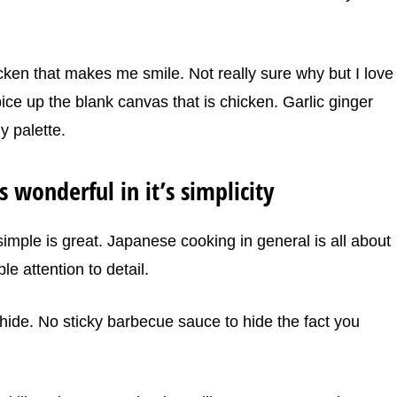
cken that makes me smile. Not really sure why but I love
pice up the blank canvas that is chicken. Garlic ginger
y palette.
is wonderful in it’s simplicity
imple is great. Japanese cooking in general is all about
le attention to detail.
 hide. No sticky barbecue sauce to hide the fact you