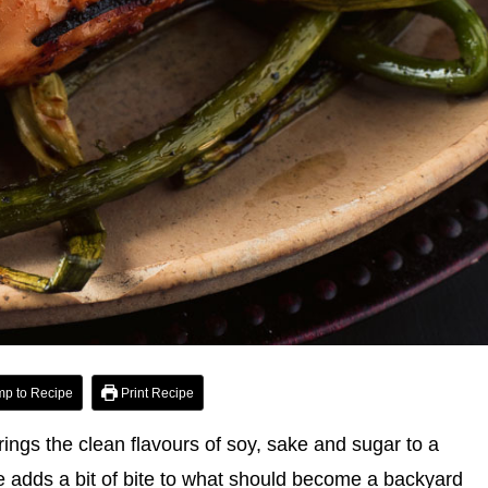
p to Recipe
Print Recipe
rings the clean flavours of soy, sake and sugar to a
auce adds a bit of bite to what should become a backyard