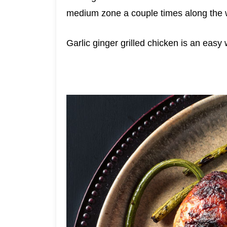
medium zone a couple times along the way
Garlic ginger grilled chicken is an easy