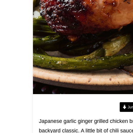
Jum
Japanese garlic ginger grilled chicken b
backyard classic. A little bit of chili s