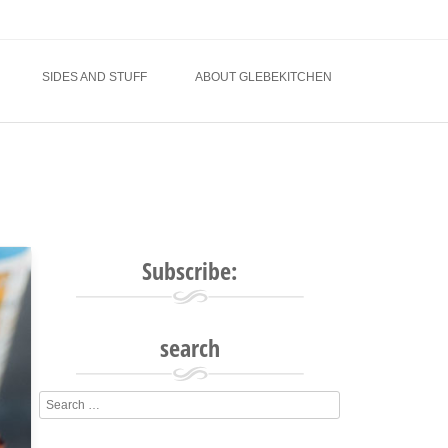
SIDES AND STUFF
ABOUT GLEBEKITCHEN
Subscribe:
search
Search