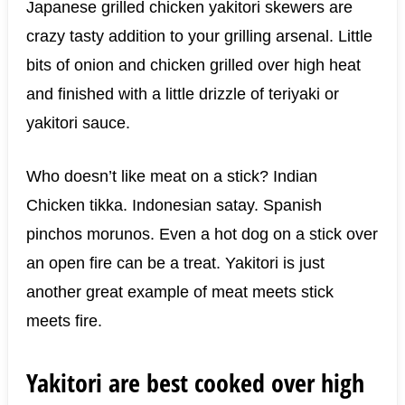
Japanese grilled chicken yakitori skewers are
crazy tasty addition to your grilling arsenal. Little
bits of onion and chicken grilled over high heat
and finished with a little drizzle of teriyaki or
yakitori sauce.
Who doesn’t like meat on a stick? Indian
Chicken tikka. Indonesian satay. Spanish
pinchos morunos. Even a hot dog on a stick over
an open fire can be a treat. Yakitori is just
another great example of meat meets stick
meets fire.
Yakitori are best cooked over high