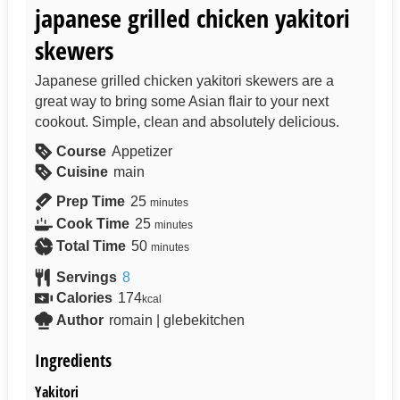
japanese grilled chicken yakitori
skewers
Japanese grilled chicken yakitori skewers are a
great way to bring some Asian flair to your next
cookout. Simple, clean and absolutely delicious.
Course
Appetizer
Cuisine
main
Prep Time
25
minutes
Cook Time
25
minutes
Total Time
50
minutes
Servings
8
Calories
174
kcal
Author
romain | glebekitchen
Ingredients
Yakitori