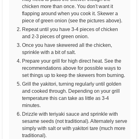
chicken more than once. You don't want it
flapping around when you cook it. Skewer a
piece of green onion (see the pictures above).
Repeat until you have 3-4 pieces of chicken
and 2-3 pieces of green onion.
Once you have skewered all the chicken,
sprinkle with a bit of salt.
Prepare your grill for high direct heat. See the
recommendations above for possible ways to
set things up to keep the skewers from burning.
Grill the yakitori, turning regularly until golden
and cooked through. Depending on your grill
temperature this can take as little as 3-4
minutes.
Drizzle with teriyaki sauce and sprinkle with
sesame seeds (not traditional). Alternately serve
simply with salt or with yakitori tare (much more
traditional).