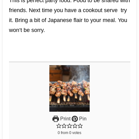
This is perfect party food. Food to be shared with
friends. Next time you have a cookout serve try
it. Bring a bit of Japanese flair to your meal. You
won’t be sorry.
Print
Pin
0
from
0
votes