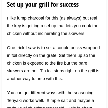
Set up your grill for success
I like lump charcoal for this (as always) but real
the key is getting a set up that lets you cook the
chicken without incinerating the skewers.
One trick I saw is to set a couple bricks wrapped
in foil directly on the grate. Set them up so the
chicken is exposed to the fire but the bare
skewers are not. Tin foil strips right on the grill is
another way to help with this.
You can go different ways with the seasoning.
Teriyaki works well. Simple salt and maybe a