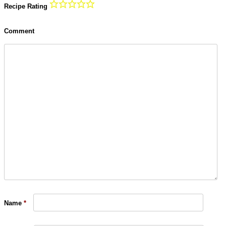
Recipe Rating
Comment
Name
*