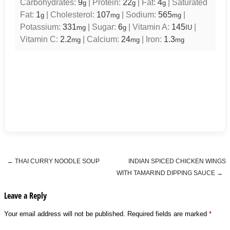
Carbohydrates:
9
|
Protein:
22
|
Fat:
4
|
Saturated
g
g
g
Fat:
1
|
Cholesterol:
107
|
Sodium:
565
|
g
mg
mg
Potassium:
331
|
Sugar:
6
|
Vitamin A:
145
|
mg
g
IU
Vitamin C:
2.2
|
Calcium:
24
|
Iron:
1.3
mg
mg
mg
←
THAI CURRY NOODLE SOUP
INDIAN SPICED CHICKEN WINGS
Post navigation
WITH TAMARIND DIPPING SAUCE
→
Leave a Reply
Your email address will not be published.
Required fields are marked
*