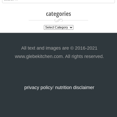
categories
categories
All text and images are © 2016-2021
www.glebekitchen.com. All rights reserved.
privacy policy
/
nutrition disclaimer