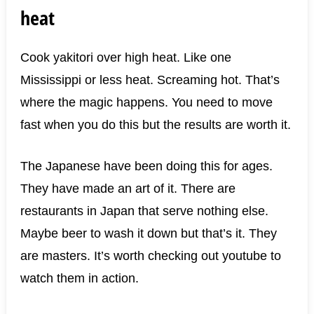
heat
Cook yakitori over high heat. Like one
Mississippi or less heat. Screaming hot. That’s
where the magic happens. You need to move
fast when you do this but the results are worth it.
The Japanese have been doing this for ages.
They have made an art of it. There are
restaurants in Japan that serve nothing else.
Maybe beer to wash it down but that’s it. They
are masters. It’s worth checking out youtube to
watch them in action.