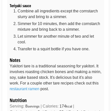
Teriyaki sauce
Combine all ingredients except the cornstarch
slurry and bring to a simmer.
Simmer for 10 minutes, then add the cornstarch
mixture and bring back to a simmer.
Let simmer for another minute of two and let
cool.
Transfer to a squirt bottle if you have one.
Notes
Yakitori tare is a traditional seasoning for yakitori. It
involves roasting chicken bones and making a mirin,
soy, sake based stock. It's delicious but it's also
work. For a couple other tare recipes check out this
restaurant ramen
post.
Nutrition
Serving:
8
|
Calories:
174
|
servings
kcal