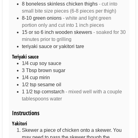
8
boneless skinless chicken thighs
- cut into
small bite size pieces (6-8 pieces per thigh)
8-10
green onions
- white and light green
portion only and cut into 1 inch pieces
15
or so 6 inch wooden skewers
- soaked for 30
minutes prior to grilling
teriyaki sauce or yakitori tare
Teriyaki sauce
1/4
cup
soy sauce
3
Tbsp
brown sugar
1/4
cup
mirin
1/2
tsp
sesame oil
1 1/2
tsp
cornstarch
- mixed well with a couple
tablespoons water
Instructions
Yakitori
Skewer a piece of chicken onto a skewer. You
may need to pass the skewer though the