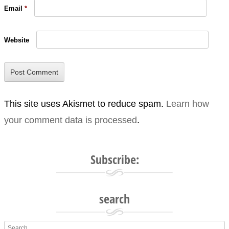
Email
*
Website
This site uses Akismet to reduce spam.
Learn how
your comment data is processed
.
Subscribe:
search
Search