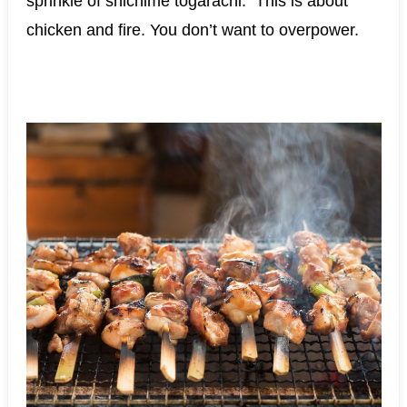
sprinkle of shichime togarachi. This is about
chicken and fire. You don’t want to overpower.