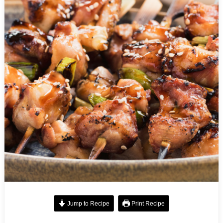
Jump to Recipe
Print Recipe