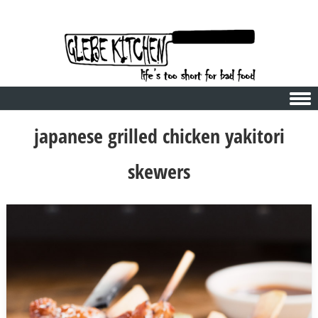
Skip to content
japanese grilled chicken yakitori
skewers