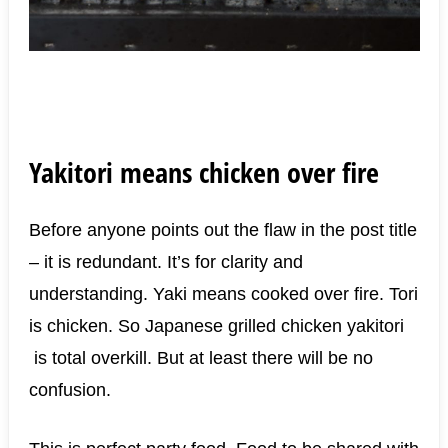
Yakitori means chicken over fire
Before anyone points out the flaw in the post title
– it is redundant. It’s for clarity and
understanding. Yaki means cooked over fire. Tori
is chicken. So Japanese grilled chicken yakitori
is total overkill. But at least there will be no
confusion.