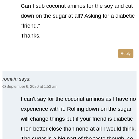
Can I sub coconut aminos for the soy and cut
down on the sugar at all? Asking for a diabetic
“friend.”
Thanks.
Reply
romain
says:
September 6, 2020 at 1:53 am
I can’t say for the coconut aminos as I have no
experience with it. Rolling down on the sugar
will change things but if your friend is diabetic
then better close than none at all I would think.
The sugar is a big part of the taste though, so