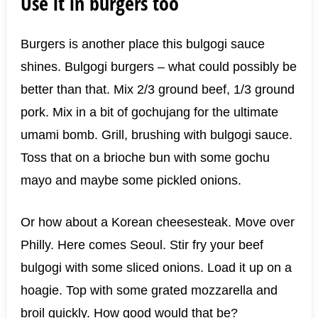
Use it in burgers too
Burgers is another place this bulgogi sauce
shines. Bulgogi burgers – what could possibly be
better than that. Mix 2/3 ground beef, 1/3 ground
pork. Mix in a bit of gochujang for the ultimate
umami bomb. Grill, brushing with bulgogi sauce.
Toss that on a brioche bun with some gochu
mayo and maybe some pickled onions.
Or how about a Korean cheesesteak. Move over
Philly. Here comes Seoul. Stir fry your beef
bulgogi with some sliced onions. Load it up on a
hoagie. Top with some grated mozzarella and
broil quickly. How good would that be?