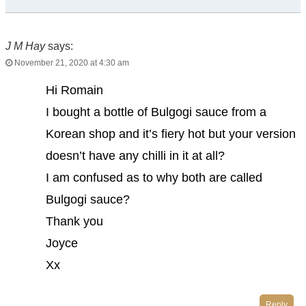
J M Hay
says:
November 21, 2020 at 4:30 am
Hi Romain
I bought a bottle of Bulgogi sauce from a
Korean shop and it’s fiery hot but your version
doesn’t have any chilli in it at all?
I am confused as to why both are called
Bulgogi sauce?
Thank you
Joyce
Xx
Reply