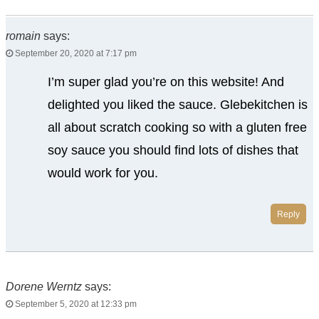
romain
says:
September 20, 2020 at 7:17 pm
I’m super glad you’re on this website! And
delighted you liked the sauce. Glebekitchen is
all about scratch cooking so with a gluten free
soy sauce you should find lots of dishes that
would work for you.
Reply
Dorene Werntz
says:
September 5, 2020 at 12:33 pm