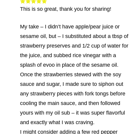
This is so great, thank you for sharing!
My take – I didn’t have apple/pear juice or
sesame oil, but – I substituted about a tbsp of
strawberry preserves and 1/2 cup of water for
the juice, and subbed rice vinegar with a
splash of evoo in place of the sesame oil.
Once the strawberries stewed with the soy
sauce and sugar, I made sure to siphon out
any strawberry pieces with fork tongs before
cooling the main sauce, and then followed
yours with my oil sub – it was super flavorful
and exactly what I was craving.
I might consider adding a few red pepper