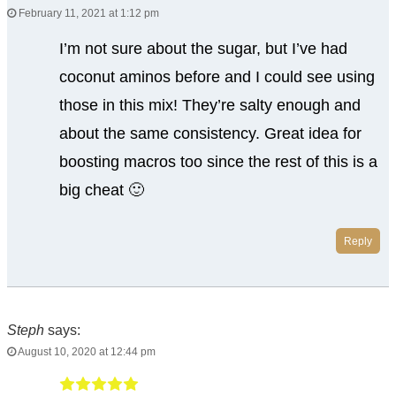
February 11, 2021 at 1:12 pm
I’m not sure about the sugar, but I’ve had
coconut aminos before and I could see using
those in this mix! They’re salty enough and
about the same consistency. Great idea for
boosting macros too since the rest of this is a
big cheat 🙂
Reply
Steph
says:
August 10, 2020 at 12:44 pm