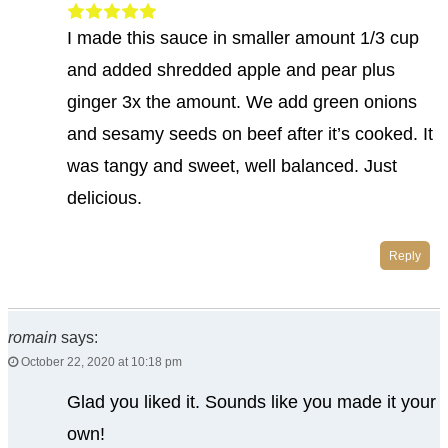
I made this sauce in smaller amount 1/3 cup
and added shredded apple and pear plus
ginger 3x the amount. We add green onions
and sesamy seeds on beef after it’s cooked. It
was tangy and sweet, well balanced. Just
delicious.
Reply
romain
says:
October 22, 2020 at 10:18 pm
Glad you liked it. Sounds like you made it your
own!