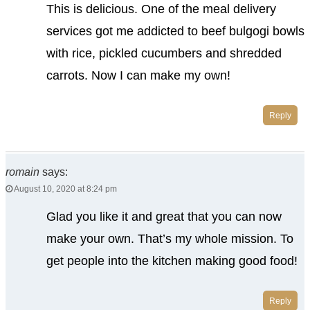
This is delicious. One of the meal delivery
services got me addicted to beef bulgogi bowls
with rice, pickled cucumbers and shredded
carrots. Now I can make my own!
Reply
romain
says:
August 10, 2020 at 8:24 pm
Glad you like it and great that you can now
make your own. That’s my whole mission. To
get people into the kitchen making good food!
Reply