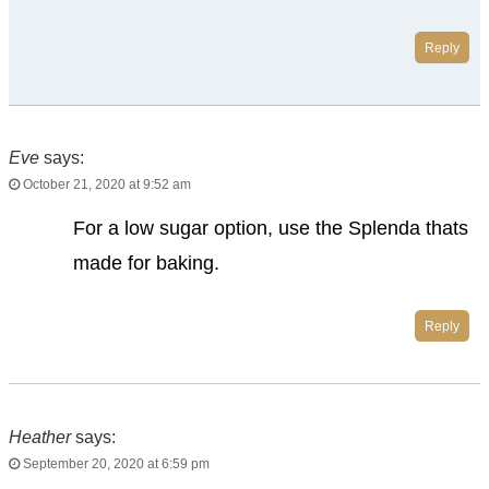
Reply
Eve
says:
October 21, 2020 at 9:52 am
For a low sugar option, use the Splenda thats
made for baking.
Reply
Heather
says:
September 20, 2020 at 6:59 pm