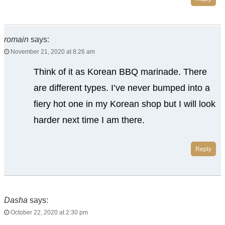
romain
says:
November 21, 2020 at 8:26 am
Think of it as Korean BBQ marinade. There
are different types. I’ve never bumped into a
fiery hot one in my Korean shop but I will look
harder next time I am there.
Reply
Dasha
says:
October 22, 2020 at 2:30 pm