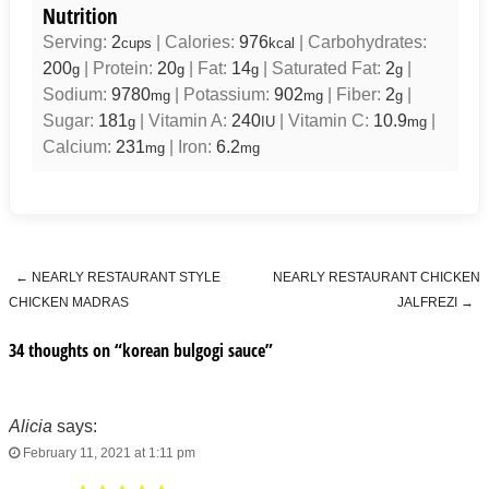
Nutrition
Serving:
2
|
Calories:
976
|
Carbohydrates:
cups
kcal
200
|
Protein:
20
|
Fat:
14
|
Saturated Fat:
2
|
g
g
g
g
Sodium:
9780
|
Potassium:
902
|
Fiber:
2
|
mg
mg
g
Sugar:
181
|
Vitamin A:
240
|
Vitamin C:
10.9
|
g
IU
mg
Calcium:
231
|
Iron:
6.2
mg
mg
←
NEARLY RESTAURANT STYLE
NEARLY RESTAURANT CHICKEN
Post navigation
CHICKEN MADRAS
JALFREZI
→
34 thoughts on “
korean bulgogi sauce
”
Alicia
says:
February 11, 2021 at 1:11 pm