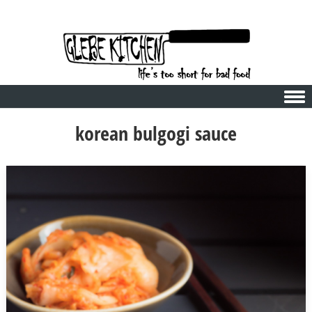
Skip to content
korean bulgogi sauce