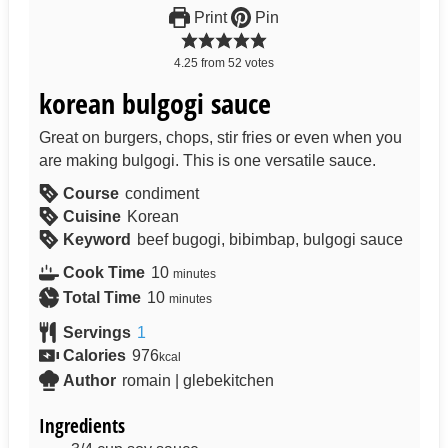
Print
Pin
4.25
from
52
votes
korean bulgogi sauce
Great on burgers, chops, stir fries or even when you
are making bulgogi. This is one versatile sauce.
Course
condiment
Cuisine
Korean
Keyword
beef bugogi, bibimbap, bulgogi sauce
Cook Time
10
minutes
Total Time
10
minutes
Servings
1
Calories
976
kcal
Author
romain | glebekitchen
Ingredients