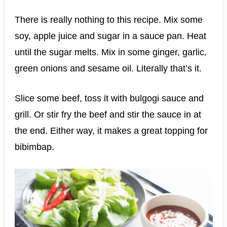
There is really nothing to this recipe. Mix some
soy, apple juice and sugar in a sauce pan. Heat
until the sugar melts. Mix in some ginger, garlic,
green onions and sesame oil. Literally that’s it.
Slice some beef, toss it with bulgogi sauce and
grill. Or stir fry the beef and stir the sauce in at
the end. Either way, it makes a great topping for
bibimbap.