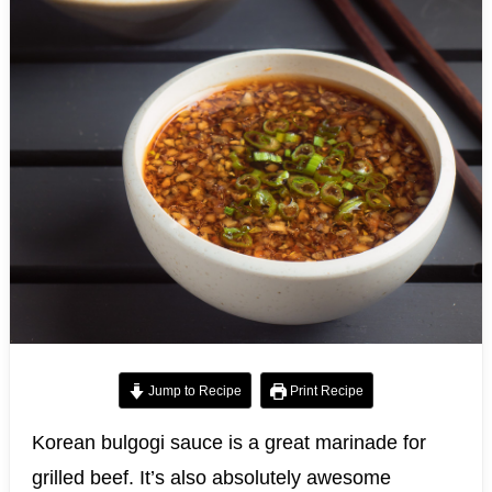
Jump to Recipe
Print Recipe
Korean bulgogi sauce is a great marinade for
grilled beef. It’s also absolutely awesome