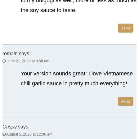
to my bulgogi as well, more or less as much as
the soy sauce to taste.
Reply
romain
says:
June 21, 2020 at 8:58 am
Your version sounds great! I love Vietnamese
chili garlic sauce in pretty much everything!
Reply
Crispy
says:
August 5, 2020 at 12:06 am