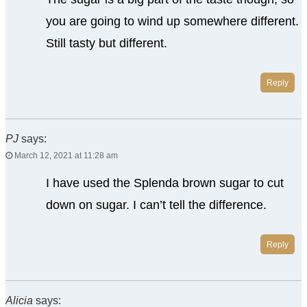
you are going to wind up somewhere different.
Still tasty but different.
Reply
PJ
says:
March 12, 2021 at 11:28 am
I have used the Splenda brown sugar to cut
down on sugar. I can’t tell the difference.
Reply
Alicia
says: