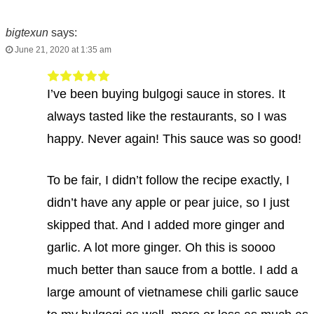
bigtexun
says:
June 21, 2020 at 1:35 am
I’ve been buying bulgogi sauce in stores. It
always tasted like the restaurants, so I was
happy. Never again! This sauce was so good!
To be fair, I didn’t follow the recipe exactly, I
didn’t have any apple or pear juice, so I just
skipped that. And I added more ginger and
garlic. A lot more ginger. Oh this is soooo
much better than sauce from a bottle. I add a
large amount of vietnamese chili garlic sauce