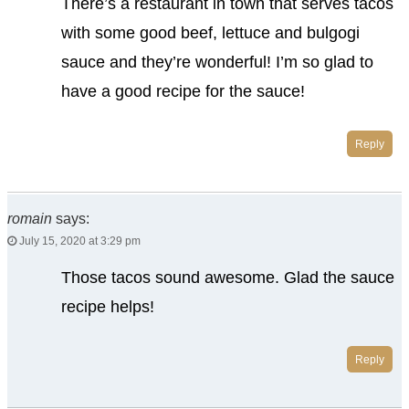
There’s a restaurant in town that serves tacos
with some good beef, lettuce and bulgogi
sauce and they’re wonderful! I’m so glad to
have a good recipe for the sauce!
Reply
romain
says:
July 15, 2020 at 3:29 pm
Those tacos sound awesome. Glad the sauce
recipe helps!
Reply