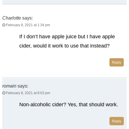
Charlotte
says:
February 8, 2021 at 1:34 pm
If I don’t have apple juice but I have apple
cider, would it work to use that instead?
Reply
romain
says:
February 8, 2021 at 8:03 pm
Non-alcoholic cider? Yes, that should work.
Reply