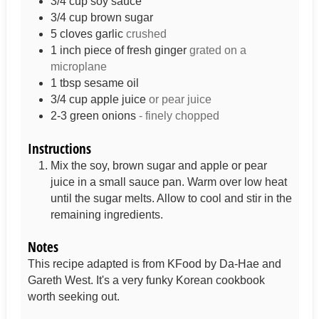
3/4
cup
soy sauce
3/4
cup
brown sugar
5
cloves
garlic
crushed
1
inch
piece of fresh ginger
grated on a
microplane
1
tbsp
sesame oil
3/4
cup
apple juice
or pear juice
2-3
green onions
- finely chopped
Instructions
Mix the soy, brown sugar and apple or pear
juice in a small sauce pan. Warm over low heat
until the sugar melts. Allow to cool and stir in the
remaining ingredients.
Notes
This recipe adapted is from KFood by Da-Hae and
Gareth West. It's a very funky Korean cookbook
worth seeking out.