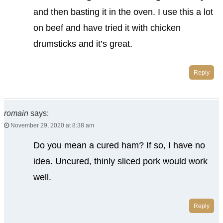
and then basting it in the oven. I use this a lot
on beef and have tried it with chicken
drumsticks and it’s great.
Reply
romain
says:
November 29, 2020 at 8:38 am
Do you mean a cured ham? If so, I have no
idea. Uncured, thinly sliced pork would work
well.
Reply