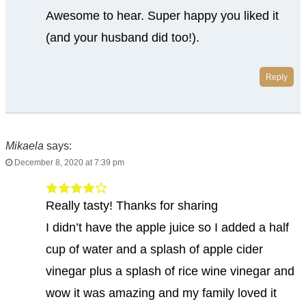
Awesome to hear. Super happy you liked it
(and your husband did too!).
Reply
Mikaela
says:
December 8, 2020 at 7:39 pm
Really tasty! Thanks for sharing
I didn’t have the apple juice so I added a half
cup of water and a splash of apple cider
vinegar plus a splash of rice wine vinegar and
wow it was amazing and my family loved it