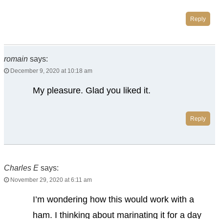
Reply
romain
says:
December 9, 2020 at 10:18 am
My pleasure. Glad you liked it.
Reply
Charles E
says:
November 29, 2020 at 6:11 am
I’m wondering how this would work with a
ham. I thinking about marinating it for a day