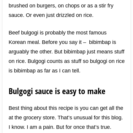
brushed on burgers, on chops or as a stir fry
sauce. Or even just drizzled on rice.
Beef bulgogi is probably the most famous
Korean meal. Before you say it – bibimbap is
arguably the other. But bibimbap just means stuff
on rice. Bulgogi counts as stuff so bulgogi on rice
is bibimbap as far as I can tell.
Bulgogi sauce is easy to make
Best thing about this recipe is you can get all the
at the grocery store. That’s unusual for this blog.
I know. I am a pain. But for once that’s true.