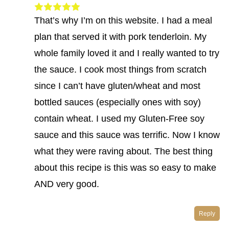
That’s why I’m on this website. I had a meal
plan that served it with pork tenderloin. My
whole family loved it and I really wanted to try
the sauce. I cook most things from scratch
since I can’t have gluten/wheat and most
bottled sauces (especially ones with soy)
contain wheat. I used my Gluten-Free soy
sauce and this sauce was terrific. Now I know
what they were raving about. The best thing
about this recipe is this was so easy to make
AND very good.
Reply