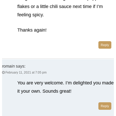
flakes or a little chili sauce next time if I’m
feeling spicy.
Thanks again!
Reply
romain
says:
February 11, 2021 at 7:05 pm
You are very welcome. I’m delighted you made
it your own. Sounds great!
Reply