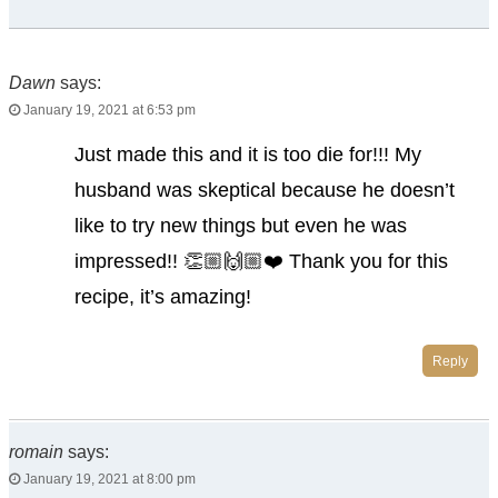
Dawn
says:
January 19, 2021 at 6:53 pm
Just made this and it is too die for!!! My
husband was skeptical because he doesn’t
like to try new things but even he was
impressed!! 👏🏼🙌🏼❤️ Thank you for this
recipe, it’s amazing!
Reply
romain
says:
January 19, 2021 at 8:00 pm