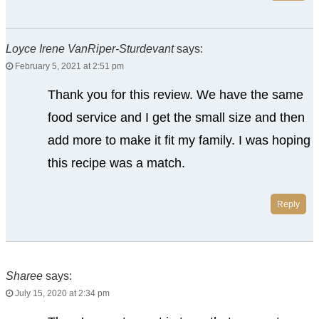
Loyce Irene VanRiper-Sturdevant
says:
February 5, 2021 at 2:51 pm
Thank you for this review. We have the same
food service and I get the small size and then
add more to make it fit my family. I was hoping
this recipe was a match.
Reply
Sharee
says:
July 15, 2020 at 2:34 pm