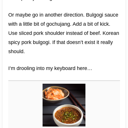
Or maybe go in another direction. Bulgogi sauce
with a little bit of gochujang. Add a bit of kick.
Use sliced pork shoulder instead of beef. Korean
spicy pork bulgogi. If that doesn’t exist it really
should.
I’m drooling into my keyboard here…