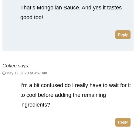
That’s Mongolian Sauce. And yes it tastes
good too!
Reply
Coffee
says:
May 12, 2020 at 9:57 am
I’m a bit confused do i really have to wait for it
to cool before adding the remaining
ingredients?
Reply