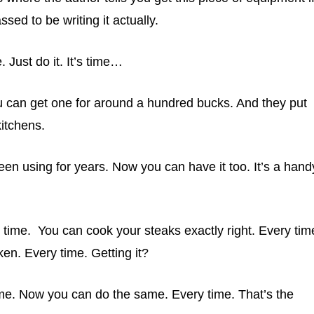
sed to be writing it actually.
Just do it. It’s time…
 can get one for around a hundred bucks. And they put
itchens.
een using for years. Now you can have it too. It’s a hand
 time. You can cook your steaks exactly right. Every tim
en. Every time. Getting it?
time. Now you can do the same. Every time. That’s the