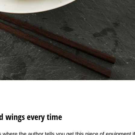
ed wings every time
 where the author tells you get this piece of equipment i