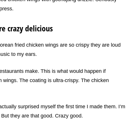
press.
e crazy delicious
 Korean fried chicken wings are so crispy they are loud
usic to my ears.
estaurants make. This is what would happen if
wings. The coating is ultra-crispy. The chicken
ctually surprised myself the first time I made them. I’m
. But they are that good. Crazy good.