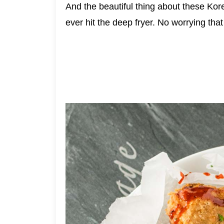
And the beautiful thing about these Kor
ever hit the deep fryer. No worrying th