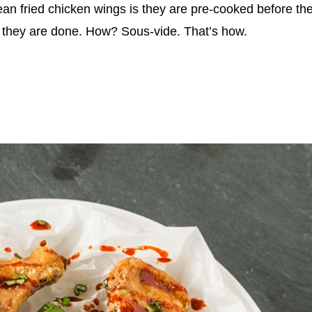
ean fried chicken wings is they are pre-cooked before th
at they are done. How? Sous-vide. That’s how.