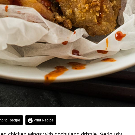
p to Recipe
Print Recipe
ed chicken wings with gochujang drizzle. Seriously