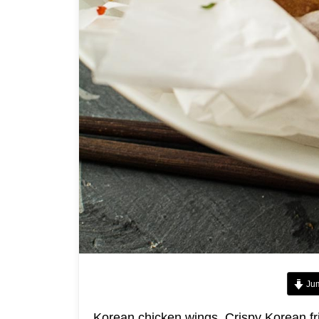
Jum
Korean chicken wings. Crispy Korean fri