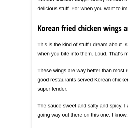
delicious stuff. For when you want to im
Korean fried chicken wings ar
This is the kind of stuff I dream about.
when you bite into them. Loud. That’s m
These wings are way better than most r
good restaurants served Korean chicken 
super tender.
The sauce sweet and salty and spicy. I a
going way out there on this one. I know