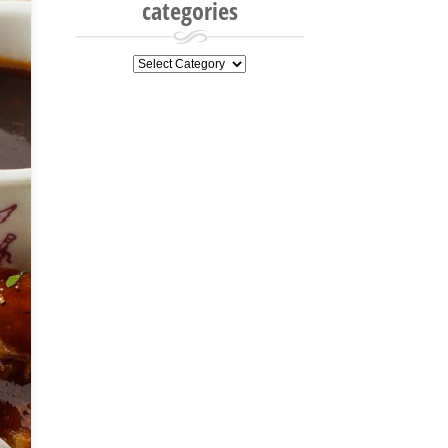
categories
categories