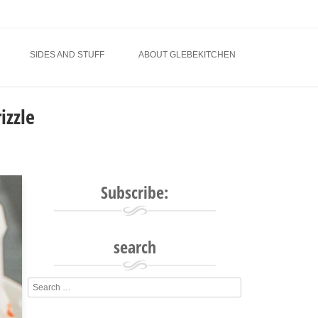
SIDES AND STUFF
ABOUT GLEBEKITCHEN
izzle
Subscribe:
search
Search