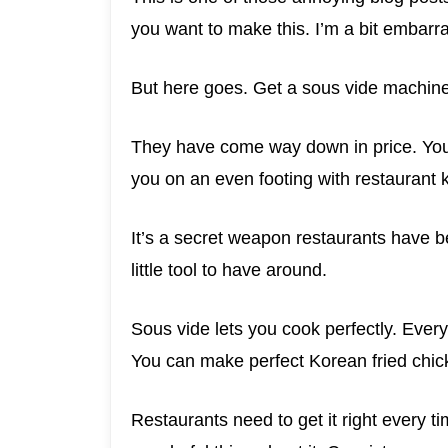
you want to make this. I’m a bit embarras
But here goes. Get a sous vide machine. 
They have come way down in price. You
you on an even footing with restaurant k
It’s a secret weapon restaurants have b
little tool to have around.
Sous vide lets you cook perfectly. Every
You can make perfect Korean fried chick
Restaurants need to get it right every 