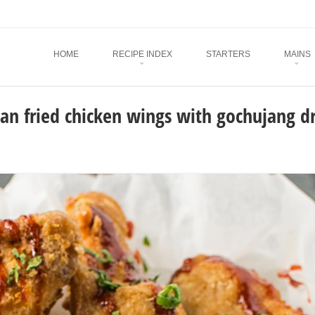
Menu
SKIP TO CONTENT
HOME
RECIPE INDEX
STARTERS
MAINS
an fried chicken wings with gochujang dr