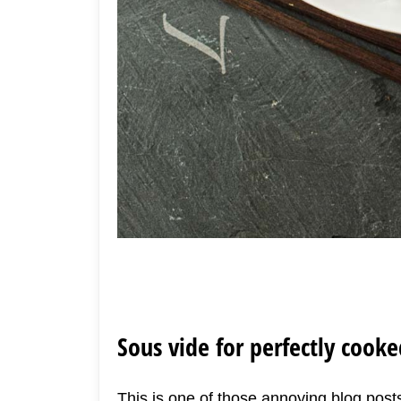
Sous vide for perfectly cook
This is one of those annoying blog posts