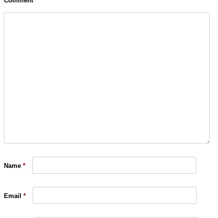
Comment
Name
*
Email
*