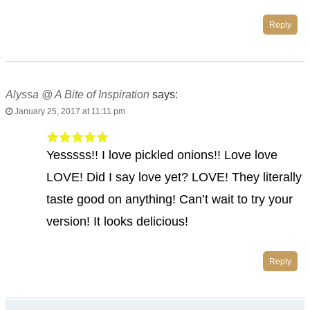
Reply
Alyssa @ A Bite of Inspiration
says:
January 25, 2017 at 11:11 pm
Yesssss!! I love pickled onions!! Love love
LOVE! Did I say love yet? LOVE! They literally
taste good on anything! Can’t wait to try your
version! It looks delicious!
Reply