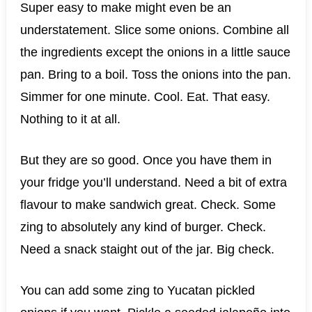
Super easy to make might even be an
understatement. Slice some onions. Combine all
the ingredients except the onions in a little sauce
pan. Bring to a boil. Toss the onions into the pan.
Simmer for one minute. Cool. Eat. That easy.
Nothing to it at all.
But they are so good. Once you have them in
your fridge you’ll understand. Need a bit of extra
flavour to make sandwich great. Check. Some
zing to absolutely any kind of burger. Check.
Need a snack staight out of the jar. Big check.
You can add some zing to Yucatan pickled