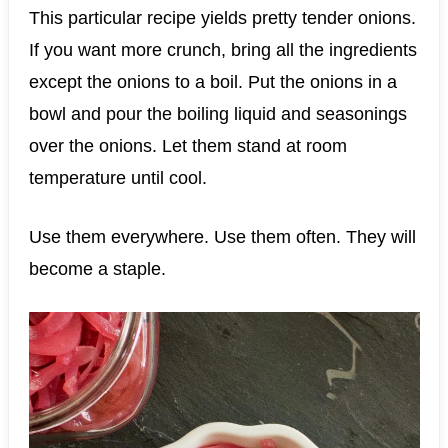
This particular recipe yields pretty tender onions.
If you want more crunch, bring all the ingredients
except the onions to a boil. Put the onions in a
bowl and pour the boiling liquid and seasonings
over the onions. Let them stand at room
temperature until cool.
Use them everywhere. Use them often. They will
become a staple.