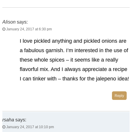
Alison
says:
January 24, 2017 at 6:30 pm
I love pickled anything and pickled onions are
a fabulous garnish. I’m interested in the use of
these whole spices – it seems like a really
flavorful mix. And I always appreciate a recipe
I can tinker with – thanks for the jalepeno idea!
Reply
rsaha
says:
January 24, 2017 at 10:10 pm