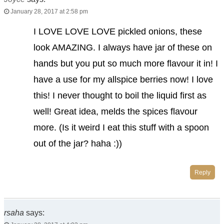
January 28, 2017 at 2:58 pm
I LOVE LOVE LOVE pickled onions, these
look AMAZING. I always have jar of these on
hands but you put so much more flavour it in! I
have a use for my allspice berries now! I love
this! I never thought to boil the liquid first as
well! Great idea, melds the spices flavour
more. (Is it weird I eat this stuff with a spoon
out of the jar? haha :))
Reply
rsaha
says: