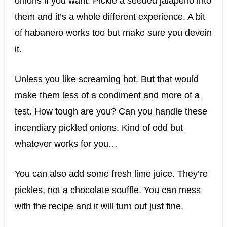
onions if you want. Pickle a seeded jalapeño into
them and it’s a whole different experience. A bit
of habanero works too but make sure you devein
it.
Unless you like screaming hot. But that would
make them less of a condiment and more of a
test. How tough are you? Can you handle these
incendiary pickled onions. Kind of odd but
whatever works for you…
You can also add some fresh lime juice. They’re
pickles, not a chocolate souffle. You can mess
with the recipe and it will turn out just fine.