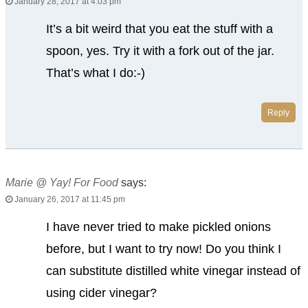
January 28, 2017 at 4:03 pm
It’s a bit weird that you eat the stuff with a
spoon, yes. Try it with a fork out of the jar.
That’s what I do:-)
Reply
Marie @ Yay! For Food
says:
January 26, 2017 at 11:45 pm
I have never tried to make pickled onions
before, but I want to try now! Do you think I
can substitute distilled white vinegar instead of
using cider vinegar?