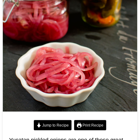
Jump to Recipe
Print Recipe
Yucatan pickled onions are one of those great