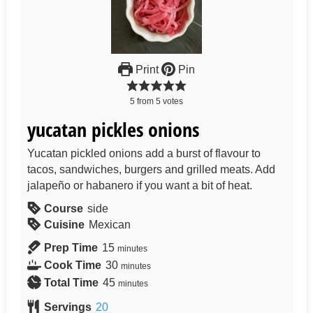
Print
Pin
5
from
5
votes
yucatan pickles onions
Yucatan pickled onions add a burst of flavour to
tacos, sandwiches, burgers and grilled meats. Add
jalapeño or habanero if you want a bit of heat.
Course
side
Cuisine
Mexican
Prep Time
15
minutes
Cook Time
30
minutes
Total Time
45
minutes
Servings
20