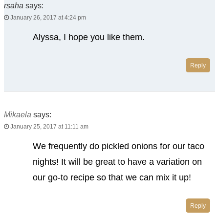
rsaha
says:
January 26, 2017 at 4:24 pm
Alyssa, I hope you like them.
Reply
Mikaela
says:
January 25, 2017 at 11:11 am
We frequently do pickled onions for our taco
nights! It will be great to have a variation on
our go-to recipe so that we can mix it up!
Reply