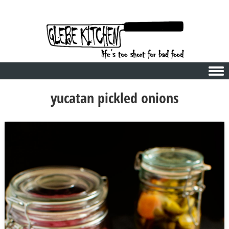
Skip to content
yucatan pickled onions