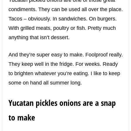
condiments. They can be used all over the place.
Tacos – obviously. In sandwiches. On burgers.
With grilled meats, poultry or fish. Pretty much
anything that isn’t dessert.
And they’re super easy to make. Foolproof really.
They keep well in the fridge. For weeks. Ready
to brighten whatever you’re eating. I like to keep
some on hand all summer long.
Yucatan pickles onions are a snap
to make