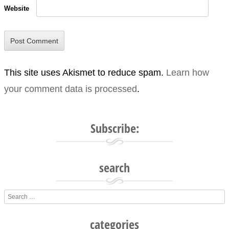
Website
This site uses Akismet to reduce spam.
Learn how
your comment data is processed
.
Subscribe:
search
Search
categories