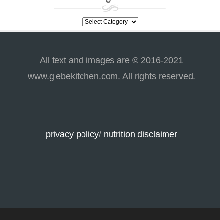
categories
All text and images are © 2016-2021
www.glebekitchen.com. All rights reserved.
privacy policy
/
nutrition disclaimer