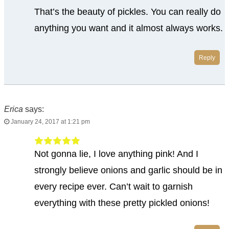
That’s the beauty of pickles. You can really do
anything you want and it almost always works.
Reply
Erica
says:
January 24, 2017 at 1:21 pm
Not gonna lie, I love anything pink! And I
strongly believe onions and garlic should be in
every recipe ever. Can’t wait to garnish
everything with these pretty pickled onions!