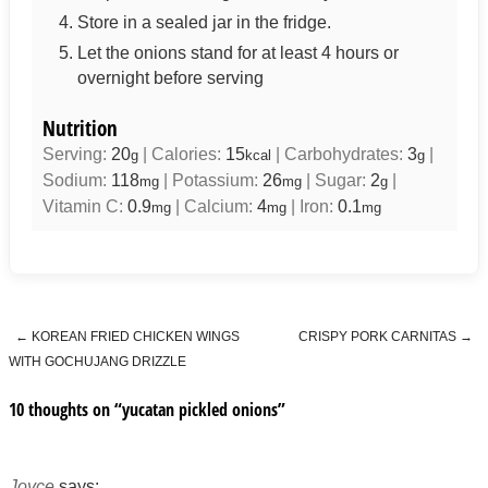
Store in a sealed jar in the fridge.
Let the onions stand for at least 4 hours or
overnight before serving
Nutrition
Serving:
20
|
Calories:
15
|
Carbohydrates:
3
|
g
kcal
g
Sodium:
118
|
Potassium:
26
|
Sugar:
2
|
mg
mg
g
Vitamin C:
0.9
|
Calcium:
4
|
Iron:
0.1
mg
mg
mg
←
KOREAN FRIED CHICKEN WINGS
CRISPY PORK CARNITAS
→
Post navigation
WITH GOCHUJANG DRIZZLE
10 thoughts on “
yucatan pickled onions
”
Joyce
says: