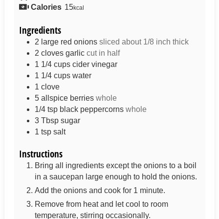
Calories
15
kcal
Ingredients
2
large red onions
sliced about 1/8 inch thick
2
cloves
garlic
cut in half
1 1/4
cups
cider vinegar
1 1/4
cups
water
1
clove
5
allspice berries
whole
1/4
tsp
black peppercorns
whole
3
Tbsp
sugar
1
tsp
salt
Instructions
Bring all ingredients except the onions to a boil
in a saucepan large enough to hold the onions.
Add the onions and cook for 1 minute.
Remove from heat and let cool to room
temperature, stirring occasionally.