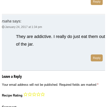
Reply
rsaha
says:
January 24, 2017 at 1:34 pm
They are addictive. I really do just eat them out
of the jar.
Reply
Leave a Reply
Your email address will not be published.
Required fields are marked
*
Recipe Rating